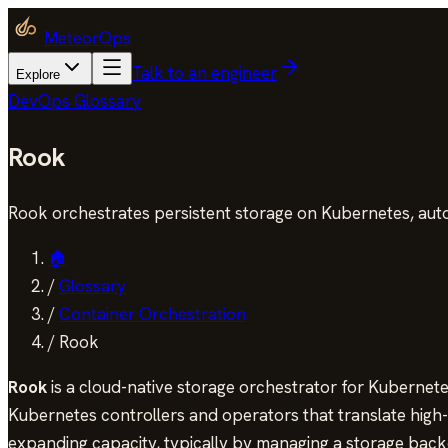
MeteorOps
Talk to an engineer
Explore
DevOps Glossary
Rook
Rook orchestrates persistent storage on Kubernetes, aut
🏠
/
Glossary
/
Container Orchestration
/
Rook
Rook
is a cloud-native storage orchestrator for Kubernete
Kubernetes controllers and operators that translate high-le
expanding capacity, typically by managing a storage back