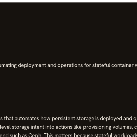
omating deployment and operations for stateful container 
s that automates how persistent storage is deployed and ope
vel storage intent into actions like provisioning volumes, c
end such as Ceph. This matters because stateful workloads 