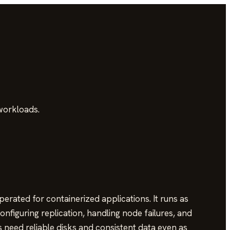
workloads.
rated for containerized applications. It runs as
onfiguring replication, handling node failures, and
need reliable disks and consistent data even as