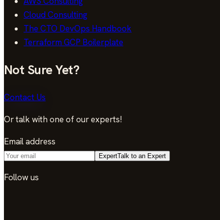
AWS Consulting
Cloud Consulting
The CTO DevOps Handbook
Terraform GCP Boilerplate
Not Sure Yet?
Contact Us
Or talk with one of our experts!
Email address
Expert
Talk to an Expert
Follow us