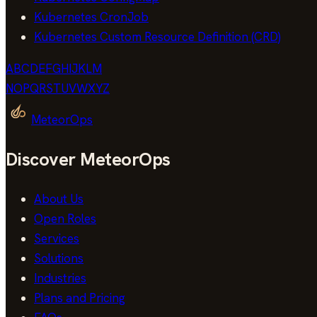
Kubernetes CronJob
Kubernetes Custom Resource Definition (CRD)
A
B
C
D
E
F
G
H
I
J
K
L
M
N
O
P
Q
R
S
T
U
V
W
X
Y
Z
MeteorOps
Discover MeteorOps
About Us
Open Roles
Services
Solutions
Industries
Plans and Pricing