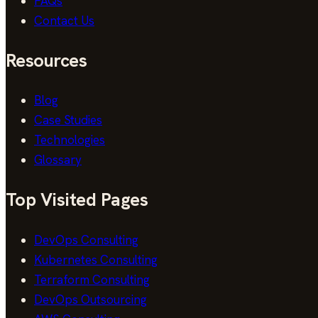
FAQs
Contact Us
Resources
Blog
Case Studies
Technologies
Glossary
Top Visited Pages
DevOps Consulting
Kubernetes Consulting
Terraform Consulting
DevOps Outsourcing