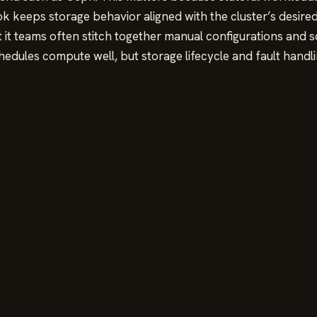
keeps storage behavior aligned with the cluster’s desired
t teams often stitch together manual configurations and scri
hedules compute well, but storage lifecycle and fault handli