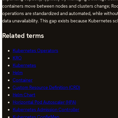
containers move between nodes and clusters change; Rook 
operations are standardized and automated, while without i
data unavailability. This gap exists because Kubernetes sc
Related terms
Kubernetes Operators
KRO
Kubernetes
Helm
Container
Custom Resource Definition (CRD)
Helm Chart
Horizontal Pod Autoscaler (HPA)
Kubernetes Admission Controller
Kubernetes ConfigMap