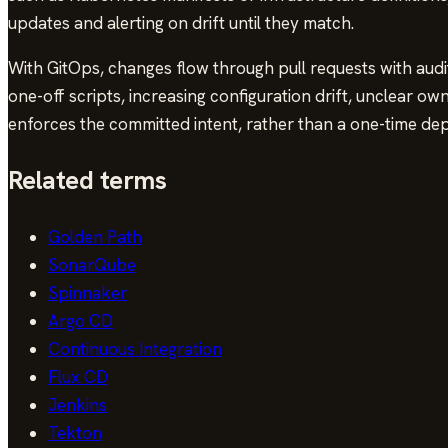
updates and alerting on drift until they match.
With GitOps, changes flow through pull requests with audi
one-off scripts, increasing configuration drift, unclear o
enforces the committed intent, rather than a one-time de
Related terms
Golden Path
SonarQube
Spinnaker
Argo CD
Continuous Integration
Flux CD
Jenkins
Tekton