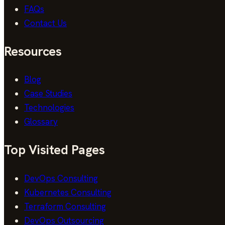
FAQs
Contact Us
Resources
Blog
Case Studies
Technologies
Glossary
Top Visited Pages
DevOps Consulting
Kubernetes Consulting
Terraform Consulting
DevOps Outsourcing