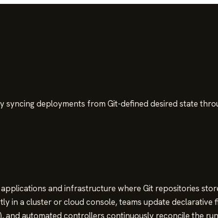
y syncing deployments from Git-defined desired state thr
pplications and infrastructure where Git repositories stor
ly in a cluster or cloud console, teams update declarative f
), and automated controllers continuously reconcile the run