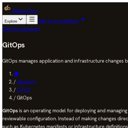
MeteorOps
Talk to an engineer
Explore
DevOps Glossary
GitOps
GitOps manages application and infrastructure changes b
🏠
/
Glossary
/
CI/CD
/
GitOps
GitOps
is an operating model for deploying and managing a
reviewable configuration. Instead of making changes direct
such as Kubernetes manifests or infrastructure definitions