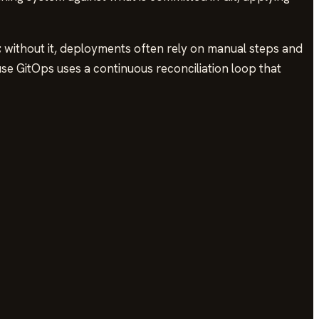
; without it, deployments often rely on manual steps and
use GitOps uses a continuous reconciliation loop that