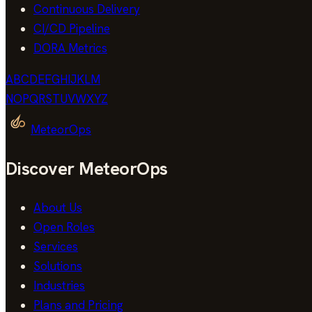
Continuous Delivery
CI/CD Pipeline
DORA Metrics
A
B
C
D
E
F
G
H
I
J
K
L
M
N
O
P
Q
R
S
T
U
V
W
X
Y
Z
MeteorOps
Discover MeteorOps
About Us
Open Roles
Services
Solutions
Industries
Plans and Pricing