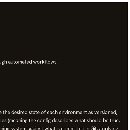
ough automated workflows.
e the desired state of each environment as versioned,
iles (meaning the config describes what should be true,
ning system against what is committed in Git, applying