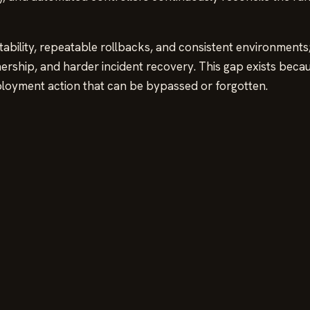
tability, repeatable rollbacks, and consistent environments
wnership, and harder incident recovery. This gap exists beca
ployment action that can be bypassed or forgotten.