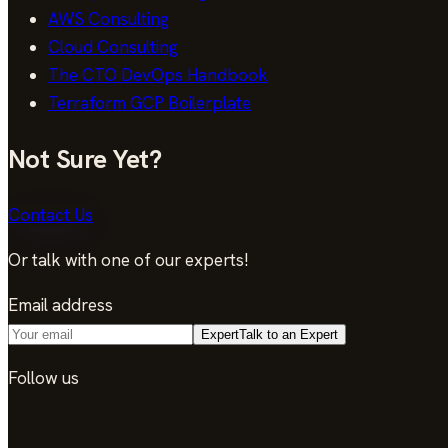
AWS Consulting
Cloud Consulting
The CTO DevOps Handbook
Terraform GCP Boilerplate
Not Sure Yet?
Contact Us
Or talk with one of our experts!
Email address
Expert
Talk to an Expert
Follow us