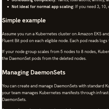
Not ideal for normal app scaling:
If you need 3, 10,
Simple example
Assume you run a Kubernetes cluster on Amazon EKS and 
Fluent Bit pod on each eligible node. Each pod reads log
If your node group scales from 5 nodes to 8 nodes, Kuber
the DaemonSet pods from the deleted nodes.
Managing DaemonSets
You can create and manage DaemonSets with standard 
your team manages Kubernetes manifests through infrast
DaemonSets.