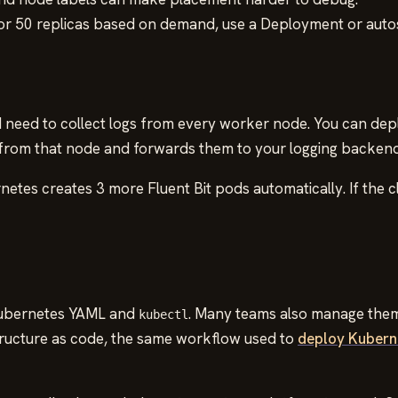
 or 50 replicas based on demand, use a Deployment or autos
need to collect logs from every worker node. You can dep
s from that node and forwards them to your logging backend
netes creates 3 more Fluent Bit pods automatically. If the
Kubernetes YAML and
. Many teams also manage them 
kubectl
ructure as code, the same workflow used to
deploy Kubern