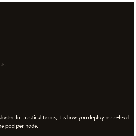
ts.
ster. In practical terms, it is how you deploy node-level
one pod per node.