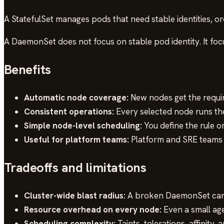
A StatefulSet manages pods that need stable identities, or
A DaemonSet does not focus on stable pod identity. It fo
Benefits
Automatic node coverage:
New nodes get the requi
Consistent operations:
Every selected node runs the
Simple node-level scheduling:
You define the rule 
Useful for platform teams:
Platform and SRE teams 
Tradeoffs and limitations
Cluster-wide blast radius:
A broken DaemonSet can 
Resource overhead on every node:
Even a small age
Scheduling complexity:
Taints, tolerations, affinit