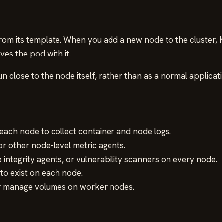
om its template. When you add a new node to the cluster,
s the pod with it.
close to the node itself, rather than as a normal applicati
 each node to collect container and node logs.
 other node-level metric agents.
e integrity agents, or vulnerability scanners on every node.
o exist on each node.
or manage volumes on worker nodes.