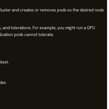
cluster and creates or removes pods so the desired node
ts, and tolerations. For example, you might run a GPU
lication pods cannot tolerate.
text.
des.