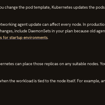
you change the pod template, Kubernetes updates the pods 
 networking agent update can affect every node. In productio
 changes, include DaemonSets in your plan because old age
 for startup environments
.
rnetes can place those replicas on any suitable nodes. Yo
en the workload is tied to the node itself. For example, an