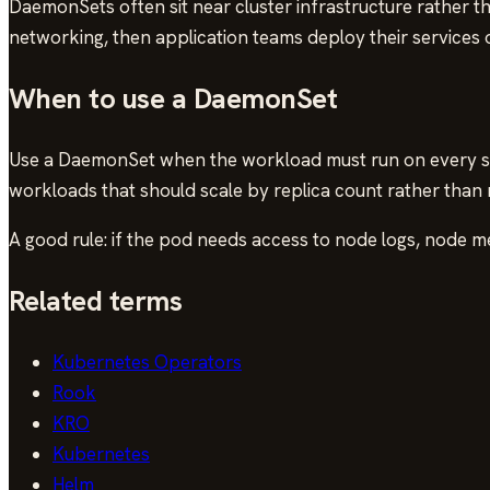
DaemonSets often sit near cluster infrastructure rather t
networking, then application teams deploy their services 
When to use a DaemonSet
Use a DaemonSet when the workload must run on every sel
workloads that should scale by replica count rather than
A good rule: if the pod needs access to node logs, node m
Related terms
Kubernetes Operators
Rook
KRO
Kubernetes
Helm