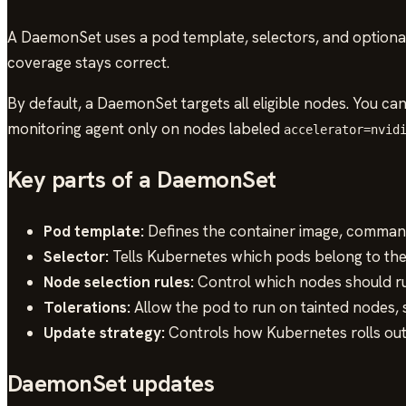
A DaemonSet uses a pod template, selectors, and optional
coverage stays correct.
By default, a DaemonSet targets all eligible nodes. You ca
monitoring agent only on nodes labeled
accelerator=nvid
Key parts of a DaemonSet
Pod template:
Defines the container image, commands
Selector:
Tells Kubernetes which pods belong to th
Node selection rules:
Control which nodes should r
Tolerations:
Allow the pod to run on tainted nodes, 
Update strategy:
Controls how Kubernetes rolls ou
DaemonSet updates