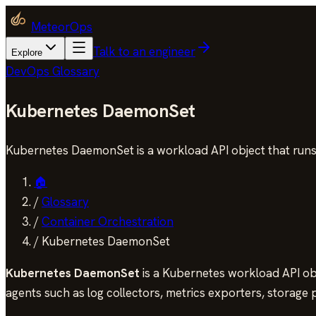
MeteorOps
Talk to an engineer
Explore
DevOps Glossary
Kubernetes DaemonSet
Kubernetes DaemonSet is a workload API object that runs
🏠
/
Glossary
/
Container Orchestration
/
Kubernetes DaemonSet
Kubernetes DaemonSet
is a Kubernetes workload API obje
agents such as log collectors, metrics exporters, storage