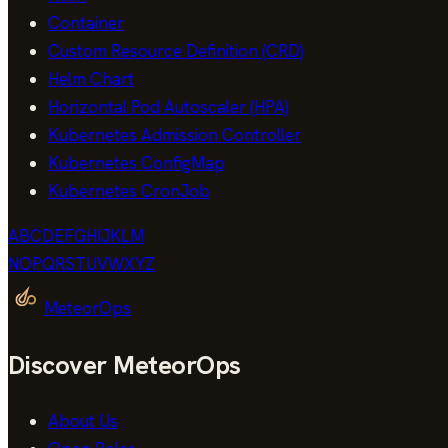
Container
Custom Resource Definition (CRD)
Helm Chart
Horizontal Pod Autoscaler (HPA)
Kubernetes Admission Controller
Kubernetes ConfigMap
Kubernetes CronJob
A
B
C
D
E
F
G
H
I
J
K
L
M
N
O
P
Q
R
S
T
U
V
W
X
Y
Z
MeteorOps
Discover MeteorOps
About Us