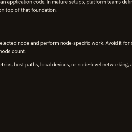
han application code. In mature setups, platform teams defi
on top of that foundation.
ected node and perform node-specific work. Avoid it for o
 node count.
etrics, host paths, local devices, or node-level networking