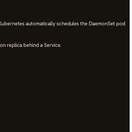
 Kubernetes automatically schedules the DaemonSet pod
on replica behind a Service.