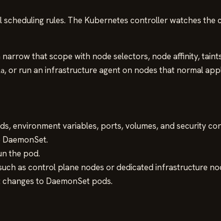
 scheduling rules. The Kubernetes controller watches the 
n narrow that scope with node selectors, node affinity, tain
, or run an infrastructure agent on nodes that normal app
ia
, environment variables, ports, volumes, and security con
e DaemonSet.
un the pod.
such as control plane nodes or dedicated infrastructure no
t changes to DaemonSet pods.