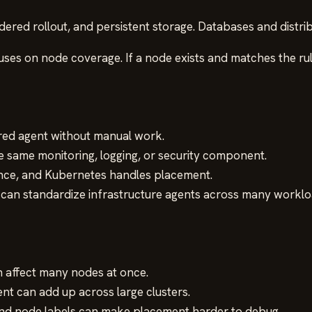
dered rollout, and persistent storage. Databases and distri
cuses on node coverage. If a node exists and matches the r
red agent without manual work.
 same monitoring, logging, or security component.
once, and Kubernetes handles placement.
can standardize infrastructure agents across many worklo
affect many nodes at once.
nt can add up across large clusters.
y, and node labels can make placement harder to debug.