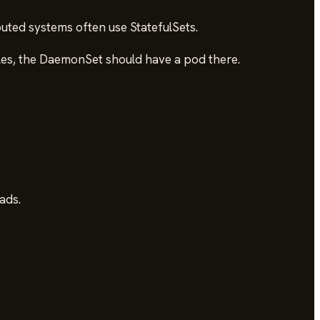
buted systems often use StatefulSets.
ules, the DaemonSet should have a pod there.
ads.