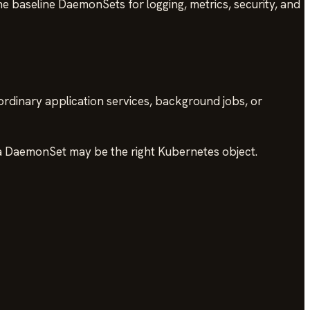
ne baseline DaemonSets for logging, metrics, security, and
rdinary application services, background jobs, or
, a DaemonSet may be the right Kubernetes object.