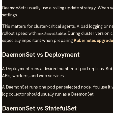
DaemonSets usually use a rolling update strategy. When 
settings.
This matters for cluster-critical agents. A bad logging or
rollout speed with
. During cluster version
maxUnavailable
especially important when preparing
Kubernetes upgrades
DaemonSet vs Deployment
A Deployment runs a desired number of pod replicas. Kube
APIs, workers, and web services.
A DaemonSet runs one pod per selected node. You use it wh
log collector should usually run as a DaemonSet.
DaemonSet vs StatefulSet