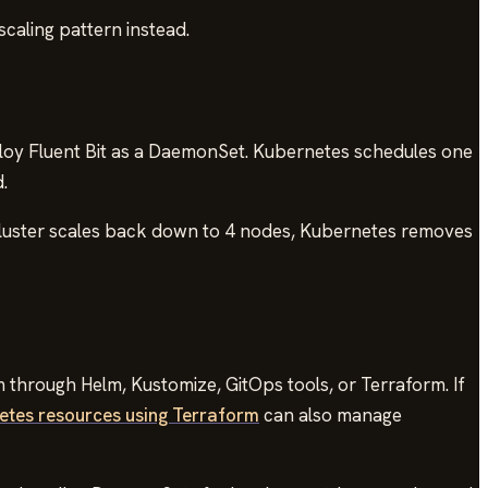
caling pattern instead.
loy Fluent Bit as a DaemonSet. Kubernetes schedules one
.
 cluster scales back down to 4 nodes, Kubernetes removes
through Helm, Kustomize, GitOps tools, or Terraform. If
etes resources using Terraform
can also manage