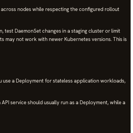
across nodes while respecting the configured rollout
n, test DaemonSet changes in a staging cluster or limit
nts may not work with newer Kubernetes versions. This is
u use a Deployment for stateless application workloads,
 API service should usually run as a Deployment, while a