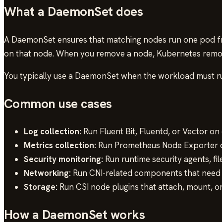
What a DaemonSet does
A DaemonSet ensures that matching nodes run one pod fr
on that node. When you remove a node, Kubernetes remove
You typically use a DaemonSet when the workload must run 
Common use cases
Log collection:
Run Fluent Bit, Fluentd, or Vector on
Metrics collection:
Run Prometheus Node Exporter or
Security monitoring:
Run runtime security agents, fil
Networking:
Run CNI-related components that need t
Storage:
Run CSI node plugins that attach, mount, 
How a DaemonSet works