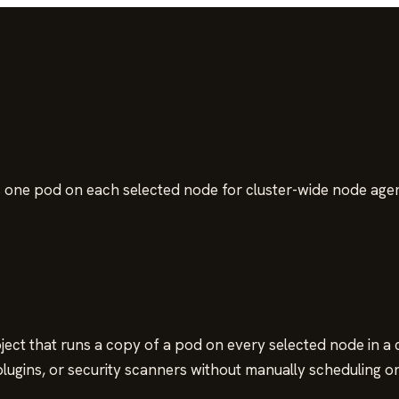
 one pod on each selected node for cluster-wide node agen
ct that runs a copy of a pod on every selected node in a clu
 plugins, or security scanners without manually scheduling 