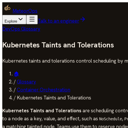
MeteorOps
Talk to an engineer
Explore
DevOps Glossary
Kubernetes Taints and Tolerations
Kubernetes taints and tolerations control scheduling by 
🏠
/
Glossary
/
Container Orchestration
/
Kubernetes Taints and Tolerations
Kubernetes Taints and Tolerations
are scheduling contro
to a node as a key, value, and effect, such as
,
NoSchedule
P
a matching tainted node. Teams use them to reserve node