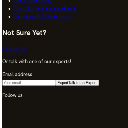
Cloud Consulting
The CTO DevOps Handbook
Terraform GCP Boilerplate
Not Sure Yet?
Contact Us
Or talk with one of our experts!
Email address
Expert
Talk to an Expert
Follow us