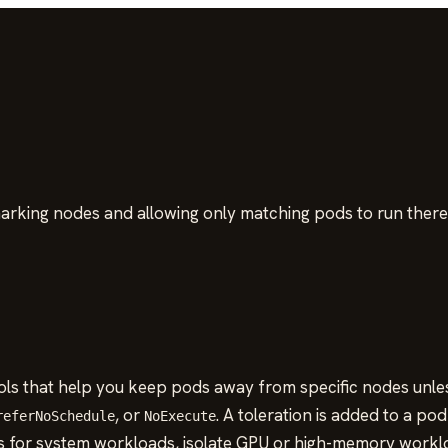
marking nodes and allowing only matching pods to run there
ls that help you keep pods away from specific nodes unless 
, or
. A toleration is added to a p
referNoSchedule
NoExecute
s for system workloads, isolate GPU or high-memory workl