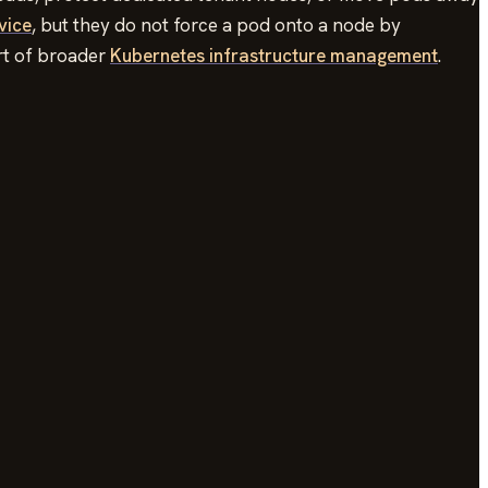
vice
, but they do not force a pod onto a node by
art of broader
Kubernetes infrastructure management
.