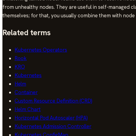
from unhealthy nodes. They are useful in self-managed c
themselves; for that, you usually combine them with node 
Related terms
Kubernetes Operators
Rook
KRO
Kubernetes
Helm
Container
Custom Resource Definition (CRD)
Helm Chart
Horizontal Pod Autoscaler (HPA)
Kubernetes Admission Controller
Kubernetes ConfigMap