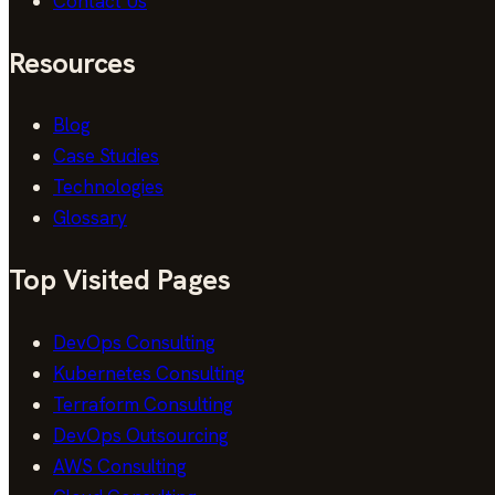
Contact Us
Resources
Blog
Case Studies
Technologies
Glossary
Top Visited Pages
DevOps Consulting
Kubernetes Consulting
Terraform Consulting
DevOps Outsourcing
AWS Consulting