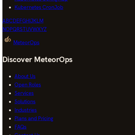
Kubernetes CronJob
A
B
C
D
E
F
G
H
I
J
K
L
M
N
O
P
Q
R
S
T
U
V
W
X
Y
Z
MeteorOps
Discover MeteorOps
About Us
Open Roles
Services
Solutions
Industries
Plans and Pricing
FAQs