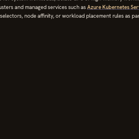
lusters and managed services such as
Azure Kubernetes Ser
selectors, node affinity, or workload placement rules as p