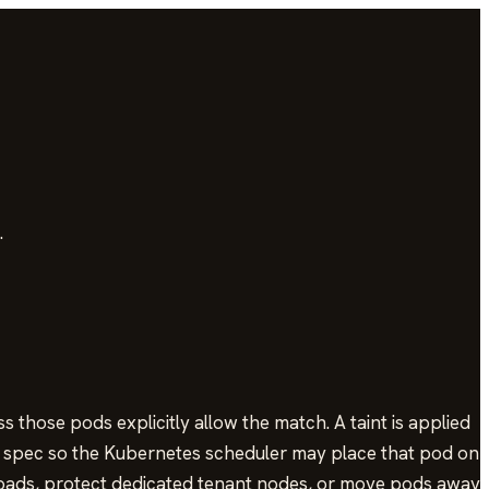
.
those pods explicitly allow the match. A taint is applied
od spec so the Kubernetes scheduler may place that pod on
oads, protect dedicated tenant nodes, or move pods away