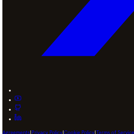
Agreements
|
Privacy Policy
|
Cookie Policy
|
Terms of Servic