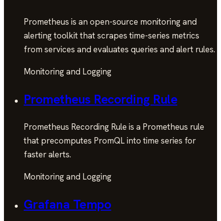
Prometheus is an open-source monitoring and
alerting toolkit that scrapes time-series metrics
from services and evaluates queries and alert rules.
Monitoring and Logging
Prometheus Recording Rule
Prometheus Recording Rule is a Prometheus rule
that precomputes PromQL into time series for
faster alerts.
Monitoring and Logging
Grafana Tempo