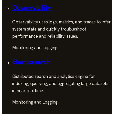
Observability
Observability uses logs, metrics, and traces to infer
system state and quickly troubleshoot
performance and reliability issues.
Monitoring and Logging
Elasticsearch
Distributed search and analytics engine for
indexing, querying, and aggregating large datasets
in near real time.
Monitoring and Logging