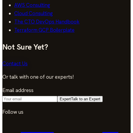
AWS Consulting
Cloud Consulting
The CTO DevOps Handbook
Terraform GCP Boilerplate
Not Sure Yet?
Contact Us
Or talk with one of our experts!
Email address
Expert
Talk to an Expert
Follow us