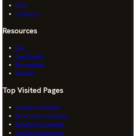
FAQs
Contact Us
Resources
Blog
Case Studies
Technologies
Glossary
Top Visited Pages
DevOps Consulting
Kubernetes Consulting
Terraform Consulting
DevOps Outsourcing