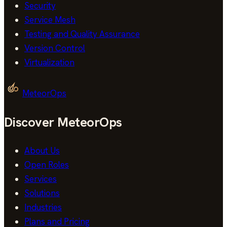
Security
Service Mesh
Testing and Quality Assurance
Version Control
Virtualization
MeteorOps
Discover MeteorOps
About Us
Open Roles
Services
Solutions
Industries
Plans and Pricing