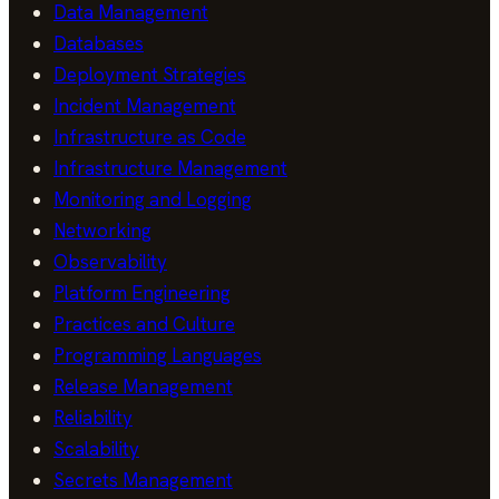
Data Management
Databases
Deployment Strategies
Incident Management
Infrastructure as Code
Infrastructure Management
Monitoring and Logging
Networking
Observability
Platform Engineering
Practices and Culture
Programming Languages
Release Management
Reliability
Scalability
Secrets Management