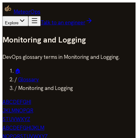
MeteorOps
Talk to an engineer
Explore
Monitoring and Logging
DevOps glossary terms in Monitoring and Logging.
🏠
/
Glossary
/
Monitoring and Logging
A
B
C
D
E
F
G
H
I
J
K
L
M
N
O
P
Q
R
S
T
U
V
W
X
Y
Z
A
B
C
D
E
F
G
H
I
J
K
L
M
N
O
P
Q
R
S
T
U
V
W
X
Y
Z