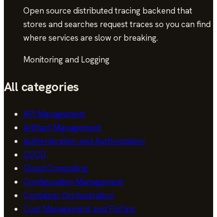
Open source distributed tracing backend that
stores and searches request traces so you can find
where services are slow or breaking.
Monitoring and Logging
All categories
API Management
Artifact Management
Authentication and Authorization
CI/CD
Cloud Computing
Configuration Management
Container Orchestration
Cost Management and FinOps