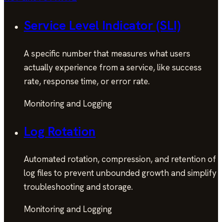
Service Level Indicator (SLI)
A specific number that measures what users
actually experience from a service, like success
rate, response time, or error rate.
Monitoring and Logging
Log Rotation
Automated rotation, compression, and retention of
log files to prevent unbounded growth and simplify
troubleshooting and storage.
Monitoring and Logging