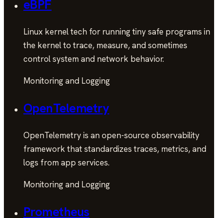
eBPF
Linux kernel tech for running tiny safe programs in
the kernel to trace, measure, and sometimes
control system and network behavior.
Monitoring and Logging
OpenTelemetry
OpenTelemetry is an open-source observability
framework that standardizes traces, metrics, and
logs from app services.
Monitoring and Logging
Prometheus