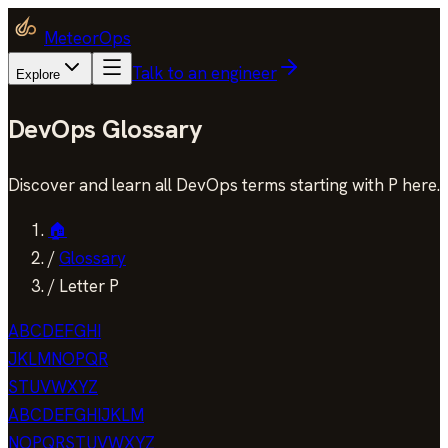
MeteorOps
Talk to an engineer
Explore
DevOps Glossary
Discover and learn all DevOps terms starting with P here.
🏠
/
Glossary
/
Letter P
A
B
C
D
E
F
G
H
I
J
K
L
M
N
O
P
Q
R
S
T
U
V
W
X
Y
Z
A
B
C
D
E
F
G
H
I
J
K
L
M
N
O
P
Q
R
S
T
U
V
W
X
Y
Z