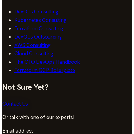
DevOps Consulting
Kubernetes Consulting
Terraform Consulting
DevOps Outsourcing
AWS Consulting
Cloud Consulting
The CTO DevOps Handbook
Terraform GCP Boilerplate
Not Sure Yet?
Contact Us
Or talk with one of our experts!
Email address