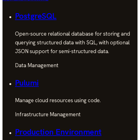
PostgreSQL
Open-source relational database for storing and
querying structured data with SQL, with optional
JSON support for semi-structured data.
Data Management
Pulumi
Manage cloud resources using code.
Infrastructure Management
Production Environment