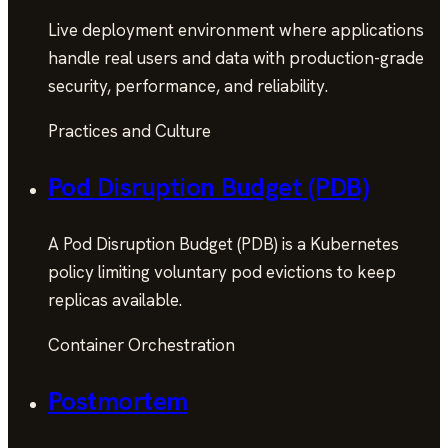
Live deployment environment where applications
handle real users and data with production-grade
security, performance, and reliability.
Practices and Culture
Pod Disruption Budget (PDB)
A Pod Disruption Budget (PDB) is a Kubernetes
policy limiting voluntary pod evictions to keep
replicas available.
Container Orchestration
Postmortem