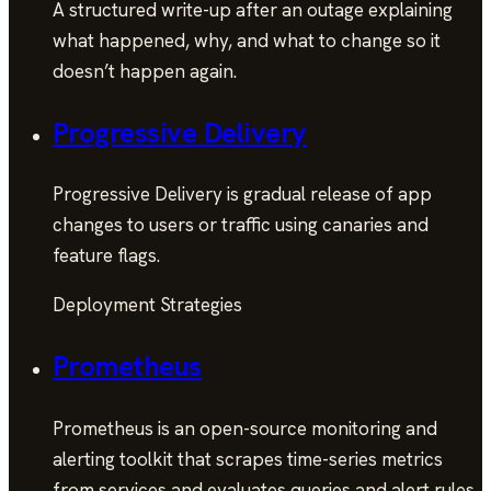
A structured write-up after an outage explaining
what happened, why, and what to change so it
doesn’t happen again.
Progressive Delivery
Progressive Delivery is gradual release of app
changes to users or traffic using canaries and
feature flags.
Deployment Strategies
Prometheus
Prometheus is an open-source monitoring and
alerting toolkit that scrapes time-series metrics
from services and evaluates queries and alert rules.