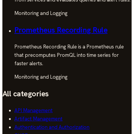
Monitoring and Logging
Prometheus Recording Rule
Prometheus Recording Rule is a Prometheus rule
that precomputes PromQL into time series for
faster alerts.
Monitoring and Logging
All categories
API Management
Artifact Management
Authentication and Authorization