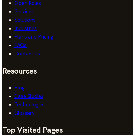
Open Roles
Services
Solutions
Industries
Plans and Pricing
FAQs
Contact Us
Resources
Blog
Case Studies
Technologies
Glossary
Top Visited Pages