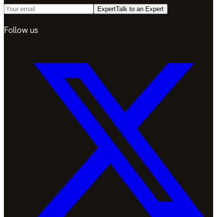
Expert
Talk to an Expert
Follow us