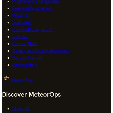
Programming Languages
Release Management
Reliability
Scalability
Secrets Management
Security
Service Mesh
Testing and Quality Assurance
Version Control
Virtualization
MeteorOps
Discover MeteorOps
About Us