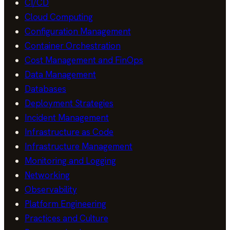
CI/CD
Cloud Computing
Configuration Management
Container Orchestration
Cost Management and FinOps
Data Management
Databases
Deployment Strategies
Incident Management
Infrastructure as Code
Infrastructure Management
Monitoring and Logging
Networking
Observability
Platform Engineering
Practices and Culture