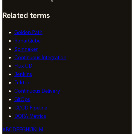
Related terms
Golden Path
SonarQube
Spinnaker
Continuous Integration
Flux CD
Jenkins
Tekton
Continuous Delivery
GitOps
CI/CD Pipeline
DORA Metrics
A
B
C
D
E
F
G
H
I
J
K
L
M