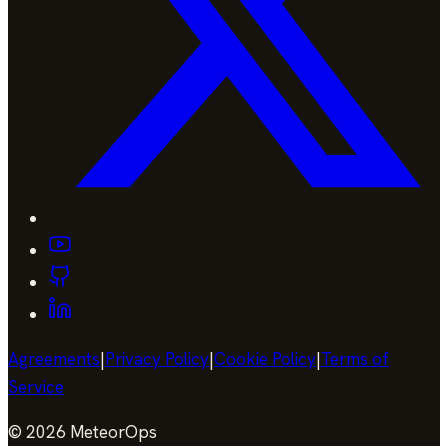
Agreements
|
Privacy Policy
|
Cookie Policy
|
Terms of
Service
©
2026
MeteorOps