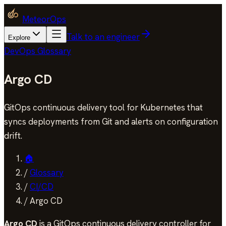
MeteorOps
Talk to an engineer
Explore
DevOps Glossary
Argo CD
GitOps continuous delivery tool for Kubernetes that
syncs deployments from Git and alerts on configuration
drift.
🏠
/
Glossary
/
CI/CD
/
Argo CD
Argo CD
is a GitOps continuous delivery controller for