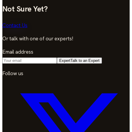
Not Sure Yet?
Contact Us
Or talk with one of our experts!
Email address
Expert
Talk to an Expert
Follow us