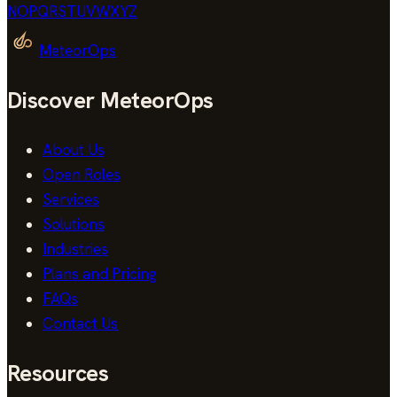
N
O
P
Q
R
S
T
U
V
W
X
Y
Z
MeteorOps
Discover MeteorOps
About Us
Open Roles
Services
Solutions
Industries
Plans and Pricing
FAQs
Contact Us
Resources