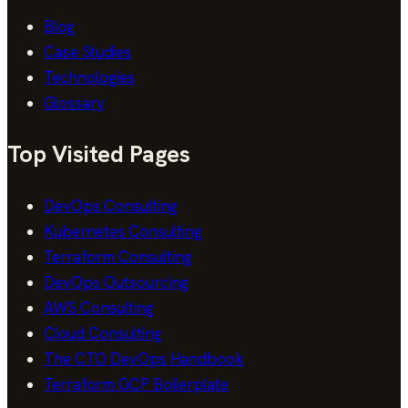
Blog
Case Studies
Technologies
Glossary
Top Visited Pages
DevOps Consulting
Kubernetes Consulting
Terraform Consulting
DevOps Outsourcing
AWS Consulting
Cloud Consulting
The CTO DevOps Handbook
Terraform GCP Boilerplate