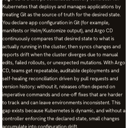
Kubernetes that deploys and manages applications by
treating Git as the source of truth for the desired state.
You declare app configuration in Git (for example,
manifests or Helm/Kustomize output), and Argo CD
continuously compares that desired state to what is
actually running in the cluster, then syncs changes and
reports drift when the cluster diverges due to manual
edits, failed rollouts, or unexpected mutations. With Argo
CD, teams get repeatable, auditable deployments and
self-healing reconciliation driven by pull requests and
version history; without it, releases often depend on
imperative commands and one-off fixes that are harder
to track and can leave environments inconsistent. This
gap exists because Kubernetes is dynamic, and without a
controller enforcing the declared state, small changes
accumulate into configuration drift.