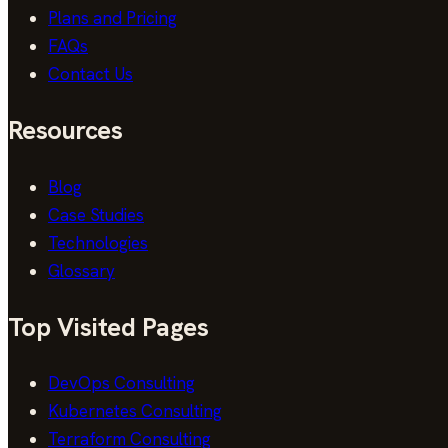
Plans and Pricing
FAQs
Contact Us
Resources
Blog
Case Studies
Technologies
Glossary
Top Visited Pages
DevOps Consulting
Kubernetes Consulting
Terraform Consulting