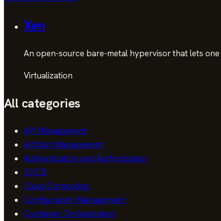
Xen
An open-source bare-metal hypervisor that lets one 
Virtualization
All categories
API Management
Artifact Management
Authentication and Authorization
CI/CD
Cloud Computing
Configuration Management
Container Orchestration