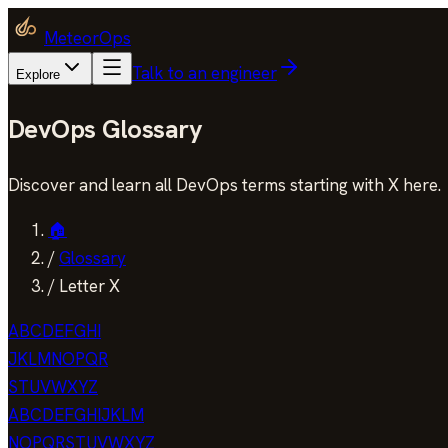
MeteorOps
Talk to an engineer
Explore
DevOps Glossary
Discover and learn all DevOps terms starting with X here.
🏠
/
Glossary
/
Letter X
A
B
C
D
E
F
G
H
I
J
K
L
M
N
O
P
Q
R
S
T
U
V
W
X
Y
Z
A
B
C
D
E
F
G
H
I
J
K
L
M
N
O
P
Q
R
S
T
U
V
W
X
Y
Z