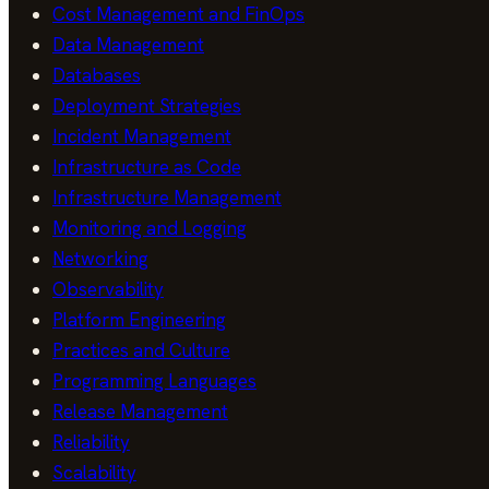
Cost Management and FinOps
Data Management
Databases
Deployment Strategies
Incident Management
Infrastructure as Code
Infrastructure Management
Monitoring and Logging
Networking
Observability
Platform Engineering
Practices and Culture
Programming Languages
Release Management
Reliability
Scalability