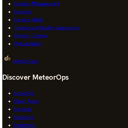
Secrets Management
Security
Service Mesh
Testing and Quality Assurance
Version Control
Virtualization
MeteorOps
Discover MeteorOps
About Us
Open Roles
Services
Solutions
Industries