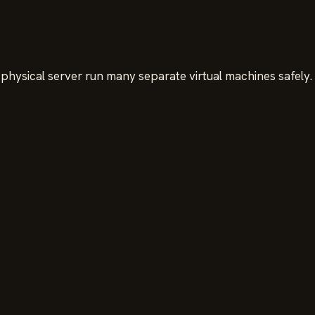
physical server run many separate virtual machines safely.