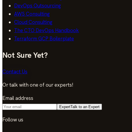
DevOps Outsourcing
AWS Consulting
Cloud Consulting
The CTO DevOps Handbook
Terraform GCP Boilerplate
Not Sure Yet?
Contact Us
Or talk with one of our experts!
Email address
Expert
Talk to an Expert
Follow us