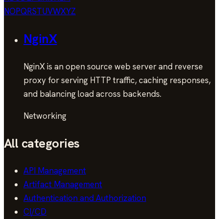
N
O
P
Q
R
S
T
U
V
W
X
Y
Z
NginX
NginX is an open source web server and reverse
proxy for serving HTTP traffic, caching responses,
and balancing load across backends.
Networking
All categories
API Management
Artifact Management
Authentication and Authorization
CI/CD