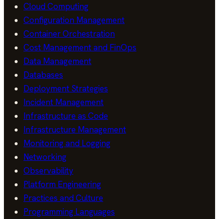
Cloud Computing
Configuration Management
Container Orchestration
Cost Management and FinOps
Data Management
Databases
Deployment Strategies
Incident Management
Infrastructure as Code
Infrastructure Management
Monitoring and Logging
Networking
Observability
Platform Engineering
Practices and Culture
Programming Languages