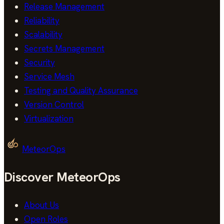
Release Management
Reliability
Scalability
Secrets Management
Security
Service Mesh
Testing and Quality Assurance
Version Control
Virtualization
MeteorOps
Discover MeteorOps
About Us
Open Roles