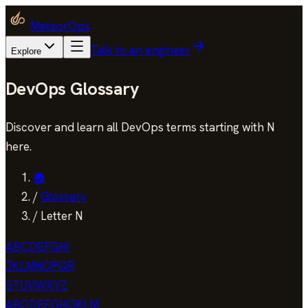
MeteorOps
Talk to an engineer
Explore
DevOps Glossary
Discover and learn all DevOps terms starting with N
here.
🏠
/
Glossary
/
Letter N
A
B
C
D
E
F
G
H
I
J
K
L
M
N
O
P
Q
R
S
T
U
V
W
X
Y
Z
A
B
C
D
E
F
G
H
I
J
K
L
M