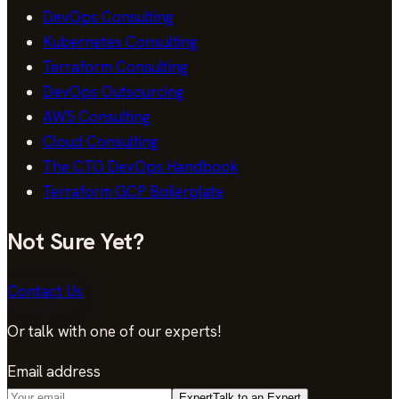
DevOps Consulting
Kubernetes Consulting
Terraform Consulting
DevOps Outsourcing
AWS Consulting
Cloud Consulting
The CTO DevOps Handbook
Terraform GCP Boilerplate
Not Sure Yet?
Contact Us
Or talk with one of our experts!
Email address
Expert
Talk to an Expert