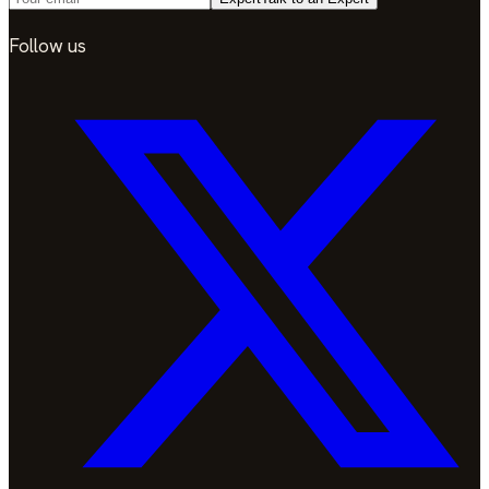
Follow us