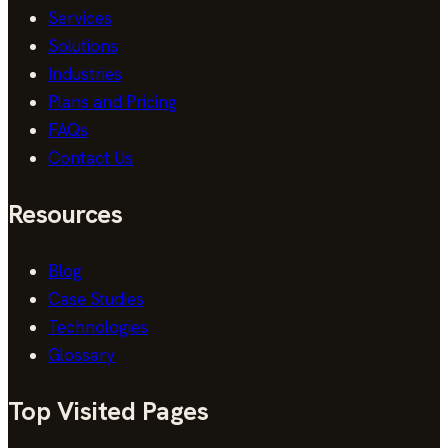
Services
Solutions
Industries
Plans and Pricing
FAQs
Contact Us
Resources
Blog
Case Studies
Technologies
Glossary
Top Visited Pages