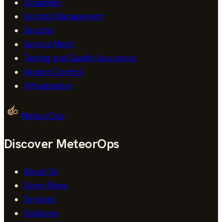
Scalability
Secrets Management
Security
Service Mesh
Testing and Quality Assurance
Version Control
Virtualization
MeteorOps
Discover MeteorOps
About Us
Open Roles
Services
Solutions