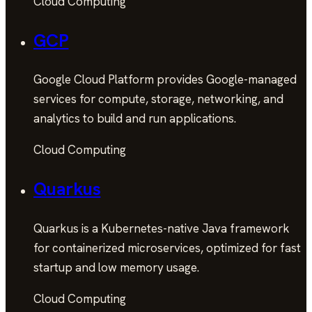
Cloud Computing
GCP
Google Cloud Platform provides Google-managed
services for compute, storage, networking, and
analytics to build and run applications.
Cloud Computing
Quarkus
Quarkus is a Kubernetes-native Java framework
for containerized microservices, optimized for fast
startup and low memory usage.
Cloud Computing