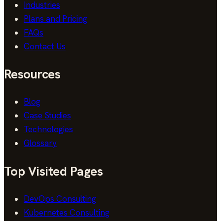
Industries
Plans and Pricing
FAQs
Contact Us
Resources
Blog
Case Studies
Technologies
Glossary
Top Visited Pages
DevOps Consulting
Kubernetes Consulting