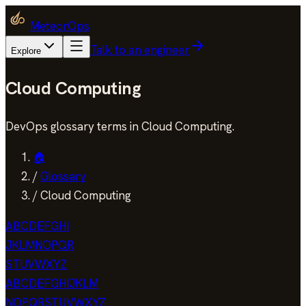
MeteorOps
Talk to an engineer
Explore
Cloud Computing
DevOps glossary terms in Cloud Computing.
🏠
/
Glossary
/
Cloud Computing
A
B
C
D
E
F
G
H
I
J
K
L
M
N
O
P
Q
R
S
T
U
V
W
X
Y
Z
A
B
C
D
E
F
G
H
I
J
K
L
M
N
O
P
Q
R
S
T
U
V
W
X
Y
Z