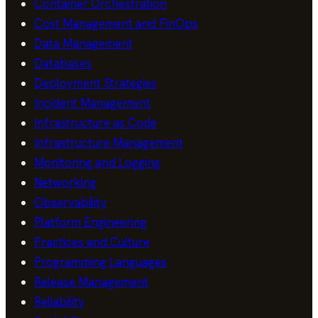
Container Orchestration
Cost Management and FinOps
Data Management
Databases
Deployment Strategies
Incident Management
Infrastructure as Code
Infrastructure Management
Monitoring and Logging
Networking
Observability
Platform Engineering
Practices and Culture
Programming Languages
Release Management
Reliability