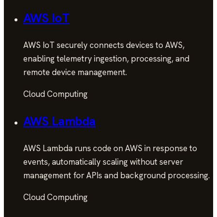
AWS IoT
AWS IoT securely connects devices to AWS,
enabling telemetry ingestion, processing, and
remote device management.
Cloud Computing
AWS Lambda
AWS Lambda runs code on AWS in response to
events, automatically scaling without server
management for APIs and background processing.
Cloud Computing