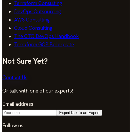
Terraform Consulting
DevOps Outsourcing
AWS Consulting
Cloud Consulting
The CTO DevOps Handbook
Terraform GCP Boilerplate
Not Sure Yet?
Contact Us
Or talk with one of our experts!
Email address
Expert
Talk to an Expert
Follow us