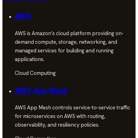
AWS
AWS is Amazon’s cloud platform providing on-
demand compute, storage, networking, and
managed services for building and running
applications.
Cloud Computing
AWS App Mesh
AWS App Mesh controls service-to-service traffic
for microservices on AWS with routing,
observability, and resiliency policies.