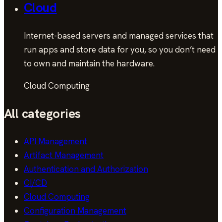
Cloud
Internet-based servers and managed services that
run apps and store data for you, so you don’t need
to own and maintain the hardware.
Cloud Computing
All categories
API Management
Artifact Management
Authentication and Authorization
CI/CD
Cloud Computing
Configuration Management