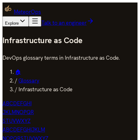
MeteorOps
Talk to an engineer
Explore
Infrastructure as Code
DevOps glossary terms in Infrastructure as Code.
🏠
/
Glossary
/
Infrastructure as Code
A
B
C
D
E
F
G
H
I
J
K
L
M
N
O
P
Q
R
S
T
U
V
W
X
Y
Z
A
B
C
D
E
F
G
H
I
J
K
L
M
N
O
P
Q
R
S
T
U
V
W
X
Y
Z