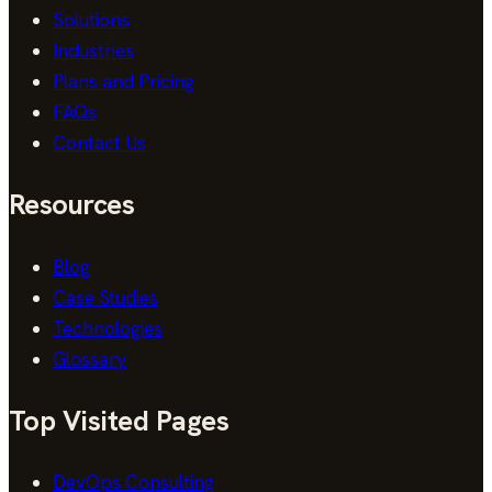
Solutions
Industries
Plans and Pricing
FAQs
Contact Us
Resources
Blog
Case Studies
Technologies
Glossary
Top Visited Pages
DevOps Consulting