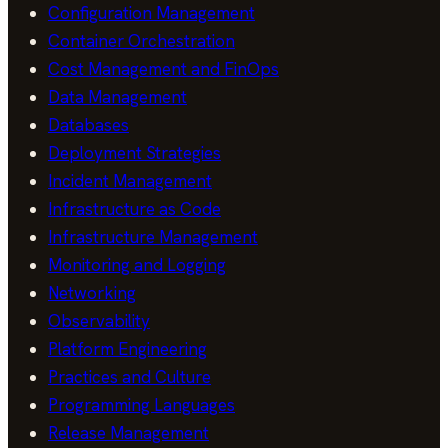
Configuration Management
Container Orchestration
Cost Management and FinOps
Data Management
Databases
Deployment Strategies
Incident Management
Infrastructure as Code
Infrastructure Management
Monitoring and Logging
Networking
Observability
Platform Engineering
Practices and Culture
Programming Languages
Release Management