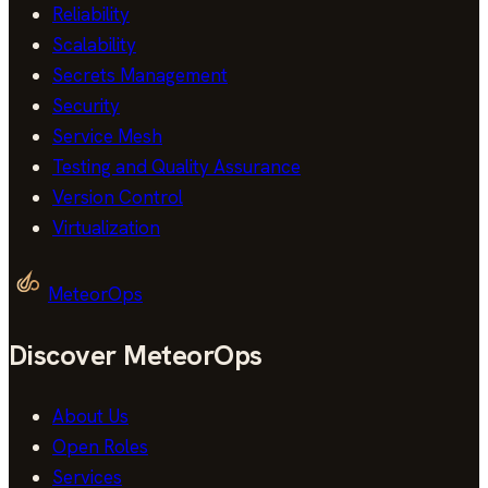
Reliability
Scalability
Secrets Management
Security
Service Mesh
Testing and Quality Assurance
Version Control
Virtualization
MeteorOps
Discover MeteorOps
About Us
Open Roles
Services