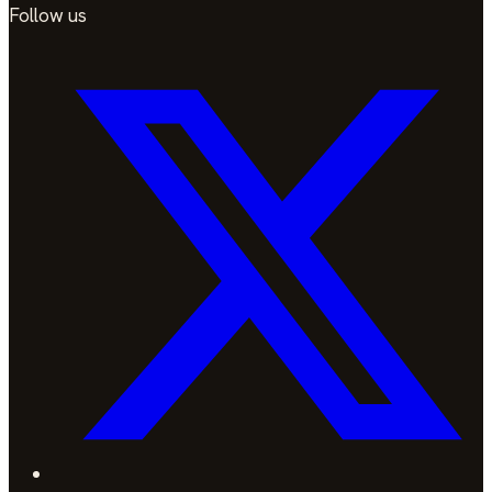
Follow us