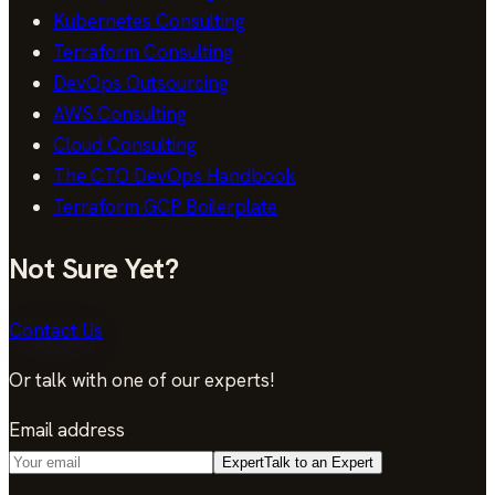
Kubernetes Consulting
Terraform Consulting
DevOps Outsourcing
AWS Consulting
Cloud Consulting
The CTO DevOps Handbook
Terraform GCP Boilerplate
Not Sure Yet?
Contact Us
Or talk with one of our experts!
Email address
Expert
Talk to an Expert