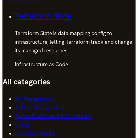
Terraform State
Terraform State is data mapping config to
infrastructure, letting Terraform track and change
its managed resources.
Infrastructure as Code
All categories
API Management
Artifact Management
Authentication and Authorization
CI/CD
Cloud Computing