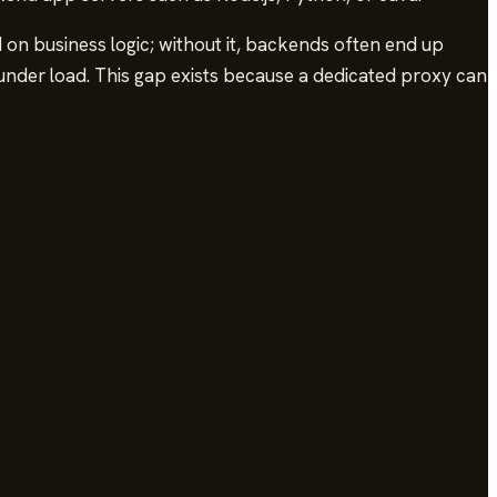
 on business logic; without it, backends often end up
der load. This gap exists because a dedicated proxy can