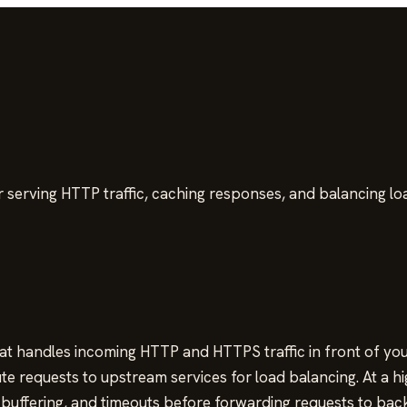
 serving HTTP traffic, caching responses, and balancing l
 handles incoming HTTP and HTTPS traffic in front of your 
 requests to upstream services for load balancing. At a hi
, buffering, and timeouts before forwarding requests to bac