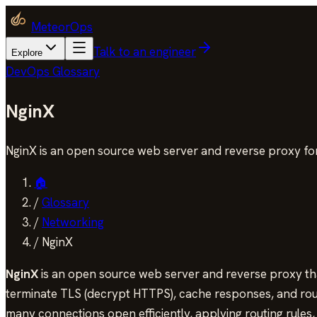
MeteorOps
Talk to an engineer
Explore
DevOps Glossary
NginX
NginX is an open source web server and reverse proxy for
🏠
/
Glossary
/
Networking
/
NginX
NginX
is an open source web server and reverse proxy that
terminate TLS (decrypt HTTPS), cache responses, and route
many connections open efficiently, applying routing rules