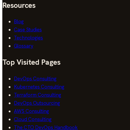
Resources
Blog
Case Studies
Technologies
Glossary
Top Visited Pages
DevOps Consulting
Kubernetes Consulting
Terraform Consulting
DevOps Outsourcing
AWS Consulting
Cloud Consulting
The CTO DevOps Handbook