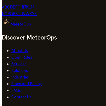
A
B
C
D
E
F
G
H
I
J
K
L
M
N
O
P
Q
R
S
T
U
V
W
X
Y
Z
MeteorOps
Discover MeteorOps
About Us
Open Roles
Services
Solutions
Industries
Plans and Pricing
FAQs
Contact Us