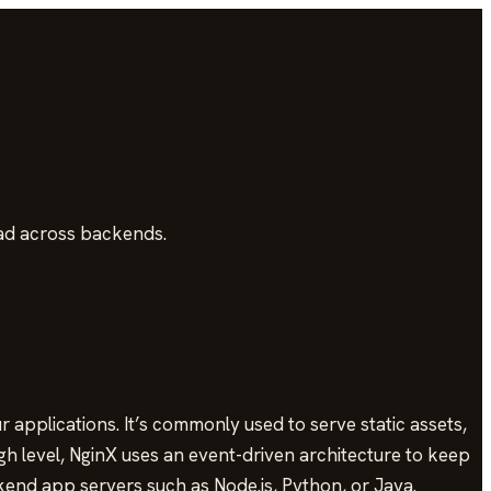
oad across backends.
applications. It’s commonly used to serve static assets,
gh level, NginX uses an event-driven architecture to keep
kend app servers such as Node.js, Python, or Java.