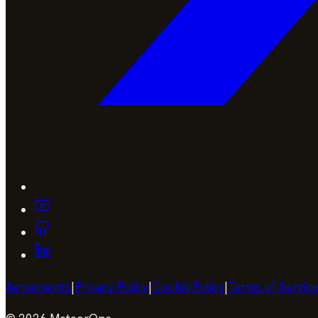
Agreements
|
Privacy Policy
|
Cookie Policy
|
Terms of Servic