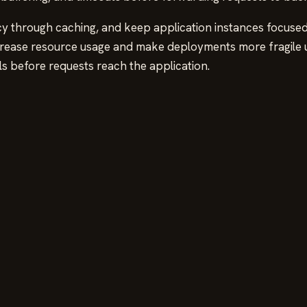
cy through caching, and keep application instances focused
ease resource usage and make deployments more fragile un
s before requests reach the application.