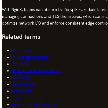
With NginX, teams can absorb traffic spikes, reduce laten
managing connections and TLS themselves, which can incr
optimize network I/O and enforce consistent edge control
Related terms
API Gateway
Kubernetes Ingress
OpenVPN
Kubernetes Network Policy
RabbitMQ
Service Mesh
AI Gateway
Istio
Kubernetes Gateway API