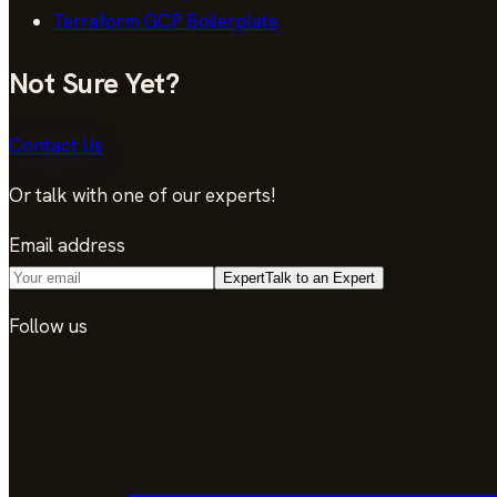
Terraform GCP Boilerplate
Not Sure Yet?
Contact Us
Or talk with one of our experts!
Email address
Expert
Talk to an Expert
Follow us