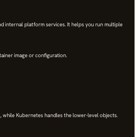
internal platform services. It helps you run multiple
iner image or configuration.
 while Kubernetes handles the lower-level objects.