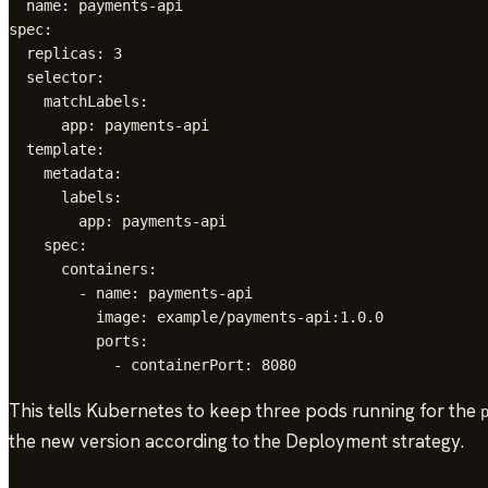
  name: payments-api

spec:

  replicas: 3

  selector:

    matchLabels:

      app: payments-api

  template:

    metadata:

      labels:

        app: payments-api

    spec:

      containers:

        - name: payments-api

          image: example/payments-api:1.0.0

          ports:

            - containerPort: 8080
This tells Kubernetes to keep three pods running for the
the new version according to the Deployment strategy.