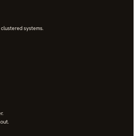
 clustered systems.
r.
out.