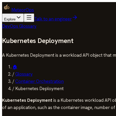
MeteorOps
Talk to an engineer
Explore
DevOps Glossary
Kubernetes Deployment
A Kubernetes Deployment is a workload API object that man
🏠
/
Glossary
/
Container Orchestration
/
Kubernetes Deployment
Kubernetes Deployment
is a Kubernetes workload API obj
of an application, such as the container image, number of