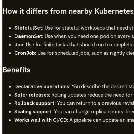
How it differs from nearby Kubernetes
StatefulSet:
Use for stateful workloads that need st
DaemonSet:
Use when you need one pod on every sel
Job:
Use for finite tasks that should run to completi
CronJob:
Use for scheduled jobs, such as nightly cle
Benefits
Declarative operations:
You describe the desired st
Safer releases:
Rolling updates reduce the need fo
Rollback support:
You can return to a previous revisi
Scaling support:
You can change replica counts direc
Works well with CI/CD:
A pipeline can update an imag