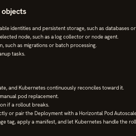
 objects
able identities and persistent storage, such as databases or
ected node, such as a log collector or node agent.
on, such as migrations or batch processing.
anup tasks.
ate, and Kubernetes continuously reconciles toward it.
r manual pod replacement.
on if a rollout breaks.
tly or pair the Deployment with a Horizontal Pod Autoscale
e tag, apply a manifest, and let Kubernetes handle the roll