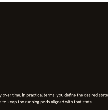
ver time. In practical terms, you define the desired state
 to keep the running pods aligned with that state.