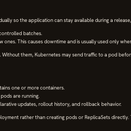
adually so the application can stay available during a releas
controlled batches.
ew ones. This causes downtime and is usually used only whe
Without them, Kubernetes may send traffic to a pod before 
tains one or more containers.
pods are running.
rative updates, rollout history, and rollback behavior.
loyment rather than creating pods or ReplicaSets directly