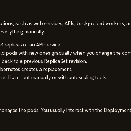
ions, such as web services, APIs, background workers, and 
everything manually.
3 replicas of an API service.
d pods with new ones gradually when you change the conta
l back to a previous ReplicaSet revision.
ubernetes creates a replacement.
replica count manually or with autoscaling tools.
nages the pods. You usually interact with the Deployment,