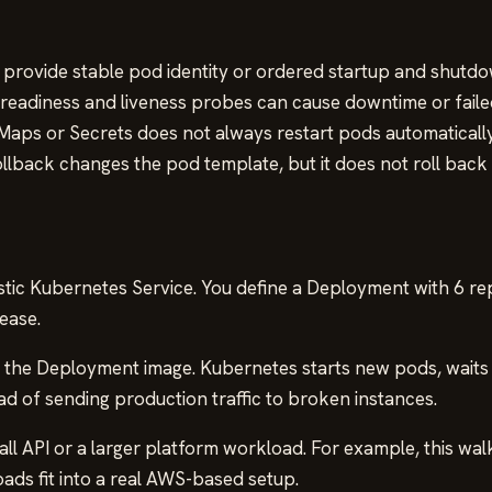
rovide stable pod identity or ordered startup and shutdo
 readiness and liveness probes can cause downtime or faile
aps or Secrets does not always restart pods automatically
lback changes the pod template, but it does not roll back 
tic Kubernetes Service. You define a Deployment with 6 re
ease.
es the Deployment image. Kubernetes starts new pods, waits
ead of sending production traffic to broken instances.
ll API or a larger platform workload. For example, this w
s fit into a real AWS-based setup.