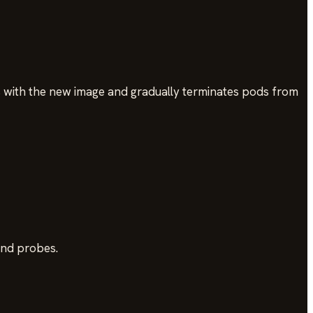
 with the new image and gradually terminates pods from
and probes.