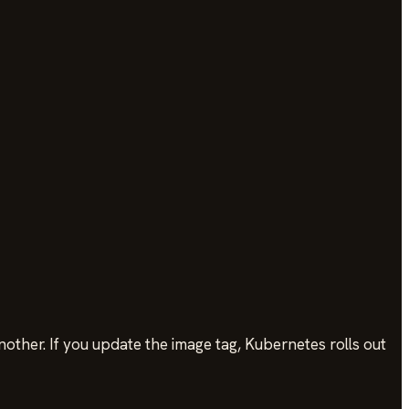
nother. If you update the image tag, Kubernetes rolls out