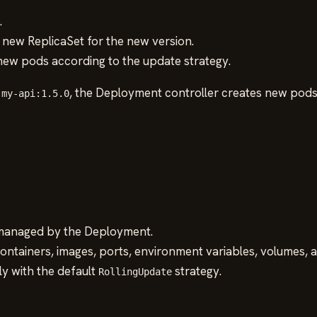
.
new ReplicaSet for the new version.
 new pods according to the update strategy.
o
, the Deployment controller creates new pods
my-api:1.5.0
 managed by the Deployment.
containers, images, ports, environment variables, volumes, 
ly with the default
strategy.
RollingUpdate