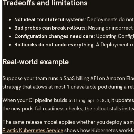
Tradeoffs and limitations
Not ideal for stateful systems:
Deployments do not p
Bad probes can break rollouts:
Missing or incorrect
Configuration changes need care:
Updating ConfigM
Rollbacks do not undo everything:
A Deployment rol
Real-world example
Suppose your team runs a SaaS billing API on Amazon Elas
strategy that allows at most 1 unavailable pod during a rel
When your CI pipeline builds
, it updat
billing-api:2.8.3
the new pods fail readiness checks, the rollout stalls inst
The same release model applies whether you deploy a sma
Elastic Kubernetes Service
shows how Kubernetes workload