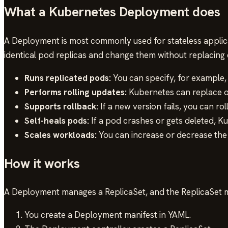
What a Kubernetes Deployment does
A Deployment is most commonly used for stateless applicat
identical pod replicas and change them without replacing 
Runs replicated pods:
You can specify, for example, 
Performs rolling updates:
Kubernetes can replace ol
Supports rollback:
If a new version fails, you can rol
Self-heals pods:
If a pod crashes or gets deleted, K
Scales workloads:
You can increase or decrease the 
How it works
A Deployment manages a ReplicaSet, and the ReplicaSet ma
You create a Deployment manifest in YAML.