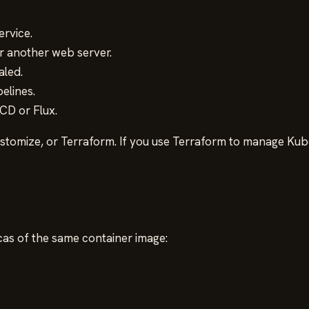
rvice.
r another web server.
aled.
elines.
CD or Flux.
omize, or Terraform. If you use Terraform to manage Kube
cas of the same container image: