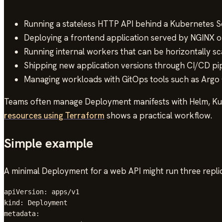
Running a stateless HTTP API behind a Kubernetes Se
Deploying a frontend application served by NGINX o
Running internal workers that can be horizontally sc
Shipping new application versions through CI/CD pip
Managing workloads with GitOps tools such as Argo 
Teams often manage Deployment manifests with Helm, Kust
resources using Terraform
shows a practical workflow.
Simple example
A minimal Deployment for a web API might run three repli
apiVersion: apps/v1

kind: Deployment

metadata:
