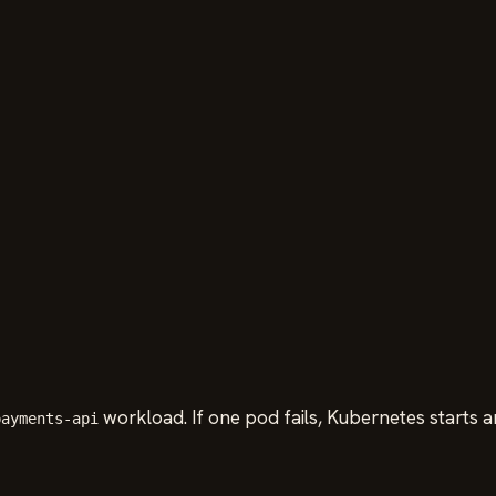
workload. If one pod fails, Kubernetes starts a
payments-api