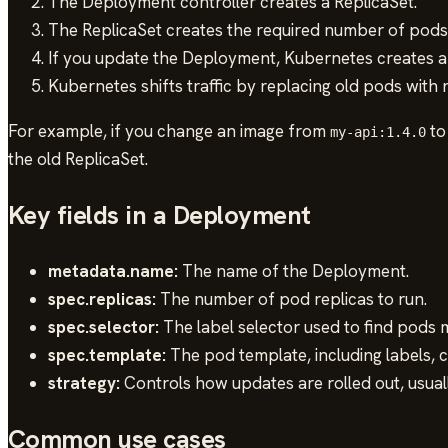
The Deployment controller creates a ReplicaSet.
The ReplicaSet creates the required number of pods
If you update the Deployment, Kubernetes creates a 
Kubernetes shifts traffic by replacing old pods with
For example, if you change an image from
t
my-api:1.4.0
the old ReplicaSet.
Key fields in a Deployment
metadata.name:
The name of the Deployment.
spec.replicas:
The number of pod replicas to run.
spec.selector:
The label selector used to find pods
spec.template:
The pod template, including labels, 
strategy:
Controls how updates are rolled out, usual
Common use cases