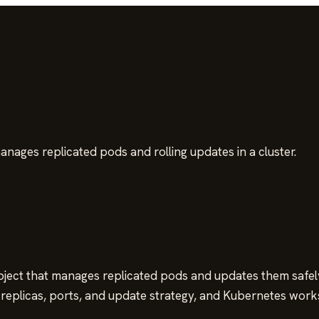
ages replicated pods and rolling updates in a cluster.
ect that manages replicated pods and updates them safely o
 replicas, ports, and update strategy, and Kubernetes works