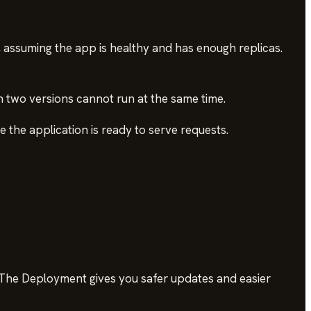
e, assuming the app is healthy and has enough replicas.
n two versions cannot run at the same time.
the application is ready to serve requests.
. The Deployment gives you safer updates and easier