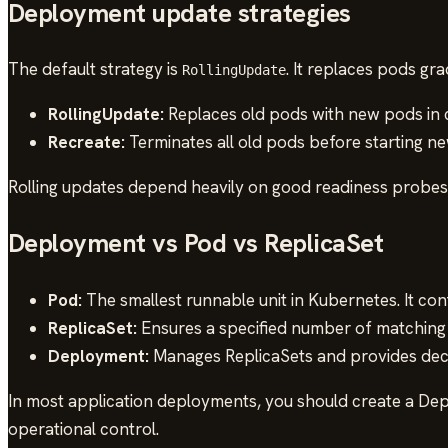
Deployment update strategies
The default strategy is
. It replaces pods gr
RollingUpdate
RollingUpdate:
Replaces old pods with new pods in 
Recreate:
Terminates all old pods before starting n
Rolling updates depend heavily on good readiness probes. 
Deployment vs Pod vs ReplicaSet
Pod:
The smallest runnable unit in Kubernetes. It con
ReplicaSet:
Ensures a specified number of matching 
Deployment:
Manages ReplicaSets and provides decla
In most application deployments, you should create a Dep
operational control.