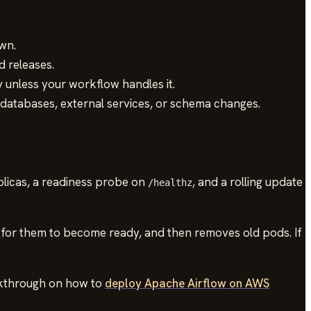
wn.
d releases.
 unless your workflow handles it.
databases, external services, or schema changes.
plicas, a readiness probe on
, and a rolling update
/healthz
 for them to become ready, and then removes old pods. If
alkthrough on how to
deploy Apache Airflow on AWS