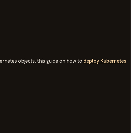
rnetes objects, this guide on how to
deploy Kubernetes