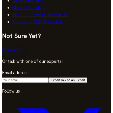
AWS Consulting
Cloud Consulting
The CTO DevOps Handbook
Terraform GCP Boilerplate
Not Sure Yet?
Contact Us
Or talk with one of our experts!
Email address
Expert
Talk to an Expert
Follow us