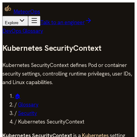
MeteorOps
Talk to an engineer
Explore
DevOps Glossary
Kubernetes SecurityContext
Kubernetes SecurityContext defines Pod or container
security settings, controlling runtime privileges, user IDs,
and Linux capabilities.
🏠
/
Glossary
/
Security
/
Kubernetes SecurityContext
Kubernetes SecurityContext
is a
Kubernetes
setting