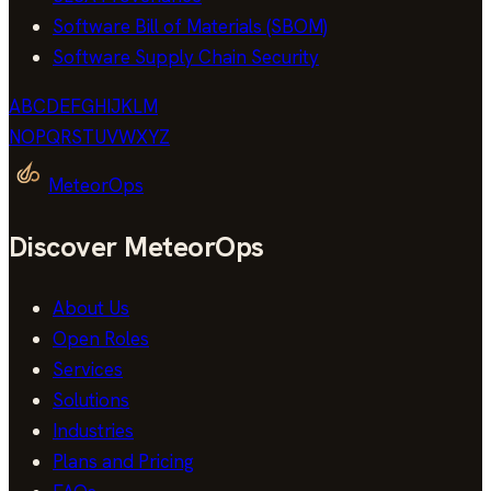
Software Bill of Materials (SBOM)
Software Supply Chain Security
A
B
C
D
E
F
G
H
I
J
K
L
M
N
O
P
Q
R
S
T
U
V
W
X
Y
Z
MeteorOps
Discover MeteorOps
About Us
Open Roles
Services
Solutions
Industries
Plans and Pricing