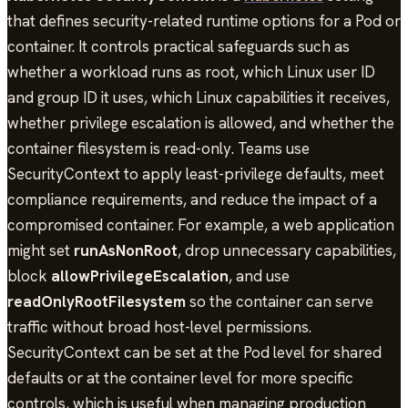
that defines security-related runtime options for a Pod or
container. It controls practical safeguards such as
whether a workload runs as root, which Linux user ID
and group ID it uses, which Linux capabilities it receives,
whether privilege escalation is allowed, and whether the
container filesystem is read-only. Teams use
SecurityContext to apply least-privilege defaults, meet
compliance requirements, and reduce the impact of a
compromised container. For example, a web application
might set
runAsNonRoot
, drop unnecessary capabilities,
block
allowPrivilegeEscalation
, and use
readOnlyRootFilesystem
so the container can serve
traffic without broad host-level permissions.
SecurityContext can be set at the Pod level for shared
defaults or at the container level for more specific
controls, which is useful when managing production