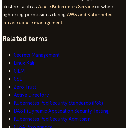
clusters such as
Azure Kubernetes Service
or when
tightening permissions during
AWS and Kubernetes
infrastructure management
.
Related terms
Secrets Management
Linux Kali
SIEM
SSL
Zero Trust
Active Directory
Kubernetes Pod Security Standards (PSS)
DAST (Dynamic Application Security Testing)
Kubernetes Pod Security Admission
SLSA Provenance