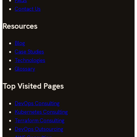
FAQs
Contact Us
Resources
Blog
Case Studies
Technologies
Glossary
Top Visited Pages
DevOps Consulting
Kubernetes Consulting
Terraform Consulting
DevOps Outsourcing