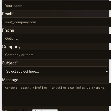
Email
*
Phone
Company
Subject
*
Message