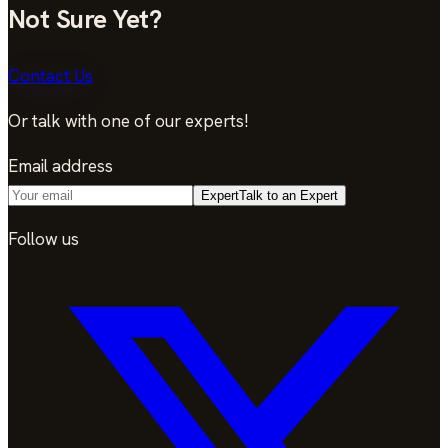
Not Sure Yet?
Contact Us
Or talk with one of our experts!
Email address
Expert
Talk to an Expert
Follow us