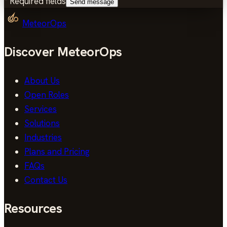
*
Required fields
Send message
MeteorOps
Discover MeteorOps
About Us
Open Roles
Services
Solutions
Industries
Plans and Pricing
FAQs
Contact Us
Resources