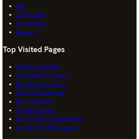
Blog
Case Studies
Technologies
Glossary
Top Visited Pages
DevOps Consulting
Kubernetes Consulting
Terraform Consulting
DevOps Outsourcing
AWS Consulting
Cloud Consulting
The CTO DevOps Handbook
Terraform GCP Boilerplate