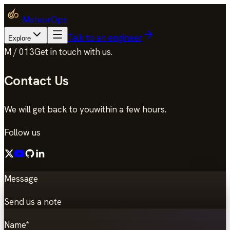
MeteorOps
Talk to an engineer
Explore
M / 013
Get in touch with us.
Contact Us
We will get back to you
within a few hours.
Follow us
Message
Send us a note
Name
*