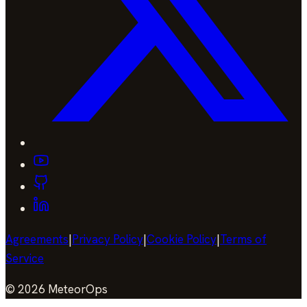
Agreements
|
Privacy Policy
|
Cookie Policy
|
Terms of
Service
©
2026
MeteorOps