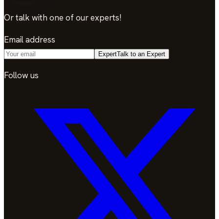
Or talk with one of our experts!
Email address
Expert
Talk to an Expert
Follow us