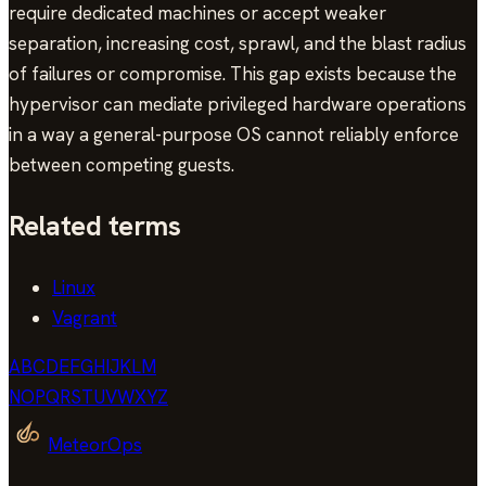
require dedicated machines or accept weaker
separation, increasing cost, sprawl, and the blast radius
of failures or compromise. This gap exists because the
hypervisor can mediate privileged hardware operations
in a way a general-purpose OS cannot reliably enforce
between competing guests.
Related terms
Linux
Vagrant
A
B
C
D
E
F
G
H
I
J
K
L
M
N
O
P
Q
R
S
T
U
V
W
X
Y
Z
MeteorOps