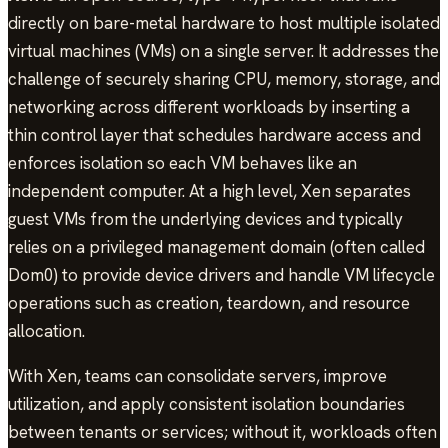
directly on bare-metal hardware to host multiple isolated
virtual machines (VMs) on a single server. It addresses the
challenge of securely sharing CPU, memory, storage, and
networking across different workloads by inserting a
thin control layer that schedules hardware access and
enforces isolation so each VM behaves like an
independent computer. At a high level, Xen separates
guest VMs from the underlying devices and typically
relies on a privileged management domain (often called
Dom0) to provide device drivers and handle VM lifecycle
operations such as creation, teardown, and resource
allocation.
With Xen, teams can consolidate servers, improve
utilization, and apply consistent isolation boundaries
between tenants or services; without it, workloads often