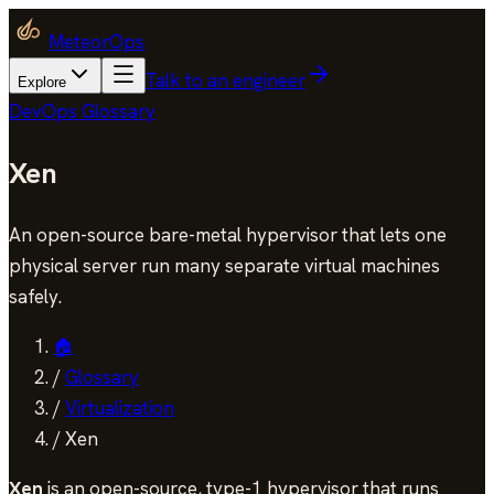
MeteorOps
Talk to an engineer
Explore
DevOps Glossary
Xen
An open-source bare-metal hypervisor that lets one
physical server run many separate virtual machines
safely.
🏠
/
Glossary
/
Virtualization
/
Xen
Xen
is an open-source, type-1 hypervisor that runs