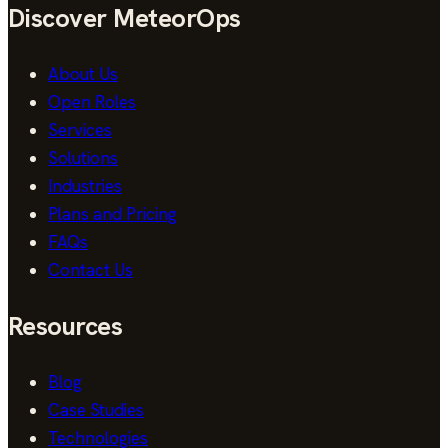
Discover MeteorOps
About Us
Open Roles
Services
Solutions
Industries
Plans and Pricing
FAQs
Contact Us
Resources
Blog
Case Studies
Technologies