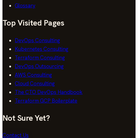
Glossary
Top Visited Pages
DevOps Consulting
Kubernetes Consulting
Terraform Consulting
DevOps Outsourcing
AWS Consulting
Cloud Consulting
The CTO DevOps Handbook
Terraform GCP Boilerplate
Not Sure Yet?
Contact Us