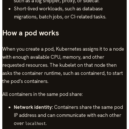
such as a log shipper, proxy, or sidecar.
Short-lived workloads, such as database
migrations, batch jobs, or CI-related tasks.
How a pod works
When you create a pod, Kubernetes assigns it to a node
with enough available CPU, memory, and other
requested resources. The kubelet on that node then
asks the container runtime, such as containerd, to start
the pod’s containers.
All containers in the same pod share:
Network identity:
Containers share the same pod
IP address and can communicate with each other
over
.
localhost