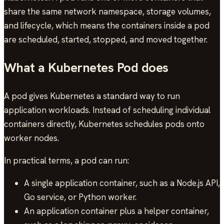
share the same network namespace, storage volumes,
and lifecycle, which means the containers inside a pod
are scheduled, started, stopped, and moved together.
What a Kubernetes Pod does
A pod gives Kubernetes a standard way to run
application workloads. Instead of scheduling individual
containers directly, Kubernetes schedules pods onto
worker nodes.
In practical terms, a pod can run:
A single application container, such as a Node.js API,
Go service, or Python worker.
An application container plus a helper container,