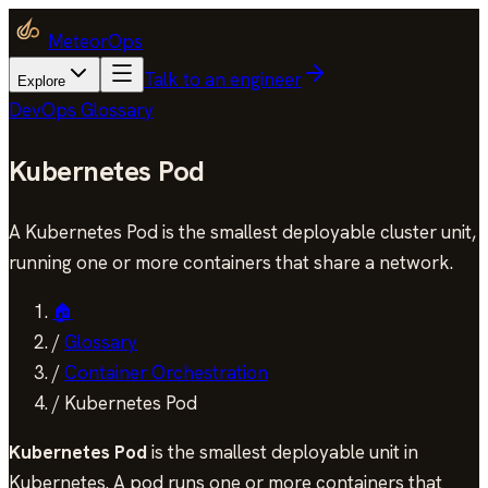
MeteorOps
Talk to an engineer
Explore
DevOps Glossary
Kubernetes Pod
A Kubernetes Pod is the smallest deployable cluster unit,
running one or more containers that share a network.
🏠
/
Glossary
/
Container Orchestration
/
Kubernetes Pod
Kubernetes Pod
is the smallest deployable unit in
Kubernetes. A pod runs one or more containers that