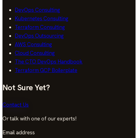
DevOps Consulting
Kubernetes Consulting
Terraform Consulting
DevOps Outsourcing
AWS Consulting
Cloud Consulting
The CTO DevOps Handbook
Terraform GCP Boilerplate
Not Sure Yet?
Contact Us
Or talk with one of our experts!
Email address