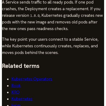
A Service sends traffic to all ready pods. If one pod
crashes, the Deployment creates a replacement. If you
release version
, Kubernetes gradually creates new
1.8.0
pods with the new image and removes old pods after
the new ones pass readiness checks.
The key point: your users connect to a stable Service,
while Kubernetes continuously creates, replaces, and
moves pods behind the scenes.
Related terms
Kubernetes Operators
Rook
KRO
Kubernetes
Helm