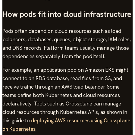
How pods fit into cloud infrastructure
Pods often depend on cloud resources such as load
balancers, databases, queues, object storage, IAM roles,
and DNS records. Platform teams usually manage those
dependencies separately from the pod itself.
For example, an application pod on Amazon EKS might
connect to an RDS database, read files from S3, and
receive traffic through an AWS load balancer. Some
teams define both Kubernetes and cloud resources
declaratively. Tools such as Crossplane can manage
cloud resources through Kubernetes APIs, as shown in
this guide to
deploying AWS resources using Crossplane
on Kubernetes
.