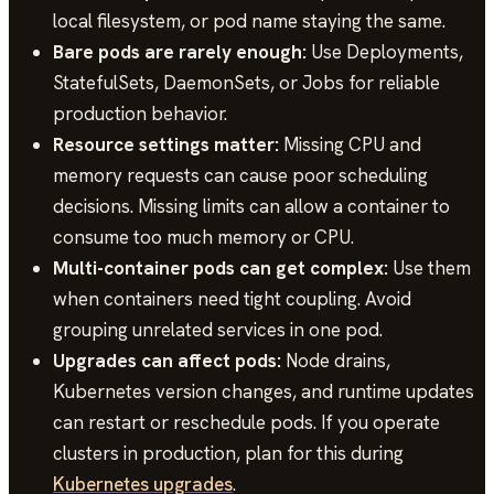
local filesystem, or pod name staying the same.
Bare pods are rarely enough:
Use Deployments,
StatefulSets, DaemonSets, or Jobs for reliable
production behavior.
Resource settings matter:
Missing CPU and
memory requests can cause poor scheduling
decisions. Missing limits can allow a container to
consume too much memory or CPU.
Multi-container pods can get complex:
Use them
when containers need tight coupling. Avoid
grouping unrelated services in one pod.
Upgrades can affect pods:
Node drains,
Kubernetes version changes, and runtime updates
can restart or reschedule pods. If you operate
clusters in production, plan for this during
Kubernetes upgrades
.