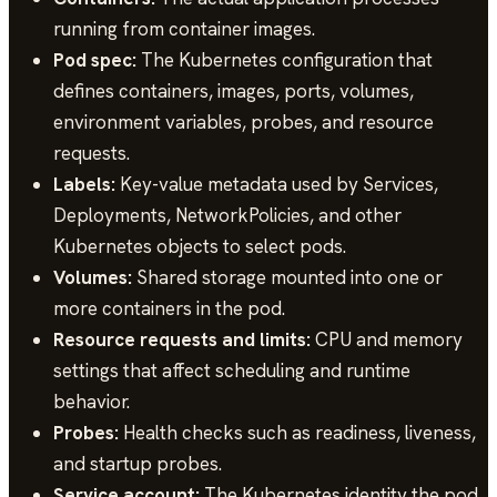
running from container images.
Pod spec:
The Kubernetes configuration that
defines containers, images, ports, volumes,
environment variables, probes, and resource
requests.
Labels:
Key-value metadata used by Services,
Deployments, NetworkPolicies, and other
Kubernetes objects to select pods.
Volumes:
Shared storage mounted into one or
more containers in the pod.
Resource requests and limits:
CPU and memory
settings that affect scheduling and runtime
behavior.
Probes:
Health checks such as readiness, liveness,
and startup probes.
Service account:
The Kubernetes identity the pod