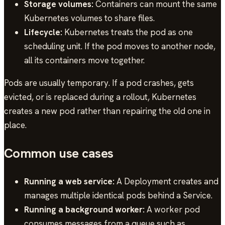
Storage volumes:
Containers can mount the same
Kubernetes volumes to share files.
Lifecycle:
Kubernetes treats the pod as one
scheduling unit. If the pod moves to another node,
all its containers move together.
Pods are usually temporary. If a pod crashes, gets
evicted, or is replaced during a rollout, Kubernetes
creates a new pod rather than repairing the old one in
place.
Common use cases
Running a web service:
A Deployment creates and
manages multiple identical pods behind a Service.
Running a background worker:
A worker pod
consumes messages from a queue such as