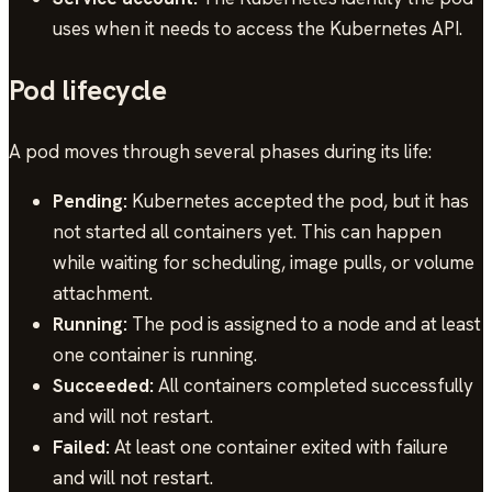
uses when it needs to access the Kubernetes API.
Pod lifecycle
A pod moves through several phases during its life:
Pending:
Kubernetes accepted the pod, but it has
not started all containers yet. This can happen
while waiting for scheduling, image pulls, or volume
attachment.
Running:
The pod is assigned to a node and at least
one container is running.
Succeeded:
All containers completed successfully
and will not restart.
Failed:
At least one container exited with failure
and will not restart.