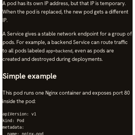
A pod has its own IP address, but that IP is temporary.
When the pod is replaced, the new pod gets a different
IP.
A Service gives a stable network endpoint for a group of
pods. For example, a backend Service can route traffic
to all pods labeled
, even as pods are
app=backend
created and destroyed during deployments.
Simple example
This pod runs one Nginx container and exposes port 80
inside the pod:
apiVersion: v1

kind: Pod

metadata:

  name: nginx-pod
