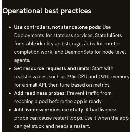
Operational best practices
Use controllers, not standalone pods:
Use
Deployments for stateless services, StatefulSets
for stable identity and storage, Jobs for run-to-
completion work, and DaemonSets for node-level
agents.
Set resource requests and limits:
Start with
realistic values, such as
CPU and
memory
250m
256Mi
for a small API, then tune based on metrics.
Add readiness probes:
Prevent traffic from
reaching a pod before the app is ready.
Add liveness probes carefully:
A bad liveness
probe can cause restart loops. Use it when the app
can get stuck and needs a restart.