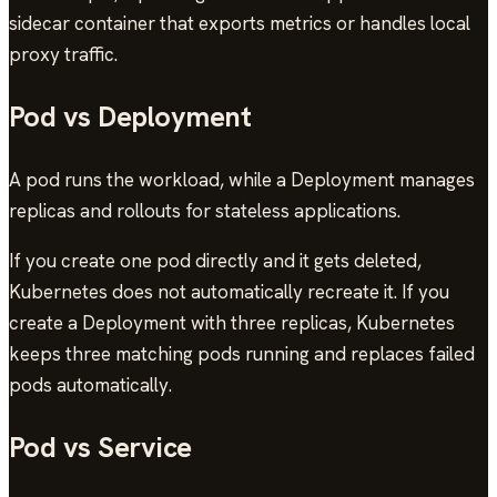
sidecar container that exports metrics or handles local
proxy traffic.
Pod vs Deployment
A pod runs the workload, while a Deployment manages
replicas and rollouts for stateless applications.
If you create one pod directly and it gets deleted,
Kubernetes does not automatically recreate it. If you
create a Deployment with three replicas, Kubernetes
keeps three matching pods running and replaces failed
pods automatically.
Pod vs Service