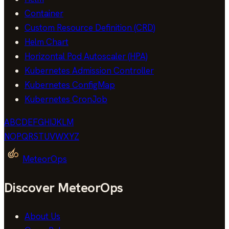
Container
Custom Resource Definition (CRD)
Helm Chart
Horizontal Pod Autoscaler (HPA)
Kubernetes Admission Controller
Kubernetes ConfigMap
Kubernetes CronJob
A
B
C
D
E
F
G
H
I
J
K
L
M
N
O
P
Q
R
S
T
U
V
W
X
Y
Z
MeteorOps
Discover MeteorOps
About Us