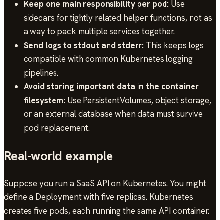
Keep one main responsibility per pod:
Use
sidecars for tightly related helper functions, not as
a way to pack multiple services together.
Send logs to stdout and stderr:
This keeps logs
compatible with common Kubernetes logging
pipelines.
Avoid storing important data in the container
filesystem:
Use PersistentVolumes, object storage,
or an external database when data must survive
pod replacement.
Real-world example
Suppose you run a SaaS API on Kubernetes. You might
define a Deployment with five replicas. Kubernetes
creates five pods, each running the same API container.