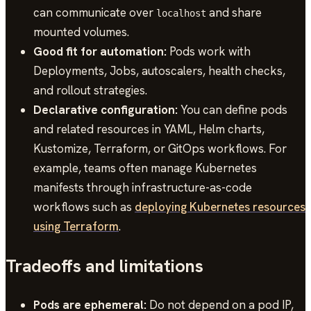
can communicate over
and share
localhost
mounted volumes.
Good fit for automation:
Pods work with
Deployments, Jobs, autoscalers, health checks,
and rollout strategies.
Declarative configuration:
You can define pods
and related resources in YAML, Helm charts,
Kustomize, Terraform, or GitOps workflows. For
example, teams often manage Kubernetes
manifests through infrastructure-as-code
workflows such as
deploying Kubernetes resources
using Terraform
.
Tradeoffs and limitations
Pods are ephemeral:
Do not depend on a pod IP,