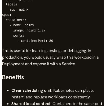
  labels:

    app: nginx

spec:

  containers:

    - name: nginx

      image: nginx:1.27

      ports:

This is useful for learning, testing, or debugging. In
production, you would usually wrap this workload in a
Deployment and expose it with a Service.
Benefits
Clear scheduling unit:
Kubernetes can place,
restart, and replace workloads consistently.
Shared local context:
Containers in the same pod