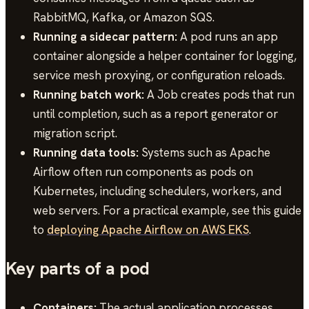
RabbitMQ, Kafka, or Amazon SQS.
Running a sidecar pattern:
A pod runs an app
container alongside a helper container for logging,
service mesh proxying, or configuration reloads.
Running batch work:
A Job creates pods that run
until completion, such as a report generator or
migration script.
Running data tools:
Systems such as Apache
Airflow often run components as pods on
Kubernetes, including schedulers, workers, and
web servers. For a practical example, see this guide
to
deploying Apache Airflow on AWS EKS
.
Key parts of a pod
Containers:
The actual application processes