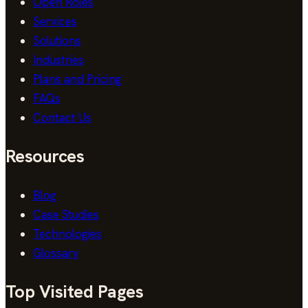
Open Roles
Services
Solutions
Industries
Plans and Pricing
FAQs
Contact Us
Resources
Blog
Case Studies
Technologies
Glossary
Top Visited Pages