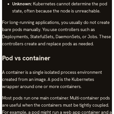
Unknown:
Kubernetes cannot determine the pod
state, often because the node is unreachable.
For long-running applications, you usually do not create
bare pods manually. You use controllers such as
Deployments, StatefulSets, DaemonSets, or Jobs. These
controllers create and replace pods as needed.
Pod vs container
A container is a single isolated process environment
created from an image. A pod is the Kubernetes
wrapper around one or more containers.
Most pods run one main container. Multi-container pods
are useful when the containers must be tightly coupled.
For example, a pod might run a web app container and a