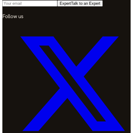
Expert
Talk to an Expert
Follow us