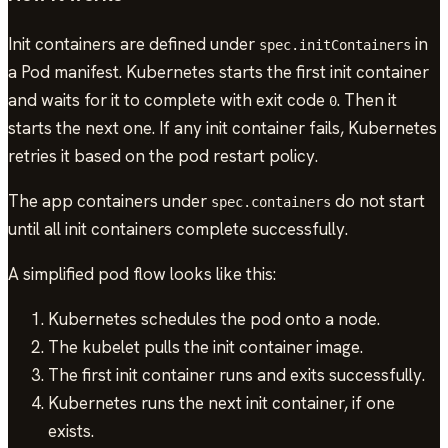
Init containers are defined under
in
spec.initContainers
a Pod manifest. Kubernetes starts the first init container
and waits for it to complete with exit code
. Then it
0
starts the next one. If any init container fails, Kubernetes
retries it based on the pod restart policy.
The app containers under
do not start
spec.containers
until all init containers complete successfully.
A simplified pod flow looks like this:
Kubernetes schedules the pod onto a node.
The kubelet pulls the init container image.
The first init container runs and exits successfully.
Kubernetes runs the next init container, if one
exists.