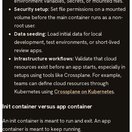
environment variables, Secrets, or mounted files.
Security setup:
Set file permissions on a mounted
volume before the main container runs as a non-
root user.
Data seeding:
Load initial data for local
development, test environments, or short-lived
review apps.
Infrastructure workflows:
Validate that cloud
resources exist before an app starts, especially in
setups using tools like Crossplane. For example,
teams can define cloud resources through
Kubernetes using
Crossplane on Kubernetes
.
Init container versus app container
An init container is meant to run and exit. An app
container is meant to keep running.