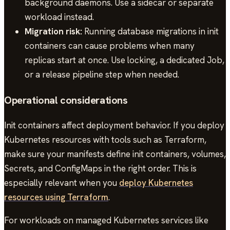
background daemons. Use a sidecar or separate
workload instead.
Migration risk:
Running database migrations in init
containers can cause problems when many
replicas start at once. Use locking, a dedicated Job,
or a release pipeline step when needed.
Operational considerations
Init containers affect deployment behavior. If you deploy
Kubernetes resources with tools such as Terraform,
make sure your manifests define init containers, volumes,
Secrets, and ConfigMaps in the right order. This is
especially relevant when you
deploy Kubernetes
resources using Terraform
.
For workloads on managed Kubernetes services like