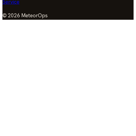
Service
©
2026
MeteorOps