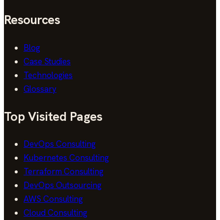
Resources
Blog
Case Studies
Technologies
Glossary
Top Visited Pages
DevOps Consulting
Kubernetes Consulting
Terraform Consulting
DevOps Outsourcing
AWS Consulting
Cloud Consulting