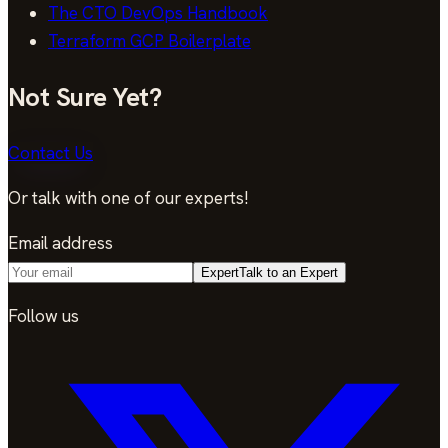
The CTO DevOps Handbook
Terraform GCP Boilerplate
Not Sure Yet?
Contact Us
Or talk with one of our experts!
Email address
Expert
Talk to an Expert
Follow us