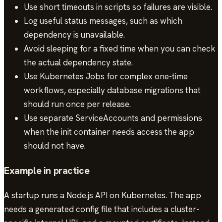
Use short timeouts in scripts so failures are visible.
Log useful status messages, such as which
dependency is unavailable.
Avoid sleeping for a fixed time when you can check
the actual dependency state.
Use Kubernetes Jobs for complex one-time
workflows, especially database migrations that
should run once per release.
Use separate ServiceAccounts and permissions
when the init container needs access the app
should not have.
Example in practice
A startup runs a Node.js API on Kubernetes. The app
needs a generated config file that includes a cluster-