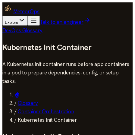
MeteorOps
Talk to an engineer
Explore
DevOps Glossary
Kubernetes Init Container
A Kubernetes init container runs before app containers
in a pod to prepare dependencies, config, or setup
tasks.
🏠
/
Glossary
/
Container Orchestration
/
Kubernetes Init Container