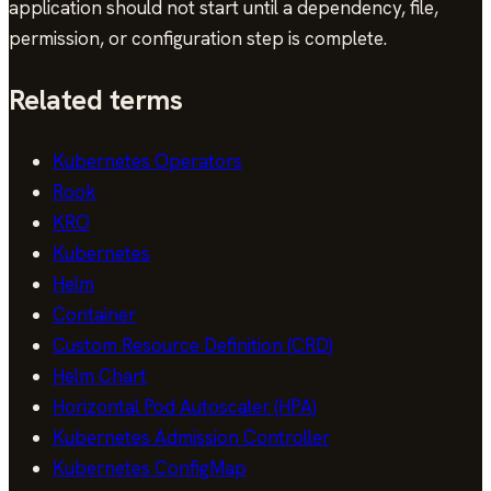
application should not start until a dependency, file,
permission, or configuration step is complete.
Related terms
Kubernetes Operators
Rook
KRO
Kubernetes
Helm
Container
Custom Resource Definition (CRD)
Helm Chart
Horizontal Pod Autoscaler (HPA)
Kubernetes Admission Controller
Kubernetes ConfigMap