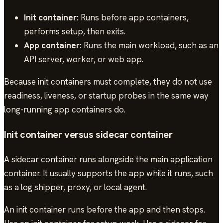
Init container:
Runs before app containers,
performs setup, then exits.
App container:
Runs the main workload, such as an
API server, worker, or web app.
Because init containers must complete, they do not use
readiness, liveness, or startup probes in the same way
long-running app containers do.
Init container versus sidecar container
A sidecar container runs alongside the main application
container. It usually supports the app while it runs, such
as a log shipper, proxy, or local agent.
An init container runs before the app and then stops.