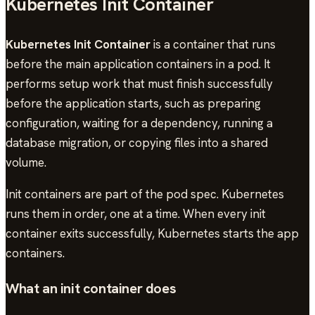
Kubernetes Init Container
Kubernetes Init Container
is a container that runs
before the main application containers in a pod. It
performs setup work that must finish successfully
before the application starts, such as preparing
configuration, waiting for a dependency, running a
database migration, or copying files into a shared
volume.
Init containers are part of the pod spec. Kubernetes
runs them in order, one at a time. When every init
container exits successfully, Kubernetes starts the app
containers.
What an init container does