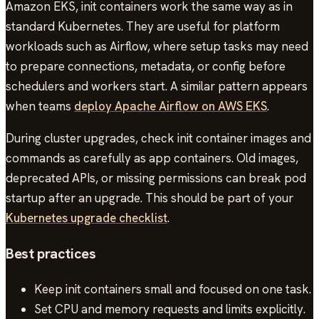
Amazon EKS, init containers work the same way as in
standard Kubernetes. They are useful for platform
workloads such as Airflow, where setup tasks may need
to prepare connections, metadata, or config before
schedulers and workers start. A similar pattern appears
when teams
deploy Apache Airflow on AWS EKS
.
During cluster upgrades, check init container images and
commands as carefully as app containers. Old images,
deprecated APIs, or missing permissions can break pod
startup after an upgrade. This should be part of your
Kubernetes upgrade checklist
.
Best practices
Keep init containers small and focused on one task.
Set CPU and memory requests and limits explicitly.