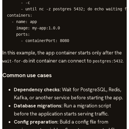
        - -c

        - until nc -z postgres 5432; do echo waiting fo
  containers:

    - name: app

      image: my-app:1.0.0

      ports:

        - containerPort: 8080
In this example, the app container starts only after the
init container can connect to
.
wait-for-db
postgres:5432
Common use cases
Dependency checks:
Wait for PostgreSQL, Redis,
Kafka, or another service before starting the app.
Database migrations:
Run a migration script
before the application starts serving traffic.
Config preparation:
Build a config file from