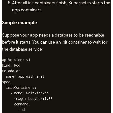
After all init containers finish, Kubernetes starts the
app containers.
Simple example
Suppose your app needs a database to be reachable
before it starts. You can use an init container to wait for
the database service:
apiVersion: v1

kind: Pod

metadata:

  name: app-with-init

spec:

  initContainers:

    - name: wait-for-db

      image: busybox:1.36

      command:

        - sh
