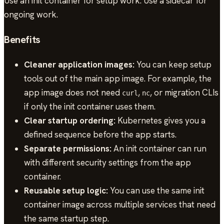
Use an init container for setup work. Use a sidecar for
ongoing work.
Benefits
Cleaner application images:
You can keep setup
tools out of the main app image. For example, the
app image does not need
,
, or migration CLIs
curl
nc
if only the init container uses them.
Clear startup ordering:
Kubernetes gives you a
defined sequence before the app starts.
Separate permissions:
An init container can run
with different security settings from the app
container.
Reusable setup logic:
You can use the same init
container image across multiple services that need
the same startup step.