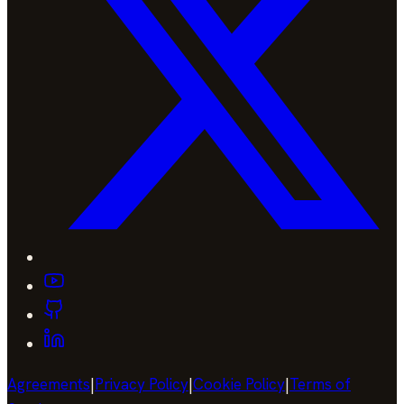
Agreements
|
Privacy Policy
|
Cookie Policy
|
Terms of