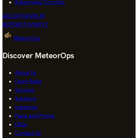
Kubernetes CronJob
A
B
C
D
E
F
G
H
I
J
K
L
M
N
O
P
Q
R
S
T
U
V
W
X
Y
Z
MeteorOps
Discover MeteorOps
About Us
Open Roles
Services
Solutions
Industries
Plans and Pricing
FAQs
Contact Us