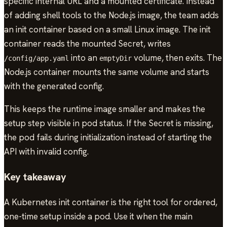
specific internal URL and a mounted certificate. Instead
of adding shell tools to the Node.js image, the team adds
an init container based on a small Linux image. The init
container reads the mounted Secret, writes
into an
volume, then exits. The
/config/app.yaml
emptyDir
Node.js container mounts the same volume and starts
with the generated config.
This keeps the runtime image smaller and makes the
setup step visible in pod status. If the Secret is missing,
the pod fails during initialization instead of starting the
API with invalid config.
Key takeaway
A Kubernetes init container is the right tool for ordered,
one-time setup inside a pod. Use it when the main