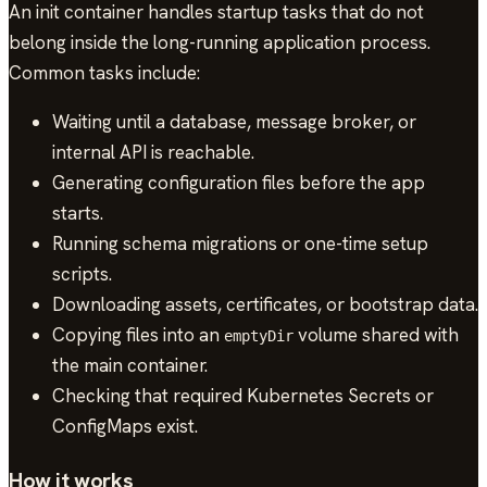
An init container handles startup tasks that do not
belong inside the long-running application process.
Common tasks include:
Waiting until a database, message broker, or
internal API is reachable.
Generating configuration files before the app
starts.
Running schema migrations or one-time setup
scripts.
Downloading assets, certificates, or bootstrap data.
Copying files into an
volume shared with
emptyDir
the main container.
Checking that required Kubernetes Secrets or
ConfigMaps exist.
How it works