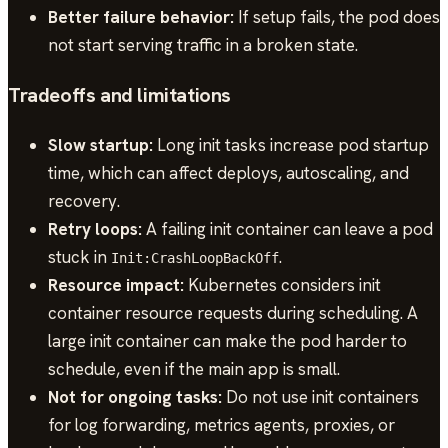
Better failure behavior:
If setup fails, the pod does
not start serving traffic in a broken state.
Tradeoffs and limitations
Slow startup:
Long init tasks increase pod startup
time, which can affect deploys, autoscaling, and
recovery.
Retry loops:
A failing init container can leave a pod
stuck in
.
Init:CrashLoopBackOff
Resource impact:
Kubernetes considers init
container resource requests during scheduling. A
large init container can make the pod harder to
schedule, even if the main app is small.
Not for ongoing tasks:
Do not use init containers
for log forwarding, metrics agents, proxies, or