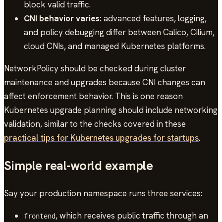
block valid traffic.
CNI behavior varies:
advanced features, logging,
and policy debugging differ between Calico, Cilium,
cloud CNIs, and managed Kubernetes platforms.
NetworkPolicy should be checked during cluster
maintenance and upgrades because CNI changes can
affect enforcement behavior. This is one reason
Kubernetes upgrade planning should include networking
validation, similar to the checks covered in these
practical tips for Kubernetes upgrades for startups
.
Simple real-world example
Say your production namespace runs three services:
, which receives public traffic through an
frontend