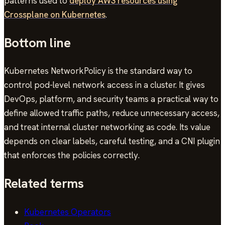
patterns used to
deploy AWS resources using
Crossplane on Kubernetes
.
Bottom line
Kubernetes NetworkPolicy is the standard way to
control pod-level network access in a cluster. It gives
DevOps, platform, and security teams a practical way to
define allowed traffic paths, reduce unnecessary access,
and treat internal cluster networking as code. Its value
depends on clear labels, careful testing, and a CNI plugin
that enforces the policies correctly.
Related terms
Kubernetes Operators