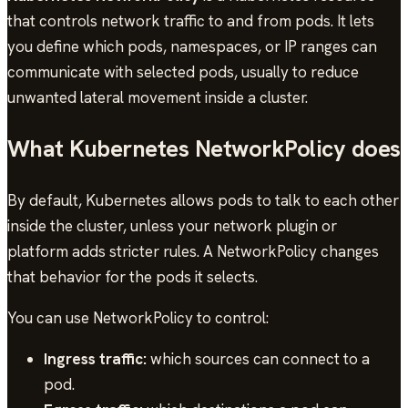
that controls network traffic to and from pods. It lets
you define which pods, namespaces, or IP ranges can
communicate with selected pods, usually to reduce
unwanted lateral movement inside a cluster.
What Kubernetes NetworkPolicy does
By default, Kubernetes allows pods to talk to each other
inside the cluster, unless your network plugin or
platform adds stricter rules. A NetworkPolicy changes
that behavior for the pods it selects.
You can use NetworkPolicy to control:
Ingress traffic:
which sources can connect to a
pod.