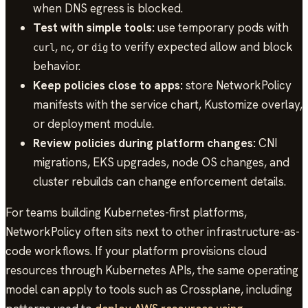
when DNS egress is blocked.
Test with simple tools:
use temporary pods with
,
, or
to verify expected allow and block
curl
nc
dig
behavior.
Keep policies close to apps:
store NetworkPolicy
manifests with the service chart, Kustomize overlay,
or deployment module.
Review policies during platform changes:
CNI
migrations, EKS upgrades, node OS changes, and
cluster rebuilds can change enforcement details.
For teams building Kubernetes-first platforms,
NetworkPolicy often sits next to other infrastructure-as-
code workflows. If your platform provisions cloud
resources through Kubernetes APIs, the same operating
model can apply to tools such as Crossplane, including