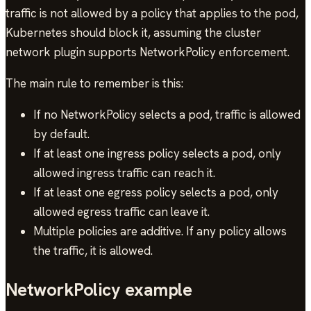
traffic is not allowed by a policy that applies to the pod,
Kubernetes should block it, assuming the cluster
network plugin supports NetworkPolicy enforcement.
The main rule to remember is this:
If no NetworkPolicy selects a pod, traffic is allowed
by default.
If at least one ingress policy selects a pod, only
allowed ingress traffic can reach it.
If at least one egress policy selects a pod, only
allowed egress traffic can leave it.
Multiple policies are additive. If any policy allows
the traffic, it is allowed.
NetworkPolicy example