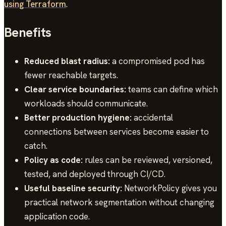
using Terraform
.
Benefits
Reduced blast radius:
a compromised pod has
fewer reachable targets.
Clear service boundaries:
teams can define which
workloads should communicate.
Better production hygiene:
accidental
connections between services become easier to
catch.
Policy as code:
rules can be reviewed, versioned,
tested, and deployed through CI/CD.
Useful baseline security:
NetworkPolicy gives you
practical network segmentation without changing
application code.