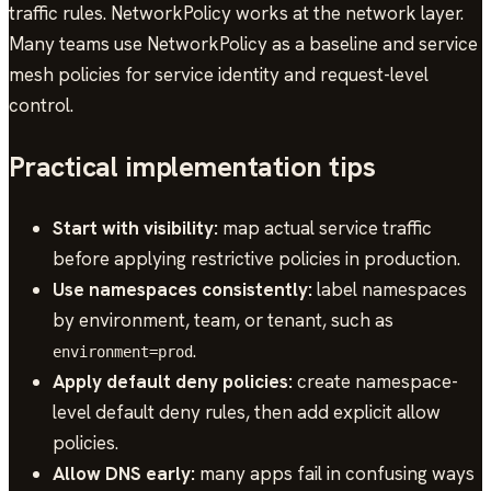
traffic rules. NetworkPolicy works at the network layer.
Many teams use NetworkPolicy as a baseline and service
mesh policies for service identity and request-level
control.
Practical implementation tips
Start with visibility:
map actual service traffic
before applying restrictive policies in production.
Use namespaces consistently:
label namespaces
by environment, team, or tenant, such as
.
environment=prod
Apply default deny policies:
create namespace-
level default deny rules, then add explicit allow
policies.
Allow DNS early:
many apps fail in confusing ways