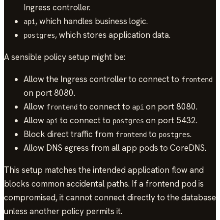
Ingress controller.
, which handles business logic.
api
, which stores application data.
postgres
A sensible policy setup might be:
Allow the Ingress controller to connect to
frontend
on port 8080.
Allow
to connect to
on port 8080.
frontend
api
Allow
to connect to
on port 5432.
api
postgres
Block direct traffic from
to
.
frontend
postgres
Allow DNS egress from all app pods to CoreDNS.
This setup matches the intended application flow and
blocks common accidental paths. If a frontend pod is
compromised, it cannot connect directly to the database
unless another policy permits it.