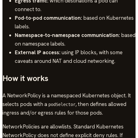
Egress traffic:
which destinations a pod can
connect to.
Pod-to-pod communication:
based on Kubernetes
labels.
Namespace-to-namespace communication:
based
on namespace labels.
External IP access:
using IP blocks, with some
caveats around NAT and cloud networking.
How it works
A NetworkPolicy is a namespaced Kubernetes object. It
selects pods with a
, then defines allowed
podSelector
ingress and/or egress rules for those pods.
NetworkPolicies are allowlists. Standard Kubernetes
NetworkPolicy does not define explicit deny rules. If