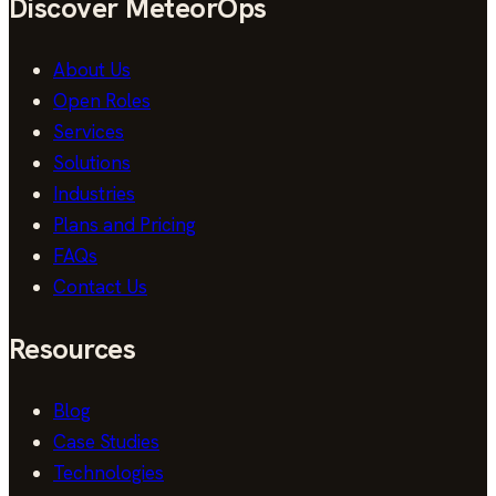
Discover MeteorOps
About Us
Open Roles
Services
Solutions
Industries
Plans and Pricing
FAQs
Contact Us
Resources
Blog
Case Studies
Technologies