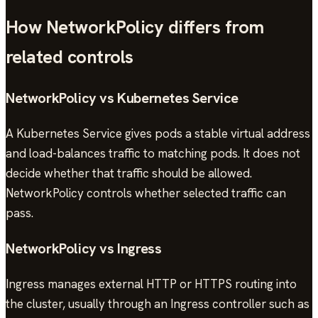
How NetworkPolicy differs from
related controls
NetworkPolicy vs Kubernetes Service
A Kubernetes Service gives pods a stable virtual address
and load-balances traffic to matching pods. It does not
decide whether that traffic should be allowed.
NetworkPolicy controls whether selected traffic can
pass.
NetworkPolicy vs Ingress
Ingress manages external HTTP or HTTPS routing into
the cluster, usually through an Ingress controller such as