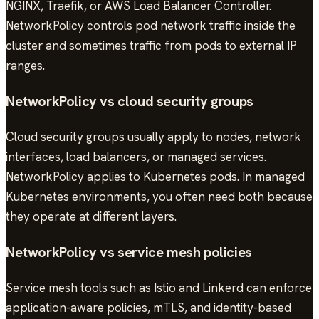
NGINX, Traefik, or AWS Load Balancer Controller.
NetworkPolicy controls pod network traffic inside the
cluster and sometimes traffic from pods to external IP
ranges.
NetworkPolicy vs cloud security groups
Cloud security groups usually apply to nodes, network
interfaces, load balancers, or managed services.
NetworkPolicy applies to Kubernetes pods. In managed
Kubernetes environments, you often need both because
they operate at different layers.
NetworkPolicy vs service mesh policies
Service mesh tools such as Istio and Linkerd can enforce
application-aware policies, mTLS, and identity-based