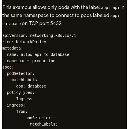
This example allows only pods with the label
in
app: api
the same namespace to connect to pods labeled
app:
on TCP port 5432:
database
apiVersion: networking.k8s.io/v1

kind: NetworkPolicy

metadata:

  name: allow-api-to-database

  namespace: production

spec:

  podSelector:

    matchLabels:

      app: database

  policyTypes:

    - Ingress

  ingress:

    - from:

        - podSelector:

            matchLabels:
