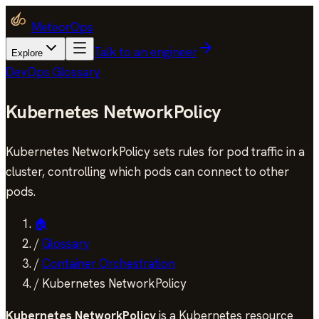
MeteorOps
Talk to an engineer
Explore
DevOps Glossary
Kubernetes NetworkPolicy
Kubernetes NetworkPolicy sets rules for pod traffic in a
cluster, controlling which pods can connect to other
pods.
🏠
/
Glossary
/
Container Orchestration
/
Kubernetes NetworkPolicy
Kubernetes NetworkPolicy
is a Kubernetes resource