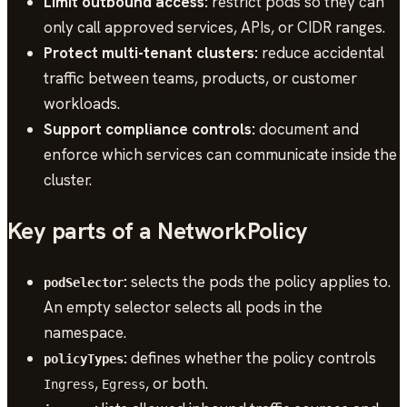
Limit outbound access:
restrict pods so they can
only call approved services, APIs, or CIDR ranges.
Protect multi-tenant clusters:
reduce accidental
traffic between teams, products, or customer
workloads.
Support compliance controls:
document and
enforce which services can communicate inside the
cluster.
Key parts of a NetworkPolicy
:
selects the pods the policy applies to.
podSelector
An empty selector selects all pods in the
namespace.
:
defines whether the policy controls
policyTypes
,
, or both.
Ingress
Egress