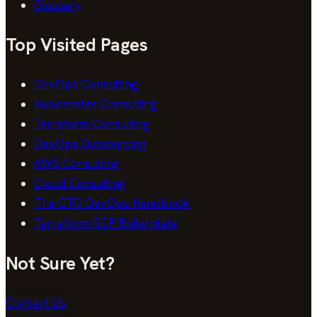
Glossary
Top Visited Pages
DevOps Consulting
Kubernetes Consulting
Terraform Consulting
DevOps Outsourcing
AWS Consulting
Cloud Consulting
The CTO DevOps Handbook
Terraform GCP Boilerplate
Not Sure Yet?
Contact Us