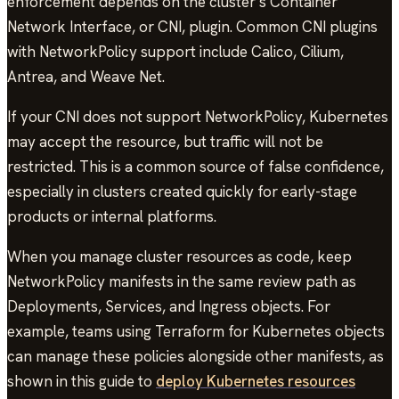
enforcement depends on the cluster’s Container
Network Interface, or CNI, plugin. Common CNI plugins
with NetworkPolicy support include Calico, Cilium,
Antrea, and Weave Net.
If your CNI does not support NetworkPolicy, Kubernetes
may accept the resource, but traffic will not be
restricted. This is a common source of false confidence,
especially in clusters created quickly for early-stage
products or internal platforms.
When you manage cluster resources as code, keep
NetworkPolicy manifests in the same review path as
Deployments, Services, and Ingress objects. For
example, teams using Terraform for Kubernetes objects
can manage these policies alongside other manifests, as
shown in this guide to
deploy Kubernetes resources