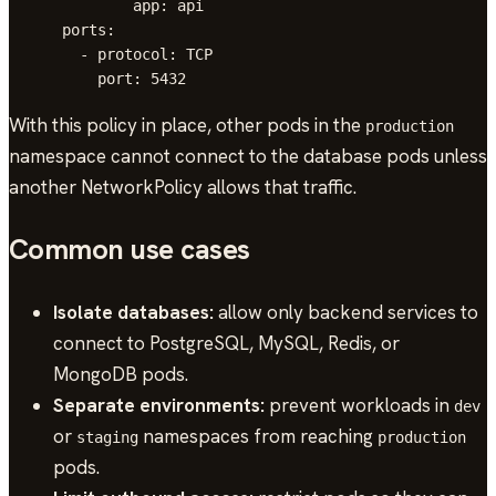
              app: api

      ports:

        - protocol: TCP

With this policy in place, other pods in the
production
namespace cannot connect to the database pods unless
another NetworkPolicy allows that traffic.
Common use cases
Isolate databases:
allow only backend services to
connect to PostgreSQL, MySQL, Redis, or
MongoDB pods.
Separate environments:
prevent workloads in
dev
or
namespaces from reaching
staging
production
pods.