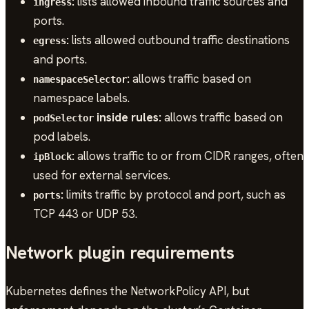
:
lists allowed inbound traffic sources and
ingress
ports.
:
lists allowed outbound traffic destinations
egress
and ports.
:
allows traffic based on
namespaceSelector
namespace labels.
inside rules:
allows traffic based on
podSelector
pod labels.
:
allows traffic to or from CIDR ranges, often
ipBlock
used for external services.
:
limits traffic by protocol and port, such as
ports
TCP 443 or UDP 53.
Network plugin requirements
Kubernetes defines the NetworkPolicy API, but