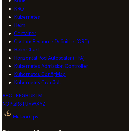
Rook
KRO
Kubernetes
Helm
Container
Custom Resource Definition (CRD)
Helm Chart
Horizontal Pod Autoscaler (HPA)
Kubernetes Admission Controller
Kubernetes ConfigMap
Kubernetes CronJob
A
B
C
D
E
F
G
H
I
J
K
L
M
N
O
P
Q
R
S
T
U
V
W
X
Y
Z
MeteorOps