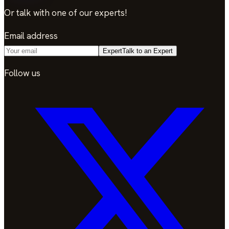
Or talk with one of our experts!
Email address
Expert
Talk to an Expert
Follow us