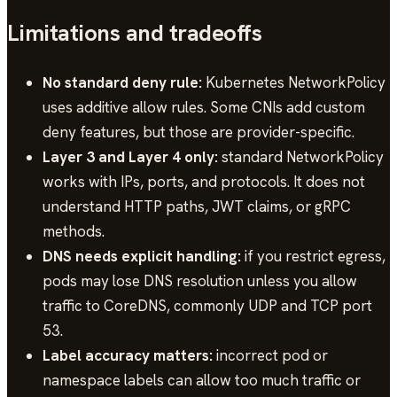
Limitations and tradeoffs
No standard deny rule:
Kubernetes NetworkPolicy
uses additive allow rules. Some CNIs add custom
deny features, but those are provider-specific.
Layer 3 and Layer 4 only:
standard NetworkPolicy
works with IPs, ports, and protocols. It does not
understand HTTP paths, JWT claims, or gRPC
methods.
DNS needs explicit handling:
if you restrict egress,
pods may lose DNS resolution unless you allow
traffic to CoreDNS, commonly UDP and TCP port
53.
Label accuracy matters:
incorrect pod or
namespace labels can allow too much traffic or