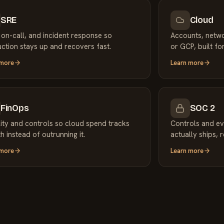
SRE
Cloud
 on-call, and incident response so
Accounts, netw
ction stays up and recovers fast.
or GCP, built for
 more
Learn more
FinOps
SOC 2
ility and controls so cloud spend tracks
Controls and ev
h instead of outrunning it.
actually ships, 
 more
Learn more