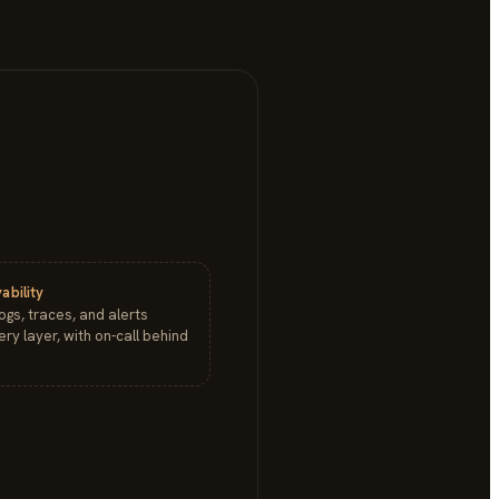
ability
logs, traces, and alerts
ry layer, with on-call behind