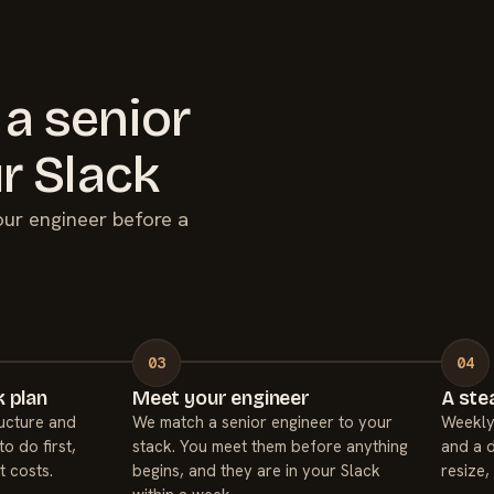
 a senior
r Slack
your engineer before a
 plan
Meet your engineer
A ste
ucture and
We match a senior engineer to your
Weekly
to do first,
stack. You meet them before anything
and a d
t costs.
begins, and they are in your Slack
resize,