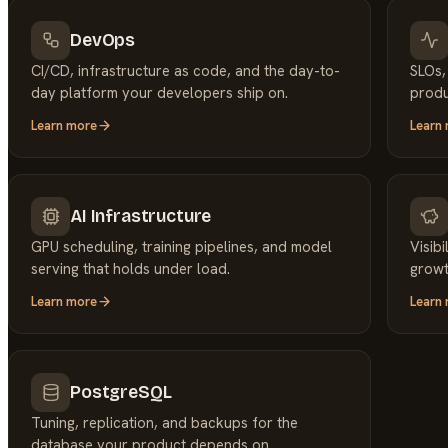
DevOps
CI/CD, infrastructure as code, and the day-to-
SLOs,
day platform your developers ship on.
produ
Learn more
Learn
AI Infrastructure
GPU scheduling, training pipelines, and model
Visib
serving that holds under load.
growt
Learn more
Learn
PostgreSQL
Tuning, replication, and backups for the
database your product depends on.