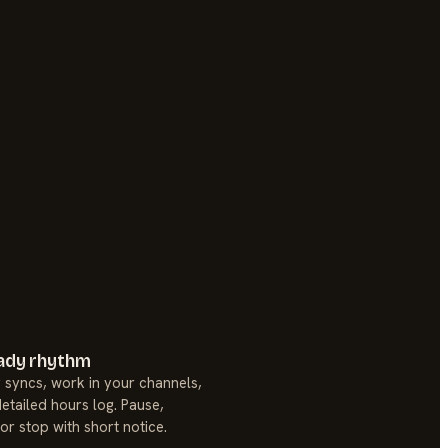
ady rhythm
 syncs, work in your channels,
etailed hours log. Pause,
 or stop with short notice.