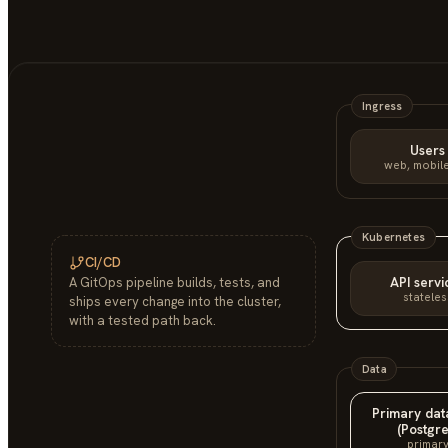
Ingress
Users
web, mobile
Kubernetes
CI/CD
API servi
A GitOps pipeline builds, tests, and
stateles
ships every change into the cluster,
with a tested path back.
Data
Primary da
(Postgre
primar