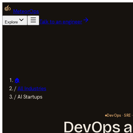
MeteorOps
Talk to an engineer
Explore
🏠
/
All Industries
/
AI Startups
DevOps · SRE ·
DevOps a