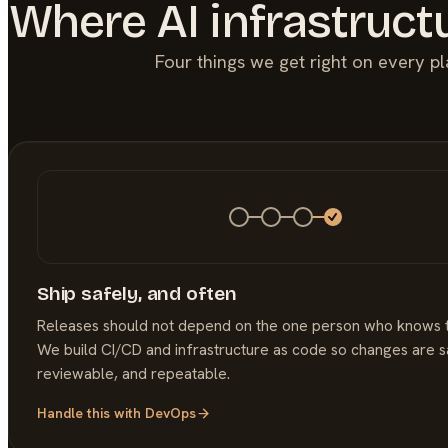
Where
AI
infrastruct
Four things we get right on every p
Ship safely, and often
Releases should not depend on the one person who knows 
We build CI/CD and infrastructure as code so changes are s
reviewable, and repeatable.
Handle this with
DevOps