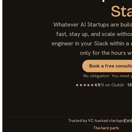
St
Whatever AI Startups are build
fast, stay up, and scale with
engineer in your Slack within a 
only for the hours w
Book a free consult
No obligation. You meet 
4.9
/5 on Clutch
15
★★★★★
Em
Trusted by VC-backed startups
The hard parts