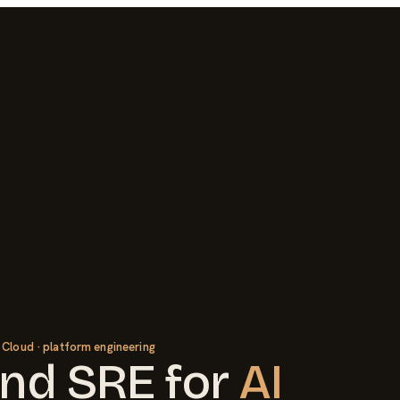
 Cloud · platform engineering
nd SRE
for
AI