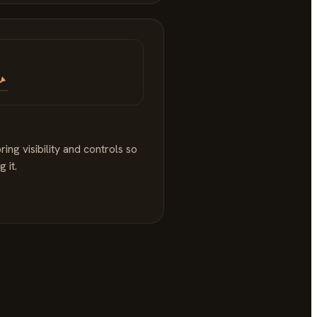
ng visibility and controls so
 it.