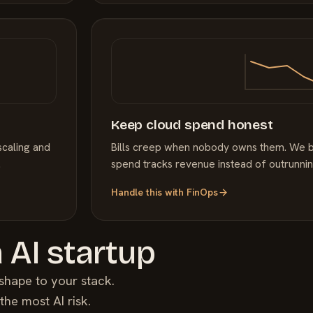
Keep cloud spend honest
scaling and
Bills creep when nobody owns them. We bri
.
spend tracks revenue instead of outrunning
Handle this with
FinOps
a
AI
startup
shape to your stack.
y the most
AI
risk.