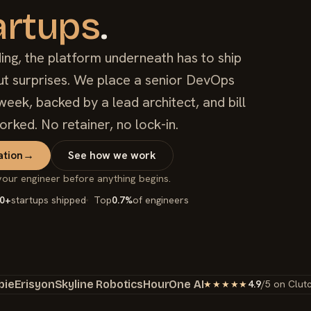
artups
.
ing, the platform underneath has to ship
out surprises. We place a senior DevOps
week, backed by a lead architect, and bill
orked. No retainer, no lock-in.
ation
→
See how we work
your engineer before anything begins.
0+
startups shipped
Top
0.7%
of engineers
bie
Erisyon
Skyline Robotics
HourOne AI
4.9
/5 on Clut
★★★★★