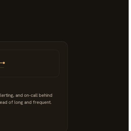
lerting, and on-call behind
tead of long and frequent.