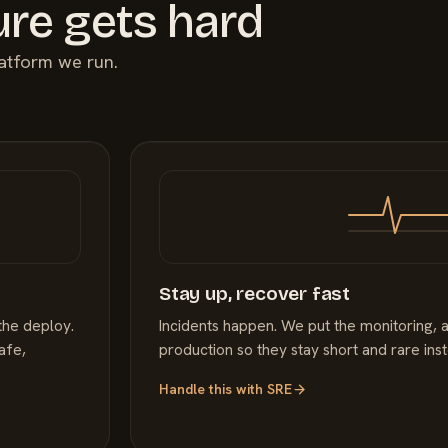
ure gets hard
latform we run.
Stay up, recover fast
the deploy.
Incidents happen. We put the monitoring, a
afe,
production so they stay short and rare ins
Handle this with
SRE