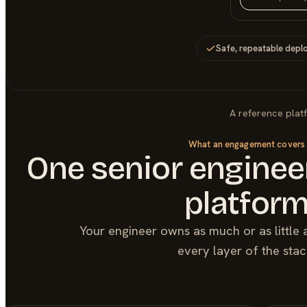
Safe, repeatable depl
A reference plat
What an engagement covers
One senior engineer
platfor
Your engineer owns as much or as little 
every layer of the stac