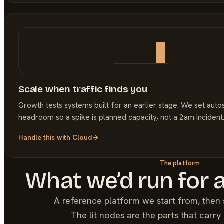
Scale when traffic finds you
Growth tests systems built for an earlier stage. We set auto
headroom so a spike is planned capacity, not a 2am incident
Handle this with
Cloud
The platform
What we’d run for 
A reference platform we start from, then 
The lit nodes are the parts that carr