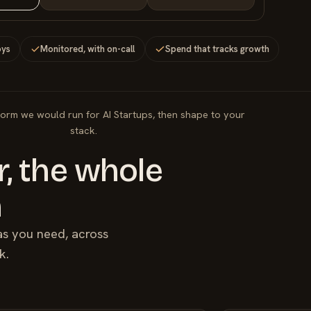
oys
Monitored, with on-call
Spend that tracks growth
form we would run for AI Startups, then shape to your
stack.
, the whole
m
as you need, across
k.