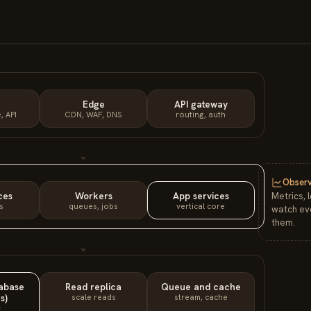
Edge
API gateway
, API
CDN, WAF, DNS
routing, auth
Observ
ces
Workers
App services
Metrics, 
s
queues, jobs
vertical core
watch eve
them.
tabase
Read replica
Queue and cache
s)
scale reads
stream, cache
y