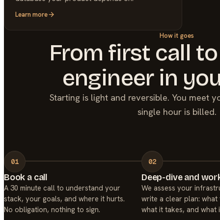
Learn more
How it goes
From first call to
engineer in you
Starting is light and reversible. You meet 
single hour is billed.
Book a call
Deep-dive and work
A 30 minute call to understand your
We assess your infrastr
stack, your goals, and where it hurts.
write a clear plan: what 
No obligation, nothing to sign.
what it takes, and what i