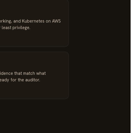
orking, and Kubernetes on AWS
 least privilege.
idence that match what
ready for the auditor.