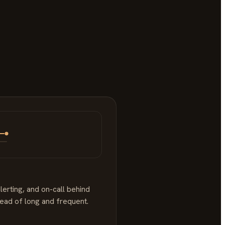
lerting, and on-call behind
tead of long and frequent.