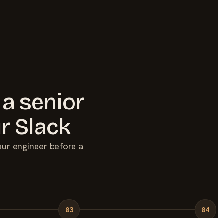
 a senior
r Slack
your engineer before a