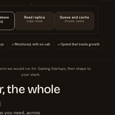
tabase
Read replica
Queue and cache
s)
scale reads
stream, cache
y
oys
Monitored, with on-call
Spend that tracks growth
form we would run for Gaming Startups, then shape to
your stack.
, the whole
m
as you need, across