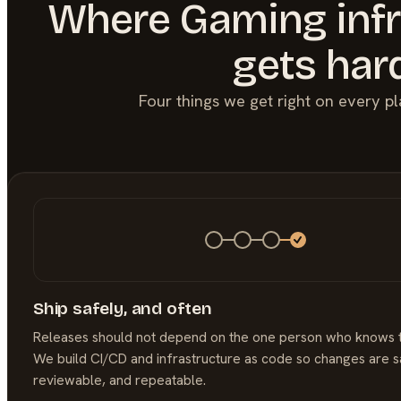
Where
Gaming
inf
gets har
Four things we get right on every p
Ship safely, and often
Releases should not depend on the one person who knows 
We build CI/CD and infrastructure as code so changes are s
reviewable, and repeatable.