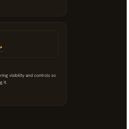
ng visibility and controls so
 it.