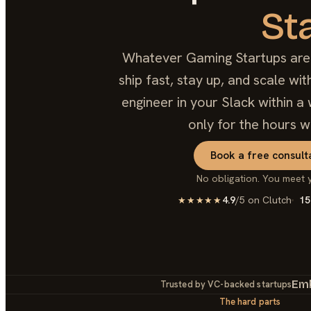
St
Whatever Gaming Startups are b
ship fast, stay up, and scale w
engineer in your Slack within a 
only for the hours w
Book a free consult
No obligation. You meet 
4.9
/5 on Clutch
15
★★★★★
Em
Trusted by VC-backed startups
The hard parts