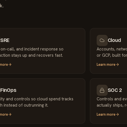
k.
SRE
Cloud
 on-call, and incident response so
Accounts, netw
ction stays up and recovers fast.
or GCP, built for
 more
Learn more
FinOps
SOC 2
ility and controls so cloud spend tracks
Controls and ev
h instead of outrunning it.
actually ships, 
 more
Learn more