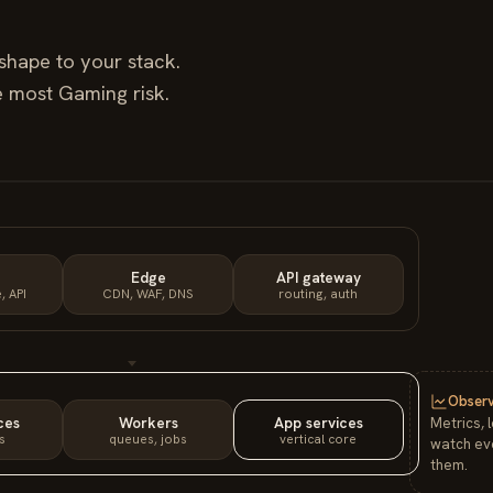
shape to your stack.
he most
Gaming
risk.
Edge
API gateway
, API
CDN, WAF, DNS
routing, auth
Observ
ces
Workers
App services
Metrics, 
s
queues, jobs
vertical core
watch eve
them.