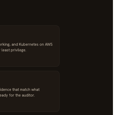
orking, and Kubernetes on AWS
 least privilege.
idence that match what
ready for the auditor.