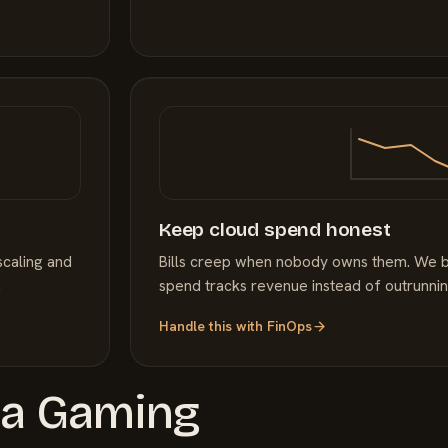
Keep cloud spend honest
scaling and
Bills creep when nobody owns them. We bri
.
spend tracks revenue instead of outrunning
Handle this with
FinOps
 a
Gaming