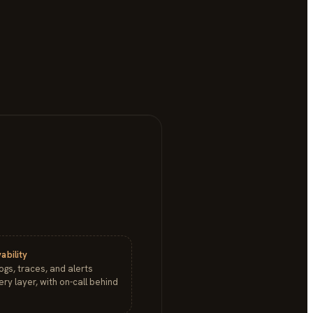
ability
logs, traces, and alerts
ry layer, with on-call behind