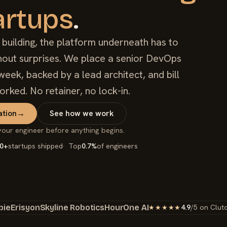
artups
.
uilding, the platform underneath has to
ithout surprises. We place a senior DevOps
week, backed by a lead architect, and bill
orked. No retainer, no lock-in.
ation
→
See how we work
your engineer before anything begins.
0+
startups shipped
Top
0.7%
of engineers
bie
Erisyon
Skyline Robotics
HourOne AI
4.9
/5 on Clut
★★★★★