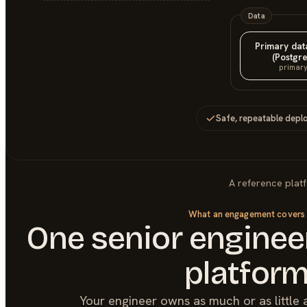
Data
Primary da
(Postgre
primar
Safe, repeatable depl
A reference plat
What an engagement covers
One senior engineer
platfor
Your engineer owns as much or as little 