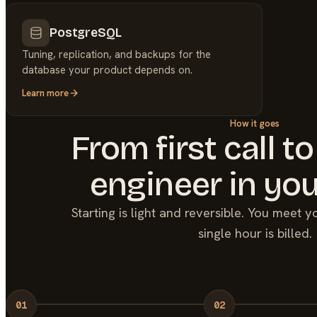
PostgreSQL
Tuning, replication, and backups for the
database your product depends on.
Learn more
How it goes
From first call to
engineer in you
Starting is light and reversible. You meet 
single hour is billed.