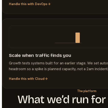
Handle this with
DevOps
Scale when traffic finds you
Growth tests systems built for an earlier stage. We set auto
headroom so a spike is planned capacity, not a 2am incident
Handle this with
Cloud
The platform
What we’d run for