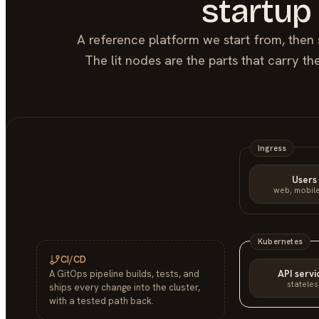
startup
A reference platform we start from, then 
The lit nodes are the parts that carry t
Ingress
Users
web, mobile
Kubernetes
CI/CD
API servi
A GitOps pipeline builds, tests, and
stateles
ships every change into the cluster,
with a tested path back.