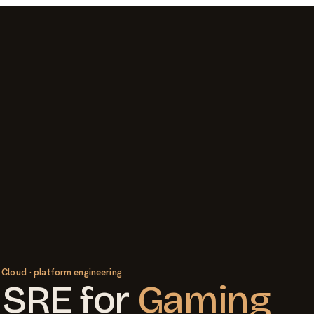
 Cloud · platform engineering
 SRE
for
Gaming