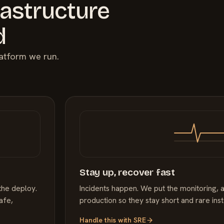
rastructure
d
latform we run.
Stay up, recover fast
the deploy.
Incidents happen. We put the monitoring, a
afe,
production so they stay short and rare ins
Handle this with
SRE