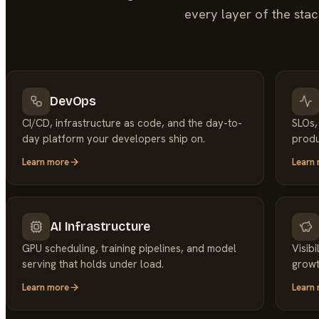
every layer of the stac
DevOps
CI/CD, infrastructure as code, and the day-to-
SLOs,
day platform your developers ship on.
produ
Learn more
Learn
AI Infrastructure
GPU scheduling, training pipelines, and model
Visib
serving that holds under load.
growt
Learn more
Learn