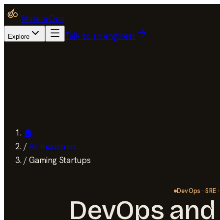
MeteorOps
Talk to an engineer
Explore
🏠
/
All Industries
/
Gaming Startups
DevOps · SRE ·
DevOps and