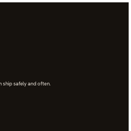
 ship safely and often.