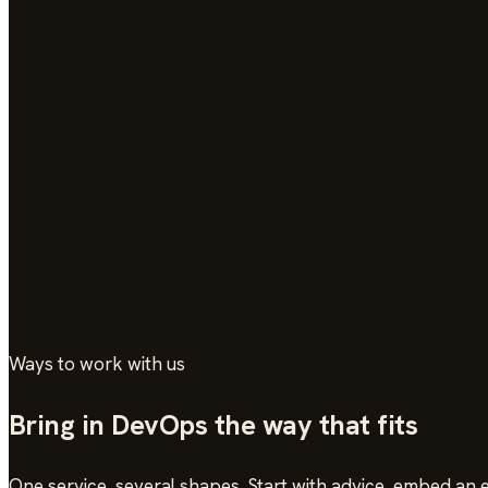
Ways to work with us
Bring in DevOps the way that fits
One service, several shapes. Start with advice, embed an e