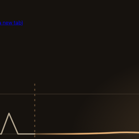
a new tab)