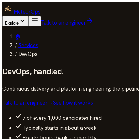
MeteorOps
Talk to an engineer
Explore
🏠
/
Services
/
DevOps
DevOps
,
handled.
Continuous delivery and platform engineering: the pipeline
Talk to an engineer
→
See how it works
7 of every 1,000 candidates hired
Typically starts in about a week
Hourly, hours-bank, or monthly