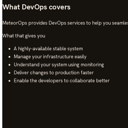
What DevOps covers
MeteorOps provides DevOps services to help you seamles
What that gives you
A highly-available stable system
Manage your infrastructure easily
Understand your system using monitoring
Deliver changes to production faster
Enable the developers to collaborate better