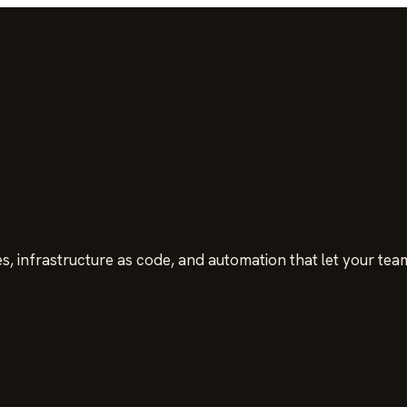
s, infrastructure as code, and automation that let your team