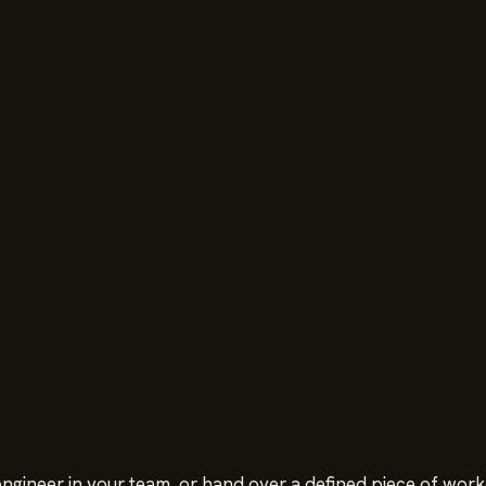
ngineer in your team, or hand over a defined piece of work.