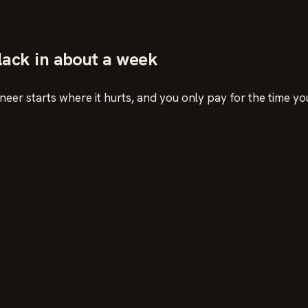
Slack in about a week
eer starts where it hurts, and you only pay for the time yo