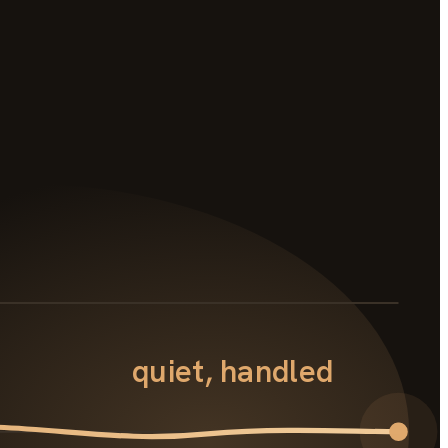
quiet, handled