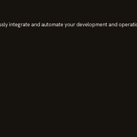
sly integrate and automate your development and operati