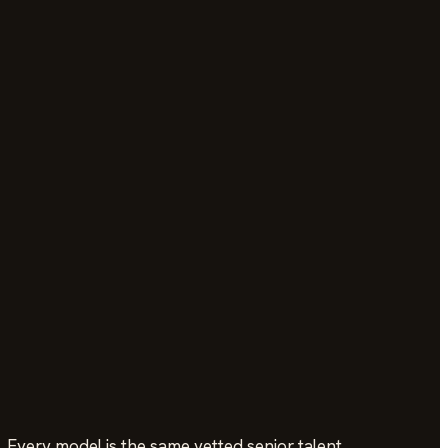
 Every model is the same vetted senior talent.