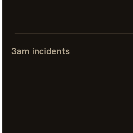
3am incidents