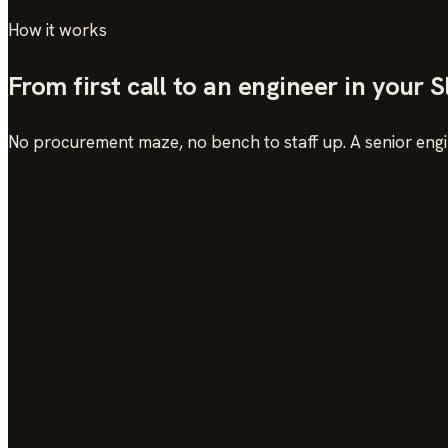
How it works
From first call to an engineer in your 
No procurement maze, no bench to staff up. A senior engin