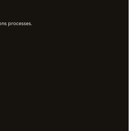
ons processes.