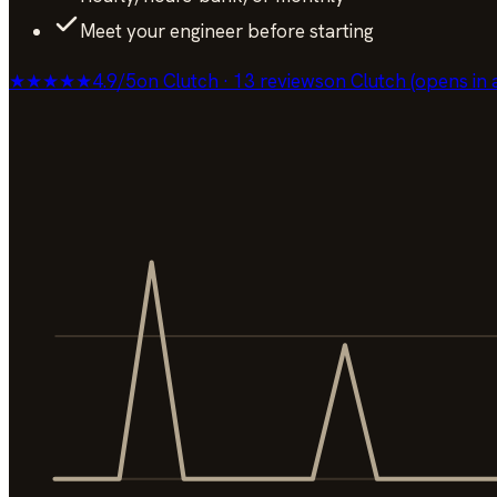
Meet your engineer before starting
★★★★★
4.9
/
5
on Clutch · 13 reviews
on Clutch (opens in 