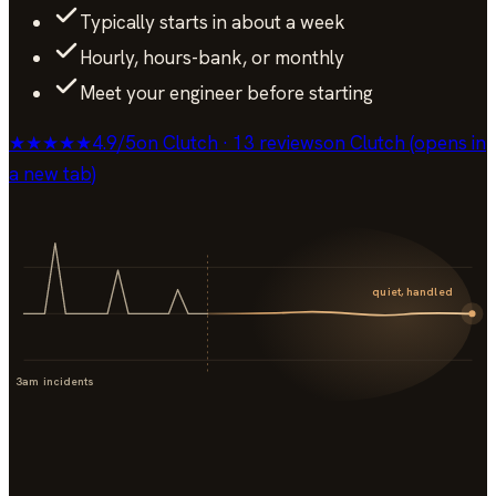
Typically starts in about a week
Hourly, hours-bank, or monthly
Meet your engineer before starting
★★★★★
4.9
/
5
on Clutch · 13 reviews
on Clutch (opens in
a new tab)
quiet, handled
3am incidents