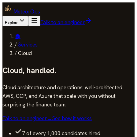
MeteorOps
Talk to an engineer
Explore
🏠
/
Services
/
Cloud
Cloud
,
handled.
Cloud architecture and operations: well-architected
AWS, GCP, and Azure that scale with you without
surprising the finance team.
Talk to an engineer
→
See how it works
7 of every 1,000 candidates hired