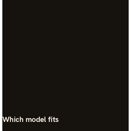
→
Support
→
Which model fits