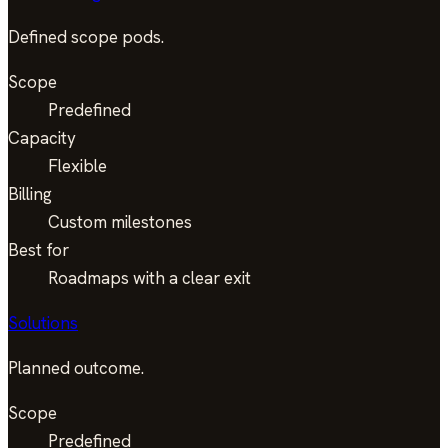
Defined scope pods.
Scope
Predefined
Capacity
Flexible
Billing
Custom milestones
Best for
Roadmaps with a clear exit
Solutions
Planned outcome.
Scope
Predefined