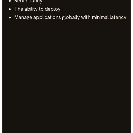
Redundancy
The ability to deploy
Manage applications globally with minimal latency