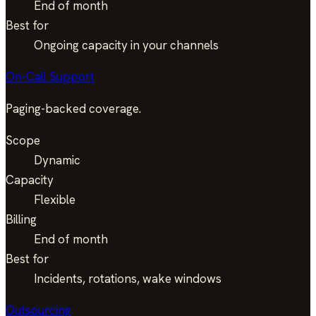
End of month
Best for
Ongoing capacity in your channels
On-Call Support
Paging-backed coverage.
Scope
Dynamic
Capacity
Flexible
Billing
End of month
Best for
Incidents, rotations, wake windows
Outsourcing