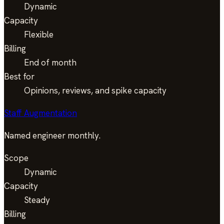
Dynamic
Capacity
Flexible
Billing
End of month
Best for
Opinions, reviews, and spike capacity
Staff Augmentation
Named engineer monthly.
Scope
Dynamic
Capacity
Steady
Billing