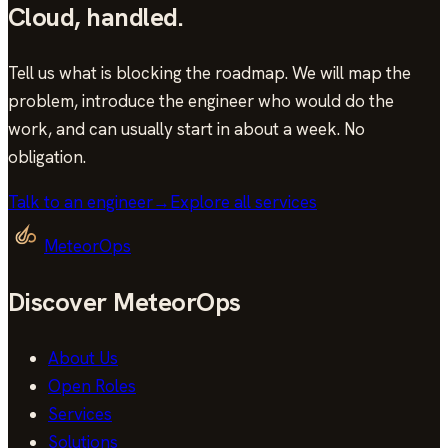
Cloud
,
handled.
Tell us what is blocking the roadmap. We will map the
problem, introduce the engineer who would do the
work, and can usually start in
about a week
. No
obligation.
Talk to an engineer
→
Explore all services
MeteorOps
Discover MeteorOps
About Us
Open Roles
Services
Solutions