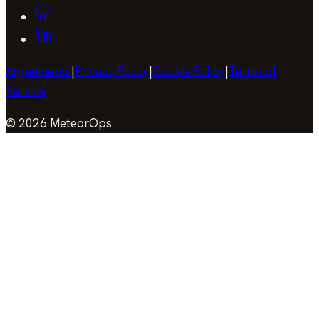
Agreements
|
Privacy Policy
|
Cookie Policy
|
Terms of
Service
©
2026
MeteorOps