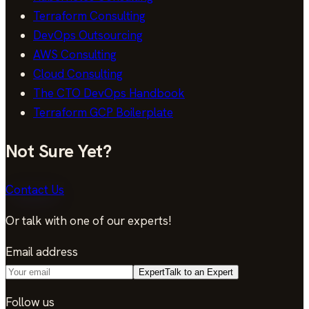
Terraform Consulting
DevOps Outsourcing
AWS Consulting
Cloud Consulting
The CTO DevOps Handbook
Terraform GCP Boilerplate
Not Sure Yet?
Contact Us
Or talk with one of our experts!
Email address
Expert
Talk to an Expert
Follow us