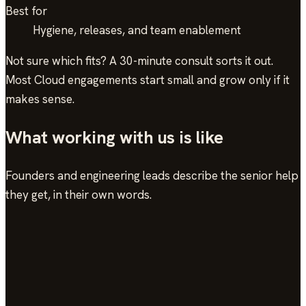
Best for
Hygiene, releases, and team enablement
Not sure which fits? A 30-minute consult sorts it out.
Most
Cloud
engagements start small and grow only if it
makes sense.
What working with us is like
Founders and engineering leads describe the senior help
they get, in their own words.
In their words
see the work →