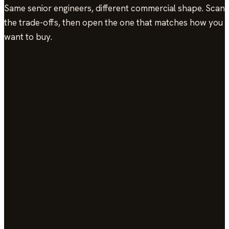
Same senior engineers, different commercial shape. Scan
the trade-offs, then open the one that matches how you
want to buy.
Model
Scope
Capacity
Billing
Op
Consulting
Hourly,
End of
re
Dynamic
Flexible
your cadence.
month
an
ca
O
Staff
End of
ca
Augmentation
Named
Dynamic
Steady
month
yo
engineer monthly.
ch
In
On-Call
End of
ro
Support
Paging-
Dynamic
Flexible