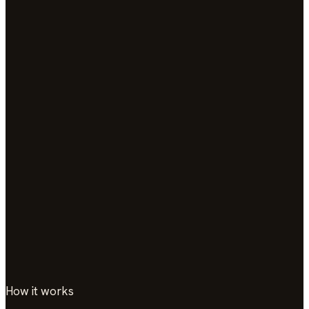
How it works