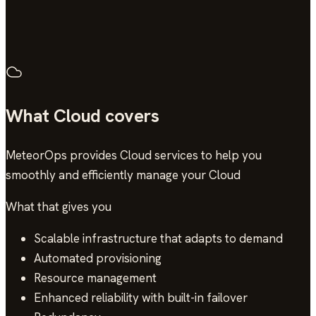
4.9/5
across 13 verified reviews
What Cloud covers
MeteorOps provides Cloud services to help you
smoothly and efficiently manage your Cloud
What that gives you
Scalable infrastructure that adapts to demand
Automated provisioning
Resource management
Enhanced reliability with built-in failover