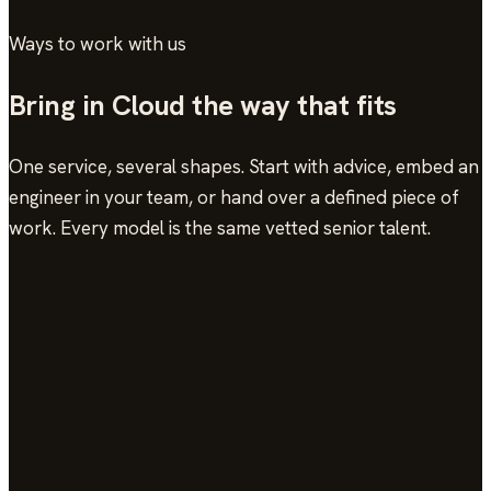
Ways to work with us
Bring in Cloud the way that fits
One service, several shapes. Start with advice, embed an
engineer in your team, or hand over a defined piece of
work. Every model is the same vetted senior talent.
Consulting