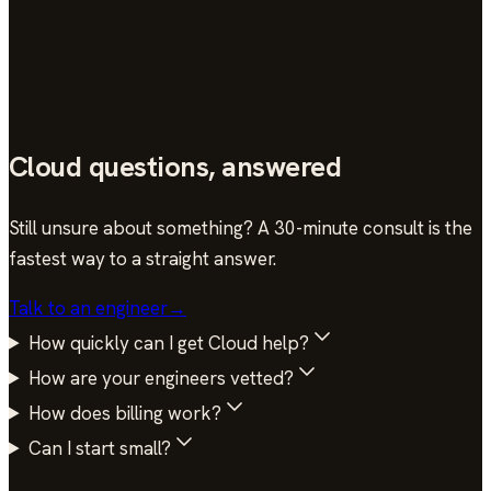
Gil Zellner
Infrastructure Lead · HourOne AI
Cloud questions, answered
Still unsure about something? A 30-minute consult is the
fastest way to a straight answer.
Talk to an engineer
→
How quickly can I get Cloud help?
How are your engineers vetted?
How does billing work?
Can I start small?