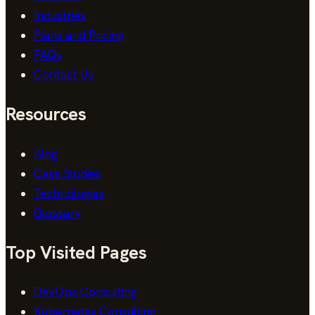
Industries
Plans and Pricing
FAQs
Contact Us
Resources
Blog
Case Studies
Technologies
Glossary
Top Visited Pages
DevOps Consulting
Kubernetes Consulting