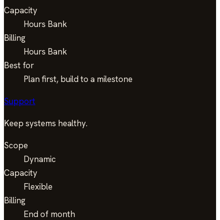
Capacity
Hours Bank
Billing
Hours Bank
Best for
Plan first, build to a milestone
Support
Keep systems healthy.
Scope
Dynamic
Capacity
Flexible
Billing
End of month