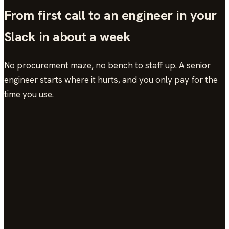
From first call to an engineer in your
Slack in about a week
No procurement maze, no bench to staff up. A senior
engineer starts where it hurts, and you only pay for the
time you use.