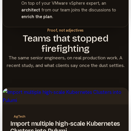
On top of your
VMware vSphere
expert, an
architect
from our team joins the discussions to
enrich the plan
.
Proof, not adjectives
Teams that stopped
firefighting
The same senior engineers, on real production work. A
recent study, and what clients say once the dust settles.
AgTech
Import multiple high-scale Kubernetes