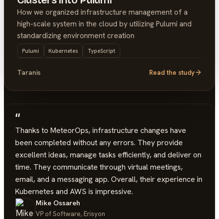
Clusters into Pulumi
How we organized infrastructure management of a
high-scale system in the cloud by utilizing Pulumi and
standardizing environment creation
Pulumi
Kubernetes
TypeScript
Taranis
Read the study
“
Thanks to MeteorOps, infrastructure changes have
been completed without any errors. They provide
excellent ideas, manage tasks efficiently, and deliver on
time. They communicate through virtual meetings,
email, and a messaging app. Overall, their experience in
Kubernetes and AWS is impressive.
Mike Ossareh
VP of Software, Erisyon