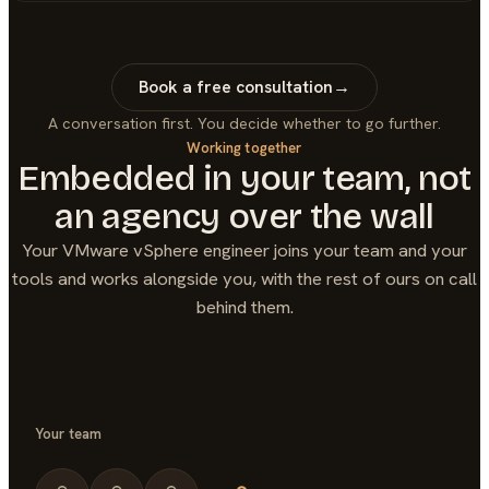
Book a free consultation
→
A conversation first. You decide whether to go further.
Working together
Embedded in your team, not
an agency over the wall
Your
VMware vSphere
engineer joins your team and your
tools and works alongside you, with the rest of ours on call
behind them.
Your team