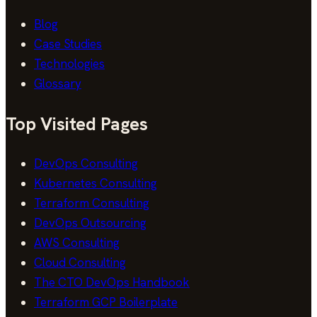
Blog
Case Studies
Technologies
Glossary
Top Visited Pages
DevOps Consulting
Kubernetes Consulting
Terraform Consulting
DevOps Outsourcing
AWS Consulting
Cloud Consulting
The CTO DevOps Handbook
Terraform GCP Boilerplate