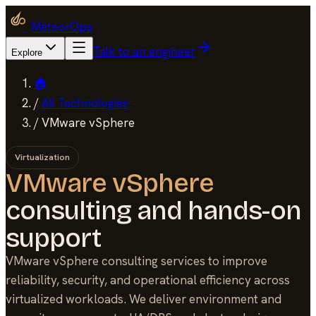
MeteorOps
Talk to an engineer
Explore
🏠
/
All Technologies
/
VMware vSphere
Virtualization
VMware vSphere
consulting and hands-on
support
VMware vSphere consulting services to improve
reliability, security, and operational efficiency across
virtualized workloads. We deliver environment and