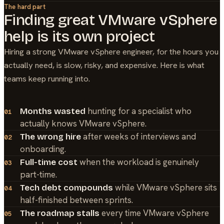
The hard part
Finding great
VMware vSphere
help is its own project
Hiring a strong
VMware vSphere
engineer, for the hours you
actually need, is slow, risky, and expensive. Here is what
teams keep running into.
hunting for a specialist who
Months wasted
01
actually knows VMware vSphere.
after weeks of interviews and
The wrong hire
02
onboarding.
when the workload is genuinely
Full-time cost
03
part-time.
while VMware vSphere sits
Tech debt compounds
04
half-finished between sprints.
every time VMware vSphere
The roadmap stalls
05