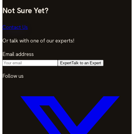
Not Sure Yet?
Contact Us
Or talk with one of our experts!
Email address
Expert
Talk to an Expert
Follow us