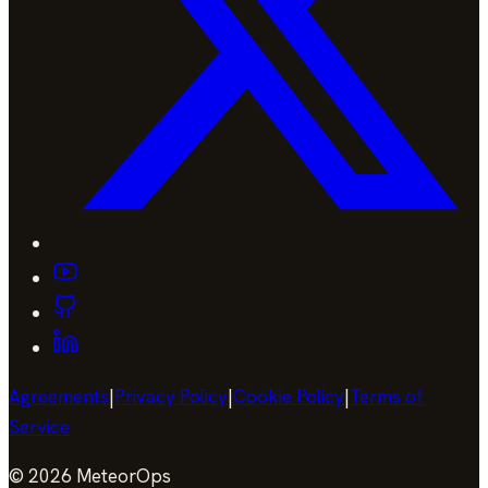
Agreements
|
Privacy Policy
|
Cookie Policy
|
Terms of
Service
©
2026
MeteorOps