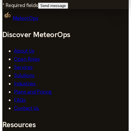
*
Required fields
Send message
MeteorOps
Discover MeteorOps
About Us
Open Roles
Services
Solutions
Industries
Plans and Pricing
FAQs
Contact Us
Resources