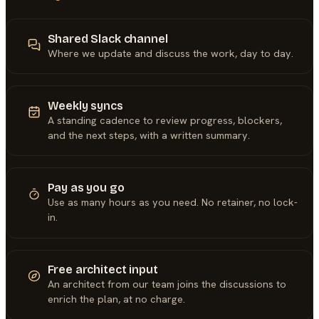
Shared Slack channel
Where we update and discuss the work, day to day.
Weekly syncs
A standing cadence to review progress, blockers,
and the next steps, with a written summary.
Pay as you go
Use as many hours as you need. No retainer, no lock-
in.
Free architect input
An architect from our team joins the discussions to
enrich the plan, at no charge.