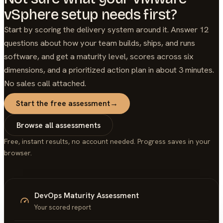
vSphere setup needs first?
Start by scoring the delivery system around it. Answer 12
questions about how your team builds, ships, and runs
software, and get a maturity level, scores across six
dimensions, and a prioritized action plan in about 3 minutes.
No sales call attached.
Start the free assessment
→
Browse all assessments
Free, instant results, no account needed. Progress saves in your
browser.
DevOps Maturity Assessment
Your scored report