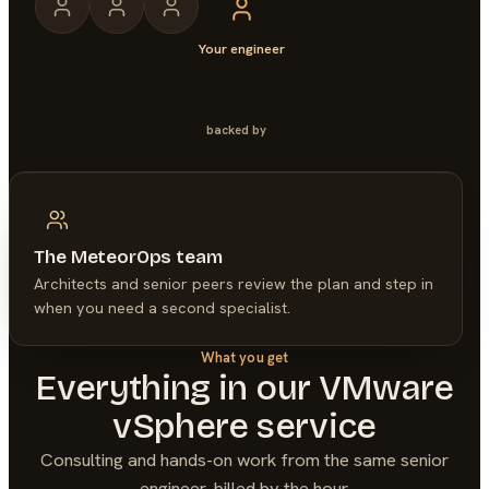
Your engineer
backed by
The MeteorOps team
Architects and senior peers review the plan and step in
when you need a second specialist.
What you get
Everything in our
VMware
vSphere
service
Consulting and hands-on work from the same senior
engineer, billed by the hour.