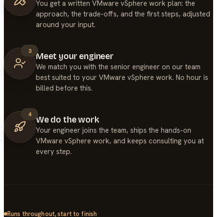
You get a written VMware vSphere work plan: the
approach, the trade-offs, and the first steps, adjusted
around your input.
3
Meet your engineer
We match you with the senior engineer on our team
best suited to your VMware vSphere work. No hour is
billed before this.
4
We do the work
Your engineer joins the team, ships the hands-on
VMware vSphere work, and keeps consulting you at
every step.
Runs throughout, start to finish