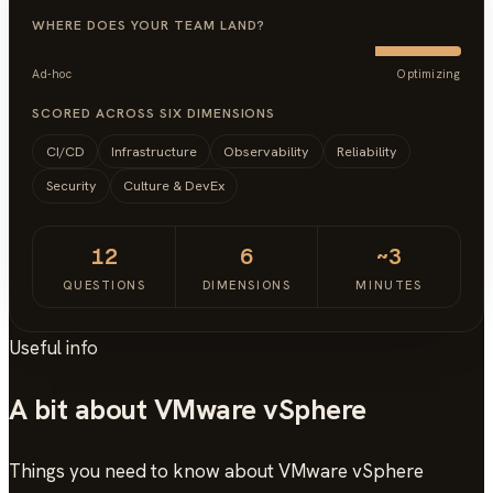
WHERE DOES YOUR TEAM LAND?
Ad-hoc
Optimizing
SCORED ACROSS SIX DIMENSIONS
CI/CD
Infrastructure
Observability
Reliability
Security
Culture & DevEx
12
6
~3
QUESTIONS
DIMENSIONS
MINUTES
Useful info
A bit about VMware vSphere
Things you need to know about VMware vSphere