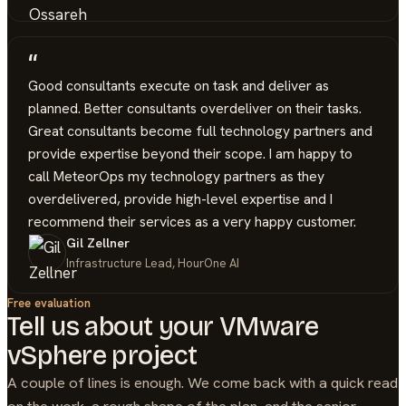
“
Good consultants execute on task and deliver as
planned. Better consultants overdeliver on their tasks.
Great consultants become full technology partners and
provide expertise beyond their scope. I am happy to
call MeteorOps my technology partners as they
overdelivered, provide high-level expertise and I
recommend their services as a very happy customer.
Gil Zellner
Infrastructure Lead, HourOne AI
Free evaluation
Tell us about your
VMware
vSphere
project
A couple of lines is enough. We come back with a quick read