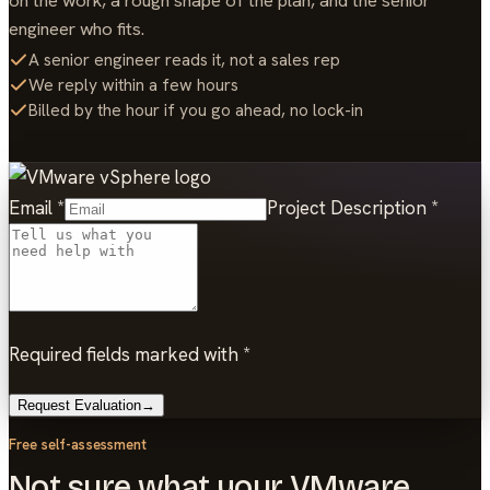
on the work, a rough shape of the plan, and the senior
engineer who fits.
A senior engineer reads it, not a sales rep
We reply within a few hours
Billed by the hour if you go ahead, no lock-in
Email
*
Project Description
*
Required fields marked with *
Request Evaluation
→
Free self-assessment
Not sure what your VMware