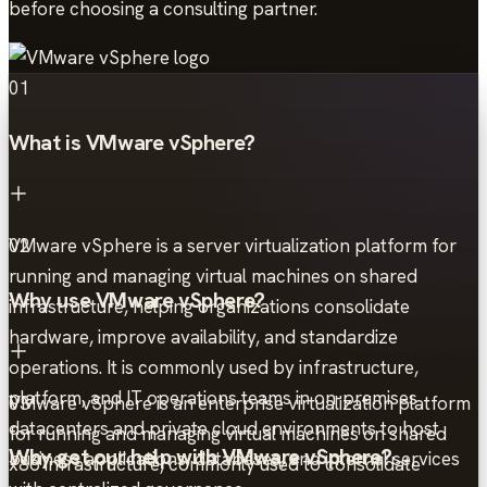
before choosing a consulting partner.
01
What is VMware vSphere?
VMware vSphere is a server virtualization platform for
02
running and managing virtual machines on shared
Why use VMware vSphere?
infrastructure, helping organizations consolidate
hardware, improve availability, and standardize
operations. It is commonly used by infrastructure,
platform, and IT operations teams in on-premises
VMware vSphere is an enterprise virtualization platform
03
datacenters and private cloud environments to host
for running and managing virtual machines on shared
Why get our help with VMware vSphere?
business applications, databases, and internal services
x86 infrastructure, commonly used to consolidate