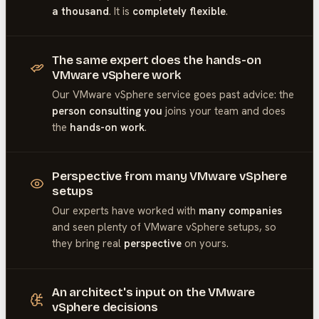
a thousand
. It is
completely flexible
.
The same expert does the hands-on
VMware vSphere work
Our
VMware vSphere
service goes past advice: the
person consulting you
joins your team and does
the
hands-on work
.
Perspective from many VMware vSphere
setups
Our experts have worked with
many companies
and seen plenty of
VMware vSphere
setups, so
they bring real
perspective
on yours.
An architect's input on the VMware
vSphere decisions