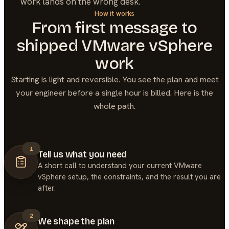
work lands on the wrong desk.
How it works
From first message to
shipped
VMware vSphere
work
Starting is light and reversible. You see the plan and meet
your engineer before a single hour is billed. Here is the
whole path.
1
Tell us what you need
A short call to understand your current VMware
vSphere setup, the constraints, and the result you are
after.
2
We shape the plan