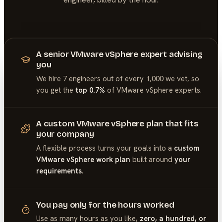
A senior VMware vSphere expert advising
you
We hire 7 engineers out of every 1,000 we vet, so
you get the
top 0.7%
of
VMware vSphere
experts.
A custom VMware vSphere plan that fits
your company
A flexible process turns your goals into a
custom
VMware vSphere work plan
built around
your
requirements
.
You pay only for the hours worked
Use as many hours as you like,
zero, a hundred, or