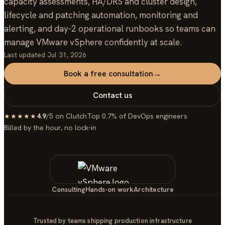
capacity assessments, HA/DRS and cluster design,
lifecycle and patching automation, monitoring and
alerting, and day-2 operational runbooks so teams can
manage VMware vSphere confidently at scale.
Last updated
Jul 31, 2026
Book a free consultation
→
Contact us
4.9
/5 on Clutch
Top 0.7% of DevOps engineers
★★★★★
Billed by the hour, no lock-in
Consulting
Hands-on work
Architecture
Trusted by teams shipping production infrastructure