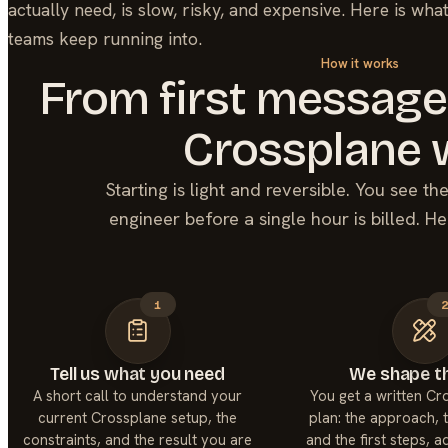
actually need, is slow, risky, and expensive. Here is wha
teams keep running into.
How it works
From first message
Crossplane
Starting is light and reversible. You see t
engineer before a single hour is billed. He
1
Tell us what you need
We shape th
A short call to understand your
You get a written C
current Crossplane setup, the
plan: the approach, t
constraints, and the result you are
and the first steps, 