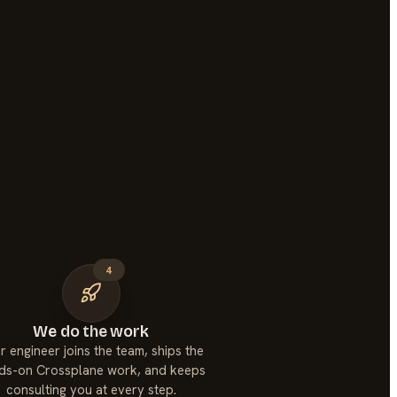
4
We do the work
r engineer joins the team, ships the
ds-on Crossplane work, and keeps
consulting you at every step.