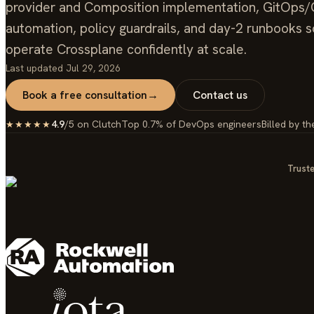
provider and Composition implementation, GitOps
automation, policy guardrails, and day-2 runbooks 
operate Crossplane confidently at scale.
Last updated
Jul 29, 2026
Book a free consultation
→
Contact us
4.9
/5 on Clutch
Top 0.7% of DevOps engineers
Billed by th
★★★★★
Truste