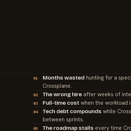
hunting for a spec
Months wasted
01
Crossplane.
after weeks of int
The wrong hire
02
when the workload i
Full-time cost
03
while Cross
Tech debt compounds
04
between sprints.
every time Cr
The roadmap stalls
05