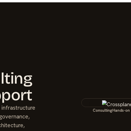
lting
port
 infrastructure
Consulting
Hands-on
 governance,
chitecture,