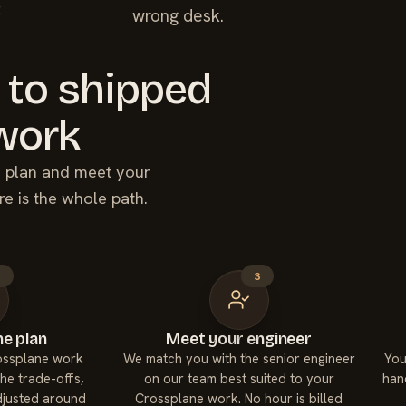
t
wrong desk.
 to shipped
work
he plan and meet your
re is the whole path.
2
3
e plan
Meet your engineer
rossplane work
We match you with the senior engineer
You
he trade-offs,
on our team best suited to your
han
adjusted around
Crossplane work. No hour is billed