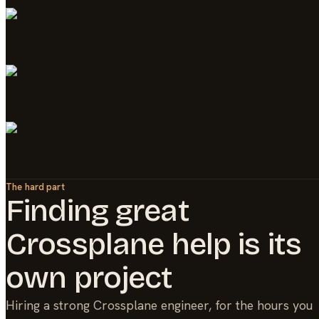
The hard part
Finding great
Crossplane
help is its
own project
Hiring a strong
Crossplane
engineer, for the hours you