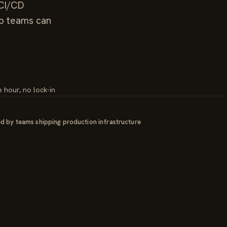
/CI/CD
so teams can
e hour, no lock-in
d by teams shipping production infrastructure