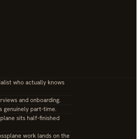
ialist who actually knows
erviews and onboarding.
s genuinely part-time.
plane sits half-finished
ossplane work lands on the