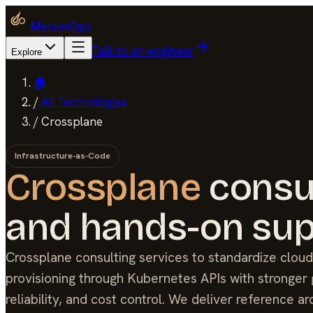
MeteorOps
Talk to an engineer
Explore
🏠
/
All Technologies
/
Crossplane
Infrastructure-as-Code
Crossplane
consu
and hands-on sup
Crossplane consulting services to standardize cloud
provisioning through Kubernetes APIs with stronger
reliability, and cost control. We deliver reference ar