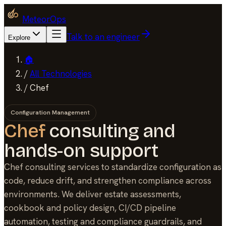
MeteorOps
Talk to an engineer
Explore
🏠
/
All Technologies
/
Chef
Configuration Management
Chef
consulting and
hands-on support
Chef consulting services to standardize configuration as
code, reduce drift, and strengthen compliance across
environments. We deliver estate assessments,
cookbook and policy design, CI/CD pipeline
automation, testing and compliance guardrails, and