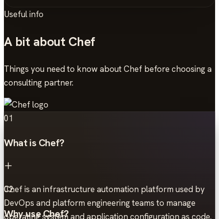
Useful info
A bit about Chef
Things you need to know about Chef before choosing a
consulting partner.
01
What is Chef?
Chef is an infrastructure automation platform used by
02
DevOps and platform engineering teams to manage
Why use Chef?
operating system and application configuration as code.