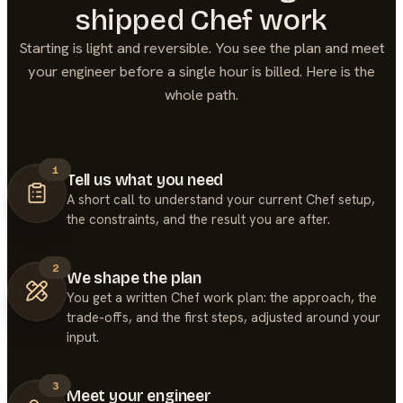
shipped
Chef
work
Starting is light and reversible. You see the plan and meet
your engineer before a single hour is billed. Here is the
whole path.
1
Tell us what you need
A short call to understand your current Chef setup,
the constraints, and the result you are after.
2
We shape the plan
You get a written Chef work plan: the approach, the
trade-offs, and the first steps, adjusted around your
input.
3
Meet your engineer