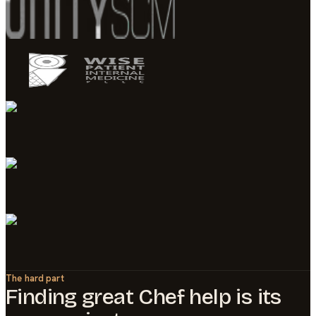
The hard part
Finding great
Chef
help is its