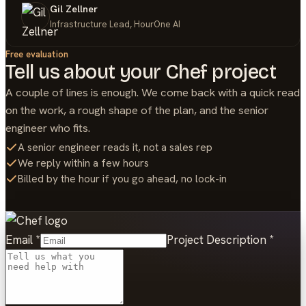
Gil Zellner
Infrastructure Lead, HourOne AI
Free evaluation
Tell us about your
Chef
project
A couple of lines is enough. We come back with a quick read
on the work, a rough shape of the plan, and the senior
engineer who fits.
A senior engineer reads it, not a sales rep
We reply within a few hours
Billed by the hour if you go ahead, no lock-in
Email
*
Project Description
*