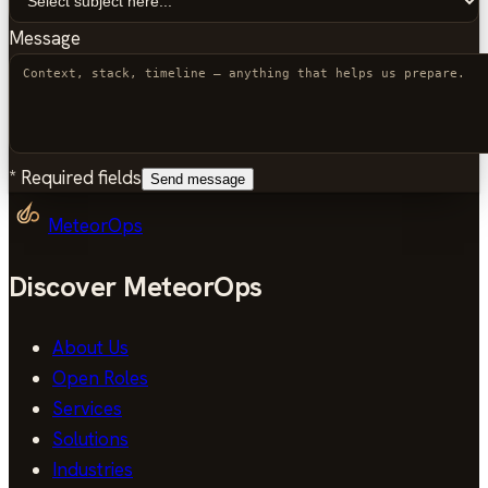
Message
*
Required fields
Send message
MeteorOps
Discover MeteorOps
About Us
Open Roles
Services
Solutions
Industries