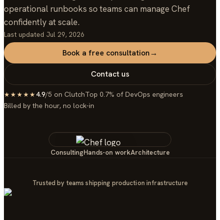
operational runbooks so teams can manage Chef
confidently at scale.
Last updated
Jul 29, 2026
Book a free consultation
→
Contact us
4.9
/5 on Clutch
Top 0.7% of DevOps engineers
★★★★★
Billed by the hour, no lock-in
Consulting
Hands-on work
Architecture
Trusted by teams shipping production infrastructure