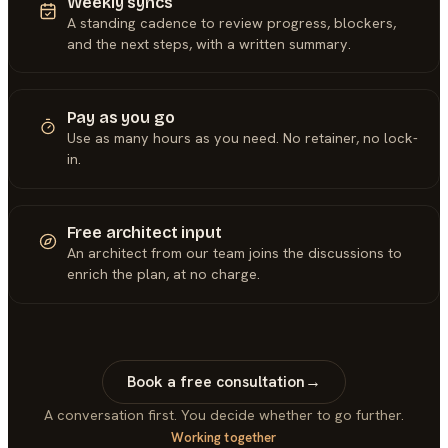
Weekly syncs
A standing cadence to review progress, blockers,
and the next steps, with a written summary.
Pay as you go
Use as many hours as you need. No retainer, no lock-
in.
Free architect input
An architect from our team joins the discussions to
enrich the plan, at no charge.
Book a free consultation
→
A conversation first. You decide whether to go further.
Working together