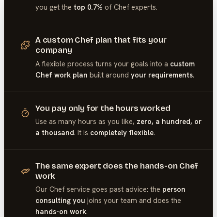
you get the
top 0.7%
of
Chef
experts.
A custom Chef plan that fits your
company
A flexible process turns your goals into a
custom
Chef work plan
built around
your requirements
.
You pay only for the hours worked
Use as many hours as you like,
zero, a hundred, or
a thousand
. It is
completely flexible
.
The same expert does the hands-on Chef
work
Our
Chef
service goes past advice: the
person
consulting you
joins your team and does the
hands-on work
.