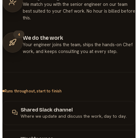
We match you with the senior engineer on our team
best suited to your Chef work. No hour is billed before
this.
4
We do the work
Your engineer joins the team, ships the hands-on Chef
work, and keeps consulting you at every step.
Runs throughout, start to finish
Shared Slack channel
Where we update and discuss the work, day to day.