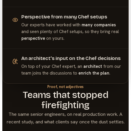
Perspective from many Chef setups
Our experts have worked with
many companies
and seen plenty of
Chef
setups, so they bring real
perspective
on yours.
An architect's input on the Chef decisions
On top of your
Chef
expert, an
architect
from our
team joins the discussions to
enrich the plan
.
Proof, not adjectives
Teams that stopped
firefighting
The same senior engineers, on real production work. A
recent study, and what clients say once the dust settles.