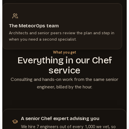
The MeteorOps team
Architects and senior peers review the plan and step in
when you need a second specialist.
What you get
Everything in our
Chef
service
Consulting and hands-on work from the same senior
engineer, billed by the hour.
A senior Chef expert advising you
We hire 7 engineers out of every 1,000 we vet, so