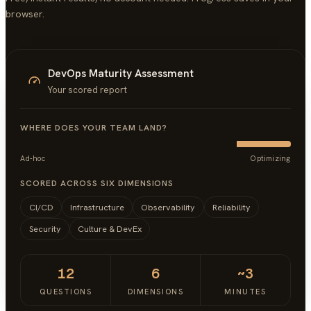
browser.
DevOps Maturity Assessment
Your scored report
WHERE DOES YOUR TEAM LAND?
Ad-hoc
Optimizing
SCORED ACROSS SIX DIMENSIONS
CI/CD
Infrastructure
Observability
Reliability
Security
Culture & DevEx
12
6
~3
QUESTIONS
DIMENSIONS
MINUTES