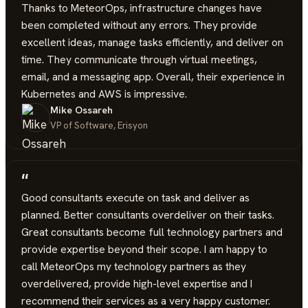
Thanks to MeteorOps, infrastructure changes have
been completed without any errors. They provide
excellent ideas, manage tasks efficiently, and deliver on
time. They communicate through virtual meetings,
email, and a messaging app. Overall, their experience in
Kubernetes and AWS is impressive.
Mike Ossareh
VP of Software, Erisyon
“
Good consultants execute on task and deliver as
planned. Better consultants overdeliver on their tasks.
Great consultants become full technology partners and
provide expertise beyond their scope. I am happy to
call MeteorOps my technology partners as they
overdelivered, provide high-level expertise and I
recommend their services as a very happy customer.