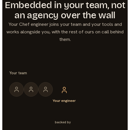
Embedded in your team, not
an agency over the wall
Your
Chef
engineer joins your team and your tools and
works alongside you, with the rest of ours on call behind
them.
Your team
Your engineer
backed by