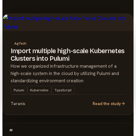
AgTech
Import multiple high-scale Kubernetes
Clusters into Pulumi
How we organized infrastructure management of a
high-scale system in the cloud by utilizing Pulumi and
standardizing environment creation
Pulumi
Kubernetes
TypeScript
Taranis
Read the study
“