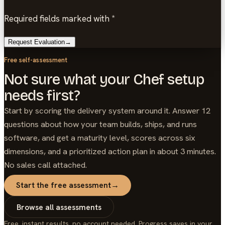
Required fields marked with *
Request Evaluation
→
Free self-assessment
Not sure what your Chef setup
needs first?
Start by scoring the delivery system around it. Answer 12
questions about how your team builds, ships, and runs
software, and get a maturity level, scores across six
dimensions, and a prioritized action plan in about 3 minutes.
No sales call attached.
Start the free assessment
→
Browse all assessments
Free, instant results, no account needed. Progress saves in your