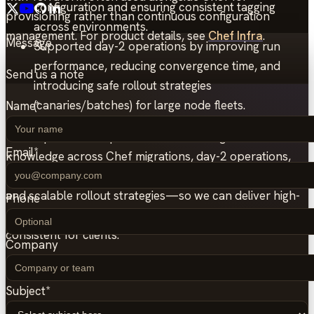
configuration and ensuring consistent tagging
provisioning rather than continuous configuration
across environments.
management. For product details, see
Chef Infra
.
Message
Supported day-2 operations by improving run
performance, reducing convergence time, and
Send us a note
introducing safe rollout strategies
(canaries/batches) for large node fleets.
Name
*
This experience helped us accumulate significant
Email
*
knowledge across Chef migrations, day-2 operations,
compliance-driven configuration, CI/CD enablement,
and scalable rollout strategies—so we can deliver high-
Phone
quality Chef setups that are maintainable, testable, and
consistent for clients.
Company
Subject
*