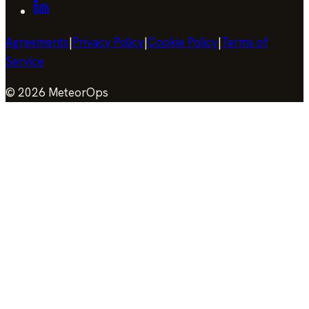
Agreements
|
Privacy Policy
|
Cookie Policy
|
Terms of
Service
©
2026
MeteorOps