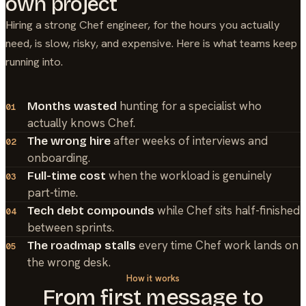
own project
Hiring a strong
Chef
engineer, for the hours you actually
need, is slow, risky, and expensive. Here is what teams keep
running into.
hunting for a specialist who
Months wasted
01
actually knows Chef.
after weeks of interviews and
The wrong hire
02
onboarding.
when the workload is genuinely
Full-time cost
03
part-time.
while Chef sits half-finished
Tech debt compounds
04
between sprints.
every time Chef work lands on
The roadmap stalls
05
the wrong desk.
How it works
From first message to