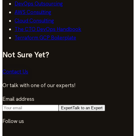
DevOps Outsourcing
AWS Consulting
Cloud Consulting
The CTO DevOps Handbook
Terraform GCP Boilerplate
Not Sure Yet?
Contact Us
Or talk with one of our experts!
Email address
Expert
Talk to an Expert
Follow us