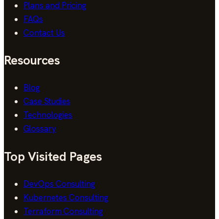
Plans and Pricing
FAQs
Contact Us
Resources
Blog
Case Studies
Technologies
Glossary
Top Visited Pages
DevOps Consulting
Kubernetes Consulting
Terraform Consulting