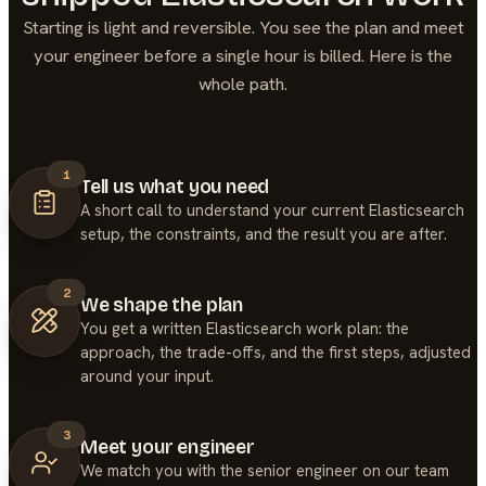
Starting is light and reversible. You see the plan and meet
your engineer before a single hour is billed. Here is the
whole path.
1
Tell us what you need
A short call to understand your current Elasticsearch
setup, the constraints, and the result you are after.
2
We shape the plan
You get a written Elasticsearch work plan: the
approach, the trade-offs, and the first steps, adjusted
around your input.
3
Meet your engineer
We match you with the senior engineer on our team