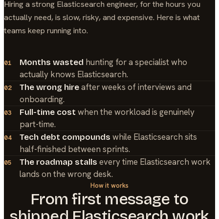
Hiring a strong
Elasticsearch
engineer, for the hours you
actually need, is slow, risky, and expensive. Here is what
teams keep running into.
hunting for a specialist who
Months wasted
01
actually knows Elasticsearch.
after weeks of interviews and
The wrong hire
02
onboarding.
when the workload is genuinely
Full-time cost
03
part-time.
while Elasticsearch sits
Tech debt compounds
04
half-finished between sprints.
every time Elasticsearch work
The roadmap stalls
05
lands on the wrong desk.
How it works
From first message to
shipped
Elasticsearch
work