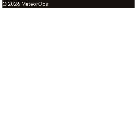
©
2026
MeteorOps