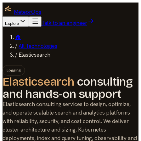
MeteorOps
Talk to an engineer
Explore
🏠
/
All Technologies
/
Elasticsearch
Logging
Elasticsearch
consulting
and hands-on support
Elasticsearch consulting services to design, optimize,
and operate scalable search and analytics platforms
with reliability, security, and cost control. We deliver
cluster architecture and sizing, Kubernetes
deployments, index and query tuning, observability and