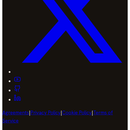
Agreements
|
Privacy Policy
|
Cookie Policy
|
Terms of
Service