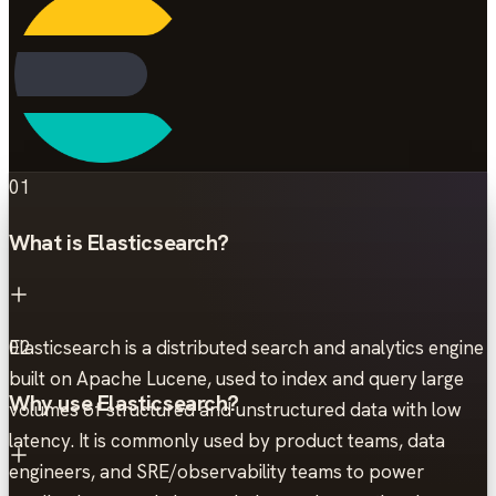
01
What is Elasticsearch?
Elasticsearch is a distributed search and analytics engine
02
built on Apache Lucene, used to index and query large
Why use Elasticsearch?
volumes of structured and unstructured data with low
latency. It is commonly used by product teams, data
engineers, and SRE/observability teams to power