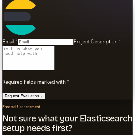
Email
*
Project Description
*
Required fields marked with *
Request Evaluation
→
Free self-assessment
Not sure what your Elasticsearch
setup needs first?