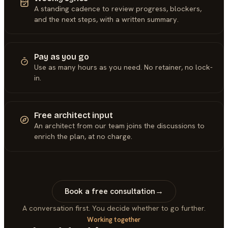
A standing cadence to review progress, blockers,
and the next steps, with a written summary.
Pay as you go
Use as many hours as you need. No retainer, no lock-
in.
Free architect input
An architect from our team joins the discussions to
enrich the plan, at no charge.
Book a free consultation
→
A conversation first. You decide whether to go further.
Working together