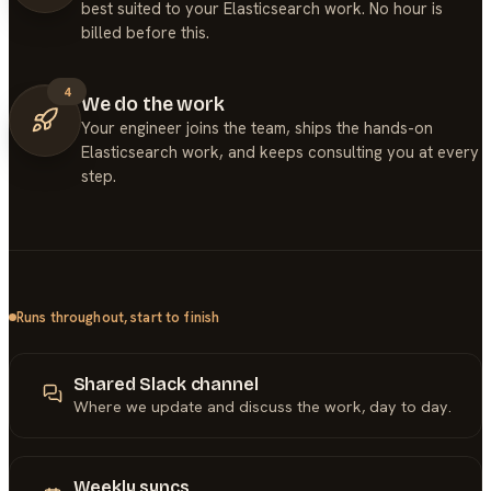
best suited to your Elasticsearch work. No hour is
billed before this.
4
We do the work
Your engineer joins the team, ships the hands-on
Elasticsearch work, and keeps consulting you at every
step.
Runs throughout, start to finish
Shared Slack channel
Where we update and discuss the work, day to day.
Weekly syncs