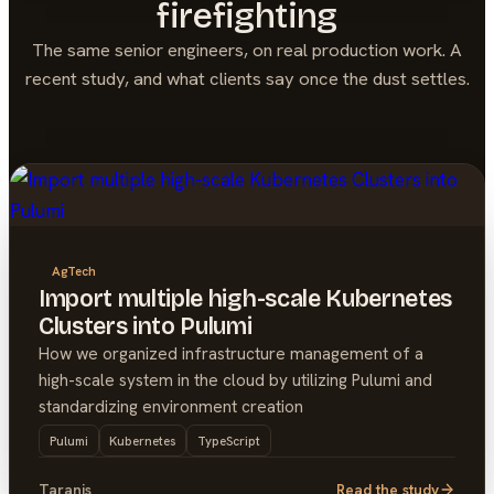
firefighting
The same senior engineers, on real production work. A
recent study, and what clients say once the dust settles.
AgTech
Import multiple high-scale Kubernetes
Clusters into Pulumi
How we organized infrastructure management of a
high-scale system in the cloud by utilizing Pulumi and
standardizing environment creation
Pulumi
Kubernetes
TypeScript
Taranis
Read the study