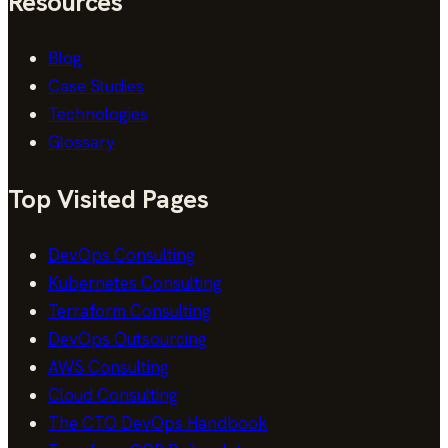
Resources
Blog
Case Studies
Technologies
Glossary
Top Visited Pages
DevOps Consulting
Kubernetes Consulting
Terraform Consulting
DevOps Outsourcing
AWS Consulting
Cloud Consulting
The CTO DevOps Handbook