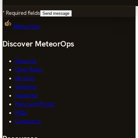
*
Required fields
Send message
MeteorOps
Discover MeteorOps
About Us
Open Roles
Services
Solutions
Industries
Plans and Pricing
FAQs
Contact Us