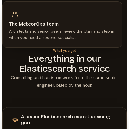
The MeteorOps team
Architects and senior peers review the plan and step in
when you need a second specialist.
What you get
Everything in our
Elasticsearch
service
Consulting and hands-on work from the same senior
engineer, billed by the hour.
A senior Elasticsearch expert advising
you