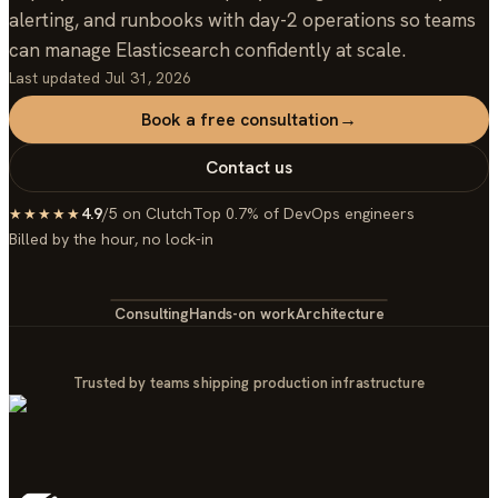
alerting, and runbooks with day-2 operations so teams
can manage Elasticsearch confidently at scale.
Last updated
Jul 31, 2026
Book a free consultation
→
Contact us
4.9
/5 on Clutch
Top 0.7% of DevOps engineers
★★★★★
Billed by the hour, no lock-in
Consulting
Hands-on work
Architecture
Trusted by teams shipping production infrastructure