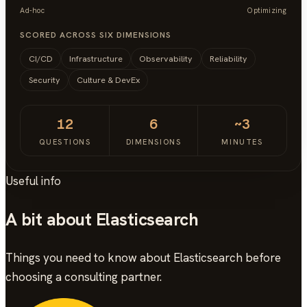
Ad-hoc
Optimizing
SCORED ACROSS SIX DIMENSIONS
CI/CD
Infrastructure
Observability
Reliability
Security
Culture & DevEx
12
6
~3
QUESTIONS
DIMENSIONS
MINUTES
Useful info
A bit about Elasticsearch
Things you need to know about Elasticsearch before
choosing a consulting partner.