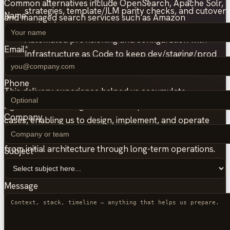
Common alternatives include OpenSearch, Apache Solr,
strategies, template/ILM parity checks, and cutover
Name
*
and managed search services such as Amazon
runbooks.
OpenSearch Service and Azure AI Search.
Automated provisioning and configuration with
Email
*
Infrastructure as Code to keep dev/staging/prod
consistent and reduce incident recovery time.
Phone
This delivery experience helped us accumulate
significant knowledge across multiple Elasticsearch use
Company
cases, enabling us to design, implement, and operate
high-quality Elasticsearch setups with hands-on support
from initial architecture through long-term operations.
Subject
*
Message