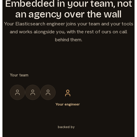
Embedded in your team, not
an agency over the wall
Your
Elasticsearch
engineer joins your team and your tools
and works alongside you, with the rest of ours on call
behind them.
Your team
Your engineer
backed by