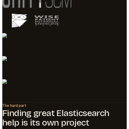
The hard part
Finding great
Elasticsearch
help is its own project