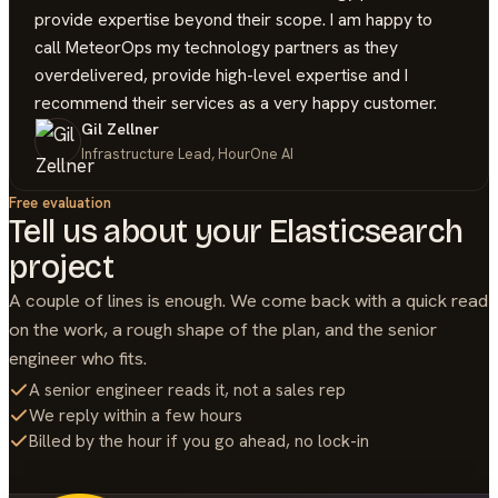
provide expertise beyond their scope. I am happy to
call MeteorOps my technology partners as they
overdelivered, provide high-level expertise and I
recommend their services as a very happy customer.
Gil Zellner
Infrastructure Lead, HourOne AI
Free evaluation
Tell us about your
Elasticsearch
project
A couple of lines is enough. We come back with a quick read
on the work, a rough shape of the plan, and the senior
engineer who fits.
A senior engineer reads it, not a sales rep
We reply within a few hours
Billed by the hour if you go ahead, no lock-in