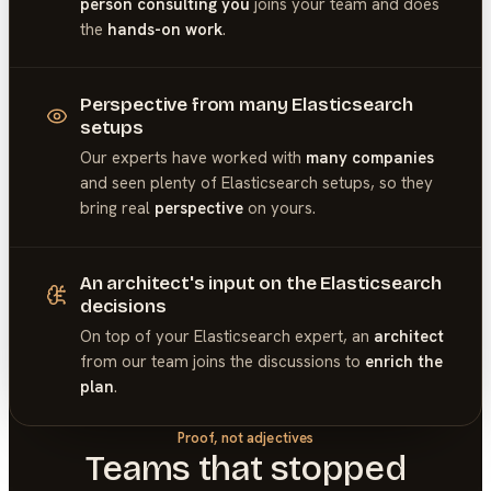
person consulting you
joins your team and does
the
hands-on work
.
Perspective from many Elasticsearch
setups
Our experts have worked with
many companies
and seen plenty of
Elasticsearch
setups, so they
bring real
perspective
on yours.
An architect's input on the Elasticsearch
decisions
On top of your
Elasticsearch
expert, an
architect
from our team joins the discussions to
enrich the
plan
.
Proof, not adjectives
Teams that stopped