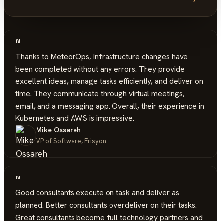
“
Thanks to MeteorOps, infrastructure changes have
been completed without any errors. They provide
excellent ideas, manage tasks efficiently, and deliver on
time. They communicate through virtual meetings,
email, and a messaging app. Overall, their experience in
Kubernetes and AWS is impressive.
Mike Ossareh
VP of Software, Erisyon
“
Good consultants execute on task and deliver as
planned. Better consultants overdeliver on their tasks.
Great consultants become full technology partners and