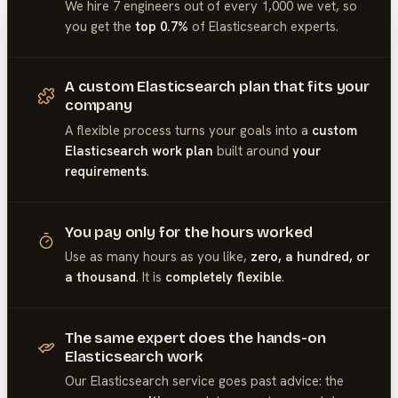
We hire 7 engineers out of every 1,000 we vet, so
you get the
top 0.7%
of
Elasticsearch
experts.
A custom Elasticsearch plan that fits your
company
A flexible process turns your goals into a
custom
Elasticsearch work plan
built around
your
requirements
.
You pay only for the hours worked
Use as many hours as you like,
zero, a hundred, or
a thousand
. It is
completely flexible
.
The same expert does the hands-on
Elasticsearch work
Our
Elasticsearch
service goes past advice: the