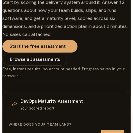
Start by scoring the delivery system around it. Answer 12
questions about how your team builds, ships, and runs
software, and get a maturity level, scores across six
dimensions, and a prioritized action plan in about 3 minutes.
No sales call attached.
Start the free assessment
→
Browse all assessments
Free, instant results, no account needed. Progress saves in your
browser.
DevOps Maturity Assessment
Your scored report
WHERE DOES YOUR TEAM LAND?