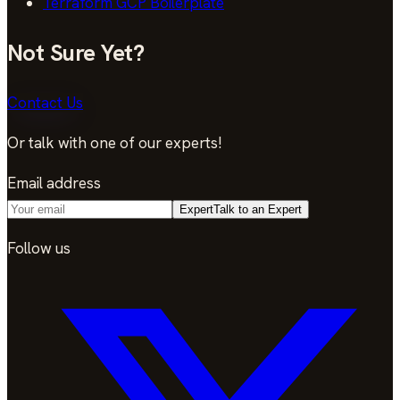
Terraform GCP Boilerplate
Not Sure Yet?
Contact Us
Or talk with one of our experts!
Email address
Expert
Talk to an Expert
Follow us