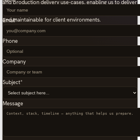
and production delivery use-cases, enabling us to deliver
high-quality Podman setups that are secure, portable,
and maintainable for client environments.
Email
*
Phone
Company
Subject
*
Message