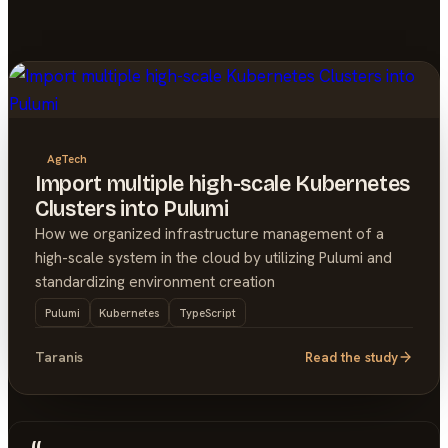
AgTech
Import multiple high-scale Kubernetes
Clusters into Pulumi
How we organized infrastructure management of a
high-scale system in the cloud by utilizing Pulumi and
standardizing environment creation
Pulumi
Kubernetes
TypeScript
Taranis
Read the study