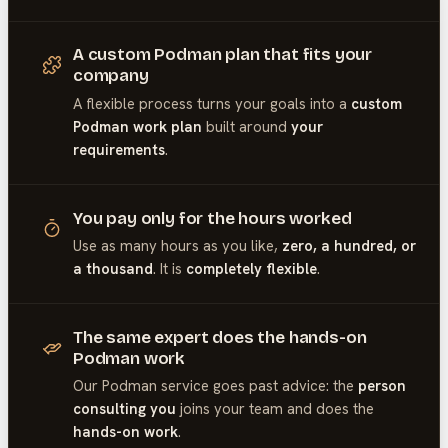
A custom Podman plan that fits your
company
A flexible process turns your goals into a
custom
Podman work plan
built around
your
requirements
.
You pay only for the hours worked
Use as many hours as you like,
zero, a hundred, or
a thousand
. It is
completely flexible
.
The same expert does the hands-on
Podman work
Our
Podman
service goes past advice: the
person
consulting you
joins your team and does the
hands-on work
.