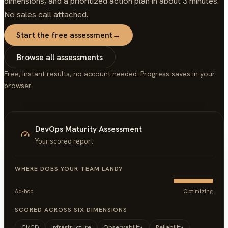
dimensions, and a prioritized action plan in about 3 minutes.
No sales call attached.
Start the free assessment
→
Browse all assessments
Free, instant results, no account needed. Progress saves in your
browser.
DevOps Maturity Assessment
Your scored report
WHERE DOES YOUR TEAM LAND?
Ad-hoc
Optimizing
SCORED ACROSS SIX DIMENSIONS
CI/CD
Infrastructure
Observability
Reliability