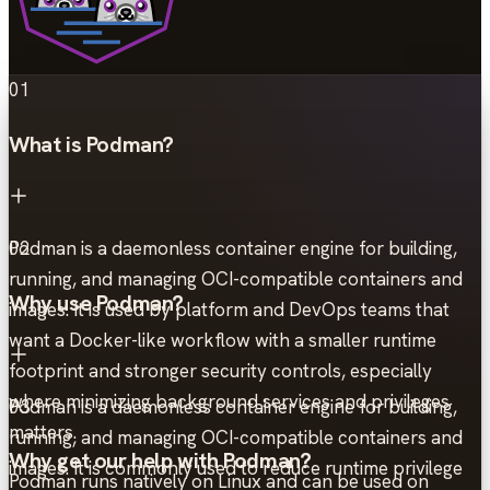
01
What is Podman?
Podman is a daemonless container engine for building,
02
running, and managing OCI-compatible containers and
Why use Podman?
images. It is used by platform and DevOps teams that
want a Docker-like workflow with a smaller runtime
footprint and stronger security controls, especially
where minimizing background services and privileges
Podman is a daemonless container engine for building,
03
matters.
running, and managing OCI-compatible containers and
Why get our help with Podman?
images. It is commonly used to reduce runtime privilege
Podman runs natively on Linux and can be used on