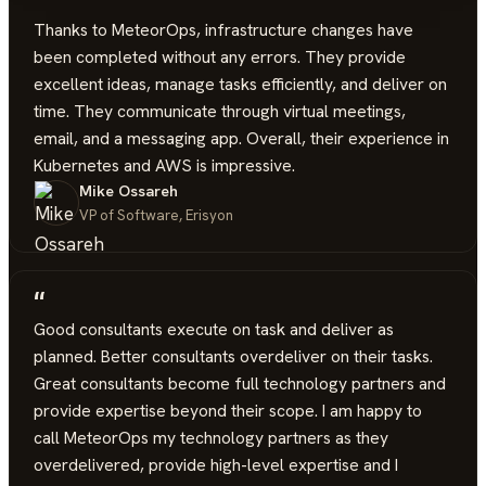
“
Thanks to MeteorOps, infrastructure changes have
been completed without any errors. They provide
excellent ideas, manage tasks efficiently, and deliver on
time. They communicate through virtual meetings,
email, and a messaging app. Overall, their experience in
Kubernetes and AWS is impressive.
Mike Ossareh
VP of Software, Erisyon
“
Good consultants execute on task and deliver as
planned. Better consultants overdeliver on their tasks.
Great consultants become full technology partners and
provide expertise beyond their scope. I am happy to
call MeteorOps my technology partners as they
overdelivered, provide high-level expertise and I