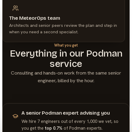
The MeteorOps team
Architects and senior peers review the plan and step in
when you need a second specialist.
What you get
Everything in our
Podman
service
Consulting and hands-on work from the same senior
engineer, billed by the hour.
A senior Podman expert advising you
We hire 7 engineers out of every 1,000 we vet, so
you get the
top 0.7%
of
Podman
experts.