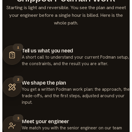
Starting is light and reversible. You see the plan and meet
your engineer before a single hour is billed. Here is the
whole path.
1
Tell us what you need
A short call to understand your current Podman setup,
the constraints, and the result you are after.
2
We shape the plan
You get a written Podman work plan: the approach, the
trade-offs, and the first steps, adjusted around your
input.
3
Meet your engineer
We match you with the senior engineer on our team