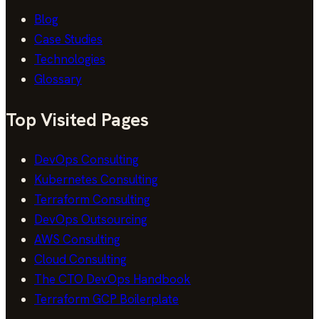
Blog
Case Studies
Technologies
Glossary
Top Visited Pages
DevOps Consulting
Kubernetes Consulting
Terraform Consulting
DevOps Outsourcing
AWS Consulting
Cloud Consulting
The CTO DevOps Handbook
Terraform GCP Boilerplate