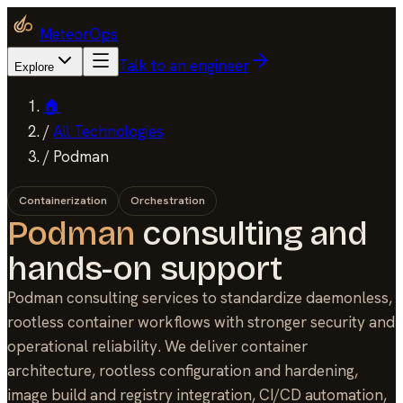
MeteorOps
Talk to an engineer
Explore
🏠
/
All Technologies
/
Podman
Containerization
Orchestration
Podman
consulting and
hands-on support
Podman consulting services to standardize daemonless,
rootless container workflows with stronger security and
operational reliability. We deliver container
architecture, rootless configuration and hardening,
image build and registry integration, CI/CD automation,