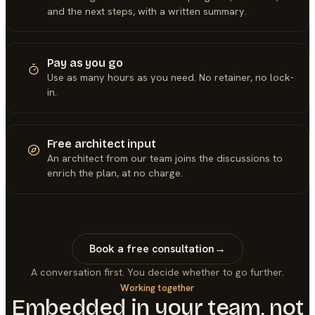
and the next steps, with a written summary.
Pay as you go
Use as many hours as you need. No retainer, no lock-
in.
Free architect input
An architect from our team joins the discussions to
enrich the plan, at no charge.
Book a free consultation
→
A conversation first. You decide whether to go further.
Working together
Embedded in your team, not