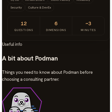
Security
Culture & DevEx
12
6
~3
QUESTIONS
DIMENSIONS
MINUTES
Useful info
A bit about Podman
Things you need to know about Podman before
choosing a consulting partner.