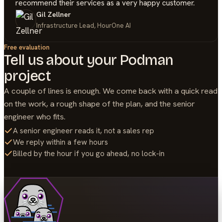
recommend their services as a very happy customer.
Gil Zellner
Infrastructure Lead, HourOne AI
Free evaluation
Tell us about your
Podman
project
A couple of lines is enough. We come back with a quick read
on the work, a rough shape of the plan, and the senior
engineer who fits.
A senior engineer reads it, not a sales rep
We reply within a few hours
Billed by the hour if you go ahead, no lock-in