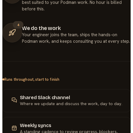
best suited to your Podman work. No hour is billed
before this.
4
We do the work
Your engineer joins the team, ships the hands-on
Podman work, and keeps consulting you at every step.
Runs throughout, start to finish
Shared Slack channel
Where we update and discuss the work, day to day.
Weekly syncs
A standing cadence to review progress, blockers,