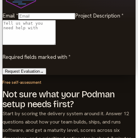
Email
*
Project Description
*
Required fields marked with *
Request Evaluation
→
Free self-assessment
Not sure what your Podman
setup needs first?
Start by scoring the delivery system around it. Answer 12
questions about how your team builds, ships, and runs
software, and get a maturity level, scores across six