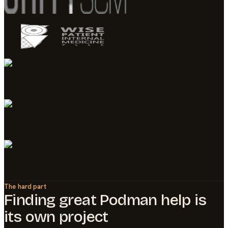
The hard part
Finding great
Podman
help is
its own project