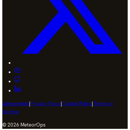
Agreements
|
Privacy Policy
|
Cookie Policy
|
Terms of
Service
©
2026
MeteorOps