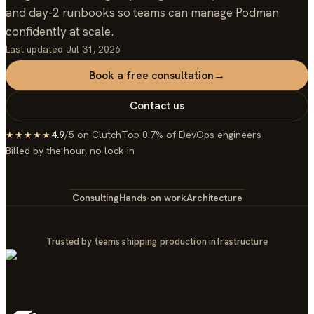
and day-2 runbooks so teams can manage Podman
confidently at scale.
Last updated
Jul 31, 2026
Book a free consultation
→
Contact us
4.9
/5 on Clutch
Top 0.7% of DevOps engineers
★★★★★
Billed by the hour, no lock-in
Consulting
Hands-on work
Architecture
Trusted by teams shipping production infrastructure