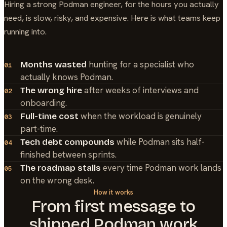
Hiring a strong
Podman
engineer, for the hours you actually
need, is slow, risky, and expensive. Here is what teams keep
running into.
hunting for a specialist who
Months wasted
01
actually knows Podman.
after weeks of interviews and
The wrong hire
02
onboarding.
when the workload is genuinely
Full-time cost
03
part-time.
while Podman sits half-
Tech debt compounds
04
finished between sprints.
every time Podman work lands
The roadmap stalls
05
on the wrong desk.
How it works
From first message to
shipped
Podman
work