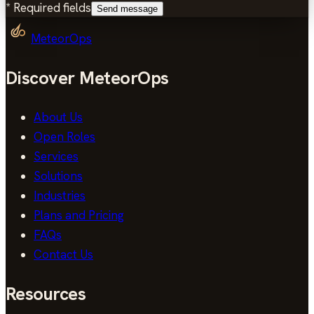
*
Required fields
Send message
MeteorOps
Discover MeteorOps
About Us
Open Roles
Services
Solutions
Industries
Plans and Pricing
FAQs
Contact Us
Resources