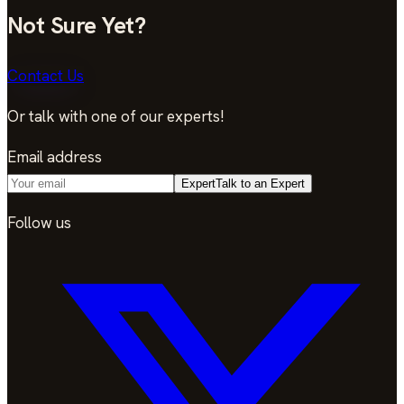
Not Sure Yet?
Contact Us
Or talk with one of our experts!
Email address
Expert
Talk to an Expert
Follow us