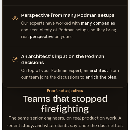
Perspective from many Podman setups
Our experts have worked with
many companies
and seen plenty of
Podman
setups, so they bring
real
perspective
on yours.
An architect's input on the Podman
decisions
On top of your
Podman
expert, an
architect
from
our team joins the discussions to
enrich the plan
.
Proof, not adjectives
Teams that stopped
firefighting
The same senior engineers, on real production work. A
recent study, and what clients say once the dust settles.