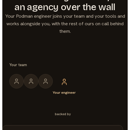
an agency over the wall
Your
Podman
engineer joins your team and your tools and
works alongside you, with the rest of ours on call behind
them.
Your team
Your engineer
backed by