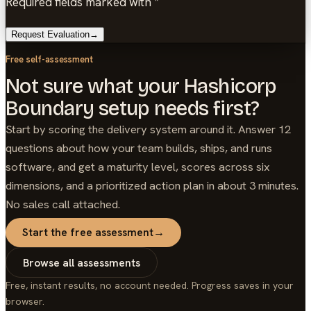
Required fields marked with *
Request Evaluation
→
Free self-assessment
Not sure what your Hashicorp
Boundary setup needs first?
Start by scoring the delivery system around it. Answer 12
questions about how your team builds, ships, and runs
software, and get a maturity level, scores across six
dimensions, and a prioritized action plan in about 3 minutes.
No sales call attached.
Start the free assessment
→
Browse all assessments
Free, instant results, no account needed. Progress saves in your
browser.