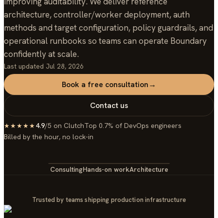
improving auditability. We deliver reference
architecture, controller/worker deployment, auth
methods and target configuration, policy guardrails, and
operational runbooks so teams can operate Boundary
confidently at scale.
Last updated
Jul 28, 2026
Book a free consultation
→
Contact us
4.9
/5 on Clutch
Top 0.7% of DevOps engineers
★★★★★
Billed by the hour, no lock-in
Consulting
Hands-on work
Architecture
Trusted by teams shipping production infrastructure