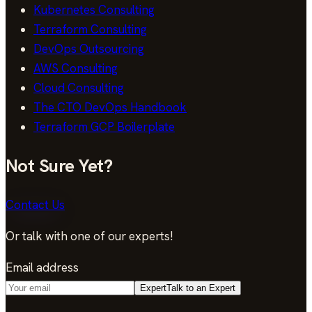
Kubernetes Consulting
Terraform Consulting
DevOps Outsourcing
AWS Consulting
Cloud Consulting
The CTO DevOps Handbook
Terraform GCP Boilerplate
Not Sure Yet?
Contact Us
Or talk with one of our experts!
Email address
Expert
Talk to an Expert