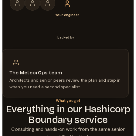
Your engineer
backed by
The MeteorOps team
Architects and senior peers review the plan and step in
when you need a second specialist.
What you get
Everything in our
Hashicorp
Boundary
service
Consulting and hands-on work from the same senior