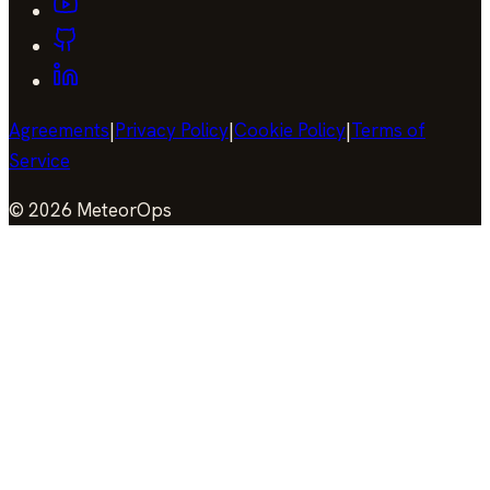
Agreements
|
Privacy Policy
|
Cookie Policy
|
Terms of
Service
©
2026
MeteorOps