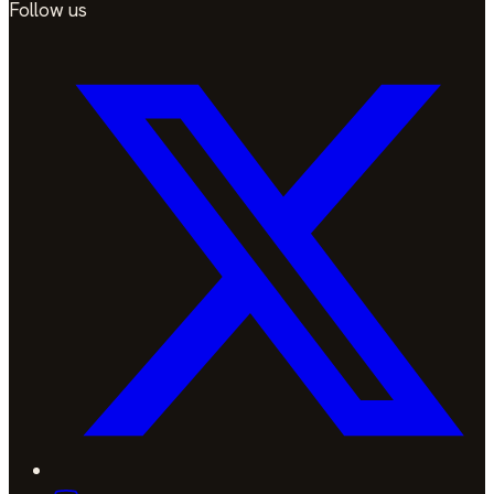
Follow us