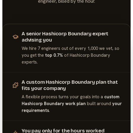
engineer, billed by the hour.
A senior Hashicorp Boundary expert
advising you
We hire 7 engineers out of every 1,000 we vet, so
you get the
top 0.7%
of
Hashicorp Boundary
experts.
A custom Hashicorp Boundary plan that
fits your company
A flexible process turns your goals into a
custom
Hashicorp Boundary work plan
built around
your
requirements
.
You pay only for the hours worked