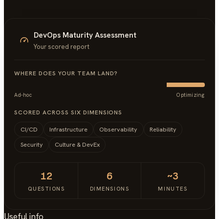
DevOps Maturity Assessment
Your scored report
WHERE DOES YOUR TEAM LAND?
Ad-hoc
Optimizing
SCORED ACROSS SIX DIMENSIONS
CI/CD
Infrastructure
Observability
Reliability
Security
Culture & DevEx
12
6
~3
QUESTIONS
DIMENSIONS
MINUTES
Useful info