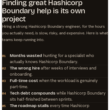
Finding great
Hashicorp
Boundary
help is its own
project
Hiring a strong
Hashicorp Boundary
engineer, for the hours
you actually need, is slow, risky, and expensive. Here is what
teams keep running into.
hunting for a specialist who
Months wasted
01
actually knows Hashicorp Boundary.
after weeks of interviews and
The wrong hire
02
onboarding.
when the workload is genuinely
Full-time cost
03
part-time.
while Hashicorp Boundary
Tech debt compounds
04
sits half-finished between sprints.
every time Hashicorp
The roadmap stalls
05