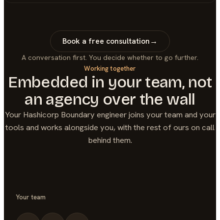
Book a free consultation
→
A conversation first. You decide whether to go further.
Working together
Embedded in your team, not
an agency over the wall
Your
Hashicorp Boundary
engineer joins your team and your
tools and works alongside you, with the rest of ours on call
behind them.
Your team