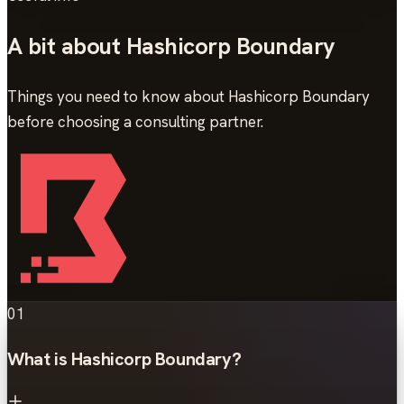
A bit about Hashicorp Boundary
Things you need to know about Hashicorp Boundary
before choosing a consulting partner.
01
What is Hashicorp Boundary?