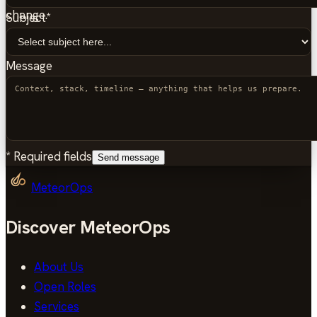
change.
Subject
*
Message
*
Required fields
Send message
MeteorOps
Discover MeteorOps
About Us
Open Roles
Services