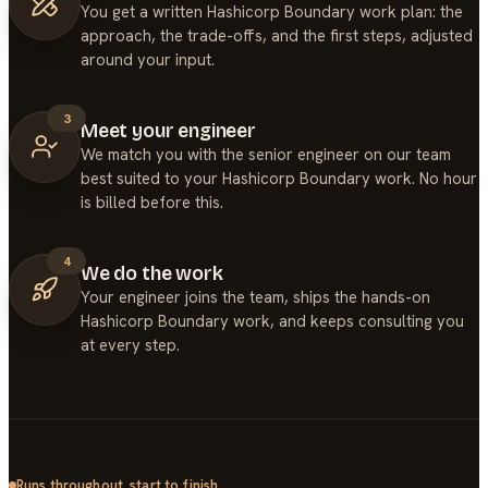
You get a written Hashicorp Boundary work plan: the
approach, the trade-offs, and the first steps, adjusted
around your input.
3
Meet your engineer
We match you with the senior engineer on our team
best suited to your Hashicorp Boundary work. No hour
is billed before this.
4
We do the work
Your engineer joins the team, ships the hands-on
Hashicorp Boundary work, and keeps consulting you
at every step.
Runs throughout, start to finish