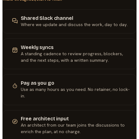
Shared Slack channel
Where we update and discuss the work, day to day.
Weekly syncs
A standing cadence to review progress, blockers,
and the next steps, with a written summary.
Pay as you go
Use as many hours as you need. No retainer, no lock-
in.
Free architect input
An architect from our team joins the discussions to
enrich the plan, at no charge.