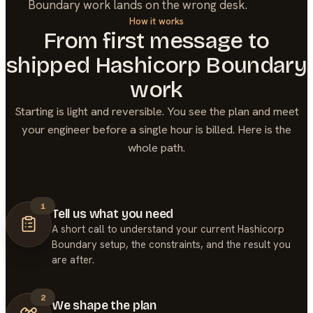
Boundary work lands on the wrong desk.
How it works
From first message to
shipped
Hashicorp Boundary
work
Starting is light and reversible. You see the plan and meet
your engineer before a single hour is billed. Here is the
whole path.
1
Tell us what you need
A short call to understand your current Hashicorp
Boundary setup, the constraints, and the result you
are after.
2
We shape the plan