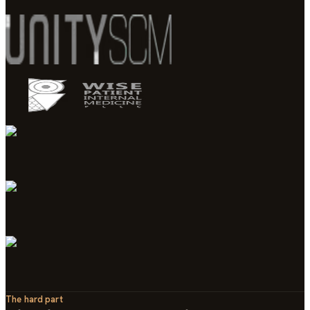
The hard part