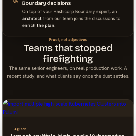
Boundary decisions
On top of your
Hashicorp Boundary
expert, an
architect
from our team joins the discussions to
enrich the plan
.
Proof, not adjectives
Teams that stopped
firefighting
The same senior engineers, on real production work. A
recent study, and what clients say once the dust settles.
AgTech