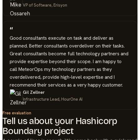
VP of Software, Erisyon
“
Good consultants execute on task and deliver as
planned. Better consultants overdeliver on their tasks.
Great consultants become full technology partners and
provide expertise beyond their scope. I am happy to
call MeteorOps my technology partners as they
overdelivered, provide high-level expertise and I
recommend their services as a very happy customer.
Gil Zellner
Infrastructure Lead, HourOne AI
Free evaluation
Tell us about your
Hashicorp
Boundary
project