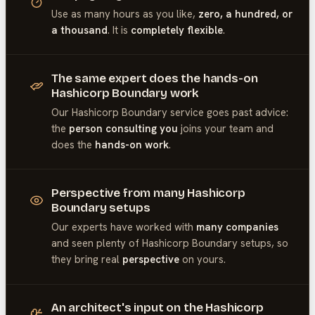
Use as many hours as you like,
zero, a hundred, or
a thousand
. It is
completely flexible
.
The same expert does the hands-on
Hashicorp Boundary work
Our
Hashicorp Boundary
service goes past advice:
the
person consulting you
joins your team and
does the
hands-on work
.
Perspective from many Hashicorp
Boundary setups
Our experts have worked with
many companies
and seen plenty of
Hashicorp Boundary
setups, so
they bring real
perspective
on yours.
An architect's input on the Hashicorp