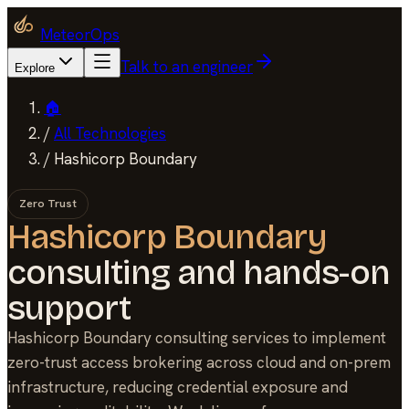
MeteorOps
Talk to an engineer
Explore
🏠
/
All Technologies
/
Hashicorp Boundary
Zero Trust
Hashicorp Boundary
consulting and hands-on
support
Hashicorp Boundary consulting services to implement
zero-trust access brokering across cloud and on-prem
infrastructure, reducing credential exposure and