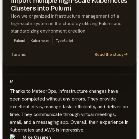
Import multiple high-scale Kubernetes
Clusters into Pulumi
How we organized infrastructure management of a
high-scale system in the cloud by utilizing Pulumi and
standardizing environment creation
Pulumi
Kubernetes
TypeScript
Taranis
Read the study
“
Thanks to MeteorOps, infrastructure changes have
been completed without any errors. They provide
excellent ideas, manage tasks efficiently, and deliver on
time. They communicate through virtual meetings,
email, and a messaging app. Overall, their experience in
Kubernetes and AWS is impressive.
Mike Ossareh