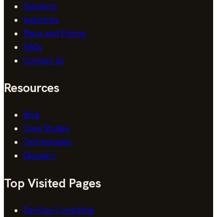
Solutions
Industries
Plans and Pricing
FAQs
Contact Us
Resources
Blog
Case Studies
Technologies
Glossary
Top Visited Pages
DevOps Consulting