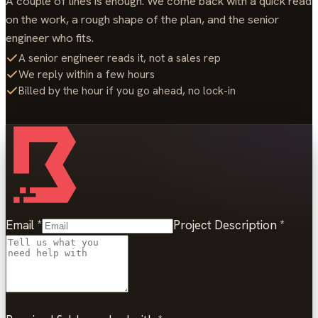
A couple of lines is enough. We come back with a quick read
on the work, a rough shape of the plan, and the senior
engineer who fits.
A senior engineer reads it, not a sales rep
We reply within a few hours
Billed by the hour if you go ahead, no lock-in
Email
*
Project Description
*