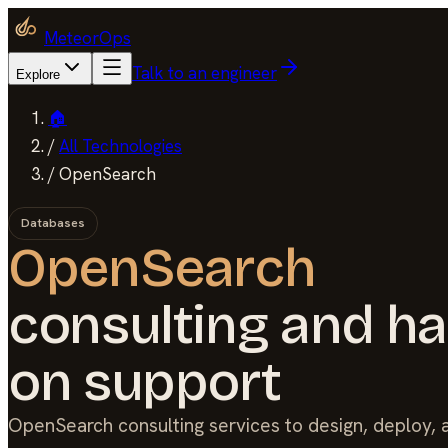
MeteorOps
Talk to an engineer
Explore
🏠
/
All Technologies
/
OpenSearch
Databases
OpenSearch
consulting and h
on support
OpenSearch consulting services to design, deploy,