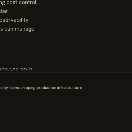
ng cost control
ster
servability
ms can manage
e hour, no lock-in
d by teams shipping production infrastructure