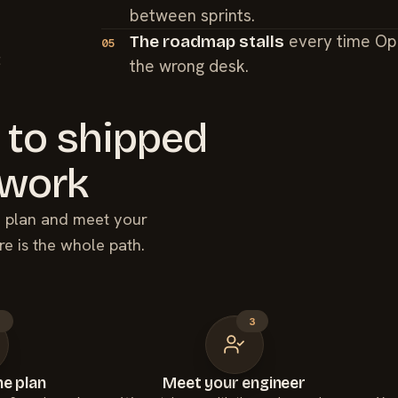
between sprints.
every time Op
The roadmap stalls
05
t
the wrong desk.
 to shipped
work
he plan and meet your
re is the whole path.
2
3
e plan
Meet your engineer