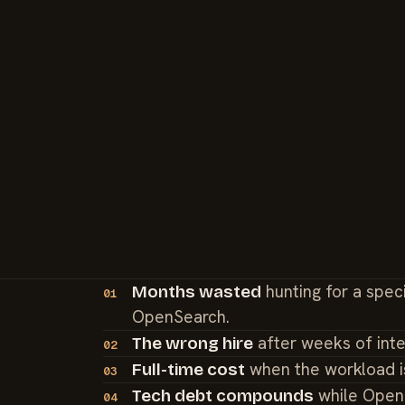
hunting for a spec
Months wasted
01
OpenSearch.
after weeks of int
The wrong hire
02
when the workload i
Full-time cost
03
while OpenS
Tech debt compounds
04