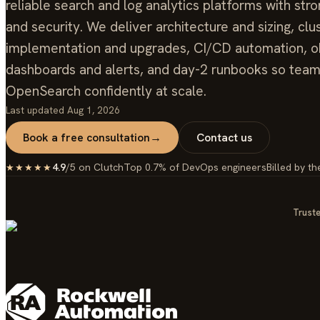
reliable search and log analytics platforms with stro
and security. We deliver architecture and sizing, clu
implementation and upgrades, CI/CD automation, ob
dashboards and alerts, and day-2 runbooks so tea
OpenSearch confidently at scale.
Last updated
Aug 1, 2026
Book a free consultation
→
Contact us
4.9
/5 on Clutch
Top 0.7% of DevOps engineers
Billed by th
★★★★★
Truste