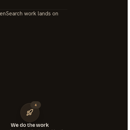
enSearch work lands on
4
We do the work