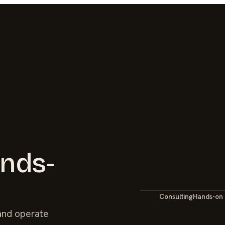
ands-
Consulting
Hands-on
 and operate