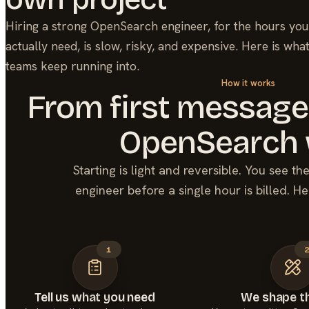
Hiring a strong
OpenSearch
engineer, for the hours you
actually need, is slow, risky, and expensive. Here is wha
teams keep running into.
How it works
From first message
OpenSearch
Starting is light and reversible. You see t
engineer before a single hour is billed. He
1
Tell us what you need
We shape th