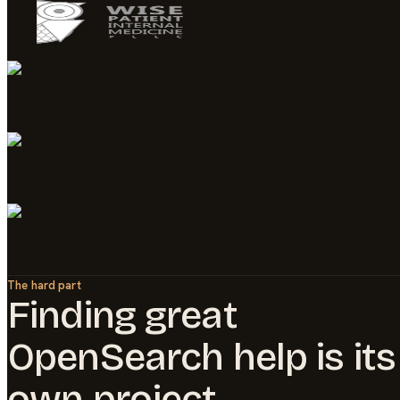
The hard part
Finding great
OpenSearch
help is its
own project