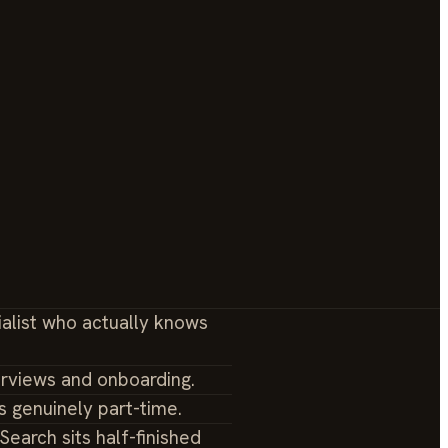
ialist who actually knows
erviews and onboarding.
s genuinely part-time.
earch sits half-finished