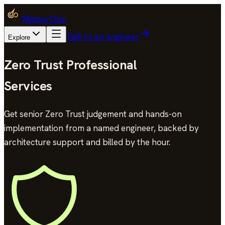
MeteorOps
Talk to an engineer
Explore
Zero Trust Professional
Services
Get senior Zero Trust judgement and hands-on
implementation from a named engineer, backed by
architecture support and billed by the hour.