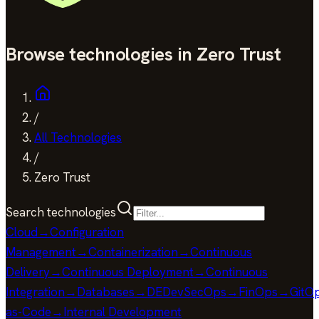
Browse technologies in Zero Trust
/
All Technologies
/
Zero Trust
Search technologies
Cloud
→
Configuration
Management
→
Containerization
→
Continuous
Delivery
→
Continuous Deployment
→
Continuous
Integration
→
Databases
→
DE
DevSecOps
→
FinOps
→
GitO
as-Code
→
Internal Development