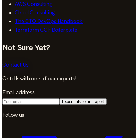
AWS Consulting
Cloud Consulting
The CTO DevOps Handbook
Terraform GCP Boilerplate
Not Sure Yet?
Contact Us
Or talk with one of our experts!
Email address
Expert
Talk to an Expert
Follow us