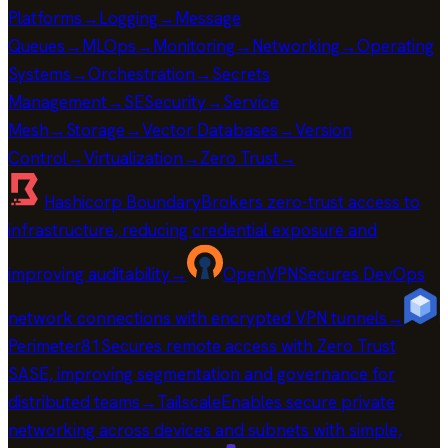
Platforms
→
Logging
→
Message
Queues
→
MLOps
→
Monitoring
→
Networking
→
Operating
Systems
→
Orchestration
→
Secrets
Management
→
SE
Security
→
Service
Mesh
→
Storage
→
Vector Databases
→
Version
Control
→
Virtualization
→
Zero Trust
→
Hashicorp Boundary
Brokers zero-trust access to
infrastructure, reducing credential exposure and
improving auditability
→
OpenVPN
Secures DevOps
network connections with encrypted VPN tunnels
→
Perimeter81
Secures remote access with Zero Trust
SASE, improving segmentation and governance for
distributed teams
→
Tailscale
Enables secure private
networking across devices and subnets with simple,