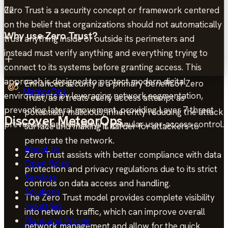
Zero Trust is a security concept or framework centered
02
on the belief that organizations should not automatically
Why use Zero Trust?
trust anything inside or outside its perimeters and
instead must verify anything and everything trying to
connect to its systems before granting access. This
approach is designed to protect modern digital
Enhanced security is a primary benefit of Zero
MeteorOps
environments by leveraging network segmentation,
Trust, as it treats every access attempt as
preventing lateral movement, providing Layer 7 threat
potentially malicious, inherently reducing the attack
Discover MeteorOps
prevention, and simplifying granular user-access control.
surface and making it harder for attackers to
penetrate the network.
About Us
Zero Trust assists with better compliance with data
Open Roles
protection and privacy regulations due to its strict
Services
controls on data access and handling.
Solutions
The Zero Trust model provides complete visibility
Industries
into network traffic, which can improve overall
Plans and Pricing
network management and allow for the quick