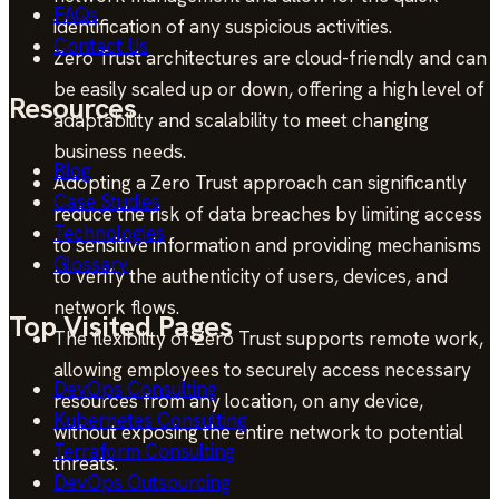
FAQs
identification of any suspicious activities.
Contact Us
Zero Trust architectures are cloud-friendly and can
be easily scaled up or down, offering a high level of
Resources
adaptability and scalability to meet changing
business needs.
Blog
Adopting a Zero Trust approach can significantly
Case Studies
reduce the risk of data breaches by limiting access
Technologies
to sensitive information and providing mechanisms
Glossary
to verify the authenticity of users, devices, and
network flows.
Top Visited Pages
The flexibility of Zero Trust supports remote work,
allowing employees to securely access necessary
DevOps Consulting
resources from any location, on any device,
Kubernetes Consulting
without exposing the entire network to potential
Terraform Consulting
threats.
DevOps Outsourcing