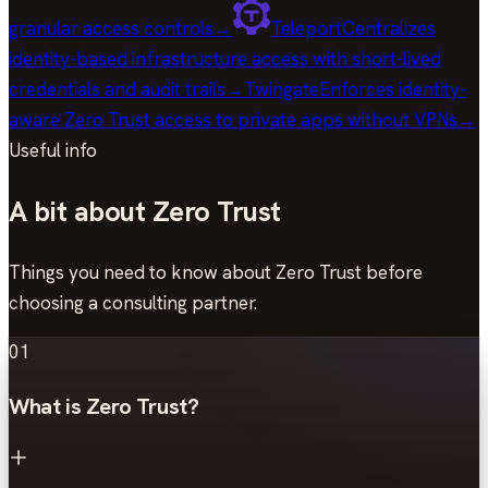
granular access controls
→
Teleport
Centralizes
identity-based infrastructure access with short-lived
credentials and audit trails
→
Twingate
Enforces identity-
aware Zero Trust access to private apps without VPNs
→
Useful info
A bit about Zero Trust
Things you need to know about Zero Trust before
choosing a consulting partner.
01
What is Zero Trust?