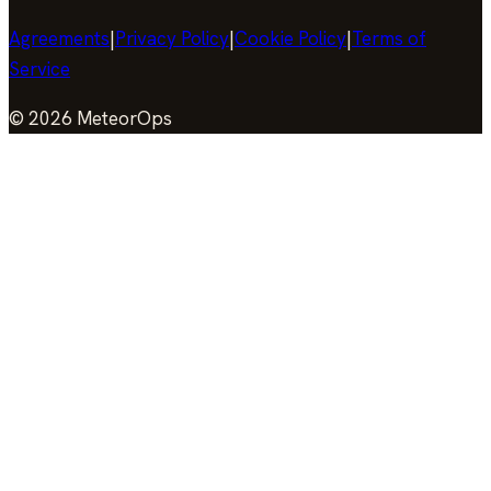
Agreements
|
Privacy Policy
|
Cookie Policy
|
Terms of
Service
©
2026
MeteorOps