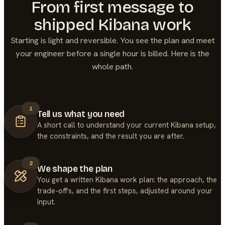
From first message to
shipped
Kibana
work
Starting is light and reversible. You see the plan and meet
your engineer before a single hour is billed. Here is the
whole path.
1
Tell us what you need
A short call to understand your current Kibana setup,
the constraints, and the result you are after.
2
We shape the plan
You get a written Kibana work plan: the approach, the
trade-offs, and the first steps, adjusted around your
input.