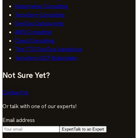
Kubernetes Consulting
Terraform Consulting
DevOps Outsourcing
AWS Consulting
Cloud Consulting
The CTO DevOps Handbook
Terraform GCP Boilerplate
Not Sure Yet?
Contact Us
Or talk with one of our experts!
Email address
Expert
Talk to an Expert