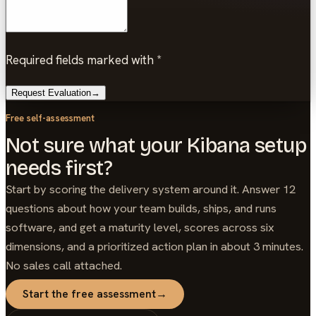
Required fields marked with *
Request Evaluation
→
Free self-assessment
Not sure what your Kibana setup
needs first?
Start by scoring the delivery system around it. Answer 12
questions about how your team builds, ships, and runs
software, and get a maturity level, scores across six
dimensions, and a prioritized action plan in about 3 minutes.
No sales call attached.
Start the free assessment
→