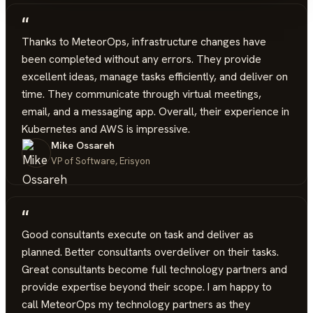
“
Thanks to MeteorOps, infrastructure changes have
been completed without any errors. They provide
excellent ideas, manage tasks efficiently, and deliver on
time. They communicate through virtual meetings,
email, and a messaging app. Overall, their experience in
Kubernetes and AWS is impressive.
Mike Ossareh
VP of Software, Erisyon
“
Good consultants execute on task and deliver as
planned. Better consultants overdeliver on their tasks.
Great consultants become full technology partners and
provide expertise beyond their scope. I am happy to
call MeteorOps my technology partners as they