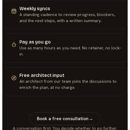
Weekly syncs
A standing cadence to review progress, blockers,
and the next steps, with a written summary.
Pay as you go
Use as many hours as you need. No retainer, no lock-
in.
Free architect input
An architect from our team joins the discussions to
enrich the plan, at no charge.
Book a free consultation
→
A conversation first. You decide whether to go further.