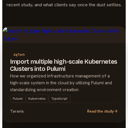
recent study, and what clients say once the dust settles.
AgTech
Import multiple high-scale Kubernetes
Clusters into Pulumi
How we organized infrastructure management of a
high-scale system in the cloud by utilizing Pulumi and
standardizing environment creation
Pulumi
Kubernetes
TypeScript
Taranis
Read the study