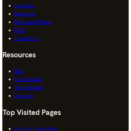
Solutions
Industries
Plans and Pricing
FAQs
Contact Us
Resources
Blog
Case Studies
Technologies
Glossary
Top Visited Pages
DevOps Consulting