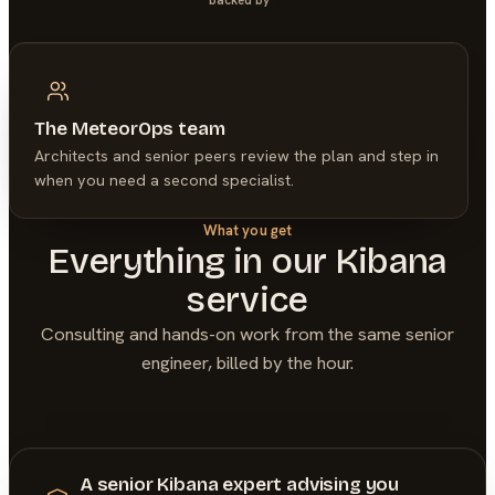
The MeteorOps team
Architects and senior peers review the plan and step in
when you need a second specialist.
What you get
Everything in our
Kibana
service
Consulting and hands-on work from the same senior
engineer, billed by the hour.
A senior Kibana expert advising you