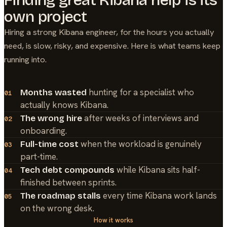
own project
Hiring a strong
Kibana
engineer, for the hours you actually
need, is slow, risky, and expensive. Here is what teams keep
running into.
hunting for a specialist who
Months wasted
01
actually knows Kibana.
after weeks of interviews and
The wrong hire
02
onboarding.
when the workload is genuinely
Full-time cost
03
part-time.
while Kibana sits half-
Tech debt compounds
04
finished between sprints.
every time Kibana work lands
The roadmap stalls
05
on the wrong desk.
How it works