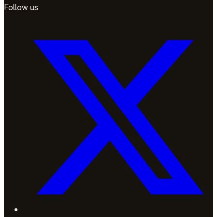
Follow us