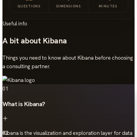
QUESTIONS
DIMENSIONS
MINUTES
Useful info
A bit about Kibana
Things you need to know about Kibana before choosing
a consulting partner.
01
What is Kibana?
Kibana is the visualization and exploration layer for data
02