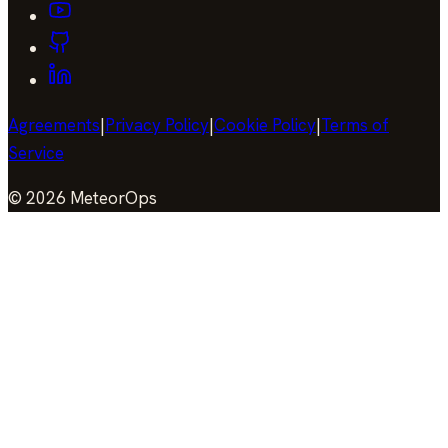
Agreements
|
Privacy Policy
|
Cookie Policy
|
Terms of
Service
©
2026
MeteorOps