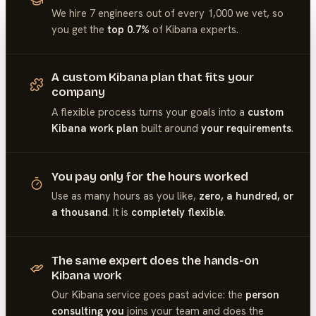
We hire 7 engineers out of every 1,000 we vet, so
you get the
top 0.7%
of
Kibana
experts.
A custom Kibana plan that fits your
company
A flexible process turns your goals into a
custom
Kibana work plan
built around
your requirements
.
You pay only for the hours worked
Use as many hours as you like,
zero, a hundred, or
a thousand
. It is
completely flexible
.
The same expert does the hands-on
Kibana work
Our
Kibana
service goes past advice: the
person
consulting you
joins your team and does the