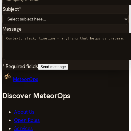
Subject
*
Message
*
Required fields
Send message
MeteorOps
Discover MeteorOps
About Us
Open Roles
Services