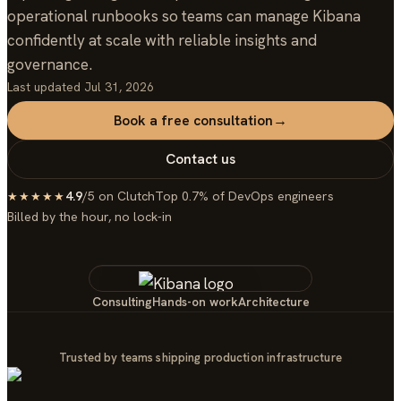
operational runbooks so teams can manage Kibana
confidently at scale with reliable insights and
governance.
Last updated
Jul 31, 2026
Book a free consultation
→
Contact us
4.9
/5 on Clutch
Top 0.7% of DevOps engineers
★★★★★
Billed by the hour, no lock-in
Consulting
Hands-on work
Architecture
Trusted by teams shipping production infrastructure