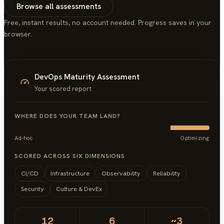
Browse all assessments
Free, instant results, no account needed. Progress saves in your
browser.
DevOps Maturity Assessment
Your scored report
WHERE DOES YOUR TEAM LAND?
Ad-hoc
Optimizing
SCORED ACROSS SIX DIMENSIONS
CI/CD
Infrastructure
Observability
Reliability
Security
Culture & DevEx
12
6
~3