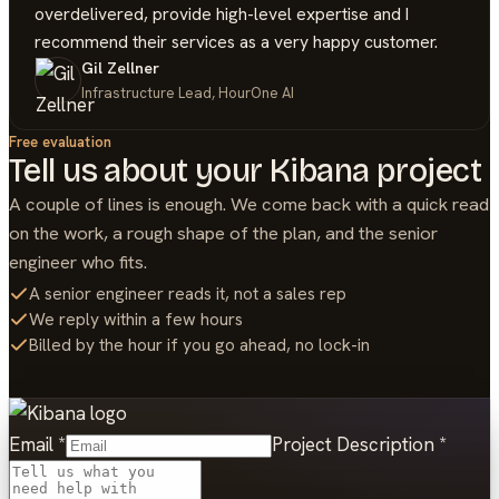
overdelivered, provide high-level expertise and I
recommend their services as a very happy customer.
Gil Zellner
Infrastructure Lead, HourOne AI
Free evaluation
Tell us about your
Kibana
project
A couple of lines is enough. We come back with a quick read
on the work, a rough shape of the plan, and the senior
engineer who fits.
A senior engineer reads it, not a sales rep
We reply within a few hours
Billed by the hour if you go ahead, no lock-in
Email
*
Project Description
*