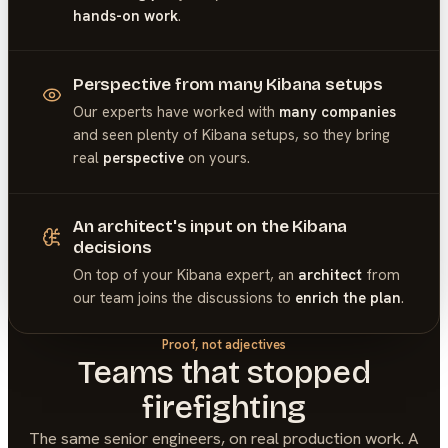
hands-on work
.
Perspective from many Kibana setups
Our experts have worked with
many companies
and seen plenty of
Kibana
setups, so they bring
real
perspective
on yours.
An architect's input on the Kibana
decisions
On top of your
Kibana
expert, an
architect
from
our team joins the discussions to
enrich the plan
.
Proof, not adjectives
Teams that stopped
firefighting
The same senior engineers, on real production work. A