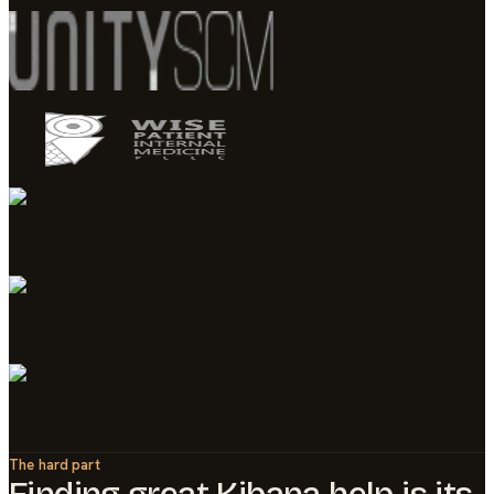
The hard part
Finding great
Kibana
help is its