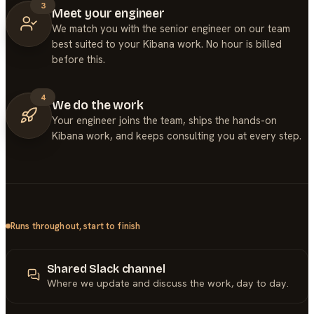
3
Meet your engineer
We match you with the senior engineer on our team
best suited to your Kibana work. No hour is billed
before this.
4
We do the work
Your engineer joins the team, ships the hands-on
Kibana work, and keeps consulting you at every step.
Runs throughout, start to finish
Shared Slack channel
Where we update and discuss the work, day to day.