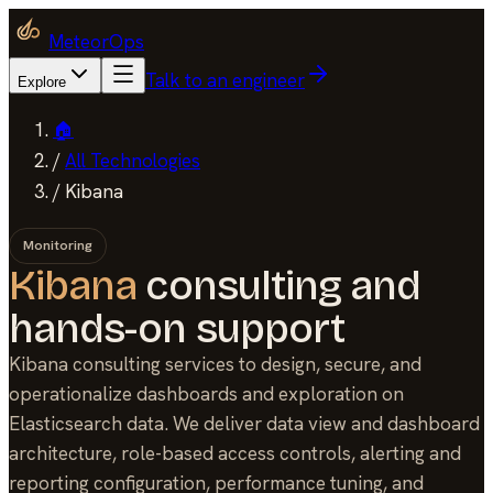
MeteorOps
Talk to an engineer
Explore
🏠
/
All Technologies
/
Kibana
Monitoring
Kibana
consulting and
hands-on support
Kibana consulting services to design, secure, and
operationalize dashboards and exploration on
Elasticsearch data. We deliver data view and dashboard
architecture, role-based access controls, alerting and
reporting configuration, performance tuning, and