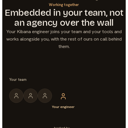
Working together
Embedded in your team, not
an agency over the wall
Your
Kibana
engineer joins your team and your tools and
works alongside you, with the rest of ours on call behind
them.
Your team
Your engineer
backed by