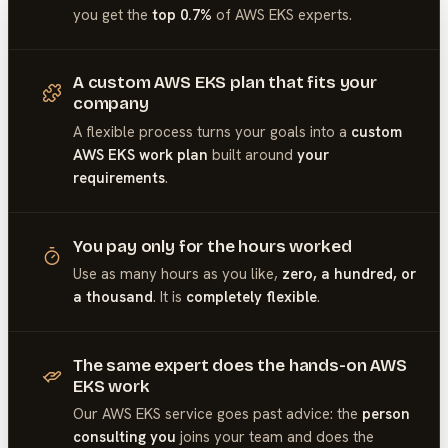
you get the
top 0.7%
of
AWS EKS
experts.
A custom AWS EKS plan that fits your
company
A flexible process turns your goals into a
custom
AWS EKS work plan
built around
your
requirements
.
You pay only for the hours worked
Use as many hours as you like,
zero, a hundred, or
a thousand
. It is
completely flexible
.
The same expert does the hands-on AWS
EKS work
Our
AWS EKS
service goes past advice: the
person
consulting you
joins your team and does the