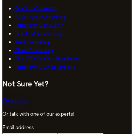
DevOps Consulting
Kubernetes Consulting
Terraform Consulting
DevOps Outsourcing
AWS Consulting
Cloud Consulting
The CTO DevOps Handbook
Terraform GCP Boilerplate
Not Sure Yet?
Contact Us
Or talk with one of our experts!
Email address