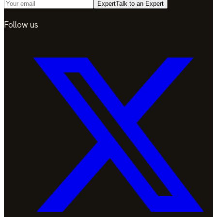
Expert
Talk to an Expert
Follow us