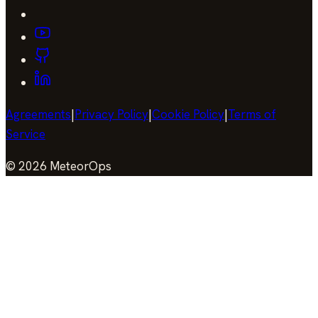
Agreements
|
Privacy Policy
|
Cookie Policy
|
Terms of
Service
©
2026
MeteorOps