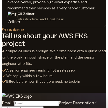
overdelivered, provide high-level expertise and I
recommend their services as a very happy customer.
Gil Zellner
Infrastructure Lead, HourOne AI
Free evaluation
Tell us about your
AWS EKS
project
A couple of lines is enough. We come back with a quick read
on the work, a rough shape of the plan, and the senior
engineer who fits.
A senior engineer reads it, not a sales rep
We reply within a few hours
Billed by the hour if you go ahead, no lock-in
Email
*
Project Description
*