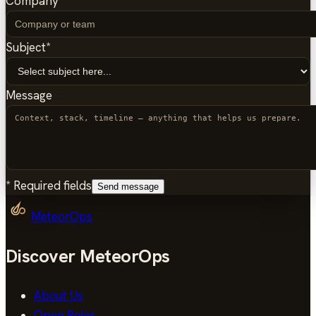
Company
Subject
*
Message
*
Required fields
Send message
MeteorOps
Discover MeteorOps
About Us
Open Roles