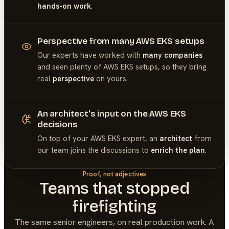
hands-on work
.
Perspective from many AWS EKS setups
Our experts have worked with
many companies
and seen plenty of
AWS EKS
setups, so they bring
real
perspective
on yours.
An architect's input on the AWS EKS
decisions
On top of your
AWS EKS
expert, an
architect
from
our team joins the discussions to
enrich the plan
.
Proof, not adjectives
Teams that stopped
firefighting
The same senior engineers, on real production work. A