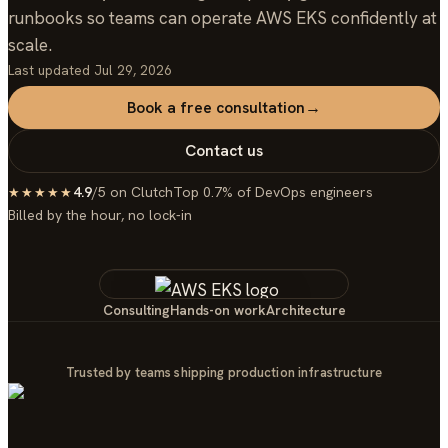
runbooks so teams can operate AWS EKS confidently at
scale.
Last updated
Jul 29, 2026
Book a free consultation
→
Contact us
4.9
/5 on Clutch
Top 0.7% of DevOps engineers
★★★★★
Billed by the hour, no lock-in
Consulting
Hands-on work
Architecture
Trusted by teams shipping production infrastructure