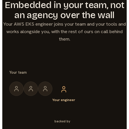
Embedded in your team, not
an agency over the wall
Your
AWS EKS
engineer joins your team and your tools and
works alongside you, with the rest of ours on call behind
them.
Your team
Your engineer
backed by