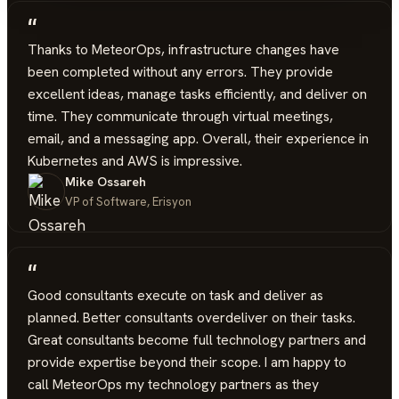
“
Thanks to MeteorOps, infrastructure changes have
been completed without any errors. They provide
excellent ideas, manage tasks efficiently, and deliver on
time. They communicate through virtual meetings,
email, and a messaging app. Overall, their experience in
Kubernetes and AWS is impressive.
Mike Ossareh
VP of Software, Erisyon
“
Good consultants execute on task and deliver as
planned. Better consultants overdeliver on their tasks.
Great consultants become full technology partners and
provide expertise beyond their scope. I am happy to
call MeteorOps my technology partners as they