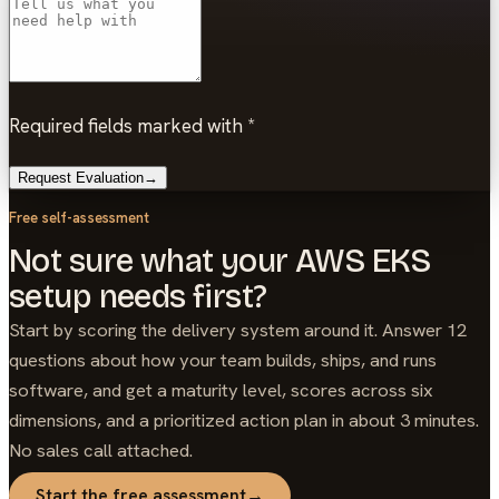
Required fields marked with *
Request Evaluation
→
Free self-assessment
Not sure what your AWS EKS
setup needs first?
Start by scoring the delivery system around it. Answer 12
questions about how your team builds, ships, and runs
software, and get a maturity level, scores across six
dimensions, and a prioritized action plan in about 3 minutes.
No sales call attached.
Start the free assessment
→