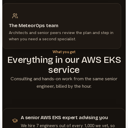
The MeteorOps team
Architects and senior peers review the plan and step in
when you need a second specialist.
What you get
Everything in our
AWS EKS
service
Consulting and hands-on work from the same senior
engineer, billed by the hour.
A senior AWS EKS expert advising you
We hire 7 engineers out of every 1,000 we vet, so