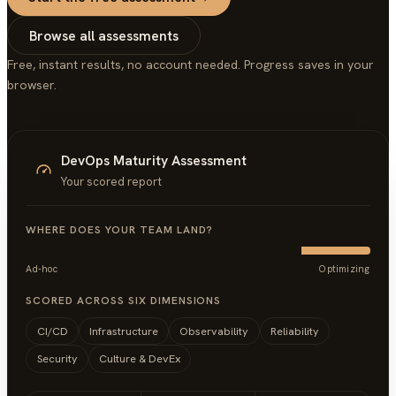
Browse all assessments
Free, instant results, no account needed. Progress saves in your
browser.
DevOps Maturity Assessment
Your scored report
WHERE DOES YOUR TEAM LAND?
Ad-hoc
Optimizing
SCORED ACROSS SIX DIMENSIONS
CI/CD
Infrastructure
Observability
Reliability
Security
Culture & DevEx