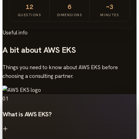
12
6
~3
QUESTIONS
DIMENSIONS
MINUTES
Useful info
A bit about AWS EKS
Things you need to know about AWS EKS before
choosing a consulting partner.
01
What is AWS EKS?