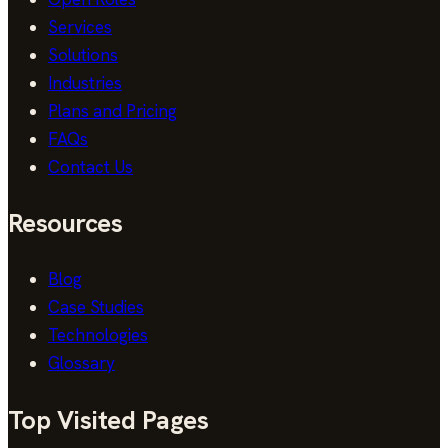
Services
Solutions
Industries
Plans and Pricing
FAQs
Contact Us
Resources
Blog
Case Studies
Technologies
Glossary
Top Visited Pages