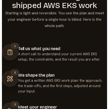
shipped
AWS EKS
work
Starting is light and reversible. You see the plan and meet
your engineer before a single hour is billed. Here is the
whole path.
1
Tell us what you need
A short call to understand your current AWS EKS
setup, the constraints, and the result you are after.
2
We shape the plan
You get a written AWS EKS work plan: the approach,
the trade-offs, and the first steps, adjusted around
your input.
3
Meet your engineer