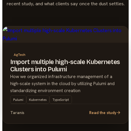
recent study, and what clients say once the dust settles.
AgTech
Import multiple high-scale Kubernetes
Clusters into Pulumi
How we organized infrastructure management of a
high-scale system in the cloud by utilizing Pulumi and
standardizing environment creation
Pulumi
Kubernetes
TypeScript
Taranis
Read the study