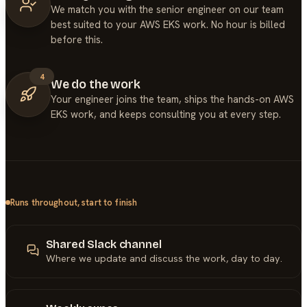
We match you with the senior engineer on our team
best suited to your AWS EKS work. No hour is billed
before this.
4
We do the work
Your engineer joins the team, ships the hands-on AWS
EKS work, and keeps consulting you at every step.
Runs throughout, start to finish
Shared Slack channel
Where we update and discuss the work, day to day.