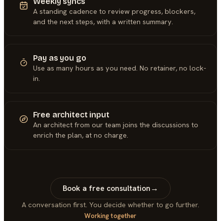
Weekly syncs
A standing cadence to review progress, blockers,
and the next steps, with a written summary.
Pay as you go
Use as many hours as you need. No retainer, no lock-
in.
Free architect input
An architect from our team joins the discussions to
enrich the plan, at no charge.
Book a free consultation
→
A conversation first. You decide whether to go further.
Working together