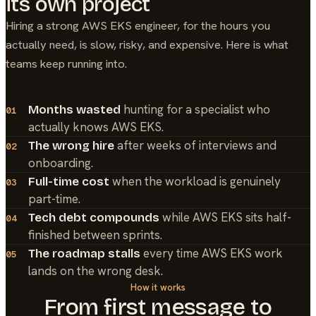
its own project
Hiring a strong
AWS EKS
engineer, for the hours you
actually need, is slow, risky, and expensive. Here is what
teams keep running into.
hunting for a specialist who
Months wasted
01
actually knows AWS EKS.
after weeks of interviews and
The wrong hire
02
onboarding.
when the workload is genuinely
Full-time cost
03
part-time.
while AWS EKS sits half-
Tech debt compounds
04
finished between sprints.
every time AWS EKS work
The roadmap stalls
05
lands on the wrong desk.
How it works
From first message to