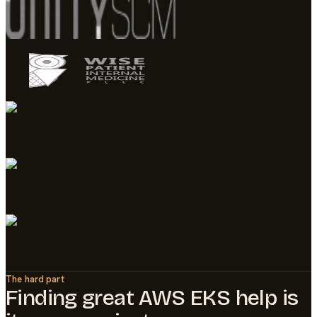
The hard part
Finding great
AWS EKS
help is