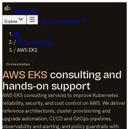
MeteorOps
Talk to an engineer
Explore
🏠
/
All Technologies
/
AWS EKS
Orchestration
AWS EKS
consulting and
hands-on support
AWS EKS consulting services to improve Kubernetes
reliability, security, and cost control on AWS. We deliver
reference architectures, cluster provisioning and
upgrade automation, CI/CD and GitOps pipelines,
observability and alerting, and policy guardrails with