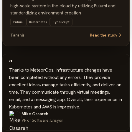
high-scale system in the cloud by utilizing Pulumi and
standardizing environment creation
Pulumi
Kubernetes
TypeScript
Taranis
Read the study
“
Thanks to MeteorOps, infrastructure changes have
been completed without any errors. They provide
excellent ideas, manage tasks efficiently, and deliver on
time. They communicate through virtual meetings,
email, and a messaging app. Overall, their experience in
Kubernetes and AWS is impressive.
Mike Ossareh
VP of Software, Erisyon