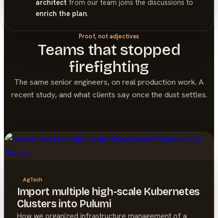
architect
from our team joins the discussions to
enrich the plan
.
Proof, not adjectives
Teams that stopped
firefighting
The same senior engineers, on real production work. A
recent study, and what clients say once the dust settles.
AgTech
Import multiple high-scale Kubernetes
Clusters into Pulumi
How we organized infrastructure management of a