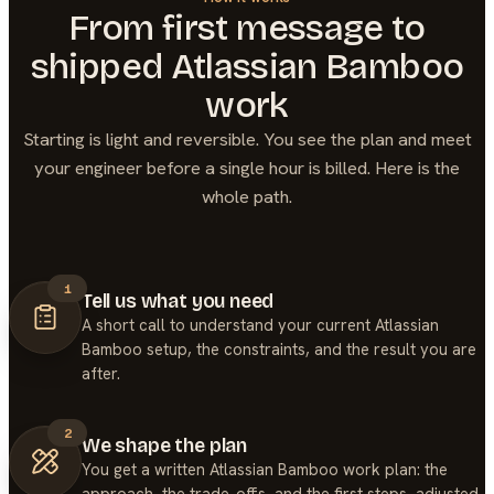
From first message to
shipped
Atlassian Bamboo
work
Starting is light and reversible. You see the plan and meet
your engineer before a single hour is billed. Here is the
whole path.
1
Tell us what you need
A short call to understand your current Atlassian
Bamboo setup, the constraints, and the result you are
after.
2
We shape the plan
You get a written Atlassian Bamboo work plan: the
approach, the trade-offs, and the first steps, adjusted