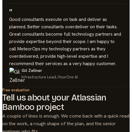
“
Good consultants execute on task and deliver as
planned. Better consultants overdeliver on their tasks.
Great consultants become full technology partners and
provide expertise beyond their scope. I am happy to
call MeteorOps my technology partners as they
overdelivered, provide high-level expertise and I
recommend their services as a very happy customer.
Gil Zellner
Infrastructure Lead, HourOne AI
Free evaluation
Tell us about your
Atlassian
Bamboo
project
A couple of lines is enough. We come back with a quick read
on the work, a rough shape of the plan, and the senior
engineer who fits.