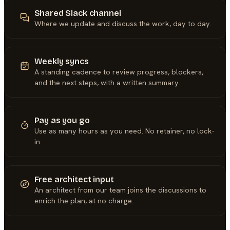
Shared Slack channel
Where we update and discuss the work, day to day.
Weekly syncs
A standing cadence to review progress, blockers,
and the next steps, with a written summary.
Pay as you go
Use as many hours as you need. No retainer, no lock-
in.
Free architect input
An architect from our team joins the discussions to
enrich the plan, at no charge.