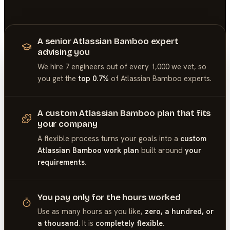
A senior Atlassian Bamboo expert
advising you
We hire 7 engineers out of every 1,000 we vet, so
you get the
top 0.7%
of
Atlassian Bamboo
experts.
A custom Atlassian Bamboo plan that fits
your company
A flexible process turns your goals into a
custom
Atlassian Bamboo work plan
built around
your
requirements
.
You pay only for the hours worked
Use as many hours as you like,
zero, a hundred, or
a thousand
. It is
completely flexible
.