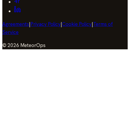
Agreements
|
Privacy Policy
|
Cookie Policy
|
Terms of
Service
©
2026
MeteorOps