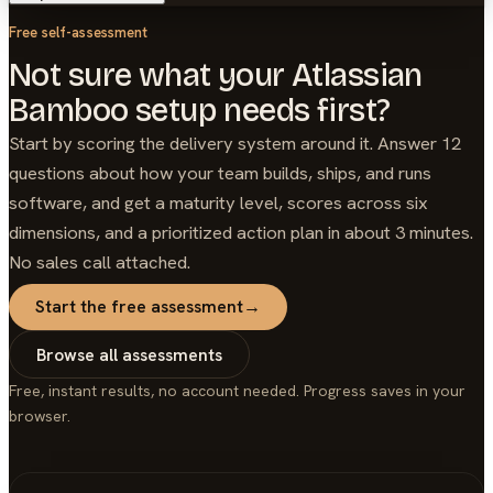
Free self-assessment
Not sure what your Atlassian
Bamboo setup needs first?
Start by scoring the delivery system around it. Answer 12
questions about how your team builds, ships, and runs
software, and get a maturity level, scores across six
dimensions, and a prioritized action plan in about 3 minutes.
No sales call attached.
Start the free assessment
→
Browse all assessments
Free, instant results, no account needed. Progress saves in your
browser.