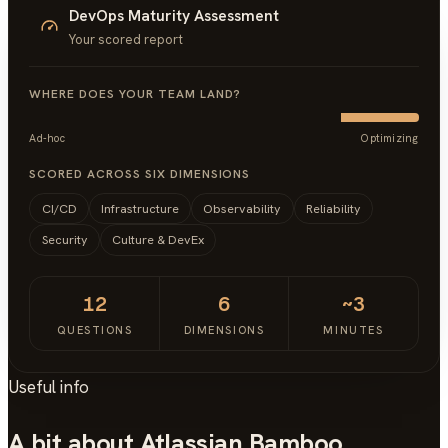
DevOps Maturity Assessment
Your scored report
WHERE DOES YOUR TEAM LAND?
Ad-hoc
Optimizing
SCORED ACROSS SIX DIMENSIONS
CI/CD
Infrastructure
Observability
Reliability
Security
Culture & DevEx
12
6
~3
QUESTIONS
DIMENSIONS
MINUTES
Useful info
A bit about Atlassian Bamboo