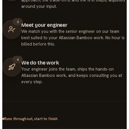
around your input.
3
Meet your engineer
We match you with the senior engineer on our team
best suited to your Atlassian Bamboo work. No hour is
billed before this.
4
We do the work
Your engineer joins the team, ships the hands-on
Atlassian Bamboo work, and keeps consulting you at
every step.
Runs throughout, start to finish