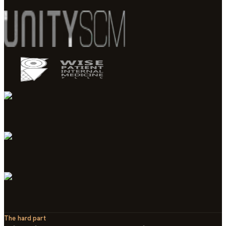
The hard part