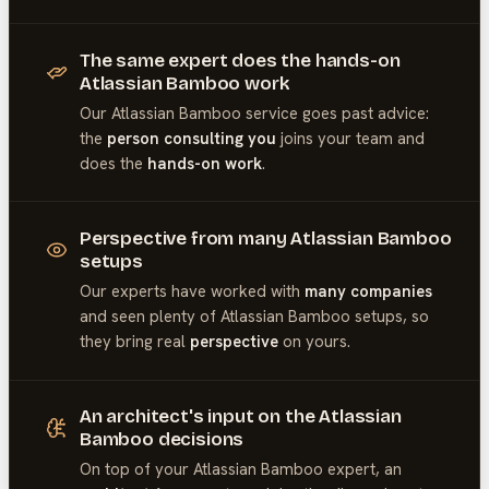
The same expert does the hands-on
Atlassian Bamboo work
Our
Atlassian Bamboo
service goes past advice:
the
person consulting you
joins your team and
does the
hands-on work
.
Perspective from many Atlassian Bamboo
setups
Our experts have worked with
many companies
and seen plenty of
Atlassian Bamboo
setups, so
they bring real
perspective
on yours.
An architect's input on the Atlassian
Bamboo decisions
On top of your
Atlassian Bamboo
expert, an