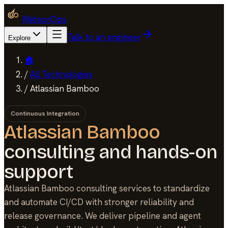
MeteorOps
Talk to an engineer
Explore
🏠
/
All Technologies
/
Atlassian Bamboo
Continuous Integration
Atlassian Bamboo
consulting and hands-on
support
Atlassian Bamboo consulting services to standardize
and automate CI/CD with stronger reliability and
release governance. We deliver pipeline and agent