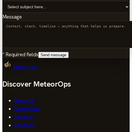
Message
*
Required fields
Send message
MeteorOps
Discover MeteorOps
About Us
Open Roles
Services
Solutions