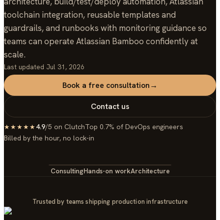
architecture, build/test/deploy automation, Atlassian
toolchain integration, reusable templates and
guardrails, and runbooks with monitoring guidance so
teams can operate Atlassian Bamboo confidently at
scale.
Last updated
Jul 31, 2026
Book a free consultation
→
Contact us
4.9
/5 on Clutch
Top 0.7% of DevOps engineers
★★★★★
Billed by the hour, no lock-in
Consulting
Hands-on work
Architecture
Trusted by teams shipping production infrastructure