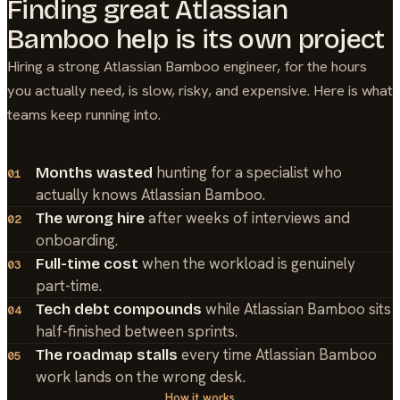
Finding great
Atlassian
Bamboo
help is its own project
Hiring a strong
Atlassian Bamboo
engineer, for the hours
you actually need, is slow, risky, and expensive. Here is what
teams keep running into.
hunting for a specialist who
Months wasted
01
actually knows Atlassian Bamboo.
after weeks of interviews and
The wrong hire
02
onboarding.
when the workload is genuinely
Full-time cost
03
part-time.
while Atlassian Bamboo sits
Tech debt compounds
04
half-finished between sprints.
every time Atlassian Bamboo
The roadmap stalls
05
work lands on the wrong desk.
How it works