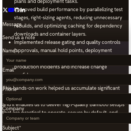
plans and deployment tasks.
Improved build performance by parallelizing test
stages, right-sizing agents, reducing unnecessary
Message
rebuilds, and optimizing caching for dependency
downloads and container layers.
Send us a note
Implemented release gating and quality controls
(approvals, manual hold points, deployment
Name
*
permissions, and test thresholds) to reduce
production incidents and increase change
Email
*
confidence.
This hands-on work helped us accumulate significant
Phone
knowledge across multiple Atlassian Bamboo use-cases,
and it enables us to deliver high-quality Bamboo setups
Company
that are practical to operate, secure by default, and
aligned with real delivery workflows.
Subject
*