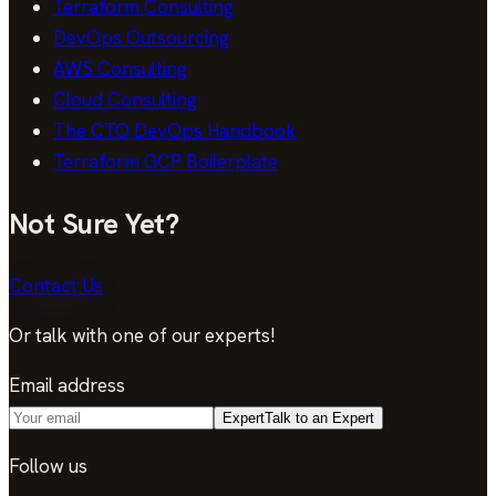
Terraform Consulting
DevOps Outsourcing
AWS Consulting
Cloud Consulting
The CTO DevOps Handbook
Terraform GCP Boilerplate
Not Sure Yet?
Contact Us
Or talk with one of our experts!
Email address
Expert
Talk to an Expert
Follow us