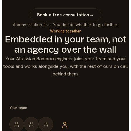
Book a free consultation
→
A conversation first. You decide whether to go further.
Working together
Embedded in your team, not
an agency over the wall
Your
Atlassian Bamboo
engineer joins your team and your
tools and works alongside you, with the rest of ours on call
behind them.
Your team