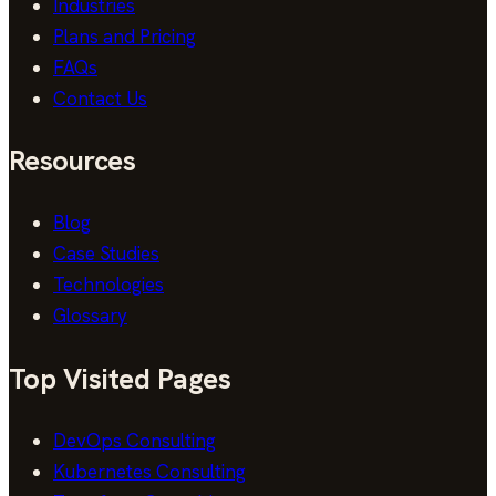
Industries
Plans and Pricing
FAQs
Contact Us
Resources
Blog
Case Studies
Technologies
Glossary
Top Visited Pages
DevOps Consulting
Kubernetes Consulting