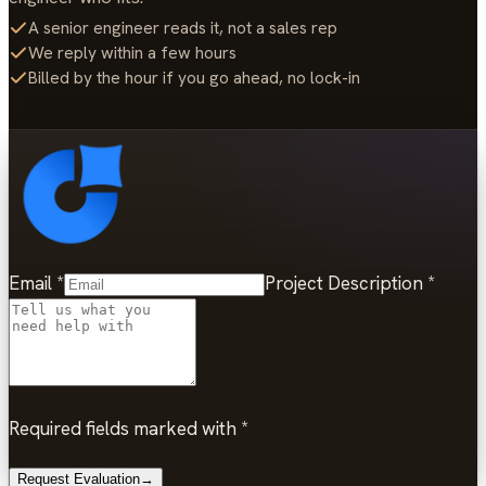
A senior engineer reads it, not a sales rep
We reply within a few hours
Billed by the hour if you go ahead, no lock-in
Email
*
Project Description
*
Required fields marked with *
Request Evaluation
→