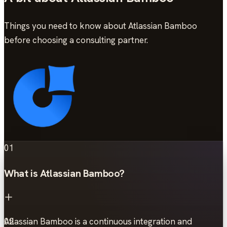
Things you need to know about Atlassian Bamboo
before choosing a consulting partner.
01
What is Atlassian Bamboo?
Atlassian Bamboo is a continuous integration and
02