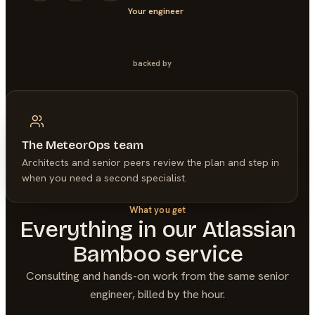
Your engineer
backed by
The MeteorOps team
Architects and senior peers review the plan and step in
when you need a second specialist.
What you get
Everything in our
Atlassian
Bamboo
service
Consulting and hands-on work from the same senior
engineer, billed by the hour.