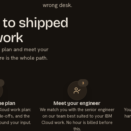
wrong desk.
 to shipped
ork
he plan and meet your
re is the whole path.
2
3
e plan
Meet your engineer
Cloud work plan:
We match you with the senior engineer
You
de-offs, and the
on our team best suited to your IBM
han
round your input.
Cloud work. No hour is billed before
this.