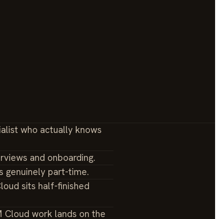
ialist who actually knows
erviews and onboarding.
s genuinely part-time.
loud sits half-finished
M Cloud work lands on the