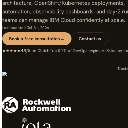
architecture, OpenShift/Kubernetes deployments, 
automation, observability dashboards, and day-2 r
teams can manage IBM Cloud confidently at scale.
Last updated
Jul 31, 2026
Book a free consultation
→
Contact us
4.9
/5 on Clutch
Top 0.7% of DevOps engineers
Billed by th
★★★★★
Truste