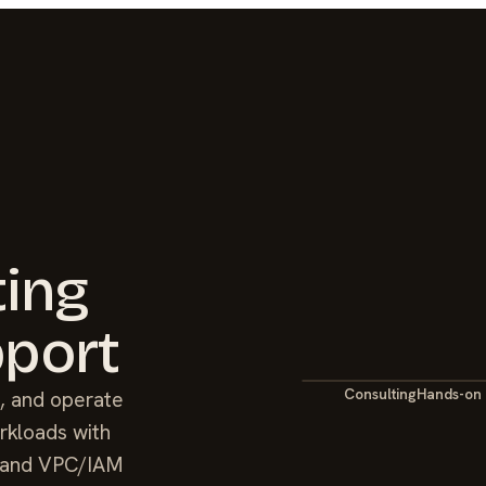
ting
port
Consulting
Hands-on
, and operate
rkloads with
ne and VPC/IAM