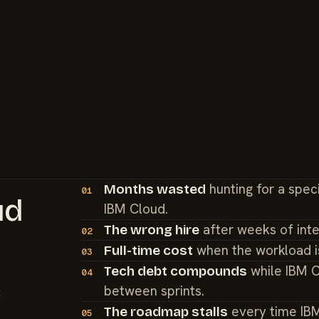
hunting for a spec
Months wasted
01
ud
IBM Cloud.
after weeks of int
The wrong hire
02
when the workload i
Full-time cost
03
while IBM C
Tech debt compounds
04
between sprints.
t
every time IB
The roadmap stalls
05