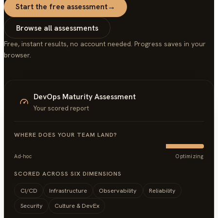
Start the free assessment
→
Browse all assessments
Free, instant results, no account needed. Progress saves in your
browser.
DevOps Maturity Assessment
Your scored report
WHERE DOES YOUR TEAM LAND?
Ad-hoc
Optimizing
SCORED ACROSS SIX DIMENSIONS
CI/CD
Infrastructure
Observability
Reliability
Security
Culture & DevEx