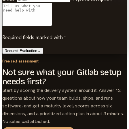
Required fields marked with *
Request Evaluation
→
Free self-assessment
Not sure what your Gitlab setup
needs first?
Start by scoring the delivery system around it. Answer 12
questions about how your team builds, ships, and runs
software, and get a maturity level, scores across six
dimensions, and a prioritized action plan in about 3 minutes.
No sales call attached.