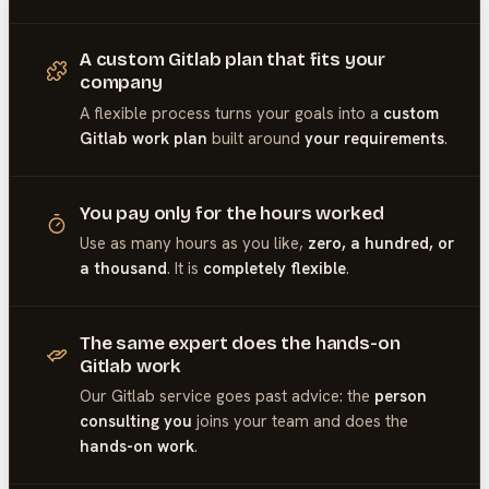
A custom Gitlab plan that fits your
company
A flexible process turns your goals into a
custom
Gitlab work plan
built around
your requirements
.
You pay only for the hours worked
Use as many hours as you like,
zero, a hundred, or
a thousand
. It is
completely flexible
.
The same expert does the hands-on
Gitlab work
Our
Gitlab
service goes past advice: the
person
consulting you
joins your team and does the
hands-on work
.