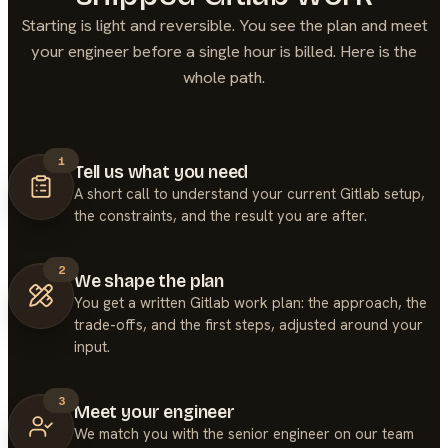
Starting is light and reversible. You see the plan and meet
your engineer before a single hour is billed. Here is the
whole path.
1
Tell us what you need
A short call to understand your current Gitlab setup,
the constraints, and the result you are after.
2
We shape the plan
You get a written Gitlab work plan: the approach, the
trade-offs, and the first steps, adjusted around your
input.
3
Meet your engineer
We match you with the senior engineer on our team