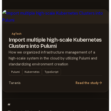
AgTech
Import multiple high-scale Kubernetes
Clusters into Pulumi
How we organized infrastructure management of a
high-scale system in the cloud by utilizing Pulumi and
standardizing environment creation
Pulumi
Kubernetes
TypeScript
Taranis
Read the study
“