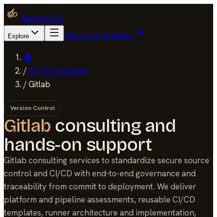
MeteorOps
Talk to an engineer
Explore
🏠
/
All Technologies
/
Gitlab
Version Control
Gitlab
consulting and
hands-on support
Gitlab consulting services to standardize secure source
control and CI/CD with end-to-end governance and
traceability from commit to deployment. We deliver
platform and pipeline assessments, reusable CI/CD
templates, runner architecture and implementation,