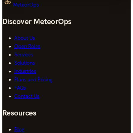
MeteorOps
Discover MeteorOps
About Us
Open Roles
Services
Solutions
Industries
Plans and Pricing
FAQs
Contact Us
Resources
Blog