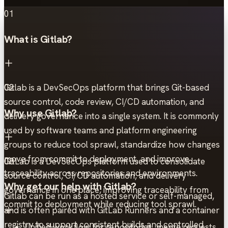
01
What is Gitlab?
Gitlab is a DevSecOps platform that brings Git-based
02
source control, code review, CI/CD automation, and
Why use Gitlab?
delivery governance into a single system. It is commonly
used by software teams and platform engineering
groups to reduce tool sprawl, standardize how changes
move from commit to deployment, and improve
GitLab is a DevSecOps platform used to consolidate
03
traceability across repositories and environments.
source control, CI/CD automation, and delivery
Why get our help with Gitlab?
governance in one place, improving traceability from
Gitlab can be run as a hosted service or self-managed,
commit to deployment while reducing tool sprawl.
and is often paired with GitLab Runners and a container
registry to support consistent builds and controlled
Unified workflow for repositories, merge requests,