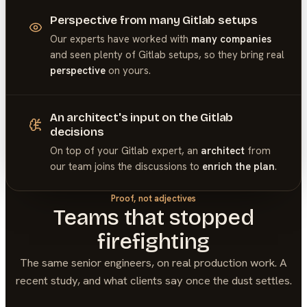
Perspective from many Gitlab setups
Our experts have worked with
many companies
and seen plenty of
Gitlab
setups, so they bring real
perspective
on yours.
An architect's input on the Gitlab
decisions
On top of your
Gitlab
expert, an
architect
from
our team joins the discussions to
enrich the plan
.
Proof, not adjectives
Teams that stopped
firefighting
The same senior engineers, on real production work. A
recent study, and what clients say once the dust settles.