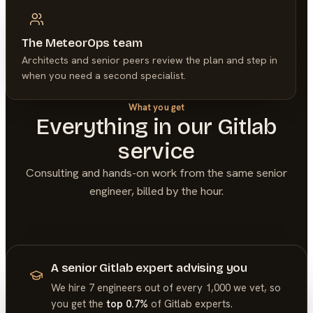
The MeteorOps team
Architects and senior peers review the plan and step in
when you need a second specialist.
What you get
Everything in our
Gitlab
service
Consulting and hands-on work from the same senior
engineer, billed by the hour.
A senior Gitlab expert advising you
We hire 7 engineers out of every 1,000 we vet, so
you get the
top 0.7%
of
Gitlab
experts.