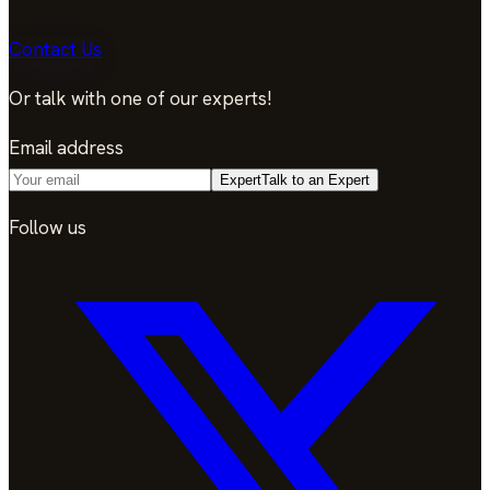
Contact Us
Or talk with one of our experts!
Email address
Expert
Talk to an Expert
Follow us