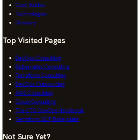
Case Studies
Technologies
Glossary
Top Visited Pages
DevOps Consulting
Kubernetes Consulting
Terraform Consulting
DevOps Outsourcing
AWS Consulting
Cloud Consulting
The CTO DevOps Handbook
Terraform GCP Boilerplate
Not Sure Yet?