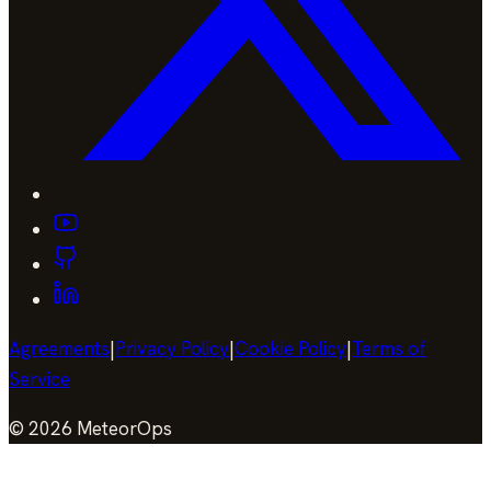
Agreements
|
Privacy Policy
|
Cookie Policy
|
Terms of
Service
©
2026
MeteorOps