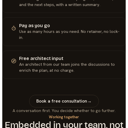
and the next steps, with a written summary.
Pay as you go
Use as many hours as you need. No retainer, no lock-
in.
Free architect input
An architect from our team joins the discussions to
enrich the plan, at no charge.
Book a free consultation
→
A conversation first. You decide whether to go further.
Working together
Embedded in your team, not