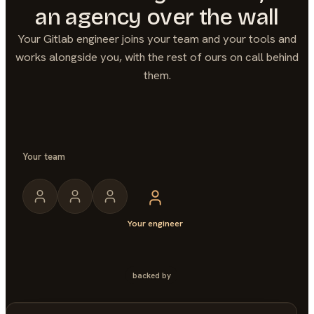
an agency over the wall
Your
Gitlab
engineer joins your team and your tools and
works alongside you, with the rest of ours on call behind
them.
Your team
Your engineer
backed by