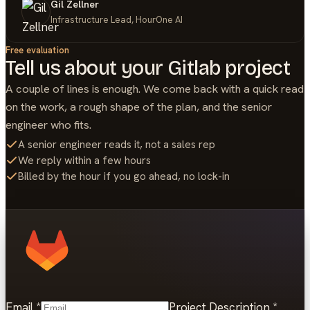
Gil Zellner
Infrastructure Lead, HourOne AI
Free evaluation
Tell us about your
Gitlab
project
A couple of lines is enough. We come back with a quick read
on the work, a rough shape of the plan, and the senior
engineer who fits.
A senior engineer reads it, not a sales rep
We reply within a few hours
Billed by the hour if you go ahead, no lock-in
Email
*
Project Description
*