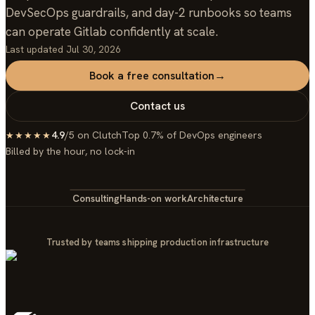
DevSecOps guardrails, and day-2 runbooks so teams
can operate Gitlab confidently at scale.
Last updated
Jul 30, 2026
Book a free consultation
→
Contact us
4.9
/5 on Clutch
Top 0.7% of DevOps engineers
★★★★★
Billed by the hour, no lock-in
Consulting
Hands-on work
Architecture
Trusted by teams shipping production infrastructure