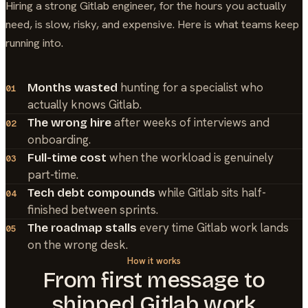
Hiring a strong
Gitlab
engineer, for the hours you actually
need, is slow, risky, and expensive. Here is what teams keep
running into.
hunting for a specialist who
Months wasted
01
actually knows Gitlab.
after weeks of interviews and
The wrong hire
02
onboarding.
when the workload is genuinely
Full-time cost
03
part-time.
while Gitlab sits half-
Tech debt compounds
04
finished between sprints.
every time Gitlab work lands
The roadmap stalls
05
on the wrong desk.
How it works
From first message to
shipped
Gitlab
work