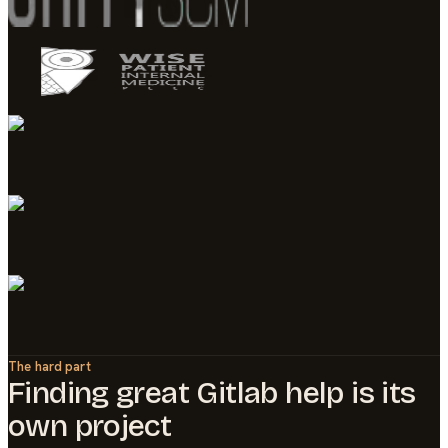
The hard part
Finding great
Gitlab
help is its
own project