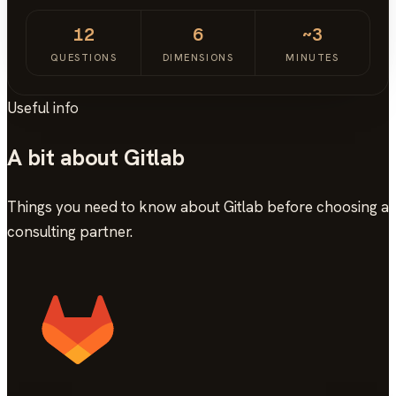
12
6
~3
QUESTIONS
DIMENSIONS
MINUTES
Useful info
A bit about Gitlab
Things you need to know about Gitlab before choosing a
consulting partner.