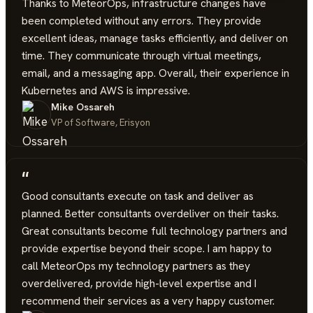
Thanks to MeteorOps, infrastructure changes have
been completed without any errors. They provide
excellent ideas, manage tasks efficiently, and deliver on
time. They communicate through virtual meetings,
email, and a messaging app. Overall, their experience in
Kubernetes and AWS is impressive.
Mike Ossareh
VP of Software, Erisyon
“
Good consultants execute on task and deliver as
planned. Better consultants overdeliver on their tasks.
Great consultants become full technology partners and
provide expertise beyond their scope. I am happy to
call MeteorOps my technology partners as they
overdelivered, provide high-level expertise and I
recommend their services as a very happy customer.