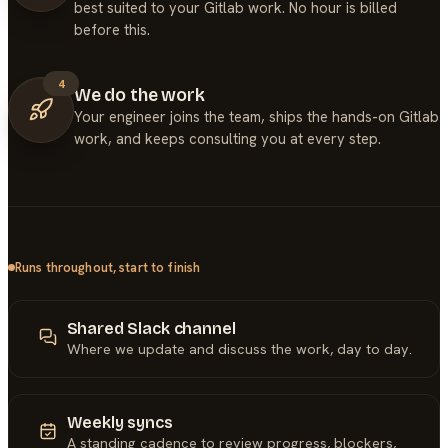
best suited to your Gitlab work. No hour is billed
before this.
4
We do the work
Your engineer joins the team, ships the hands-on Gitlab
work, and keeps consulting you at every step.
Runs throughout, start to finish
Shared Slack channel
Where we update and discuss the work, day to day.
Weekly syncs
A standing cadence to review progress, blockers,