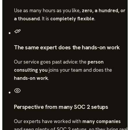
Use as many hours as you like,
zero, a hundred, or
a thousand
. It is
completely flexible
.
The same expert does the hands-on work
Our service goes past advice: the
person
consulting you
joins your team and does the
hands-on work
.
Perspective from many SOC 2 setups
Our experts have worked with
many companies
and seen plenty of
SOC 2
setups, so they bring real