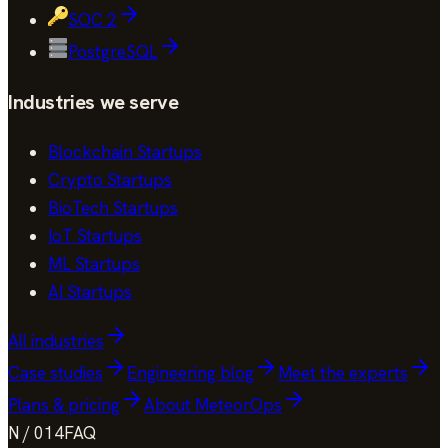
SOC 2
PostgreSQL
Industries we serve
Blockchain Startups
Crypto Startups
BioTech Startups
IoT Startups
ML Startups
AI Startups
All industries
Case studies
Engineering blog
Meet the experts
Plans & pricing
About MeteorOps
N / 014
FAQ