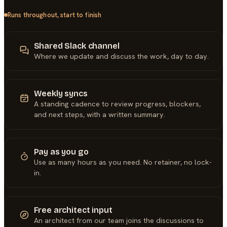
Runs throughout, start to finish
Shared Slack channel
Where we update and discuss the work, day to day.
Weekly syncs
A standing cadence to review progress, blockers,
and next steps, with a written summary.
Pay as you go
Use as many hours as you need. No retainer, no lock-
in.
Free architect input
An architect from our team joins the discussions to