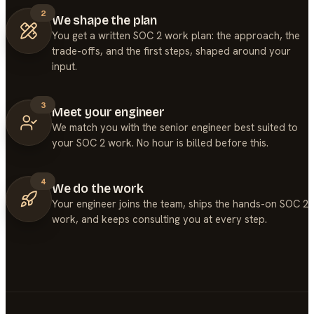
2
We shape the plan
You get a written SOC 2 work plan: the approach, the
trade-offs, and the first steps, shaped around your
input.
3
Meet your engineer
We match you with the senior engineer best suited to
your SOC 2 work. No hour is billed before this.
4
We do the work
Your engineer joins the team, ships the hands-on SOC 2
work, and keeps consulting you at every step.