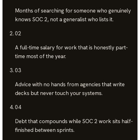
Months of searching
for someone who genuinely
knows SOC 2, not a generalist who lists it.
02
A full-time salary
for work that is honestly part-
time most of the year.
03
Advice with no hands
from agencies that write
decks but never touch your systems.
04
Debt that compounds
while SOC 2 work sits half-
finished between sprints.