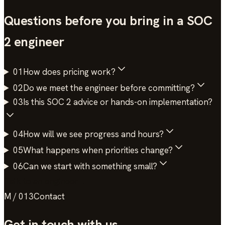
Questions before you bring in a
SOC
2
engineer
01
How does pricing work?
02
Do we meet the engineer before committing?
03
Is this SOC 2 advice or hands-on implementation?
04
How will we see progress and hours?
05
What happens when priorities change?
06
Can we start with something small?
Talk to an engineer
→
M / 013
Contact
Get in touch
with us.