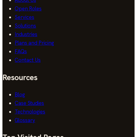
About Us
Open Roles
Services
Solutions
Industries
Plans and Pricing
FAQs
Contact Us
Resources
Blog
Case Studies
Technologies
Glossary