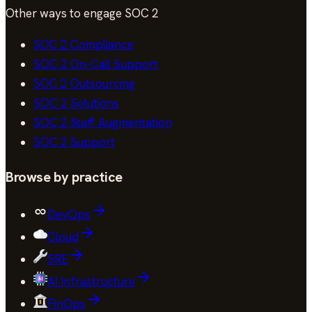
Other ways to engage
SOC 2
SOC 2
Compliance
SOC 2
On-Call Support
SOC 2
Outsourcing
SOC 2
Solutions
SOC 2
Staff Augmentation
SOC 2
Support
Browse by practice
DevOps
Cloud
SRE
AI Infrastructure
FinOps