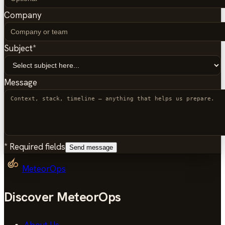
Company
Subject
*
Message
*
Required fields
Send message
MeteorOps
Discover MeteorOps