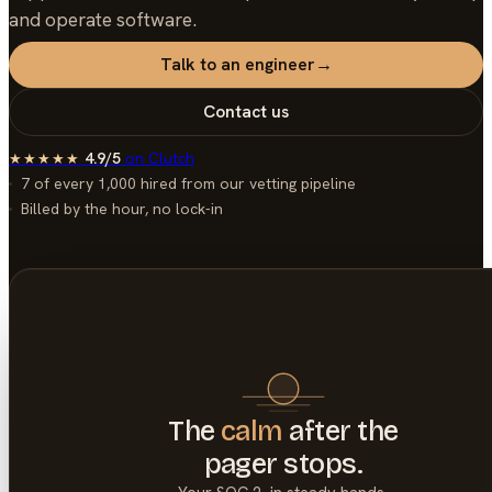
and operate software.
Talk to an engineer
→
Contact us
4.9/5
on
Clutch
★★★★★
7 of every 1,000
hired from our vetting pipeline
Billed by the hour, no lock-in
The
calm
after the
pager stops.