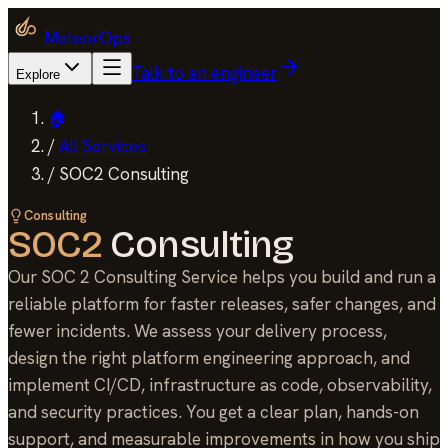
MeteorOps
Talk to an engineer
Explore
🏠
/
All Services
/
SOC2 Consulting
Consulting
SOC2
Consulting
Our SOC 2 Consulting Service helps you build and run a
reliable platform for faster releases, safer changes, and
fewer incidents. We assess your delivery process,
design the right platform engineering approach, and
implement CI/CD, infrastructure as code, observability,
and security practices. You get a clear plan, hands-on
support, and measurable improvements in how you ship