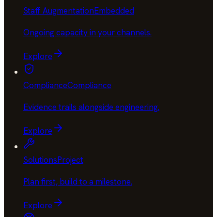
Staff Augmentation
Embedded
Ongoing capacity in your channels
.
Explore
Compliance
Compliance
Evidence trails alongside engineering
.
Explore
Solutions
Project
Plan first, build to a milestone
.
Explore