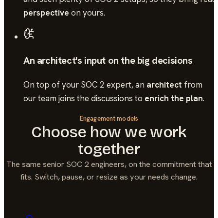
perspective
on yours.
An architect's input on the big decisions
On top of your
SOC 2
expert, an
architect
from
our team joins the discussions to
enrich the plan
.
Engagement models
Choose how we work
together
The same senior
SOC 2
engineers, on the commitment that
fits. Switch, pause, or resize as your needs change.