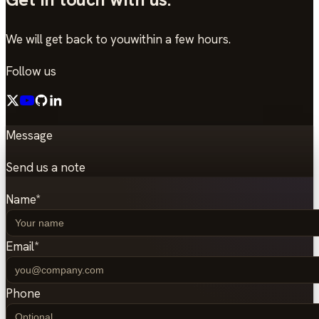
We will get back to you
within a few hours.
Follow us
Message
Send us a note
Name
*
Email
*
Phone