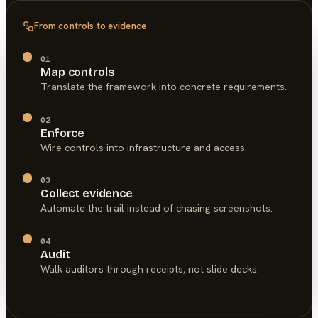
From controls to evidence
01
Map controls
Translate the framework into concrete requirements.
02
Enforce
Wire controls into infrastructure and access.
03
Collect evidence
Automate the trail instead of chasing screenshots.
04
Audit
Walk auditors through receipts, not slide decks.