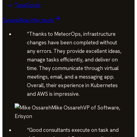
TypeScript
Taranis
Read the study
“
Thanks to MeteorOps, infrastructure
changes have been completed without
any errors. They provide excellent ideas,
manage tasks efficiently, and deliver on
time. They communicate through virtual
meetings, email, and a messaging app.
Overall, their experience in Kubernetes
and AWS is impressive.
Mike Ossareh
VP of Software,
Erisyon
“
Good consultants execute on task and