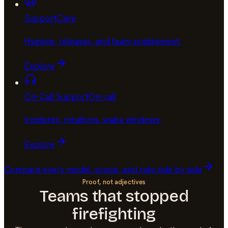
Support
Care
Hygiene, releases, and team enablement
.
Explore
On-Call Support
On-call
Incidents, rotations, wake windows
.
Explore
Compare every model, scope, and rate side by side
Proof, not adjectives
Teams that stopped
firefighting