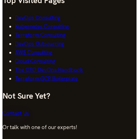
Top Visited Pages
DevOps Consulting
Kubernetes Consulting
Terraform Consulting
DevOps Outsourcing
AWS Consulting
Cloud Consulting
The CTO DevOps Handbook
Terraform GCP Boilerplate
Not Sure Yet?
Contact Us
Or talk with one of our experts!