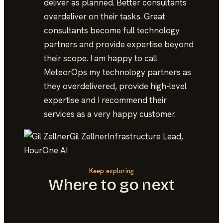
deliver as planned. Better consultants
overdeliver on their tasks. Great
consultants become full technology
partners and provide expertise beyond
their scope. I am happy to call
MeteorOps my technology partners as
they overdelivered, provide high-level
expertise and I recommend their
services as a very happy customer.
Gil Zellner
Infrastructure Lead,
HourOne AI
Keep exploring
Where to go next