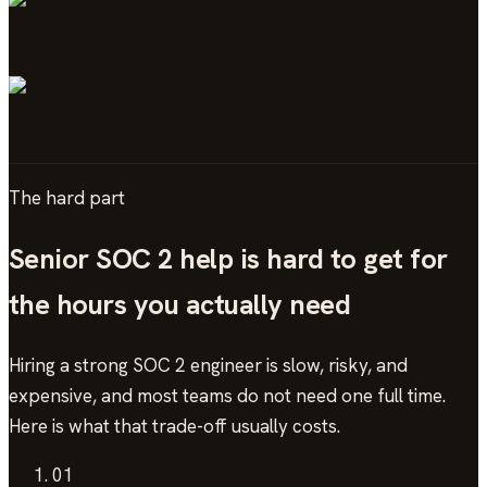
The hard part
Senior
SOC 2
help is hard to get for
the hours you actually need
Hiring a strong
SOC 2
engineer is slow, risky, and
expensive, and most teams do not need one full time.
Here is what that trade-off usually costs.
01