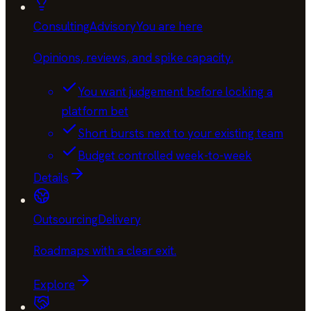
Consulting
Advisory
You are here
Opinions, reviews, and spike capacity
.
You want judgement before locking a
platform bet
Short bursts next to your existing team
Budget controlled week-to-week
Details
Outsourcing
Delivery
Roadmaps with a clear exit
.
Explore