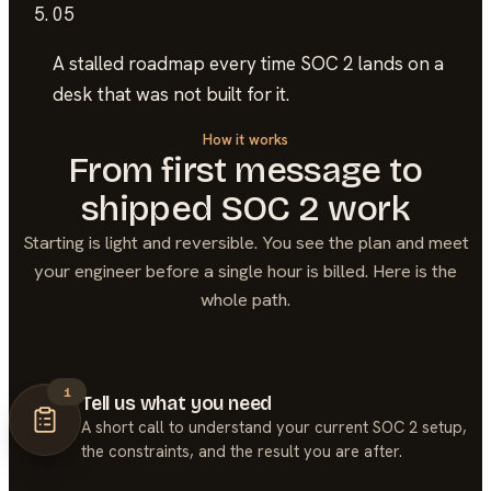
05
A stalled roadmap
every time SOC 2 lands on a
desk that was not built for it.
How it works
From first message to
shipped
SOC 2
work
Starting is light and reversible. You see the plan and meet
your engineer before a single hour is billed. Here is the
whole path.
1
Tell us what you need
A short call to understand your current SOC 2 setup,
the constraints, and the result you are after.