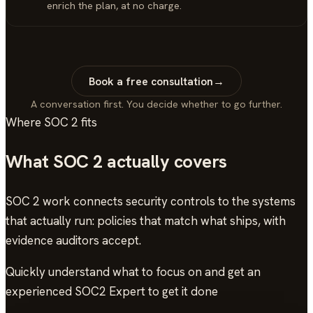
enrich the plan, at no charge.
Book a free consultation
→
A conversation first. You decide whether to go further.
Where
SOC 2
fits
What
SOC 2
actually covers
SOC 2 work connects security controls to the systems
that actually run: policies that match what ships, with
evidence auditors accept.
Quickly understand what to focus on and get an
experienced SOC2 Expert to get it done