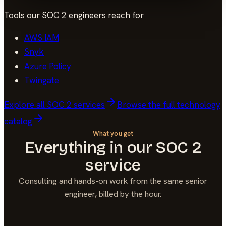
Tools our
SOC 2
engineers reach for
AWS IAM
Snyk
Azure Policy
Twingate
Explore all
SOC 2
services
Browse the full technology
catalog
What you get
Everything in our
SOC 2
service
Consulting and hands-on work from the same senior
engineer, billed by the hour.