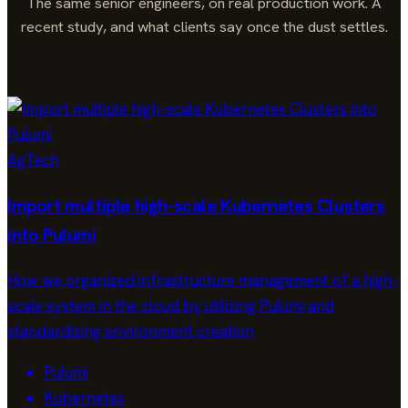
The same senior engineers, on real production work. A
recent study, and what clients say once the dust settles.
AgTech
Import multiple high-scale Kubernetes Clusters
into Pulumi
How we organized infrastructure management of a high-
scale system in the cloud by utilizing Pulumi and
standardizing environment creation
Pulumi
Kubernetes