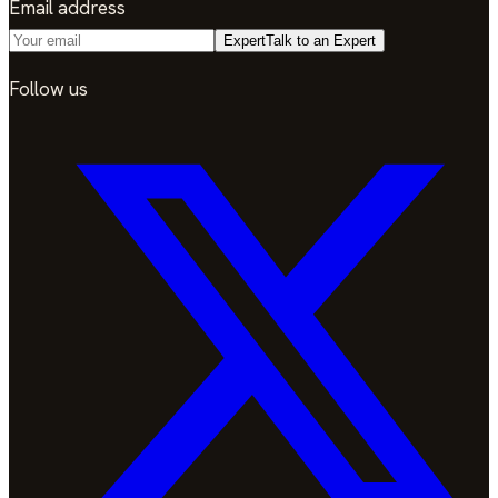
Email address
Expert
Talk to an Expert
Follow us