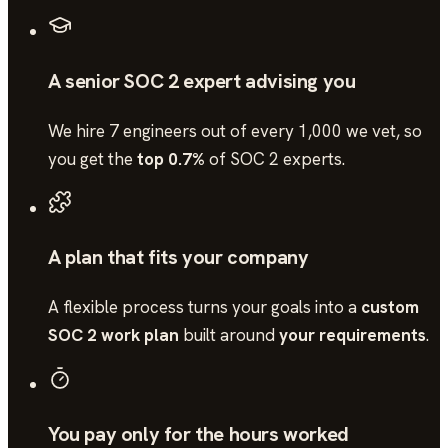
A senior SOC 2 expert advising you
We hire 7 engineers out of every 1,000 we vet, so
you get the
top 0.7%
of
SOC 2
experts.
A plan that fits your company
A flexible process turns your goals into a
custom
SOC 2 work plan
built around
your requirements
.
You pay only for the hours worked