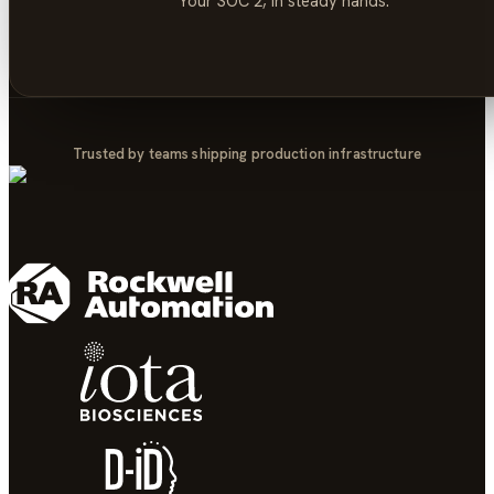
Your
SOC 2
, in steady hands.
Trusted by teams shipping production infrastructure