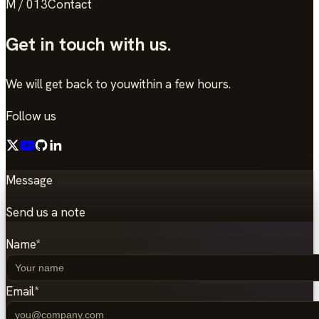
M / 013
Contact
Get in touch
with us.
We will get back to you
within a few hours.
Follow us
Message
Send us a note
Name
*
Email
*