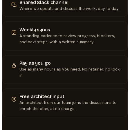
Shared Slack channel
Where we update and discuss the work, day to day.
Weekly syncs
A standing cadence to review progress, blockers,
and next steps, with a written summary.
Pay as you go
Use as many hours as you need. No retainer, no lock-
in.
Free architect input
An architect from our team joins the discussions to
enrich the plan, at no charge.