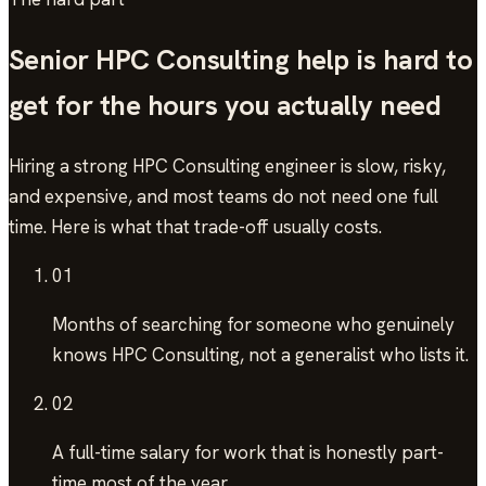
Senior
HPC Consulting
help is hard to
get for the hours you actually need
Hiring a strong
HPC Consulting
engineer is slow, risky,
and expensive, and most teams do not need one full
time. Here is what that trade-off usually costs.
01
Months of searching
for someone who genuinely
knows HPC Consulting, not a generalist who lists it.
02
A full-time salary
for work that is honestly part-
time most of the year.