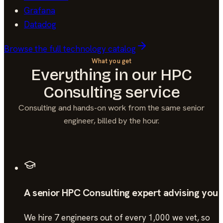
Grafana
Datadog
Browse the full technology catalog
What you get
Everything in our
HPC
Consulting
service
Consulting and hands-on work from the same senior
engineer, billed by the hour.
A senior HPC Consulting expert advising you
We hire 7 engineers out of every 1,000 we vet, so