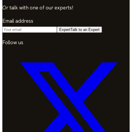
Or talk with one of our experts!
Email address
Expert
Talk to an Expert
Follow us