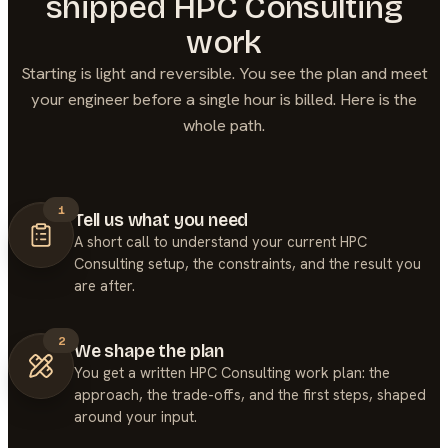
shipped
HPC Consulting
work
Starting is light and reversible. You see the plan and meet
your engineer before a single hour is billed. Here is the
whole path.
1
Tell us what you need
A short call to understand your current HPC
Consulting setup, the constraints, and the result you
are after.
2
We shape the plan
You get a written HPC Consulting work plan: the
approach, the trade-offs, and the first steps, shaped
around your input.