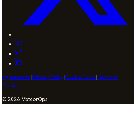
Agreements
|
Privacy Policy
|
Cookie Policy
|
Terms of
Service
©
2026
MeteorOps