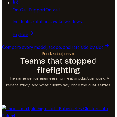
On-Call Support
On-call
Incidents, rotations, wake windows
.
Explore
Compare every model, scope, and rate side by side
Proof, not adjectives
Teams that stopped
firefighting
The same senior engineers, on real production work. A
recent study, and what clients say once the dust settles.