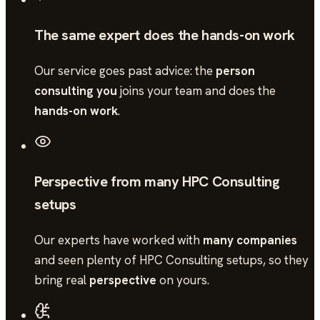
The same expert does the hands-on work
Our service goes past advice: the
person
consulting you
joins your team and does the
hands-on work
.
Perspective from many HPC Consulting
setups
Our experts have worked with
many companies
and seen plenty of
HPC Consulting
setups, so they
bring real
perspective
on yours.