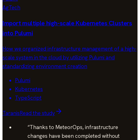
AgTech
Import multiple high-scale Kubernetes Clusters
into Pulumi
How we organized infrastructure management of a high-
scale system in the cloud by utilizing Pulumi and
standardizing environment creation
Pulumi
Kubernetes
TypeScript
Taranis
Read the study
“
Thanks to MeteorOps, infrastructure
changes have been completed without