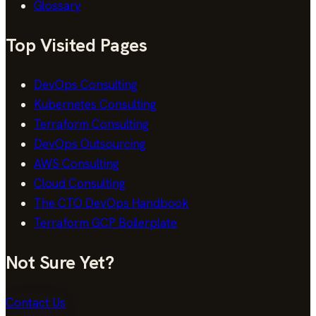
Glossary
Top Visited Pages
DevOps Consulting
Kubernetes Consulting
Terraform Consulting
DevOps Outsourcing
AWS Consulting
Cloud Consulting
The CTO DevOps Handbook
Terraform GCP Boilerplate
Not Sure Yet?
Contact Us