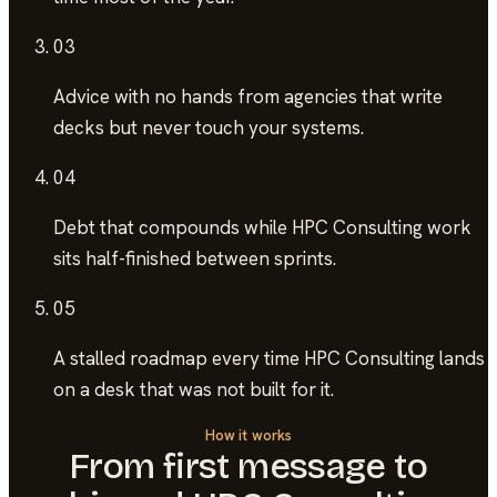
03
Advice with no hands
from agencies that write
decks but never touch your systems.
04
Debt that compounds
while HPC Consulting work
sits half-finished between sprints.
05
A stalled roadmap
every time HPC Consulting lands
on a desk that was not built for it.
How it works
From first message to