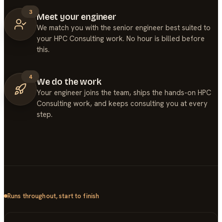
3
Meet your engineer
We match you with the senior engineer best suited to
your HPC Consulting work. No hour is billed before
this.
4
We do the work
Your engineer joins the team, ships the hands-on HPC
Consulting work, and keeps consulting you at every
step.
Runs throughout, start to finish