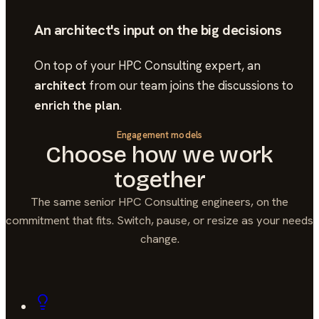
An architect's input on the big decisions
On top of your
HPC Consulting
expert, an
architect
from our team joins the discussions to
enrich the plan
.
Engagement models
Choose how we work
together
The same senior
HPC Consulting
engineers, on the
commitment that fits. Switch, pause, or resize as your needs
change.