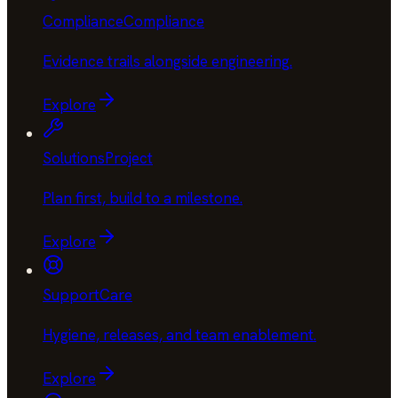
Compliance
Compliance
Evidence trails alongside engineering
.
Explore
Solutions
Project
Plan first, build to a milestone
.
Explore
Support
Care
Hygiene, releases, and team enablement
.
Explore