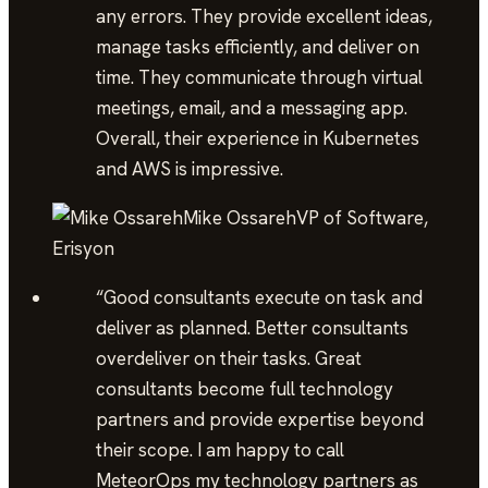
any errors. They provide excellent ideas,
manage tasks efficiently, and deliver on
time. They communicate through virtual
meetings, email, and a messaging app.
Overall, their experience in Kubernetes
and AWS is impressive.
Mike Ossareh
VP of Software,
Erisyon
“
Good consultants execute on task and
deliver as planned. Better consultants
overdeliver on their tasks. Great
consultants become full technology
partners and provide expertise beyond
their scope. I am happy to call
MeteorOps my technology partners as