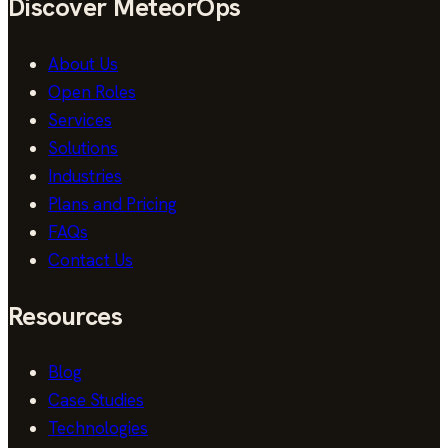
Discover MeteorOps
About Us
Open Roles
Services
Solutions
Industries
Plans and Pricing
FAQs
Contact Us
Resources
Blog
Case Studies
Technologies