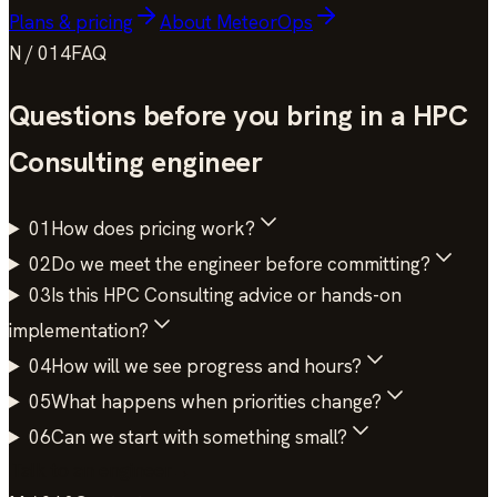
Plans & pricing
About MeteorOps
N / 014
FAQ
Questions before you bring in a
HPC
Consulting
engineer
01
How does pricing work?
02
Do we meet the engineer before committing?
03
Is this HPC Consulting advice or hands-on
implementation?
04
How will we see progress and hours?
05
What happens when priorities change?
06
Can we start with something small?
Talk to an engineer
→