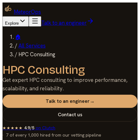
MeteorOps
Talk to an engineer
Explore
🏠
/
All Services
/
HPC Consulting
HPC Consulting
Get expert HPC consulting to improve performance,
scalability, and reliability.
Talk to an engineer
→
Contact us
4.9/5
on
Clutch
★★★★★
7 of every 1,000
hired from our vetting pipeline