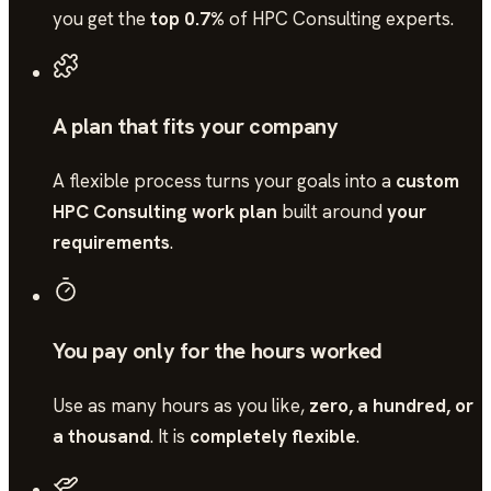
you get the
top 0.7%
of
HPC Consulting
experts.
A plan that fits your company
A flexible process turns your goals into a
custom
HPC Consulting work plan
built around
your
requirements
.
You pay only for the hours worked
Use as many hours as you like,
zero, a hundred, or
a thousand
. It is
completely flexible
.