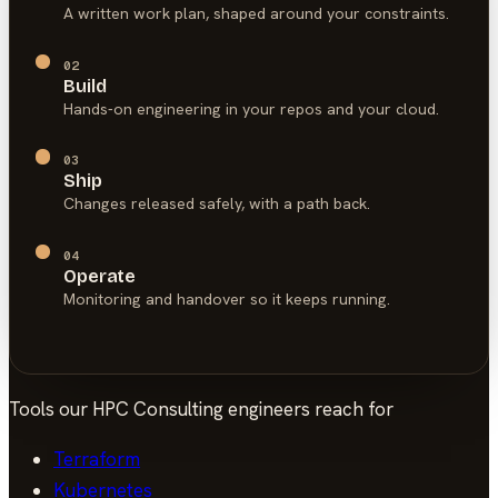
A written work plan, shaped around your constraints.
02
Build
Hands-on engineering in your repos and your cloud.
03
Ship
Changes released safely, with a path back.
04
Operate
Monitoring and handover so it keeps running.
Tools our
HPC Consulting
engineers reach for
Terraform
Kubernetes