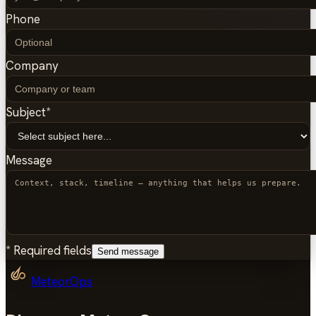
Phone
Company
Subject
*
Message
*
Required fields
Send message
MeteorOps