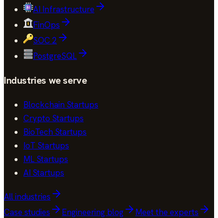
AI Infrastructure
FinOps
SOC 2
PostgreSQL
Industries we serve
Blockchain Startups
Crypto Startups
BioTech Startups
IoT Startups
ML Startups
AI Startups
All industries
Case studies
Engineering blog
Meet the experts