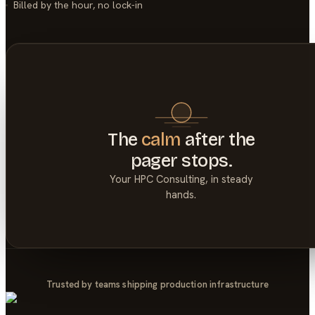
Billed by the hour, no lock-in
The
calm
after the
pager stops.
Your
HPC Consulting
, in steady
hands.
Trusted by teams shipping production infrastructure