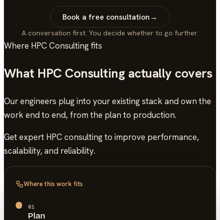
Book a free consultation
→
A conversation first. You decide whether to go further.
Where
HPC Consulting
fits
What
HPC Consulting
actually covers
Our engineers plug into your existing stack and own the
work end to end, from the plan to production.
Get expert HPC consulting to improve performance,
scalability, and reliability.
Where this work fits
01
Plan