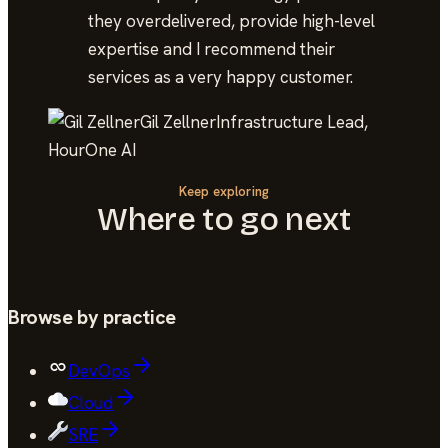
they overdelivered, provide high-level
expertise and I recommend their
services as a very happy customer.
Gil Zellner
Infrastructure Lead,
HourOne AI
Keep exploring
Where to go next
Browse by practice
DevOps
Cloud
SRE