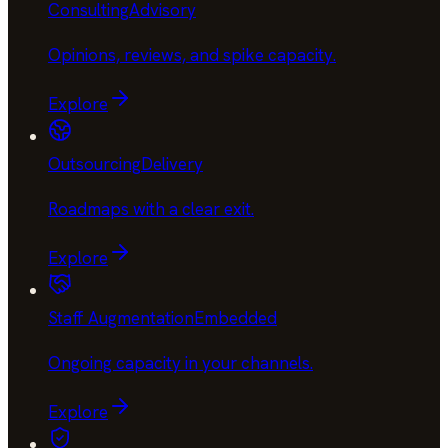
Consulting
Advisory
Opinions, reviews, and spike capacity
.
Explore
Outsourcing
Delivery
Roadmaps with a clear exit
.
Explore
Staff Augmentation
Embedded
Ongoing capacity in your channels
.
Explore