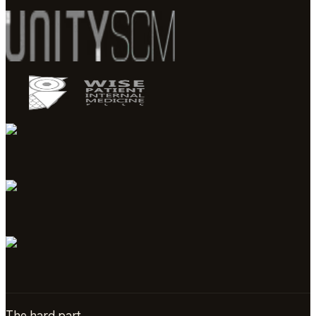
The hard part