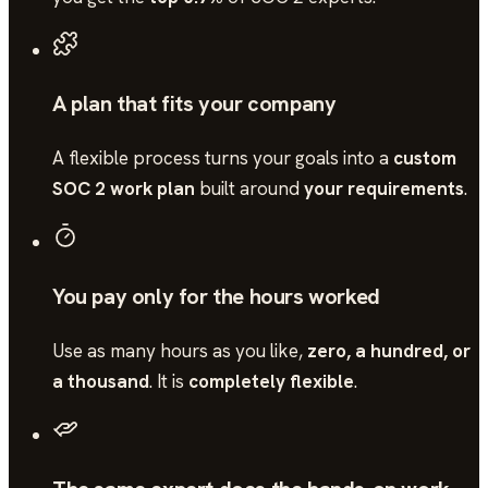
A plan that fits your company
A flexible process turns your goals into a
custom
SOC 2 work plan
built around
your requirements
.
You pay only for the hours worked
Use as many hours as you like,
zero, a hundred, or
a thousand
. It is
completely flexible
.