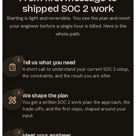
shipped
SOC 2
work
Starting is light and reversible. You see the plan and meet
your engineer before a single hour is billed. Here is the
whole path.
1
Tell us what you need
A short call to understand your current SOC 2 setup,
the constraints, and the result you are after.
2
We shape the plan
You get a written SOC 2 work plan: the approach, the
trade-offs, and the first steps, shaped around your
input.
3
Meet your engineer