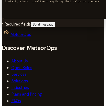
*
Required fields
Send message
MeteorOps
Discover MeteorOps
About Us
Open Roles
Services
Solutions
Industries
Plans and Pricing
FAQs