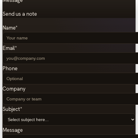
Message
Send us a note
Name
*
Email
*
Phone
Company
Subject
*
Message