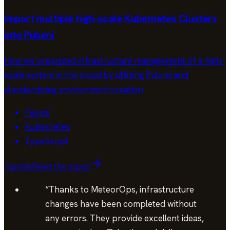
Import multiple high-scale Kubernetes Clusters
into Pulumi
How we organized infrastructure management of a high-
scale system in the cloud by utilizing Pulumi and
standardizing environment creation
Pulumi
Kubernetes
TypeScript
Taranis
Read the study
“
Thanks to MeteorOps, infrastructure
changes have been completed without
any errors. They provide excellent ideas,