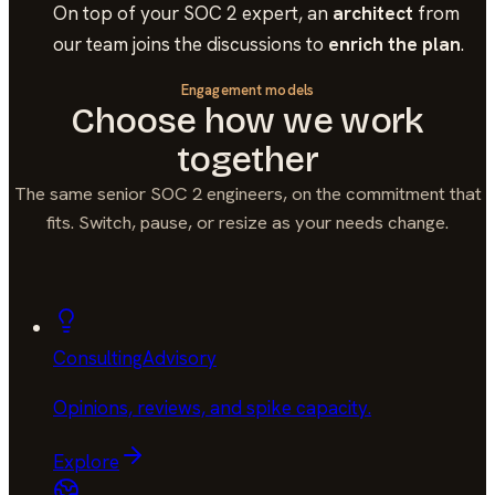
On top of your
SOC 2
expert, an
architect
from
our team joins the discussions to
enrich the plan
.
Engagement models
Choose how we work
together
The same senior
SOC 2
engineers, on the commitment that
fits. Switch, pause, or resize as your needs change.
Consulting
Advisory
Opinions, reviews, and spike capacity
.
Explore