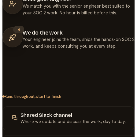
We match you with the senior engineer best suited to
your SOC 2 work. No hour is billed before this.
4
We do the work
Your engineer joins the team, ships the hands-on SOC 2
work, and keeps consulting you at every step.
Runs throughout, start to finish
Shared Slack channel
Where we update and discuss the work, day to day.