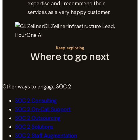
expertise and I recommend their
services as a very happy customer.
Gil Zellner
Infrastructure Lead,
HourOne AI
Keep exploring
Where to go next
Other ways to engage
SOC 2
SOC 2
Consulting
SOC 2
On-Call Support
SOC 2
Outsourcing
SOC 2
Solutions
SOC 2
Staff Augmentation