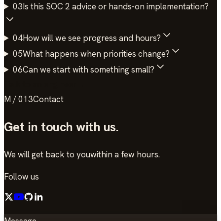
03
Is this SOC 2 advice or hands-on implementation?
04
How will we see progress and hours?
05
What happens when priorities change?
06
Can we start with something small?
Talk to an engineer
→
M / 013
Contact
Get in touch
with us.
We will get back to you
within a few hours.
Follow us