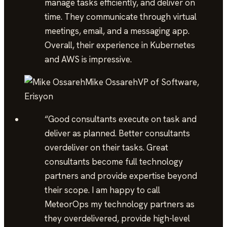
manage tasks efficiently, and deliver on
time. They communicate through virtual
meetings, email, and a messaging app.
Overall, their experience in Kubernetes
and AWS is impressive.
Mike Ossareh
VP of Software,
Erisyon
“
Good consultants execute on task and
deliver as planned. Better consultants
overdeliver on their tasks. Great
consultants become full technology
partners and provide expertise beyond
their scope. I am happy to call
MeteorOps my technology partners as
they overdelivered, provide high-level