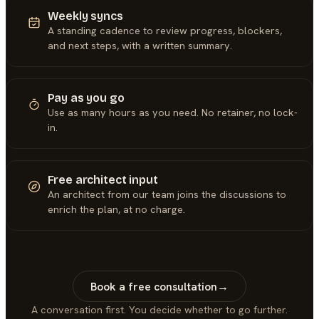
Weekly syncs
A standing cadence to review progress, blockers,
and next steps, with a written summary.
Pay as you go
Use as many hours as you need. No retainer, no lock-
in.
Free architect input
An architect from our team joins the discussions to
enrich the plan, at no charge.
Book a free consultation
→
A conversation first. You decide whether to go further.