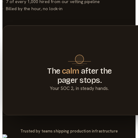
7 of every 1,000
hired from our vetting pipeline
Billed by the hour, no lock-in
The
calm
after the
pager stops.
Your
SOC 2
, in steady hands.
Trusted by teams shipping production infrastructure