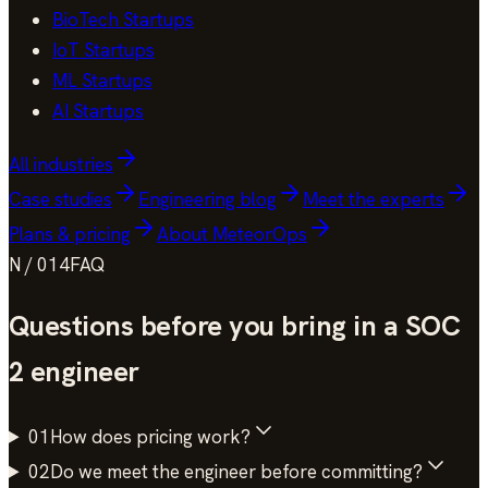
BioTech Startups
IoT Startups
ML Startups
AI Startups
All industries
Case studies
Engineering blog
Meet the experts
Plans & pricing
About MeteorOps
N / 014
FAQ
Questions before you bring in a
SOC
2
engineer
01
How does pricing work?
02
Do we meet the engineer before committing?