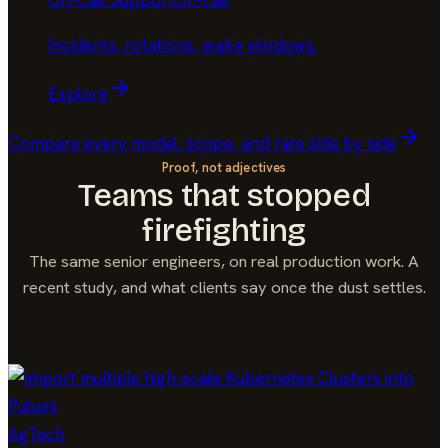
On-Call Support
On-call
Incidents, rotations, wake windows
.
Explore
Compare every model, scope, and rate side by side
Proof, not adjectives
Teams that stopped
firefighting
The same senior engineers, on real production work. A
recent study, and what clients say once the dust settles.
AgTech