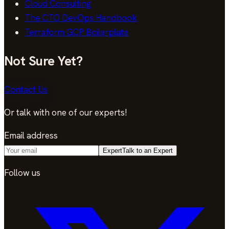
Cloud Consulting
The CTO DevOps Handbook
Terraform GCP Boilerplate
Not Sure Yet?
Contact Us
Or talk with one of our experts!
Email address
Expert
Talk to an Expert
Follow us