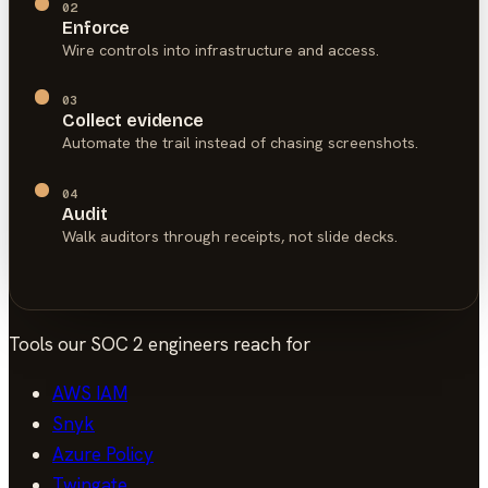
02
Enforce
Wire controls into infrastructure and access.
03
Collect evidence
Automate the trail instead of chasing screenshots.
04
Audit
Walk auditors through receipts, not slide decks.
Tools our
SOC 2
engineers reach for
AWS IAM
Snyk
Azure Policy
Twingate