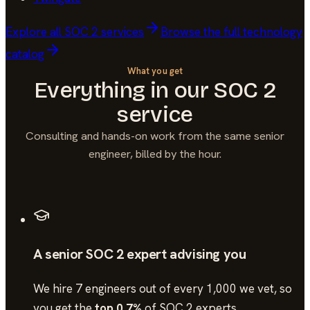
Explore all
SOC 2
services
Browse the full technology
catalog
What you get
Everything in our
SOC 2
service
Consulting and hands-on work from the same senior
engineer, billed by the hour.
A senior SOC 2 expert advising you
We hire 7 engineers out of every 1,000 we vet, so
you get the
top 0.7%
of
SOC 2
experts.