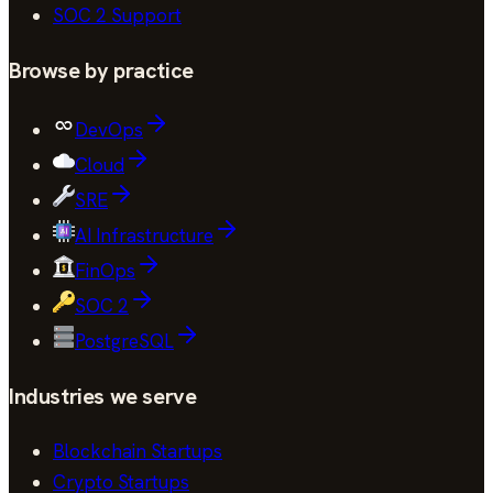
SOC 2
Support
Browse by practice
DevOps
Cloud
SRE
AI Infrastructure
FinOps
SOC 2
PostgreSQL
Industries we serve
Blockchain Startups
Crypto Startups