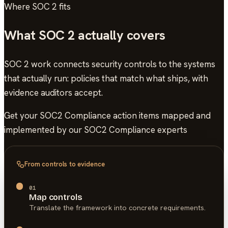
Where
SOC 2
fits
What
SOC 2
actually covers
SOC 2 work connects security controls to the systems
that actually run: policies that match what ships, with
evidence auditors accept.
Get your SOC2 Compliance action items mapped and
implemented by our SOC2 Compliance experts
From controls to evidence
01
Map controls
Translate the framework into concrete requirements.