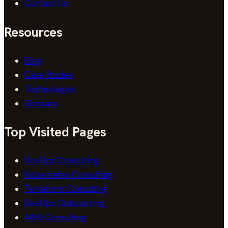
Contact Us
Resources
Blog
Case Studies
Technologies
Glossary
Top Visited Pages
DevOps Consulting
Kubernetes Consulting
Terraform Consulting
DevOps Outsourcing
AWS Consulting