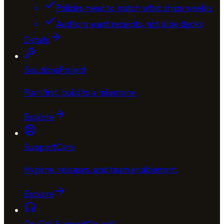
Policies need to match what ships weekly
Auditors want receipts, not slide decks
Details
Solutions
Project
Plan first, build to a milestone
.
Explore
Support
Care
Hygiene, releases, and team enablement
.
Explore