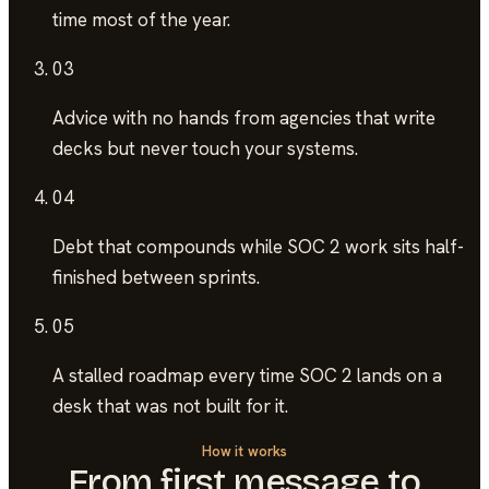
time most of the year.
03
Advice with no hands
from agencies that write
decks but never touch your systems.
04
Debt that compounds
while SOC 2 work sits half-
finished between sprints.
05
A stalled roadmap
every time SOC 2 lands on a
desk that was not built for it.
How it works
From first message to