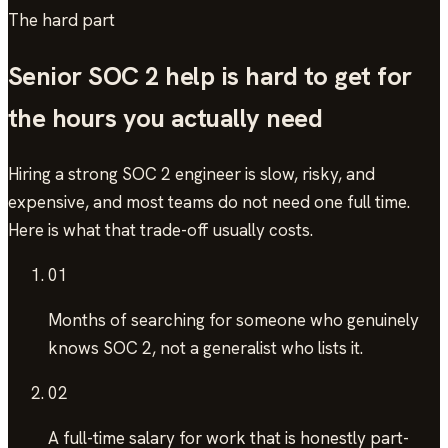
The hard part
Senior
SOC 2
help is hard to get for
the hours you actually need
Hiring a strong
SOC 2
engineer is slow, risky, and
expensive, and most teams do not need one full time.
Here is what that trade-off usually costs.
01
Months of searching
for someone who genuinely
knows SOC 2, not a generalist who lists it.
02
A full-time salary
for work that is honestly part-