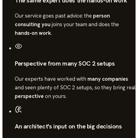
The same expert does the hands-on work
Our service goes past advice: the
person
consulting you
joins your team and does the
hands-on work
.
Perspective from many SOC 2 setups
Our experts have worked with
many companies
and seen plenty of
SOC 2
setups, so they bring real
perspective
on yours.
An architect's input on the big decisions