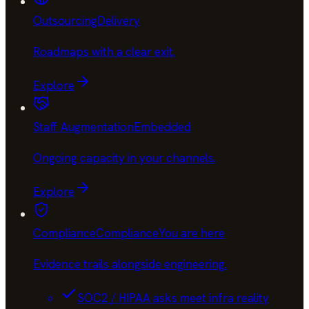
Outsourcing
Delivery
Roadmaps with a clear exit
.
Explore
Staff Augmentation
Embedded
Ongoing capacity in your channels
.
Explore
Compliance
Compliance
You are here
Evidence trails alongside engineering
.
SOC2 / HIPAA asks meet infra reality