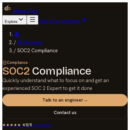
MeteorOps
Talk to an engineer
Explore
🏠
/
All Services
/
SOC2 Compliance
Compliance
SOC2
Compliance
Quickly understand what to focus on and get an
experienced SOC 2 Expert to get it done
Talk to an engineer
→
Contact us
4.9/5
on
Clutch
★★★★★