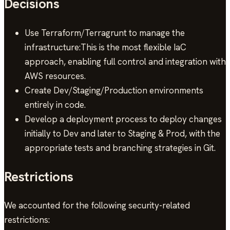
Decisions
Use Terraform/Terragrunt to manage the
infrastructure:This is the most flexible IaC
approach, enabling full control and integration with
AWS resources.
Create Dev/Staging/Production environments
entirely in code.
Develop a deployment process to deploy changes
initially to Dev and later to Staging & Prod, with the
appropriate tests and branching strategies in Git.
Restrictions
We accounted for the following security-related
restrictions: