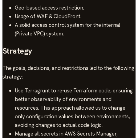
Geo-based access restriction.
Usage of WAF & CloudFront.
A solid access control system for the internal
(Private VPC) system.
Strategy
The goals, decisions, and restrictions led to the following
strategy:
Use Terragrunt to re-use Terraform code, ensuring
better observability of environments and
resources. This approach allowed us to change
only configuration values between environments,
avoiding changes to actual code logic.
Manage all secrets in AWS Secrets Manager,