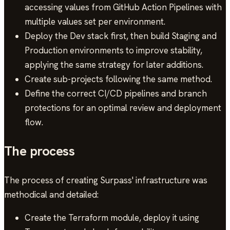
accessing values from GitHub Action Pipelines with
multiple values set per environment.
Deploy the Dev stack first, then build Staging and
Production environments to improve stability,
applying the same strategy for later additions.
Create sub-projects following the same method.
Define the correct CI/CD pipelines and branch
protections for an optimal review and deployment
flow.
The process
The process of creating Surpass' infrastructure was
methodical and detailed:
Create the Terraform module, deploy it using