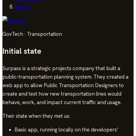
Results
GovTech · Transportation
Initial state
Surpass is a strategic projects company that built a
public-transportation planning system. They created a
web app to allow Public Transportation Designers to
create and test how new transportation lines would
behave, work, and impact current traffic and usage.
Their state when they met us:
Basic app, running locally on the developers'