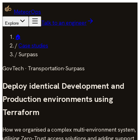
MeteorOps
Talk to an engineer
Explore
🏠
/
Case studies
/
Surpass
GovTech · Transportation
·
Surpass
Deploy identical Development and
Production environments using
Terraform
How we organised a complex multi-environment system,
utilising Zero-Trust access solutions and adding support