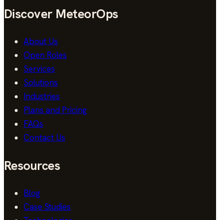
Discover MeteorOps
About Us
Open Roles
Services
Solutions
Industries
Plans and Pricing
FAQs
Contact Us
Resources
Blog
Case Studies