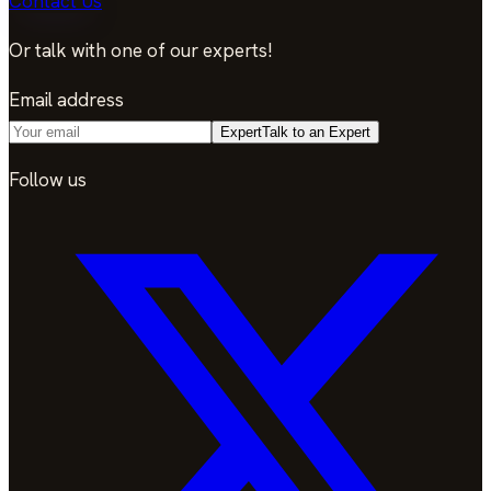
Contact Us
Or talk with one of our experts!
Email address
Expert
Talk to an Expert
Follow us