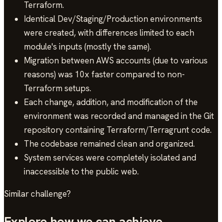
Terraform.
Identical Dev/Staging/Production environments
were created, with differences limited to each
module's inputs (mostly the same).
Migration between AWS accounts (due to various
reasons) was 10x faster compared to non-
Terraform setups.
Each change, addition, and modification of the
environment was recorded and managed in the Git
repository containing Terraform/Terragrunt code.
The codebase remained clean and organized.
System services were completely isolated and
inaccessible to the public web.
Similar challenge?
Explore how we can achieve