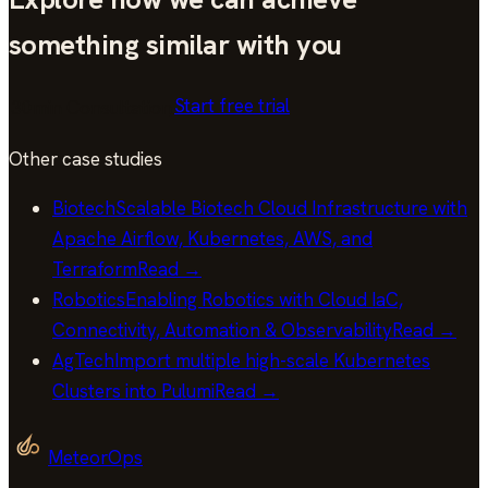
something similar with you
Start free trial
30min Consultation
Other case studies
Biotech
Scalable Biotech Cloud Infrastructure with
Apache Airflow, Kubernetes, AWS, and
Terraform
Read →
Robotics
Enabling Robotics with Cloud IaC,
Connectivity, Automation & Observability
Read →
AgTech
Import multiple high-scale Kubernetes
Clusters into Pulumi
Read →
MeteorOps