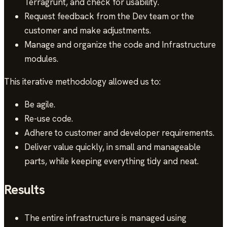
Terragrunt, and check for usability.
Request feedback from the Dev team or the
customer and make adjustments.
Manage and organize the code and Infrastructure
modules.
This iterative methodology allowed us to:
Be agile.
Re-use code.
Adhere to customer and developer requirements.
Deliver value quickly, in small and manageable
parts, while keeping everything tidy and neat.
Results
The entire infrastructure is managed using