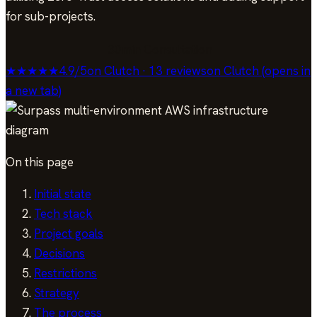
for sub-projects.
30min Consultation
★★★★★
4.9
/
5
on Clutch · 13 reviews
on Clutch (opens in
a new tab)
On this page
Initial state
Tech stack
Project goals
Decisions
Restrictions
Strategy
The process