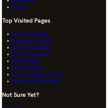
Technologies
Glossary
Top Visited Pages
DevOps Consulting
Kubernetes Consulting
Terraform Consulting
DevOps Outsourcing
AWS Consulting
Cloud Consulting
The CTO DevOps Handbook
Terraform GCP Boilerplate
Not Sure Yet?