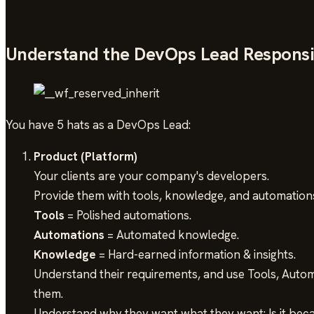
Understand the DevOps Lead Responsib
You have 5 hats as a DevOps Lead:
Product (Platform)
Your clients are your company's developers.
Provide them with tools, knowledge, and automation
Tools
= Polished automations.
Automations
= Automated knowledge.
Knowledge
= Hard-earned information & insights.
Understand their requirements, and use Tools, Automa
them.
Understand why they want what they want: Is it beca