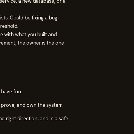
ervice, a new database, or a
sts. Could be fixing a bug,
reshold.
e with what you built and
ement, the owner is the one
 have fun.
improve, and own the system.
e right direction, and in a safe