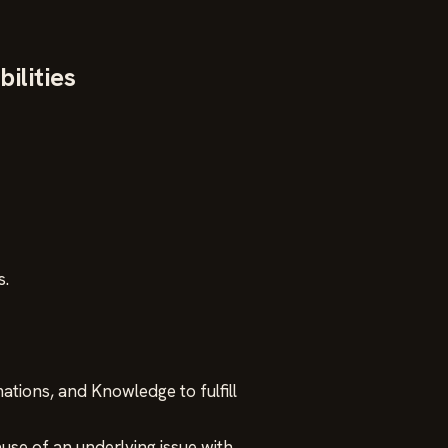
ilities
s.
tions, and Knowledge to fulfill
use of an underlying issue with