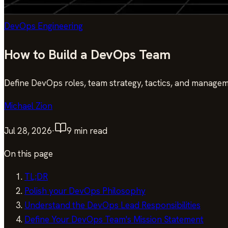
DevOps Engineering
How to Build a DevOps Team
Define DevOps roles, team strategy, tactics, and managem
Michael Zion
Jul 28, 2026
·
9
min read
On this page
TL;DR
Polish your DevOps Philosophy
Understand the DevOps Lead Responsibilities
Define Your DevOps Team's Mission Statement