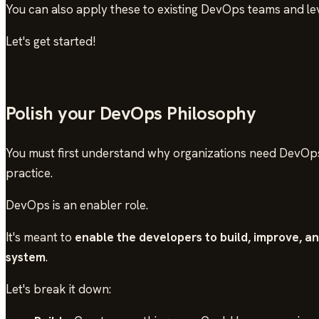
You can also apply these to existing DevOps teams and lev
Let's get started!
Polish your DevOps Philosophy
You must first understand why organizations need DevOps
practice.
DevOps is an enabler role.
It's meant to
enable the developers to build, improve, a
system
.
Let's break it down: