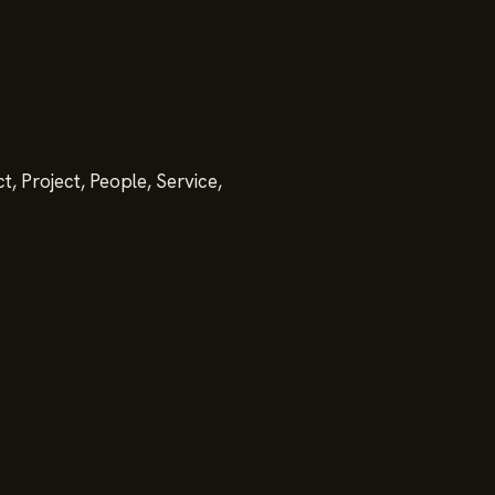
, Project, People, Service,