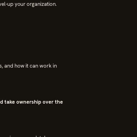
el-up your organization.
, and how it can work in
nd take ownership over the