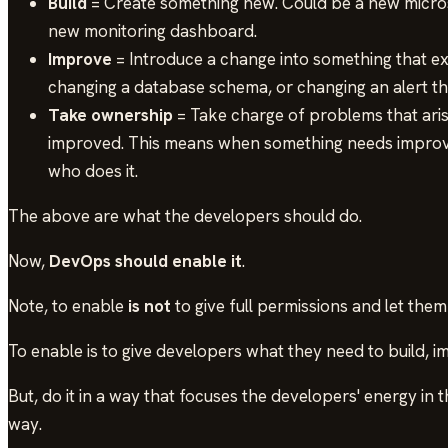
Build
= Create something new. Could be a new micros
new monitoring dashboard.
Improve
= Introduce a change into something that exi
changing a database schema, or changing an alert th
Take ownership
= Take charge of problems that aris
improved. This means when something needs improv
who does it.
The above are what the developers should do.
Now,
DevOps should enable it
.
Note, to enable
is not
to give full permissions and let them
To enable is to give developers what they need to build, 
But, do it in a way that focuses the developers' energy in th
way.