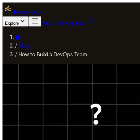
MeteorOps
Talk to an engineer
Explore
🏠
/
Blog
/
How to Build a DevOps Team