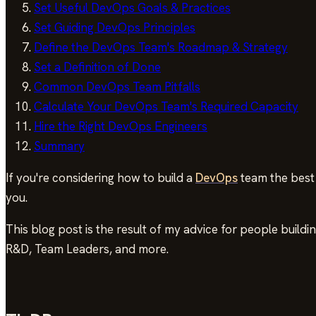
Set Useful DevOps Goals & Practices
Set Guiding DevOps Principles
Define the DevOps Team's Roadmap & Strategy
Set a Definition of Done
Common DevOps Team Pitfalls
Calculate Your DevOps Team's Required Capacity
Hire the Right DevOps Engineers
Summary
If you're considering how to build a
DevOps
team the best 
you.
This blog post is the result of my advice for people buil
R&D, Team Leaders, and more.