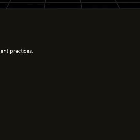
ent practices.