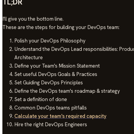
TL;DR
I'll give you the bottom line.
These are the steps for building your DevOps team:
Polish your DevOps Philosophy
Understand the DevOps Lead responsibilities: Product
Architecture
Define your Team's Mission Statement
Set useful DevOps Goals & Practices
Set Guiding DevOps Principles
Define the DevOps team's roadmap & strategy
Set a definition of done
Common DevOps teams pitfalls
Calculate your team's required capacity
Hire the right DevOps Engineers