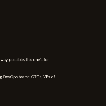
way possible, this one's for
ding DevOps teams: CTOs, VPs of