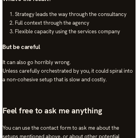
Strategy leads the way through the consultancy
Full context through the agency
Flexible capacity using the services company
But be careful
It can also go horribly wrong.
Unless carefully orchestrated by you, it could spiral into
a non-cohesive setup that is slow and costly.
Feel free to ask me anything
You can use the contact form to ask me about the
setups mentioned above, or about other potential