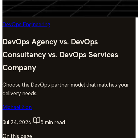
DevOps Engineering
DevOps Agency vs. DevOps
Consultancy vs. DevOps Services
Company
Choose the DevOps partner model that matches your
delivery needs.
Michael Zion
Jul 24, 2026
·
5
min read
On this page