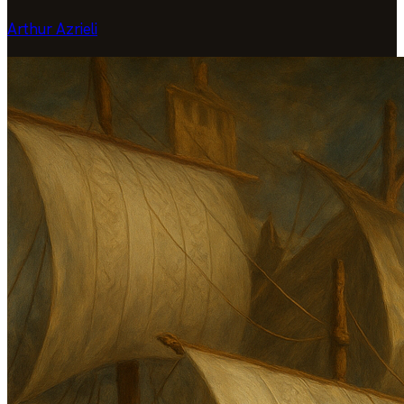
Arthur Azrieli