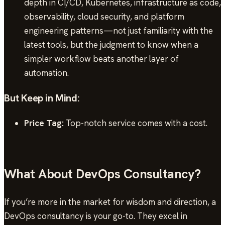
depth in CI/CD, Kubernetes, infrastructure as code,
observability, cloud security, and platform
engineering patterns—not just familiarity with the
latest tools, but the judgment to know when a
simpler workflow beats another layer of
automation.
But Keep in Mind:
Price Tag:
Top-notch service comes with a cost.
What About DevOps Consultancy?
If you’re more in the market for wisdom and direction, a
DevOps consultancy is your go-to. They excel in