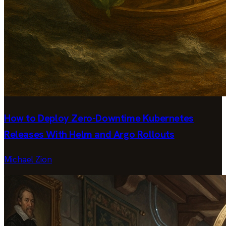
How to Deploy Zero-Downtime Kubernetes
Releases With Helm and Argo Rollouts
Michael Zion