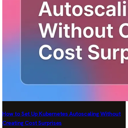
How to Set Up Kubernetes Autoscaling Without
Creating Cost Surprises