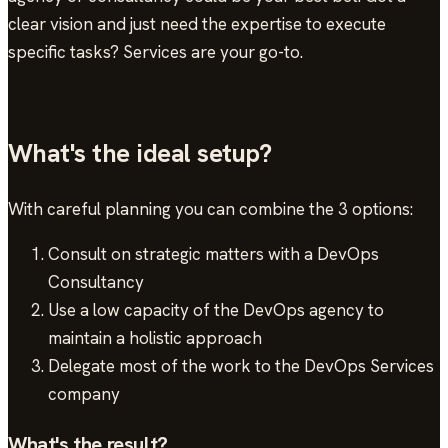
clear vision and just need the expertise to execute
specific tasks? Services are your go-to.
What's the ideal setup?
With careful planning you can combine the 3 options:
Consult on strategic matters with a DevOps
Consultancy
Use a low capacity of the DevOps agency to
maintain a holistic approach
Delegate most of the work to the DevOps Services
company
What's the result?