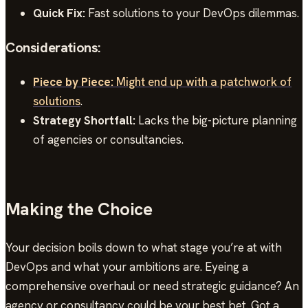
Quick Fix:
Fast solutions to your DevOps dilemmas.
Considerations:
Piece by Piece:
Might end up with a patchwork of
solutions
.
Strategy Shortfall:
Lacks the big-picture planning
of agencies or consultancies.
Making the Choice
Your decision boils down to what stage you’re at with
DevOps and what your ambitions are. Eyeing a
comprehensive overhaul or need strategic guidance? An
agency or consultancy could be your best bet. Got a