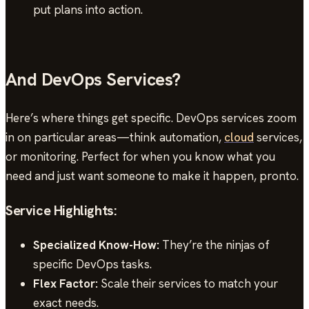
put plans into action.
And DevOps Services?
Here’s where things get specific. DevOps services zoom
in on particular areas—think automation,
cloud
services,
or monitoring. Perfect for when you know what you
need and just want someone to make it happen, pronto.
Service Highlights:
Specialized Know-How:
They’re the ninjas of
specific DevOps tasks.
Flex Factor:
Scale their services to match your
exact needs.