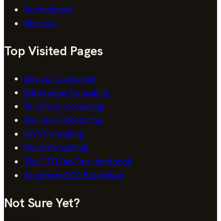
Technologies
Glossary
Top Visited Pages
DevOps Consulting
Kubernetes Consulting
Terraform Consulting
DevOps Outsourcing
AWS Consulting
Cloud Consulting
The CTO DevOps Handbook
Terraform GCP Boilerplate
Not Sure Yet?