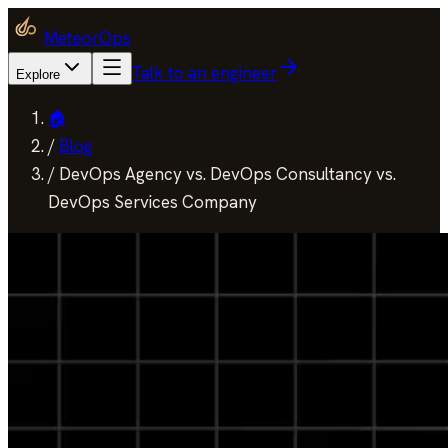
MeteorOps
Talk to an engineer
Explore
🏠
/
Blog
/
DevOps Agency vs. DevOps Consultancy vs.
DevOps Services Company