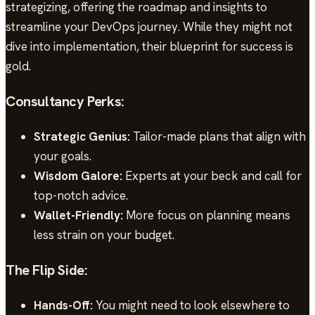
strategizing, offering the roadmap and insights to
streamline your DevOps journey. While they might not
dive into implementation, their blueprint for success is
gold.
Consultancy Perks:
Strategic Genius:
Tailor-made plans that align with
your goals.
Wisdom Galore:
Experts at your beck and call for
top-notch advice.
Wallet-Friendly:
More focus on planning means
less strain on your budget.
The Flip Side:
Hands-Off:
You might need to look elsewhere to