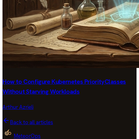
How to Configure Kubernetes PriorityClasses
Without Starving Workloads
Arthur Azrieli
Back to all articles
MeteorOps