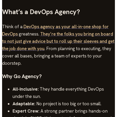
What’s a DevOps Agency?
Think of a
DevOps agency as your all-in-one shop for
DevOps
greatness.
They’re the folks you bring on board
to not just give advice but to roll up their sleeves and get
the job done with you
. From planning to executing, they
cover all bases, bringing a team of experts to your
doorstep.
Why Go Agency?
All-Inclusive:
They handle everything DevOps
under the sun.
Adaptable:
No project is too big or too small.
Expert Crew:
A strong partner brings hands-on