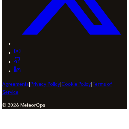
Agreements
|
Privacy Policy
|
Cookie Policy
|
Terms of
Service
©
2026
MeteorOps