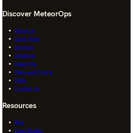
Discover MeteorOps
About Us
Open Roles
Services
Solutions
Industries
Plans and Pricing
FAQs
Contact Us
Resources
Blog
Case Studies