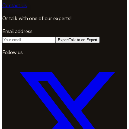
Contact Us
Or talk with one of our experts!
Email address
Expert
Talk to an Expert
Follow us