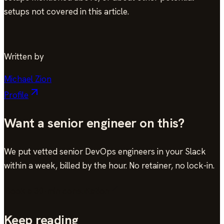
setups not covered in this article.
Written by
Michael Zion
Profile
Want a senior engineer on this?
We put vetted senior DevOps engineers in your Slack
within a week, billed by the hour. No retainer, no lock-in.
Book a 30-min consultation
Keep reading