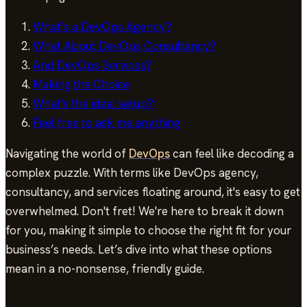
What’s a DevOps Agency?
What About DevOps Consultancy?
And DevOps Services?
Making the Choice
What's the ideal setup?
Feel free to ask me anything
Navigating the world of
DevOps
can feel like decoding a
complex puzzle. With terms like DevOps agency,
consultancy, and services floating around, it's easy to get
overwhelmed. Don't fret! We're here to break it down
for you, making it simple to choose the right fit for your
business’s needs. Let’s dive into what these options
mean in a no-nonsense, friendly guide.