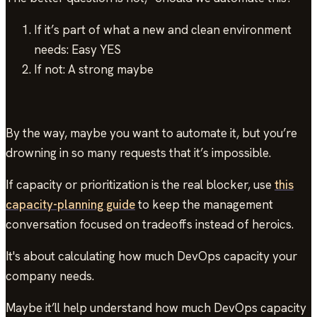
If it’s part of what a new and clean environment
needs: Easy YES
If not: A strong maybe
By the way, maybe you want to automate it, but you’re
drowning in so many requests that it’s impossible.
If capacity or prioritization is the real blocker, use
this
capacity-planning guide
to keep the management
conversation focused on tradeoffs instead of heroics.
It's about calculating how much DevOps capacity your
company needs.
Maybe it’ll help understand how much DevOps capacity