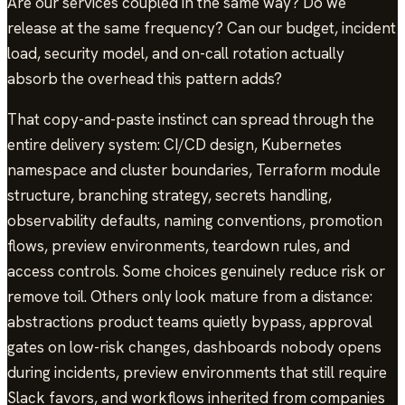
Are our services coupled in the same way? Do we
release at the same frequency? Can our budget, incident
load, security model, and on-call rotation actually
absorb the overhead this pattern adds?
That copy-and-paste instinct can spread through the
entire delivery system: CI/CD design, Kubernetes
namespace and cluster boundaries, Terraform module
structure, branching strategy, secrets handling,
observability defaults, naming conventions, promotion
flows, preview environments, teardown rules, and
access controls. Some choices genuinely reduce risk or
remove toil. Others only look mature from a distance:
abstractions product teams quietly bypass, approval
gates on low-risk changes, dashboards nobody opens
during incidents, preview environments that still require
Slack favors, and workflows inherited from companies