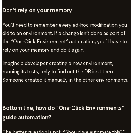
Don’t rely on your memory
You’ll need to remember every ad-hoc modification you
did to an environment. If a change isn’t done as part of
the “One-Click Environment” automation, you’ll have to
rely on your memory and do it again.
Imagine a developer creating a new environment,
running its tests, only to find out the DB isn't there.
Someone created it manually in the other environments.
Bottom line, how do “One-Click Environments”
guide automation?
The better question is not, “Should we automate this?”