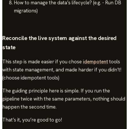
How to manage the data’s lifecycle? (e.g. - Run DB
migrations)
Reconcile the live system against the desired
state
This step is made easier if you chose
idempotent
tools
with state management, and made harder if you didn’t!
(choose idempotent tools)
The guiding principle here is simple. If you run the
pipeline twice with the same parameters, nothing should
happen the second time.
That’s it, you’re good to go!