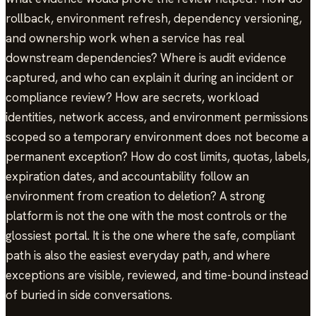
rollback, environment refresh, dependency versioning,
and ownership work when a service has real
downstream dependencies? Where is audit evidence
captured, and who can explain it during an incident or
compliance review? How are secrets, workload
identities, network access, and environment permissions
scoped so a temporary environment does not become a
permanent exception? How do cost limits, quotas, labels,
expiration dates, and accountability follow an
environment from creation to deletion? A strong
platform is not the one with the most controls or the
glossiest portal. It is the one where the safe, compliant
path is also the easiest everyday path, and where
exceptions are visible, reviewed, and time-bound instead
of buried in side conversations.