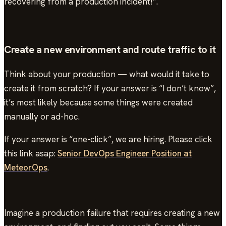
recovering from a production incident!”.
Create a new environment and route traffic to it
Think about your production — what would it take to
create it from scratch? If your answer is “I don’t know”,
it’s most likely because some things were created
manually or ad-hoc.
If your answer is “one-click”, we are hiring. Please click
this link asap:
Senior DevOps Engineer Position at
MeteorOps
.
Imagine a production failure that requires creating a new