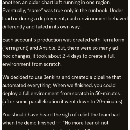
another, an older chart left running in one region.
Eventually, “same” was true only in the runbook. Under
load or during a deployment, each environment behaved
differently and failed in its own way.
Each account’s production was created with Terraform
(Terragrunt) and Ansible. But, there were so many ad-
hoc changes, it took about 2-4 days to create a full
environment from scratch.
We decided to use Jenkins and created a pipeline that
automated everything. When we finished, you could
deploy a full environment from scratch in 50-minutes.
(after some parallelization it went down to 20-minutes)
You should have heard the sigh of relief the team had
when the demo finished — ”No more fear of not