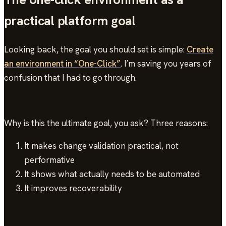
practical platform goal
Looking back, the goal you should set is simple:
Create
an environment in “One-Click”
. I’m saving you years of
confusion that I had to go through.
Why is this the ultimate goal, you ask? Three reasons:
It makes change validation practical, not
performative
It shows what actually needs to be automated
It improves recoverability