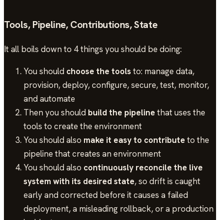
Tools, Pipeline, Contributions, State
It all boils down to 4 things you should be doing:
You should
choose the tools
to: manage data,
provision, deploy, configure, secure, test, monitor,
and automate
Then you should
build the pipeline
that uses the
tools to create the environment
You should also
make it easy to contribute
to the
pipeline that creates an environment
You should also
continuously reconcile the live
system with its desired state
, so drift is caught
early and corrected before it causes a failed
deployment, a misleading rollback, or a production