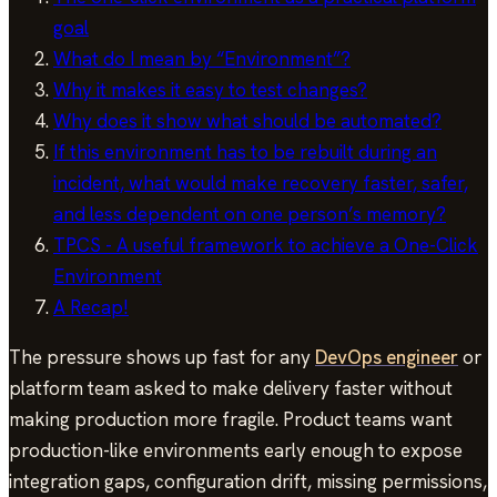
goal
What do I mean by “Environment”?
Why it makes it easy to test changes?
Why does it show what should be automated?
If this environment has to be rebuilt during an
incident, what would make recovery faster, safer,
and less dependent on one person’s memory?
TPCS - A useful framework to achieve a One-Click
Environment
A Recap!
The pressure shows up fast for any
DevOps engineer
or
platform team asked to make delivery faster without
making production more fragile. Product teams want
production-like environments early enough to expose
integration gaps, configuration drift, missing permissions,