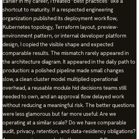
Earlier in my career, I treated “best practices” like a
shortcut to maturity. If a respected engineering
organization published its deployment workflow,
Kubernetes topology, Terraform layout, preview-
environment pattern, or internal developer platform
design, I copied the visible shape and expected
comparable results. The mismatch rarely appeared in
the architecture diagram. It appeared in the daily path to
production: a polished pipeline made small changes
slow, a clean cluster model multiplied operational
overhead, a reusable module hid decisions teams still
needed to own, and an approval flow delayed work
without reducing a meaningful risk. The better questions
were less glamorous but far more useful: Are we
operating at a similar scale? Do we have comparable
audit, privacy, retention, and data-residency obligations?