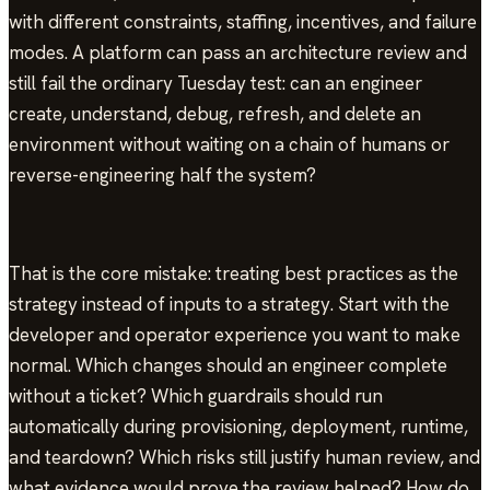
with different constraints, staffing, incentives, and failure
modes. A platform can pass an architecture review and
still fail the ordinary Tuesday test: can an engineer
create, understand, debug, refresh, and delete an
environment without waiting on a chain of humans or
reverse-engineering half the system?
That is the core mistake: treating best practices as the
strategy instead of inputs to a strategy. Start with the
developer and operator experience you want to make
normal. Which changes should an engineer complete
without a ticket? Which guardrails should run
automatically during provisioning, deployment, runtime,
and teardown? Which risks still justify human review, and
what evidence would prove the review helped? How do