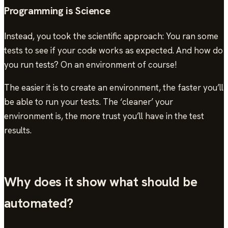
Programming is Science
Instead, you took the scientific approach: You ran some
tests to see if your code works as expected. And how do
you run tests? On an environment of course!
The easier it is to create an environment, the faster you’ll
be able to run your tests. The ‘cleaner’ your
environment is, the more trust you’ll have in the test
results.
Why does it show what should be
automated?