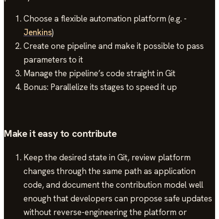
Choose a flexible automation platform (e.g. -
Jenkins
)
Create one pipeline and make it possible to pass
parameters to it
Manage the pipeline’s code straight in Git
Bonus: Parallelize its stages to speed it up
Make it easy to contribute
Keep the desired state in Git, review platform
changes through the same path as application
code, and document the contribution model well
enough that developers can propose safe updates
without reverse-engineering the platform or