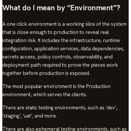
What do I mean by “Environment”?
A one-click environment is a working slice of the system
that is close enough to production to reveal real
integration risk. It includes the infrastructure, runtime
configuration, application services, data dependencies,
secrets access, policy controls, observability, and
deployment path required to prove the pieces work
together before production is exposed.
The most popular environment is the Production
environment, which serves the clients.
There are static testing environments, such as ‘dev’,
‘staging’, ‘uat’, and more.
There are also ephemeral testing environments, such as