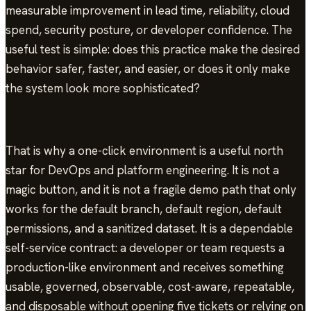
measurable improvement in lead time, reliability, cloud
spend, security posture, or developer confidence. The
useful test is simple: does this practice make the desired
behavior safer, faster, and easier, or does it only make
the system look more sophisticated?
That is why a one-click environment is a useful north
star for DevOps and platform engineering. It is not a
magic button, and it is not a fragile demo path that only
works for the default branch, default region, default
permissions, and a sanitized dataset. It is a dependable
self-service contract: a developer or team requests a
production-like environment and receives something
usable, governed, observable, cost-aware, repeatable,
and disposable without opening five tickets or relying on