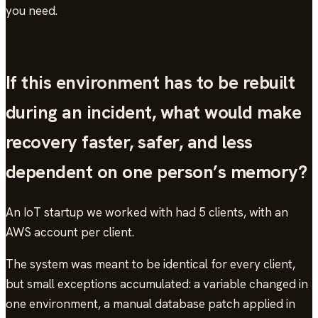
you need.
If this environment has to be rebuilt
during an incident, what would make
recovery faster, safer, and less
dependent on one person’s memory?
An IoT startup we worked with had 5 clients, with an
AWS account per client.
The system was meant to be identical for every client,
but small exceptions accumulated: a variable changed in
one environment, a manual database patch applied in