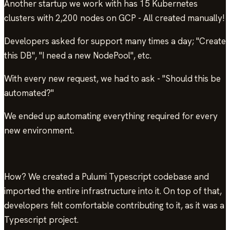
Another startup we work with has 15 Kubernetes
clusters with 2,200 nodes on GCP - All created manually!
Developers asked for support many times a day; "Create
this DB", "I need a new NodePool", etc.
With every new request, we had to ask - "Should this be
automated?"
We ended up automating everything required for every
new environment.
How? We created a Pulumi Typescript codebase and
imported the entire infrastructure into it. On top of that,
developers felt comfortable contributing to it, as it was a
Typescript project.