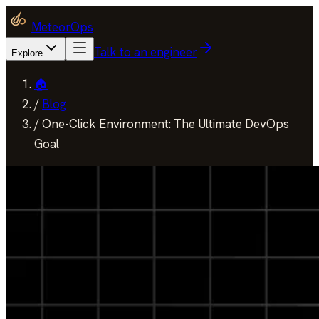
MeteorOps
Talk to an engineer
Explore
🏠
/
Blog
/
One-Click Environment: The Ultimate DevOps
Goal