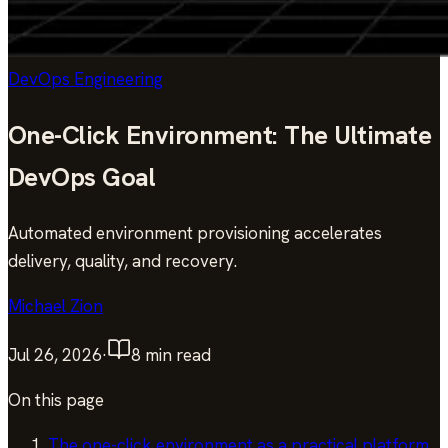
DevOps Engineering
One-Click Environment: The Ultimate
DevOps Goal
Automated environment provisioning accelerates
delivery, quality, and recovery.
Michael Zion
Jul 26, 2026
·
8
min read
On this page
The one-click environment as a practical platform