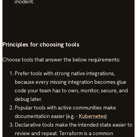
incident.
Principles for choosing tools
Choose tools that answer the below requirements:
Prefer tools with strong native integrations,
because every missing integration becomes glue
code your team has to own, monitor, secure, and
debug later.
Popular tools with active communities make
documentation easier (e.g. -
Kubernetes
)
Declarative tools make the intended state easier to
review and repeat. Terraform is a common