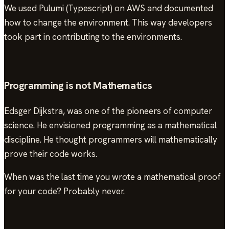
We used Pulumi (Typescript) on AWS and documented
how to change the environment. This way developers
took part in contributing to the environments.
Programming is not Mathematics
Edsger Dijkstra, was one of the pioneers of computer
science. He envisioned programming as a mathematical
discipline. He thought programmers will mathematically
prove their code works.
When was the last time you wrote a mathematical proof
for your code? Probably never.