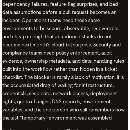
dependency failures, feature-flag surprises, and bad
data assumptions before a pull request becomes an
incident. Operations teams need those same
environments to be secure, observable, recoverable,
and cheap enough that abandoned stacks do not
become next month’s cloud-bill surprise. Security and
compliance teams need policy enforcement, audit
evidence, ownership metadata, and data-handling rules
built into the workflow rather than hidden in a ticket
checklist. The blocker is rarely a lack of motivation. It is
the accumulated drag of waiting for infrastructure,
credentials, seed data, network access, deployment
rights, quota changes, DNS records, environment
variables, and the one person who still remembers how
the last “temporary” environment was assembled.