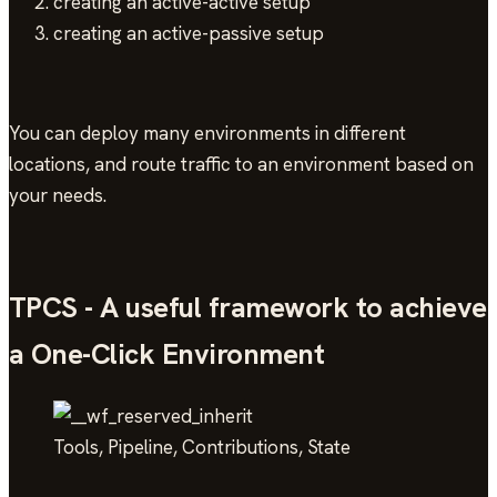
creating an active-active setup
creating an active-passive setup
You can deploy many environments in different
locations, and route traffic to an environment based on
your needs.
TPCS - A useful framework to achieve
a One-Click Environment
Tools, Pipeline, Contributions, State