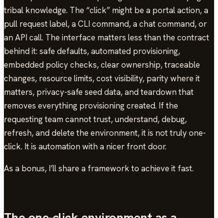
tribal knowledge. The “click” might be a portal action, a
pull request label, a CLI command, a chat command, or
an API call. The interface matters less than the contract
behind it: safe defaults, automated provisioning,
embedded policy checks, clear ownership, traceable
changes, resource limits, cost visibility, parity where it
matters, privacy-safe seed data, and teardown that
removes everything provisioning created. If the
requesting team cannot trust, understand, debug,
refresh, and delete the environment, it is not truly one-
click. It is automation with a nicer front door.
As a bonus, I’ll share a framework to achieve it fast.
The one-click environment as a