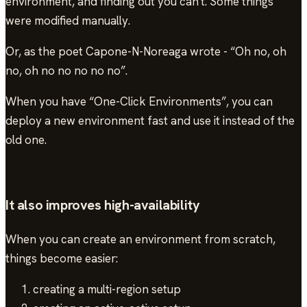
environment, and finding out you can't. Some things
were modified manually.
Or, as the poet Capone-N-Noreaga wrote - “Oh no, oh
no, oh no no no no no”.
When you have “One-Click Environments”, you can
deploy a new environment fast and use it instead of the
old one.
It also improves high-availability
When you can create an environment from scratch,
things become easier:
creating a multi-region setup