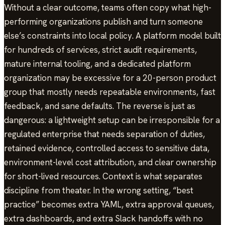
Without a clear outcome, teams often copy what high-
performing organizations publish and turn someone
else’s constraints into local policy. A platform model built
for hundreds of services, strict audit requirements,
mature internal tooling, and a dedicated platform
organization may be excessive for a 20-person product
group that mostly needs repeatable environments, fast
feedback, and sane defaults. The reverse is just as
dangerous: a lightweight setup can be irresponsible for a
regulated enterprise that needs separation of duties,
retained evidence, controlled access to sensitive data,
environment-level cost attribution, and clear ownership
for short-lived resources. Context is what separates
discipline from theater. In the wrong setting, “best
practice” becomes extra YAML, extra approval queues,
extra dashboards, and extra Slack handoffs with no