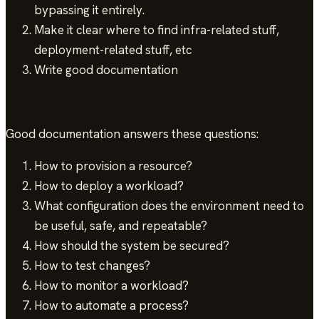
bypassing it entirely.
Make it clear where to find infra-related stuff,
deployment-related stuff, etc
Write good documentation
Good documentation answers these questions:
How to provision a resource?
How to deploy a workload?
What configuration does the environment need to
be useful, safe, and repeatable?
How should the system be secured?
How to test changes?
How to monitor a workload?
How to automate a process?