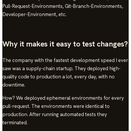
Pull-Request-Environments, Git-Branch-Environments,
Developer-Environment, etc.
Why it makes it easy to test changes?
The company with the fastest development speed I ever
saw was a supply-chain startup. They deployed high-
quality code to production a lot, every day, with no
downtime.
How? We deployed ephemeral environments for every
pull-request. The environments were identical to
production. After running automated tests they
terminated.