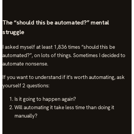
The “should this be automated?” mental
struggle
I asked myself at least 1,836 times “should this be
automated?”, on lots of things. Sometimes I decided to
automate nonsense.
If you want to understand if it's worth automating, ask
yourself 2 questions:
Is it going to happen again?
Will automating it take less time than doing it
manually?