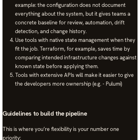
example: the configuration does not document
everything about the system, but it gives teams a
concrete baseline for review, automation, drift
detection, and change history.
Use tools with native state management when they
fit the job. Terraform, for example, saves time by
comparing intended infrastructure changes against
known state before applying them.
Tools with extensive APIs will make it easier to give
the developers more ownership (e.g. - Pulumi)
Guidelines to build the pipeline
This is where you’re flexibility is your number one
priority: