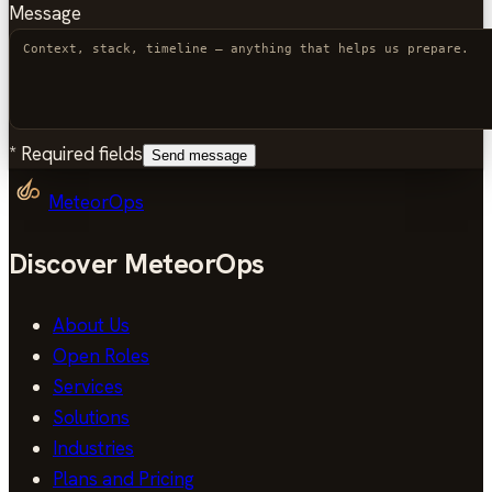
Message
*
Required fields
Send message
MeteorOps
Discover MeteorOps
About Us
Open Roles
Services
Solutions
Industries
Plans and Pricing