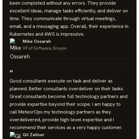
been completed without any errors. They provide
excellent ideas, manage tasks efficiently, and deliver on
time. They communicate through virtual meetings,
email, and a messaging app. Overall, their experience in
Kubernetes and AWS is impressive.
Mike Ossareh
VP of Software, Erisyon
“
Good consultants execute on task and deliver as
planned. Better consultants overdeliver on their tasks.
Great consultants become full technology partners and
provide expertise beyond their scope. I am happy to
call MeteorOps my technology partners as they
overdelivered, provide high-level expertise and I
recommend their services as a very happy customer.
Gil Zellner