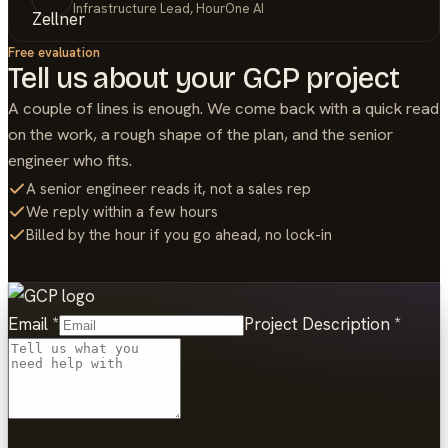
Infrastructure Lead, HourOne AI
Free evaluation
Tell us about your
GCP
project
A couple of lines is enough. We come back with a quick read
on the work, a rough shape of the plan, and the senior
engineer who fits.
A senior engineer reads it, not a sales rep
We reply within a few hours
Billed by the hour if you go ahead, no lock-in
Email
*
Project Description
*