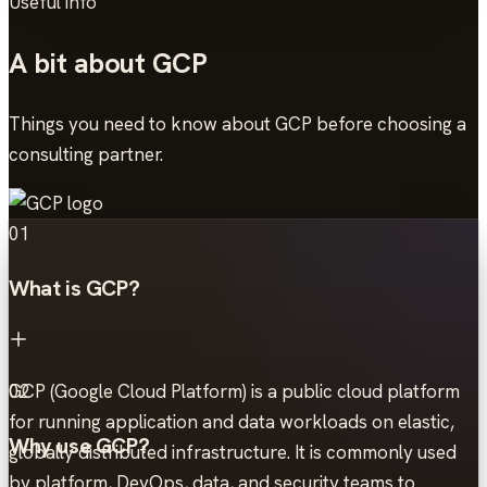
Useful info
A bit about GCP
Things you need to know about GCP before choosing a
consulting partner.
01
What is GCP?
GCP (Google Cloud Platform) is a public cloud platform
02
for running application and data workloads on elastic,
Why use GCP?
globally distributed infrastructure. It is commonly used
by platform, DevOps, data, and security teams to