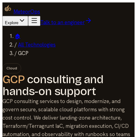
MeteorOps
Talk to an engineer
Explore
🏠
/
All Technologies
/
GCP
Cloud
GCP
consulting and
hands-on support
GCP consulting services to design, modernize, and
govern secure, scalable cloud platforms with strong
cost control. We deliver landing-zone architecture,
Terraform/Terragrunt IaC, migration execution, CI/CD
automation, and observability with runbooks so teams