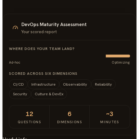
DevOps Maturity Assessment
Your scored report
WHERE DOES YOUR TEAM LAND?
Ad-hoc
Optimizing
SCORED ACROSS SIX DIMENSIONS
CI/CD
Infrastructure
Observability
Reliability
Security
Culture & DevEx
12
6
~3
QUESTIONS
DIMENSIONS
MINUTES