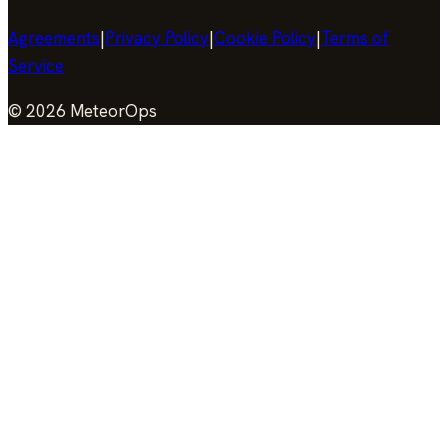
Agreements
|
Privacy Policy
|
Cookie Policy
|
Terms of
Service
©
2026
MeteorOps