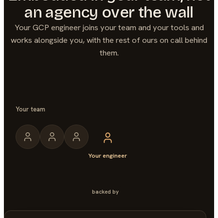
an agency over the wall
Your
GCP
engineer joins your team and your tools and
works alongside you, with the rest of ours on call behind
them.
Your team
Your engineer
backed by