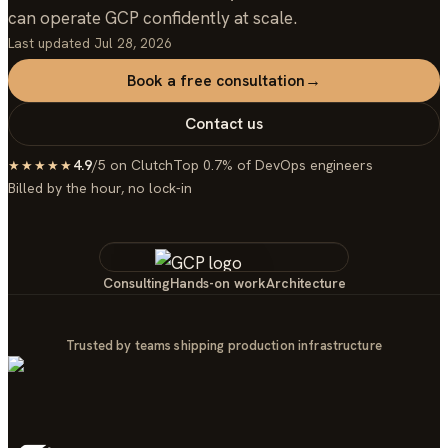
can operate GCP confidently at scale.
Last updated
Jul 28, 2026
Book a free consultation
→
Contact us
4.9
/5 on Clutch
Top 0.7% of DevOps engineers
★★★★★
Billed by the hour, no lock-in
Consulting
Hands-on work
Architecture
Trusted by teams shipping production infrastructure