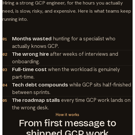
Hiring a strong
GCP
engineer, for the hours you actually
need, is slow, risky, and expensive. Here is what teams keep
running into.
hunting for a specialist who
Months wasted
01
actually knows GCP.
after weeks of interviews and
The wrong hire
02
onboarding.
when the workload is genuinely
Full-time cost
03
part-time.
while GCP sits half-finished
Tech debt compounds
04
between sprints.
every time GCP work lands on
The roadmap stalls
05
the wrong desk.
How it works
From first message to
shipped
GCP
work