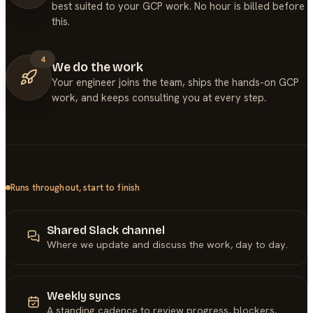
best suited to your GCP work. No hour is billed before
this.
4
We do the work
Your engineer joins the team, ships the hands-on GCP
work, and keeps consulting you at every step.
Runs throughout, start to finish
Shared Slack channel
Where we update and discuss the work, day to day.
Weekly syncs
A standing cadence to review progress, blockers,