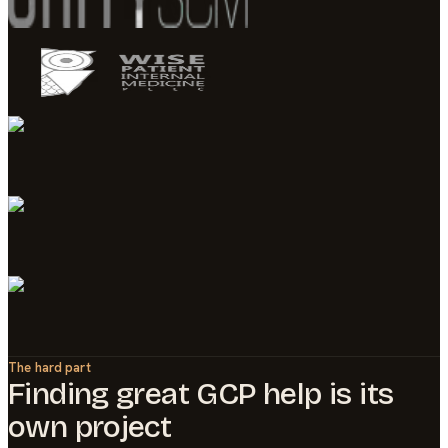
The hard part
Finding great
GCP
help is its
own project