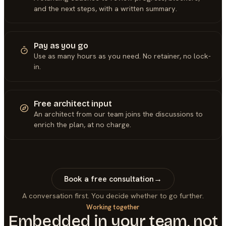
and the next steps, with a written summary.
Pay as you go
Use as many hours as you need. No retainer, no lock-
in.
Free architect input
An architect from our team joins the discussions to
enrich the plan, at no charge.
Book a free consultation
→
A conversation first. You decide whether to go further.
Working together
Embedded in your team, not