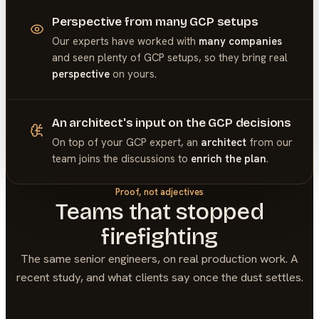
Perspective from many GCP setups
Our experts have worked with
many companies
and seen plenty of
GCP
setups, so they bring real
perspective
on yours.
An architect's input on the GCP decisions
On top of your
GCP
expert, an
architect
from our
team joins the discussions to
enrich the plan
.
Proof, not adjectives
Teams that stopped
firefighting
The same senior engineers, on real production work. A
recent study, and what clients say once the dust settles.