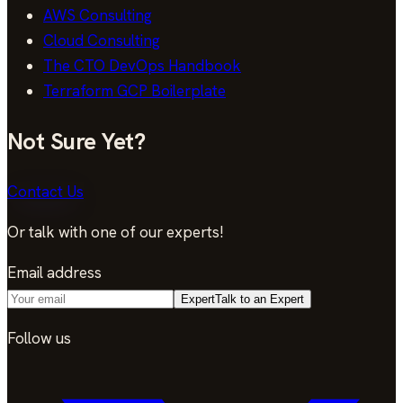
AWS Consulting
Cloud Consulting
The CTO DevOps Handbook
Terraform GCP Boilerplate
Not Sure Yet?
Contact Us
Or talk with one of our experts!
Email address
Expert
Talk to an Expert
Follow us