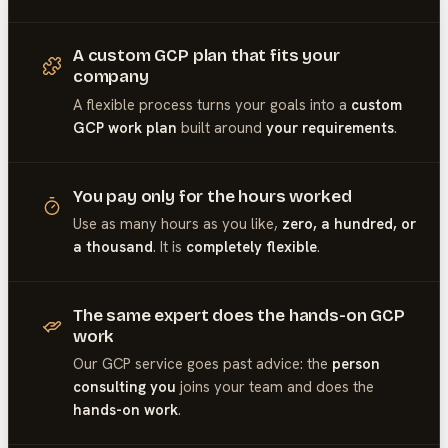
A custom GCP plan that fits your
company
A flexible process turns your goals into a
custom
GCP work plan
built around
your requirements
.
You pay only for the hours worked
Use as many hours as you like,
zero, a hundred, or
a thousand
. It is
completely flexible
.
The same expert does the hands-on GCP
work
Our
GCP
service goes past advice: the
person
consulting you
joins your team and does the
hands-on work
.