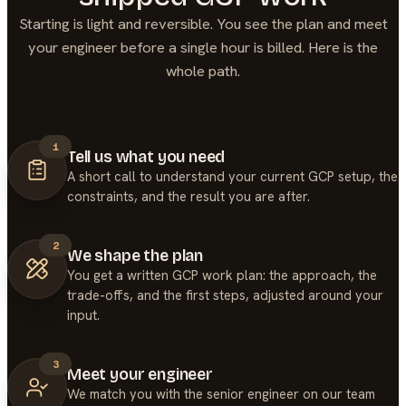
Starting is light and reversible. You see the plan and meet
your engineer before a single hour is billed. Here is the
whole path.
1
Tell us what you need
A short call to understand your current GCP setup, the
constraints, and the result you are after.
2
We shape the plan
You get a written GCP work plan: the approach, the
trade-offs, and the first steps, adjusted around your
input.
3
Meet your engineer
We match you with the senior engineer on our team