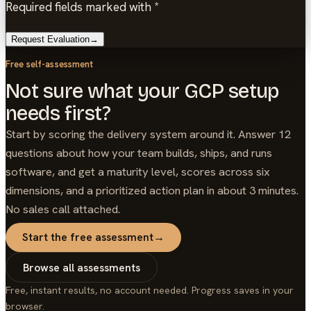
Required fields marked with *
Request Evaluation
→
Free self-assessment
Not sure what your GCP setup
needs first?
Start by scoring the delivery system around it. Answer 12
questions about how your team builds, ships, and runs
software, and get a maturity level, scores across six
dimensions, and a prioritized action plan in about 3 minutes.
No sales call attached.
Start the free assessment
→
Browse all assessments
Free, instant results, no account needed. Progress saves in your
browser.