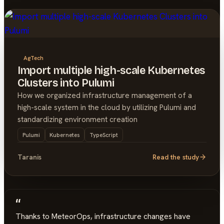
AgTech
Import multiple high-scale Kubernetes
Clusters into Pulumi
How we organized infrastructure management of a
high-scale system in the cloud by utilizing Pulumi and
standardizing environment creation
Pulumi
Kubernetes
TypeScript
Taranis
Read the study
“
Thanks to MeteorOps, infrastructure changes have