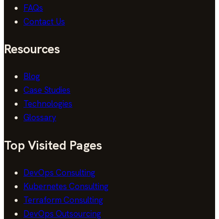
FAQs
Contact Us
Resources
Blog
Case Studies
Technologies
Glossary
Top Visited Pages
DevOps Consulting
Kubernetes Consulting
Terraform Consulting
DevOps Outsourcing