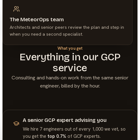
The MeteorOps team
Architects and senior peers review the plan and step in
when you need a second specialist.
What you get
Everything in our
GCP
service
Consulting and hands-on work from the same senior
engineer, billed by the hour.
A senior GCP expert advising you
We hire 7 engineers out of every 1,000 we vet, so
you get the
top 0.7%
of
GCP
experts.