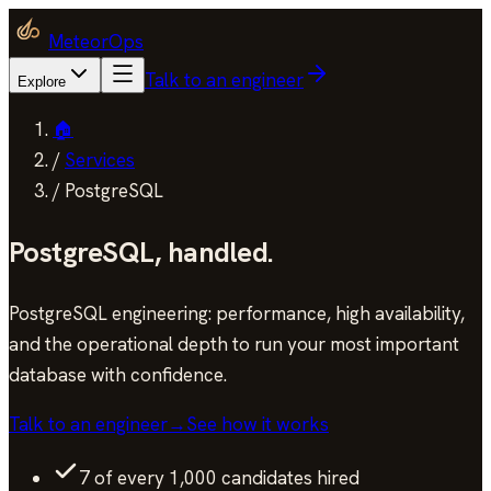
MeteorOps
Talk to an engineer
Explore
🏠
/
Services
/
PostgreSQL
PostgreSQL
,
handled.
PostgreSQL engineering: performance, high availability,
and the operational depth to run your most important
database with confidence.
Talk to an engineer
→
See how it works
7 of every 1,000 candidates hired