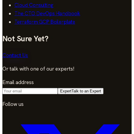
Cloud Consulting
The CTO DevOps Handbook
Terraform GCP Boilerplate
Not Sure Yet?
Contact Us
Or talk with one of our experts!
Email address
Expert
Talk to an Expert
Follow us