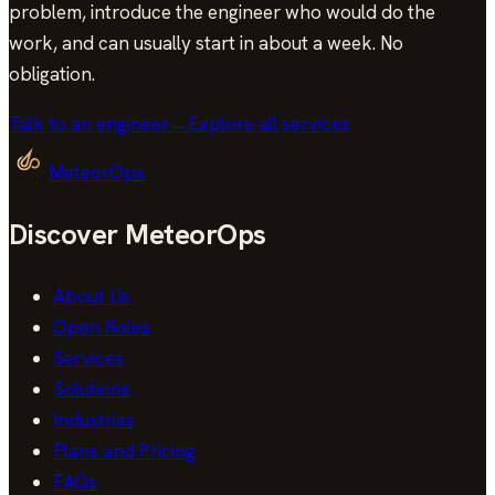
problem, introduce the engineer who would do the
work, and can usually start in
about a week
. No
obligation.
Talk to an engineer
→
Explore all services
MeteorOps
Discover MeteorOps
About Us
Open Roles
Services
Solutions
Industries
Plans and Pricing
FAQs