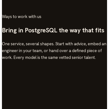
Ways to work with us
Bring in PostgreSQL the way that fits
One service, several shapes. Start with advice, embed an
engineer in your team, or hand over a defined piece of
work. Every model is the same vetted senior talent.
On-Call Support