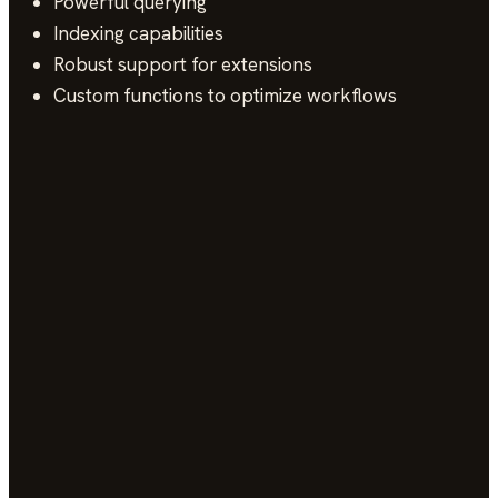
Powerful querying
Indexing capabilities
Robust support for extensions
Custom functions to optimize workflows