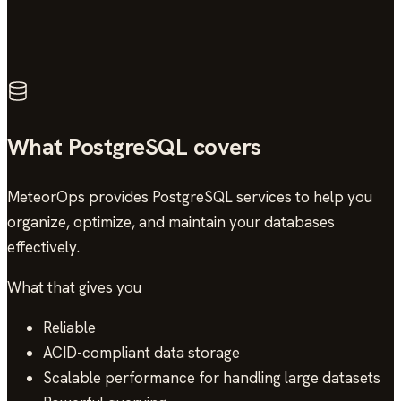
4.9/5
across 13 verified reviews
What PostgreSQL covers
MeteorOps provides PostgreSQL services to help you
organize, optimize, and maintain your databases
effectively.
What that gives you
Reliable
ACID-compliant data storage
Scalable performance for handling large datasets