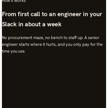
How it works
From first call to an engineer in your
Slack in about a week
No procurement maze, no bench to staff up. A senior
engineer starts where it hurts, and you only pay for the
time you use.