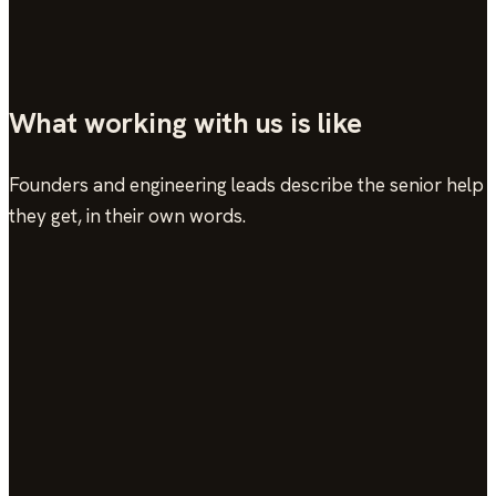
→
What working with us is like
Founders and engineering leads describe the senior help
they get, in their own words.
In their words
see the work →