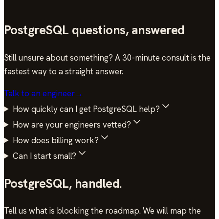
Infrastructure Lead · HourOne AI
PostgreSQL questions, answered
Still unsure about something? A 30-minute consult is the
fastest way to a straight answer.
Talk to an engineer
→
How quickly can I get PostgreSQL help?
How are your engineers vetted?
How does billing work?
Can I start small?
PostgreSQL
,
handled.
Tell us what is blocking the roadmap. We will map the