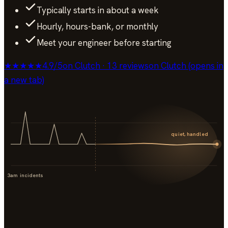
Typically starts in about a week
Hourly, hours-bank, or monthly
Meet your engineer before starting
★★★★★
4.9
/
5
on Clutch · 13 reviews
on Clutch (opens in
a new tab)
quiet, handled
3am incidents