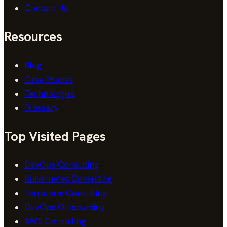
Contact Us
Resources
Blog
Case Studies
Technologies
Glossary
Top Visited Pages
DevOps Consulting
Kubernetes Consulting
Terraform Consulting
DevOps Outsourcing
AWS Consulting