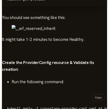
You should see something like this:
It might take 1-2 minutes to become Healthy.
Create the ProviderConfig resource & Validate its
creation:
Run the following command:
Copy
kubectl apply -f crossplane-provider-conf.yaml && ku