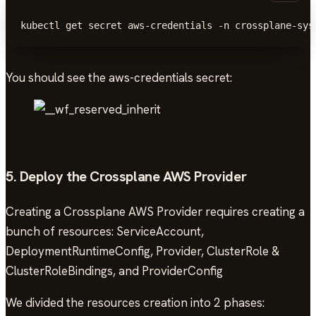
kubectl get secret aws-credentials -n crossplane-sys
You should see the aws-credentials secret:
5. Deploy the Crossplane AWS Provider
Creating a Crossplane AWS Provider requires creating a
bunch of resources: ServiceAccount,
DeploymentRuntimeConfig, Provider, ClusterRole &
ClusterRoleBindings, and ProviderConfig
We divided the resources creation into 2 phases: