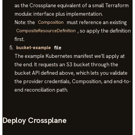
as the Crossplane equivalent of a small Terraform
module: interface plus implementation.
Note: the
must reference an existing
Composition
, so apply the definition
CompositeResourceDefinition
first.
file
bucket-example
The example Kubernetes manifest we’ll apply at
the end. It requests an S3 bucket through the
bucket API defined above, which lets you validate
the provider credentials, Composition, and end-to-
end reconciliation path.
Deploy Crossplane