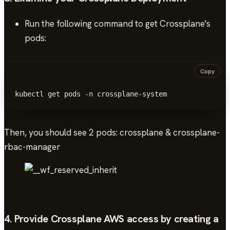
Run the following command to get Crossplane's
pods:
Copy
kubectl get pods -n crossplane-system
Then, you should see 2 pods: crossplane & crossplane-
rbac-manager
4. Provide Crossplane AWS access by creating a