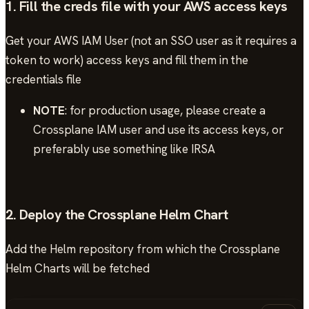
1. Fill the creds file with your AWS access keys
Get your AWS IAM User (not an SSO user as it requires a
token to work) access keys and fill them in the
credentials file
NOTE
: for production usage, please create a
Crossplane IAM user and use its access keys, or
preferably use something like IRSA
2. Deploy the Crossplane Helm Chart
Add the Helm repository from which the Crossplane
Helm Charts will be fetched