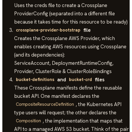
Uses the creds file to create a Crossplane
ProviderConfig (separated into a different file
because it takes time for this resource to be ready)
file
crossplane-provider-bootstrap
Creates the Crossplane AWS Provider, which
enables creating AWS resources using Crossplane
(and its dependencies):
ServiceAccount, DeploymentRuntimeConfig,
Provider, ClusterRole & ClusterRoleBindings
and
files
bucket-definitions
bucket-crd
These Crossplane manifests define the reusable
bucket API. One manifest declares the
, the Kubernetes API
CompositeResourceDefinition
type users will request; the other declares the
, the implementation that maps that
Composition
API to a managed AWS S3 bucket. Think of the pair