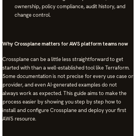
ownership, policy compliance, audit history, and
change control.
Why Crossplane matters for AWS platform teams now
Crossplane can be a little less straightforward to get
started with than a well-established tool like Terraform.
Some documentation is not precise for every use case or
provider, and even AI-generated examples do not
always work as expected. This guide aims to make the
process easier by showing you step by step how to
install and configure Crossplane and deploy your first
AWS resource.