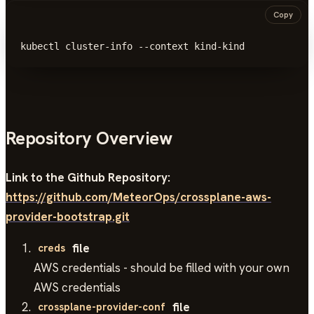
Copy
kubectl cluster-info --context kind-kind
Repository Overview
Link to the Github Repository:
https://github.com/MeteorOps/crossplane-aws-
provider-bootstrap.git
file
creds
AWS credentials - should be filled with your own
AWS credentials
file
crossplane-provider-conf