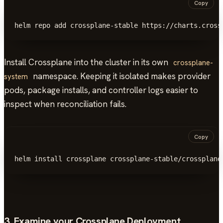
Copy
helm repo add crossplane-stable https://charts.cross
Install Crossplane into the cluster in its own
crossplane-
namespace. Keeping it isolated makes provider
system
pods, package installs, and controller logs easier to
inspect when reconciliation fails.
Copy
helm install crossplane crossplane-stable/crossplane
3. Examine your Crossplane Deployment