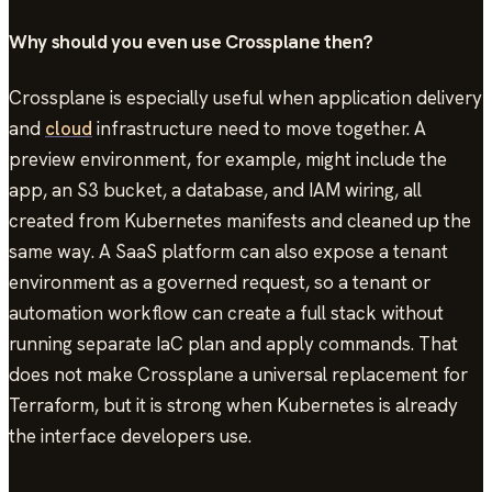
Why should you even use Crossplane then?
Crossplane is especially useful when application delivery
and
cloud
infrastructure need to move together. A
preview environment, for example, might include the
app, an S3 bucket, a database, and IAM wiring, all
created from Kubernetes manifests and cleaned up the
same way. A SaaS platform can also expose a tenant
environment as a governed request, so a tenant or
automation workflow can create a full stack without
running separate IaC plan and apply commands. That
does not make Crossplane a universal replacement for
Terraform, but it is strong when Kubernetes is already
the interface developers use.