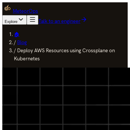
MeteorOps
Talk to an engineer
Explore
🏠
/
Blog
/
Deploy AWS Resources using Crossplane on
Kubernetes