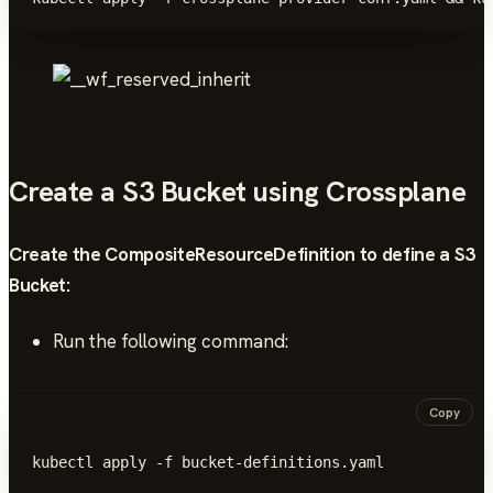
Create a S3 Bucket using Crossplane
Create the CompositeResourceDefinition to define a S3
Bucket:
Run the following command:
Copy
kubectl apply -f bucket-definitions.yaml