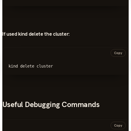
If used kind delete the cluster:
Copy
kind delete cluster
Useful Debugging Commands
Copy