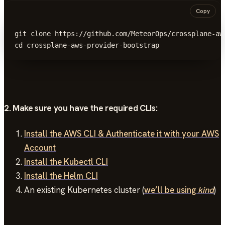
Copy
git clone https://github.com/MeteorOps/crossplane-aws
cd crossplane-aws-provider-bootstrap
2. Make sure you have the required CLIs:
Install the AWS CLI & Authenticate it with your AWS
Account
Install the Kubectl CLI
Install the Helm CLI
An existing Kubernetes cluster (
we’ll be using
kind
)