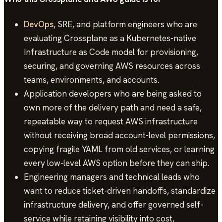
DevOps
, SRE, and platform engineers who are
evaluating Crossplane as a Kubernetes-native
Infrastructure as Code model for provisioning,
securing, and governing AWS resources across
teams, environments, and accounts.
Application developers who are being asked to
own more of the delivery path and need a safe,
repeatable way to request AWS infrastructure
without receiving broad account-level permissions,
copying fragile YAML from old services, or learning
every low-level AWS option before they can ship.
Engineering managers and technical leads who
want to reduce ticket-driven handoffs, standardize
infrastructure delivery, and offer governed self-
service while retaining visibility into cost,