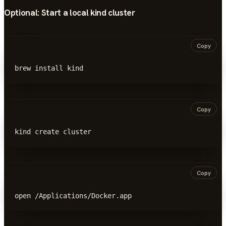
Optional: Start a local
kind
cluster
Copy
brew install kind
Copy
kind create cluster
Copy
open /Applications/Docker.app