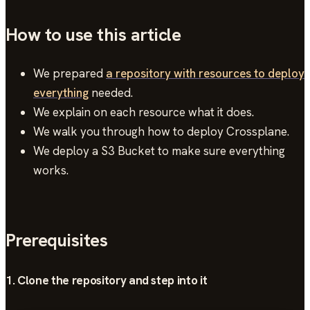
How to use this article
We prepared
a repository with resources to deploy
everything
needed.
We explain on each resource what it does.
We walk you through how to deploy Crossplane.
We deploy a S3 Bucket to make sure everything
works.
Prerequisites
1. Clone the repository and step into it