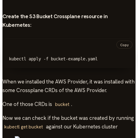
Create the S3 Bucket Crossplane resource in
Kubernetes
:
Copy
kubectl apply -f bucket-example.yaml
When we installed the AWS Provider, it was installed with
some Crossplane CRDs of the AWS Provider.
One of those CRDs is
.
bucket
Now we can check if the bucket was created by running
against our Kubernetes cluster
kubectl get bucket