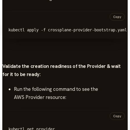
Copy
kubectl apply -f crossplane-provider-bootstrap.yaml
Validate the creation readiness of the Provider & wait
for it to be ready:
Run the following command to see the
AWS Provider resource:
Copy
kubectl get provider