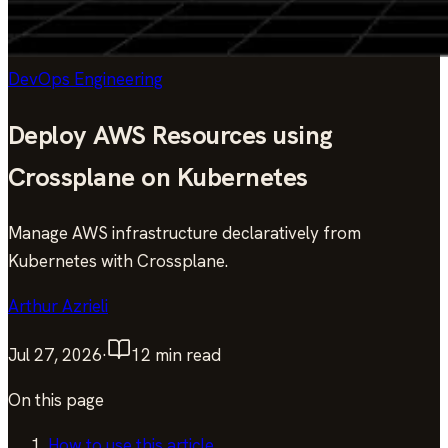
DevOps Engineering
Deploy AWS Resources using
Crossplane on Kubernetes
Manage AWS infrastructure declaratively from
Kubernetes with Crossplane.
Arthur Azrieli
Jul 27, 2026
·
12
min read
On this page
How to use this article