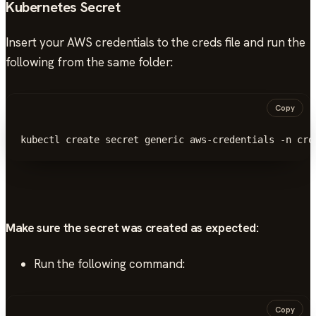
Kubernetes Secret
Insert your AWS credentials to the creds file and run the
following from the same folder:
Copy
kubectl create secret generic aws-credentials -n cro
Make sure the secret was created as expected:
Run the following command:
Copy