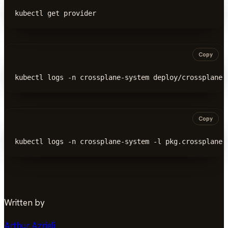
kubectl get provider
Copy
kubectl logs -n crossplane-system deploy/crossplane 
Copy
kubectl logs -n crossplane-system -l pkg.crossplane.
Written by
Arthur Azrieli