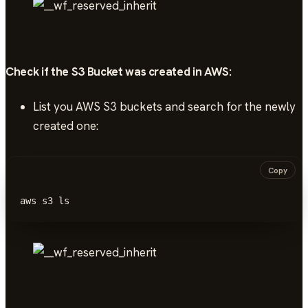
Check if the S3 Bucket was created in AWS:
List you AWS S3 buckets and search for the newly
created one:
Copy
aws s3 ls