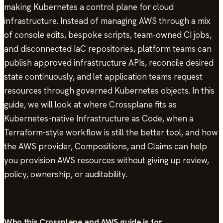
making Kubernetes a control plane for cloud
infrastructure. Instead of managing AWS through a mix
of console edits, bespoke scripts, team-owned CI jobs,
and disconnected IaC repositories, platform teams can
publish approved infrastructure APIs, reconcile desired
state continuously, and let application teams request
resources through governed Kubernetes objects. In this
guide, we will look at where Crossplane fits as
Kubernetes-native Infrastructure as Code, when a
Terraform-style workflow is still the better tool, and how
the AWS provider, Compositions, and Claims can help
you provision AWS resources without giving up review,
policy, ownership, or auditability.
Who this Crossplane and AWS guide is for