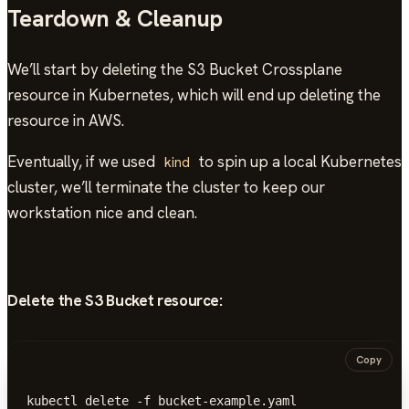
Teardown & Cleanup
We’ll start by deleting the S3 Bucket Crossplane
resource in Kubernetes, which will end up deleting the
resource in AWS.
Eventually, if we used
to spin up a local Kubernetes
kind
cluster, we’ll terminate the cluster to keep our
workstation nice and clean.
Delete the S3 Bucket resource:
Copy
kubectl delete -f bucket-example.yaml