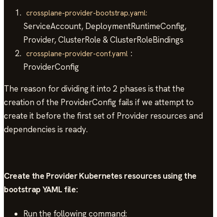
crossplane-provider-bootstrap.yaml:
ServiceAccount, DeploymentRuntimeConfig,
Provider, ClusterRole & ClusterRoleBindings
:
crossplane-provider-conf.yaml
ProviderConfig
The reason for dividing it into 2 phases is that the
creation of the ProviderConfig fails if we attempt to
create it before the first set of Provider resources and
dependencies is ready.
Create the Provider Kubernetes resources using the
bootstrap YAML file:
Run the following command: