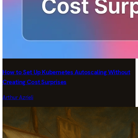
How to Set Up Kubernetes Autoscaling Without
Creating Cost Surprises
Arthur Azrieli