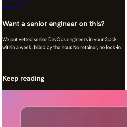
Profile
Want a senior engineer on this?
We put vetted senior DevOps engineers in your Slack
within a week, billed by the hour. No retainer, no lock-in.
Book a 30-min consultation
Keep reading