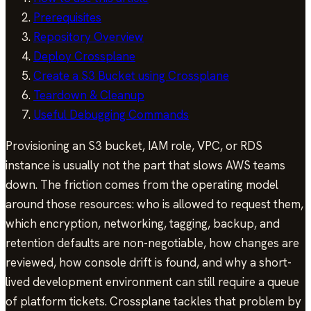
Prerequisites
Repository Overview
Deploy Crossplane
Create a S3 Bucket using Crossplane
Teardown & Cleanup
Useful Debugging Commands
Provisioning an S3 bucket, IAM role, VPC, or RDS
instance is usually not the part that slows AWS teams
down. The friction comes from the operating model
around those resources: who is allowed to request them,
which encryption, networking, tagging, backup, and
retention defaults are non-negotiable, how changes are
reviewed, how console drift is found, and why a short-
lived development environment can still require a queue
of platform tickets. Crossplane tackles that problem by