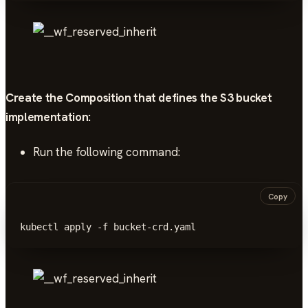
Create the Composition that defines the S3 bucket
implementation
:
Run the following command:
Copy
kubectl apply -f bucket-crd.yaml