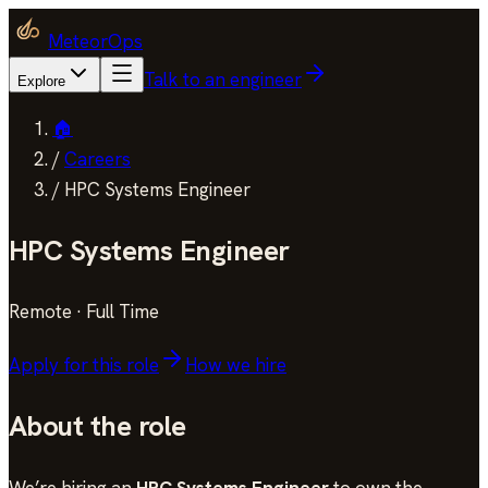
MeteorOps
Talk to an engineer
Explore
🏠
/
Careers
/
HPC Systems Engineer
HPC Systems Engineer
Remote
·
Full Time
Apply for this role
How we hire
About the role
We’re hiring an
HPC Systems Engineer
to own the