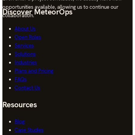
opportunities available, allowing us to continue our
Discover MeteorOps
collaboration.
About Us
Open Roles
Services
Solutions
Industries
Plans and Pricing
FAQs
Contact Us
Resources
Blog
Case Studies