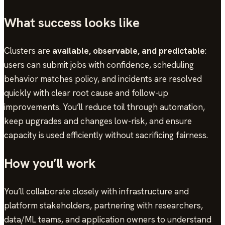
What success looks like
Clusters are
available, observable, and predictable
:
users can submit jobs with confidence, scheduling
behavior matches policy, and incidents are resolved
quickly with clear root cause and follow-up
improvements. You’ll reduce toil through automation,
keep upgrades and changes low-risk, and ensure
capacity is used efficiently without sacrificing fairness.
How you’ll work
You’ll collaborate closely with infrastructure and
platform stakeholders, partnering with researchers,
data/ML teams, and application owners to understand