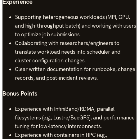
Experience
Supporting heterogeneous workloads (MPI, GPU,
and high-throughput batch) and working with users
to optimize job submissions.
Collaborating with researchers/engineers to
translate workload needs into scheduler and
cluster configuration changes.
Clear written documentation for runbooks, change
records, and post-incident reviews.
Bonus Points
Experience with InfiniBand/RDMA, parallel
filesystems (e.g., Lustre/BeeGFS), and performance
tuning for low-latency interconnects.
Experience with containers in HPC (e.g.,