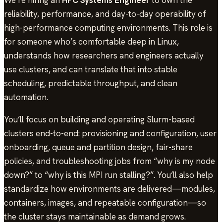
reliability, performance, and day-to-day operability of
high-performance computing environments. This role is
for someone who’s comfortable deep in Linux,
understands how researchers and engineers actually
use clusters, and can translate that into stable
scheduling, predictable throughput, and clean
automation.
You’ll focus on building and operating Slurm-based
clusters end-to-end: provisioning and configuration, user
onboarding, queue and partition design, fair-share
policies, and troubleshooting jobs from “why is my node
down?” to “why is this MPI run stalling?”. You’ll also help
standardize how environments are delivered—modules,
containers, images, and repeatable configuration—so
the cluster stays maintainable as demand grows.