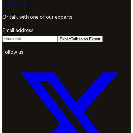
Contact Us
Or talk with one of our experts!
Email address
Expert
Talk to an Expert
Follow us