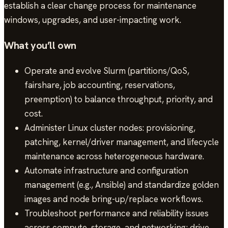
establish a clear change process for maintenance
windows, upgrades, and user-impacting work.
What you’ll own
Operate and evolve Slurm (partitions/QoS,
fairshare, job accounting, reservations,
preemption) to balance throughput, priority, and
cost.
Administer Linux cluster nodes: provisioning,
patching, kernel/driver management, and lifecycle
maintenance across heterogeneous hardware.
Automate infrastructure and configuration
management (e.g., Ansible) and standardize golden
images and node bring-up/replace workflows.
Troubleshoot performance and reliability issues
across compute, storage, and networking; drive