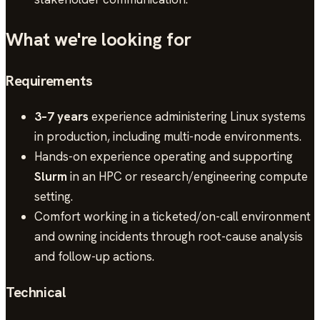
What we're looking for
Requirements
3–7 years
experience administering Linux systems
in production, including multi-node environments.
Hands-on experience operating and supporting
Slurm
in an HPC or research/engineering compute
setting.
Comfort working in a ticketed/on-call environment
and owning incidents through root-cause analysis
and follow-up actions.
Technical