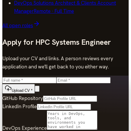
DevOps Solutions Architect & Clients Account
Manager
Remote
·
Full Time
All open roles
Apply for
HPC Systems Engineer
Upload your CV and links. A person reviews every
application and we'll get back to you either way.
Upload CV
*
GitHub Repository
LinkedIn Profile
DevOps Experience