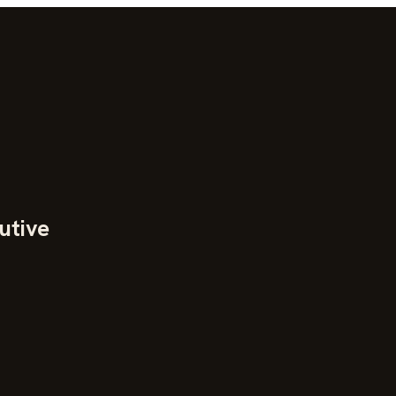
utive