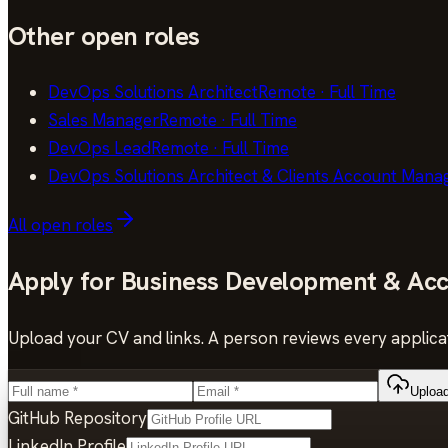
Other open roles
DevOps Solutions Architect
Remote
·
Full Time
Sales Manager
Remote
·
Full Time
DevOps Lead
Remote
·
Full Time
DevOps Solutions Architect & Clients Account Mana
All open roles
Apply for
Business Development & Acc
Upload your CV and links. A person reviews every applicat
Uploa
GitHub Repository
LinkedIn Profile