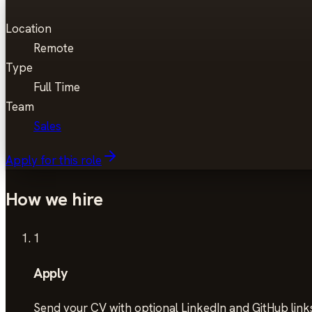
Location
Remote
Type
Full Time
Team
Sales
Apply for this role
How we hire
1
Apply
Send your CV with optional LinkedIn and GitHub links