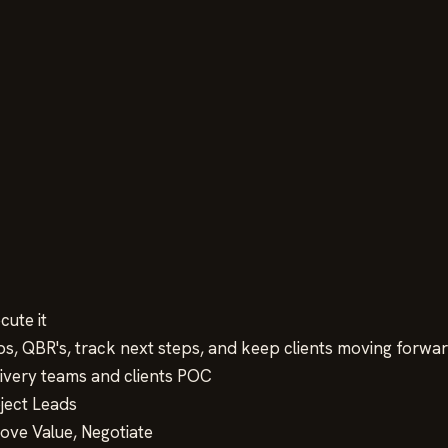
cute it
ps, QBR's, track next steps, and keep clients moving forwa
ivery teams and clients POC
oject Leads
rove Value, Negotiate