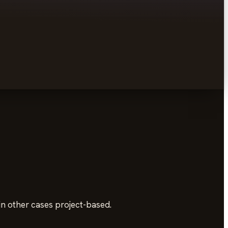
in other cases project-based.