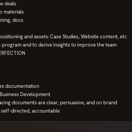
he deals
p materials
aining, docs
ositioning and assets: Case Studies, Website content, etc
 program and to derive insights to improve the team
 PERFECTION
ales documentation
r Business Development
facing documents are clear, persuasive, and on brand
 self-directed, accountable