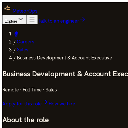
MeteorOps
Talk to an engineer
Explore
🏠
/
Careers
/
Sales
/
Business Development & Account Executive
Business Development & Account Exec
Remote
·
Full Time
·
Sales
Apply for this role
How we hire
About the role