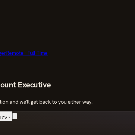
ger
Remote
·
Full Time
ount Executive
ion and we'll get back to you either way.
d CV
*