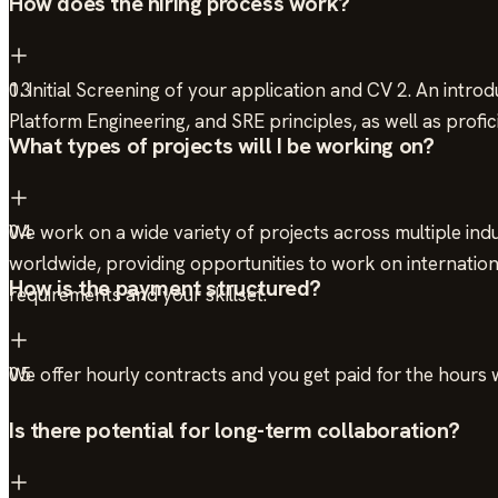
How does the hiring process work?
1. Initial Screening of your application and CV 2. An intro
03
Platform Engineering, and SRE principles, as well as profi
What types of projects will I be working on?
We work on a wide variety of projects across multiple indus
04
worldwide, providing opportunities to work on internationa
How is the payment structured?
requirements and your skillset.
We offer hourly contracts and you get paid for the hours
05
Is there potential for long-term collaboration?