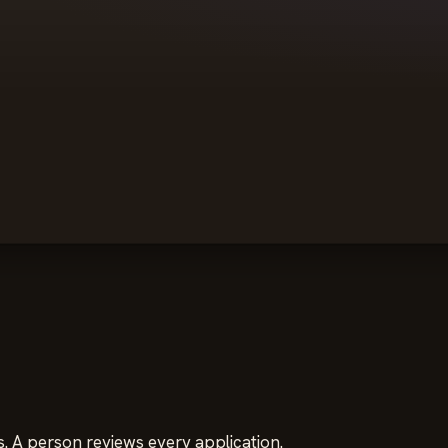
. A person reviews every application.