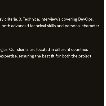
ey criteria. 3. Technical interview/s covering DevOps,
g both advanced technical skills and personal character.
es. Our clients are located in different countries
xpertise, ensuring the best fit for both the project