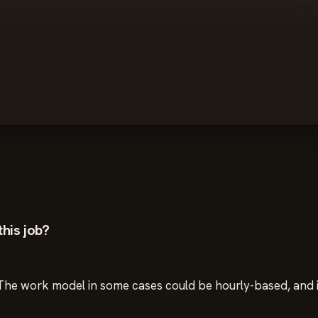
his job?
e. The work model in some cases could be hourly-based, and 