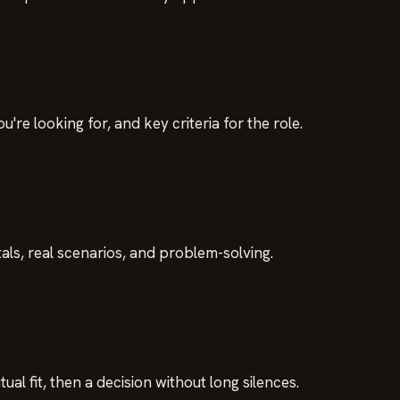
re looking for, and key criteria for the role.
ls, real scenarios, and problem-solving.
al fit, then a decision without long silences.