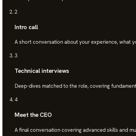
2
Intro call
A short conversation about your experience, what you'
3
Technical interviews
Deep-dives matched to the role, covering fundamenta
4
Meet the CEO
A final conversation covering advanced skills and mutu