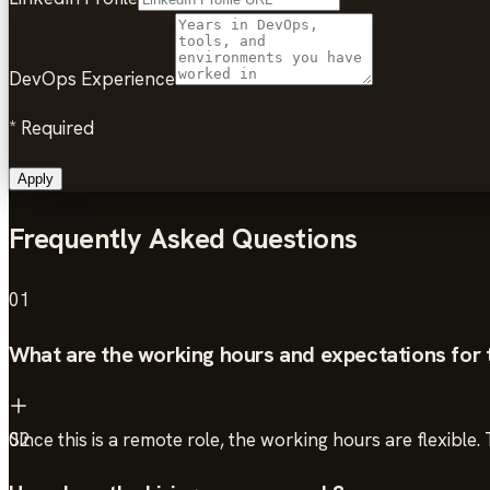
DevOps Experience
*
Required
Apply
Frequently Asked Questions
01
What are the working hours and expectations for t
Since this is a remote role, the working hours are flexibl
02