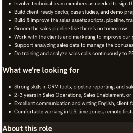
Involve technical team members as needed to sign t
Build client-ready decks, case studies, and demo pre
Build & improve the sales assets: scripts, pipeline, tr
Groom the sales pipeline like there’s no tomorrow
Work with the clients and marketing to improve our p
Support analyzing sales data to manage the bonuses
Do training and analyze sales calls continuously to
What we're looking for
Strong skills in CRM tools, pipeline reporting, and s
2–3 years in Sales Operations, Sales Enablement, o
Excellent communication and writing English, client 
Comfortable working in U.S. time zones, remote first,
About this role