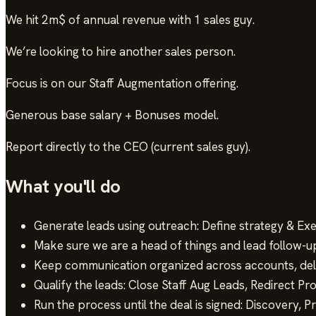
We hit 2m$ of annual revenue with 1 sales guy.
We’re looking to hire another sales person.
Focus is on our Staff Augmentation offering.
Generous base salary + Bonuses model.
Report directly to the CEO (current sales guy).
What you'll do
Generate leads using outreach: Define strategy & Exe
Make sure we are a head of things and lead follow-u
Keep communication organized across accounts, del
Qualify the leads: Close Staff Aug Leads, Redirect Pr
Run the process until the deal is signed: Discovery, P