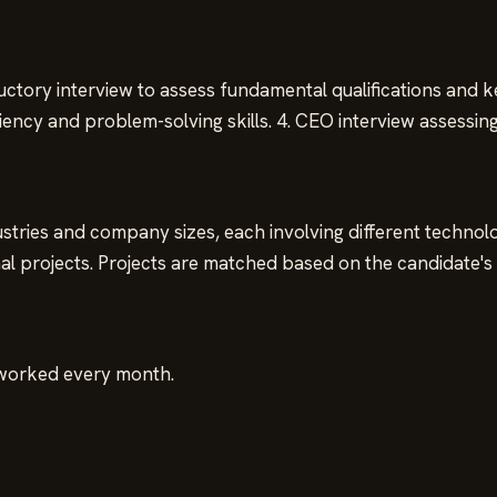
ductory interview to assess fundamental qualifications and k
ciency and problem-solving skills. 4. CEO interview assessin
tries and company sizes, each involving different technologi
l projects. Projects are matched based on the candidate's e
 worked every month.