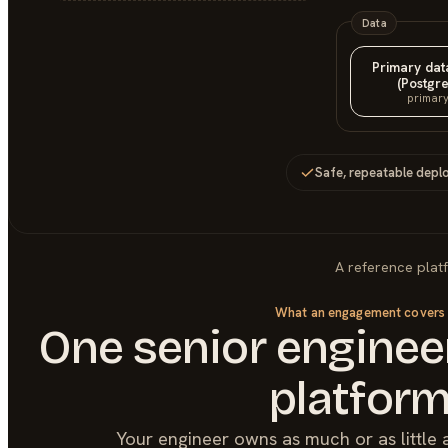
Data
Primary da
(Postgre
primar
Safe, repeatable depl
A reference plat
What an engagement covers
One senior engineer
platfor
Your engineer owns as much or as little 