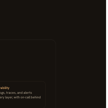
ability
logs, traces, and alerts
ry layer, with on-call behind