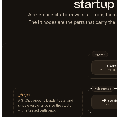
startup
A reference platform we start from, then 
The lit nodes are the parts that carry th
Ingress
Users
web, mobile
Kubernetes
CI/CD
API servi
A GitOps pipeline builds, tests, and
stateles
ships every change into the cluster,
with a tested path back.