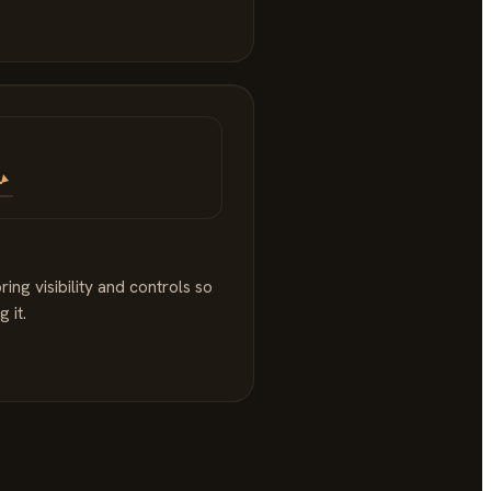
ng visibility and controls so
 it.