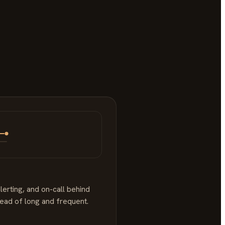
lerting, and on-call behind
tead of long and frequent.