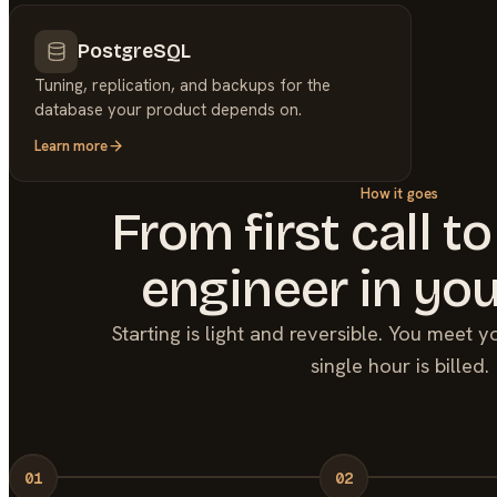
PostgreSQL
Tuning, replication, and backups for the
database your product depends on.
Learn more
How it goes
From first call to
engineer in you
Starting is light and reversible. You meet 
single hour is billed.