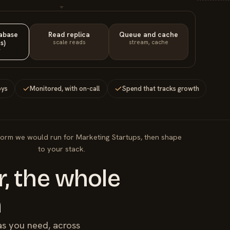
tabase
Read replica
Queue and cache
s)
scale reads
stream, cache
y
oys
Monitored, with on-call
Spend that tracks growth
form we would run for Marketing Startups, then shape
to your stack.
, the whole
m
as you need, across