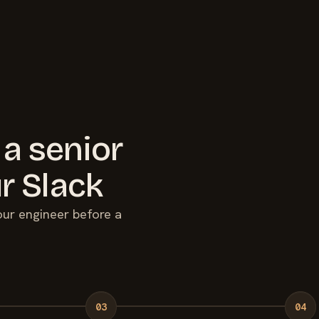
 a senior
r Slack
your engineer before a