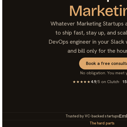
Marketi
Whatever Marketing Startups ar
to ship fast, stay up, and sc
DevOps engineer in your Slack w
and bill only for the hou
Book a free consult
No obligation. You meet 
4.9
/5 on Clutch
15
★★★★★
Em
Trusted by VC-backed startups
The hard parts