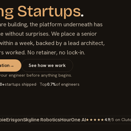
ng Startups
.
e building, the platform underneath has
ale without surprises. We place a senior
ithin a week, backed by a lead architect,
rs worked. No retainer, no lock-in.
ation
→
See how we work
your engineer before anything begins.
0+
startups shipped
Top
0.7%
of engineers
bie
Erisyon
Skyline Robotics
HourOne AI
4.9
/5 on Clut
★★★★★