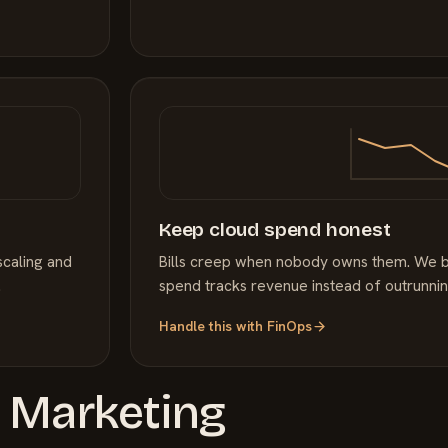
Keep cloud spend honest
scaling and
Bills creep when nobody owns them. We bri
.
spend tracks revenue instead of outrunning
Handle this with
FinOps
a
Marketing