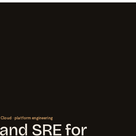
 Cloud · platform engineering
and SRE
for