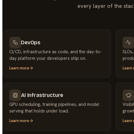
every layer of the stac
DevOps
CI/CD, infrastructure as code, and the day-to-
SLOs,
day platform your developers ship on.
produ
Learn more
Learn
AI Infrastructure
GPU scheduling, training pipelines, and model
Visib
serving that holds under load.
growt
Learn more
Learn