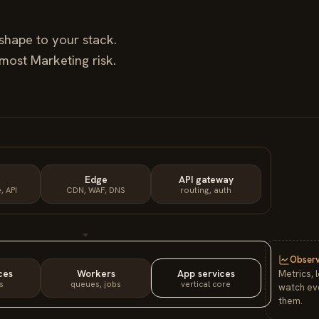
shape to your stack.
e most
Marketing
risk.
Edge
API gateway
, API
CDN, WAF, DNS
routing, auth
Observ
ces
Workers
App services
Metrics, 
s
queues, jobs
vertical core
watch eve
them.