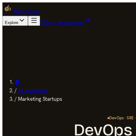
MeteorOps
Talk to an engineer
Explore
🏠
/
All Industries
/
Marketing Startups
DevOps · SRE ·
DevOps 