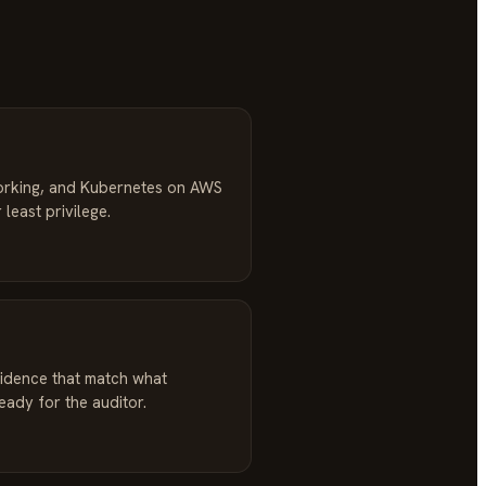
orking, and Kubernetes on AWS
 least privilege.
idence that match what
ready for the auditor.