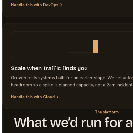
Handle this with
DevOps
Scale when traffic finds you
Growth tests systems built for an earlier stage. We set auto
headroom so a spike is planned capacity, not a 2am incident
Handle this with
Cloud
The platform
What we’d run for 