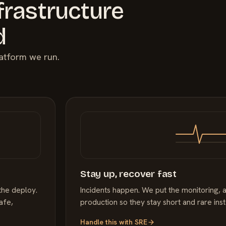
frastructure
d
latform we run.
Stay up, recover fast
the deploy.
Incidents happen. We put the monitoring, a
afe,
production so they stay short and rare ins
Handle this with
SRE