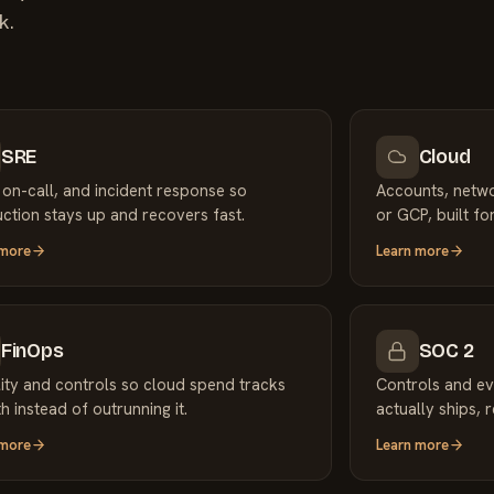
k.
SRE
Cloud
 on-call, and incident response so
Accounts, netw
ction stays up and recovers fast.
or GCP, built for
 more
Learn more
FinOps
SOC 2
ility and controls so cloud spend tracks
Controls and ev
h instead of outrunning it.
actually ships, 
 more
Learn more