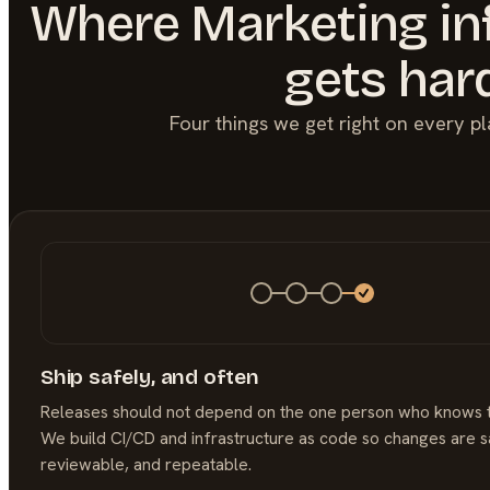
Where
Marketing
in
gets har
Four things we get right on every p
Ship safely, and often
Releases should not depend on the one person who knows 
We build CI/CD and infrastructure as code so changes are s
reviewable, and repeatable.