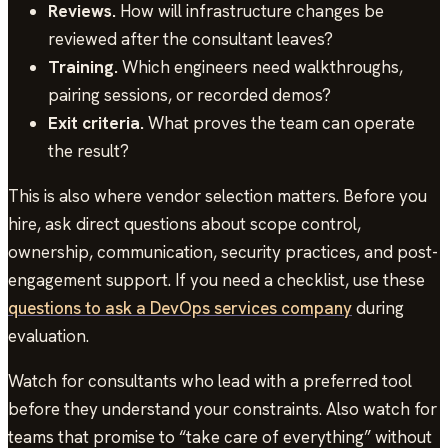
Reviews.
How will infrastructure changes be
reviewed after the consultant leaves?
Training.
Which engineers need walkthroughs,
pairing sessions, or recorded demos?
Exit criteria.
What proves the team can operate
the result?
This is also where vendor selection matters. Before you
hire, ask direct questions about scope control,
ownership, communication, security practices, and post-
engagement support. If you need a checklist, use these
questions to ask a DevOps services company
during
evaluation.
Watch for consultants who lead with a preferred tool
before they understand your constraints. Also watch for
teams that promise to “take care of everything” without