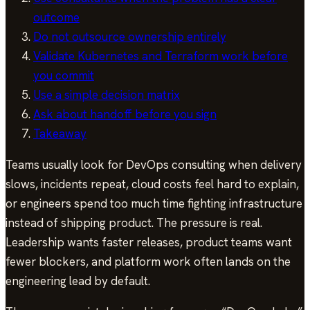
outcome
Do not outsource ownership entirely
Validate Kubernetes and Terraform work before
you commit
Use a simple decision matrix
Ask about handoff before you sign
Takeaway
Teams usually look for DevOps consulting when delivery
slows, incidents repeat, cloud costs feel hard to explain,
or engineers spend too much time fighting infrastructure
instead of shipping product. The pressure is real.
Leadership wants faster releases, product teams want
fewer blockers, and platform work often lands on the
engineering lead by default.