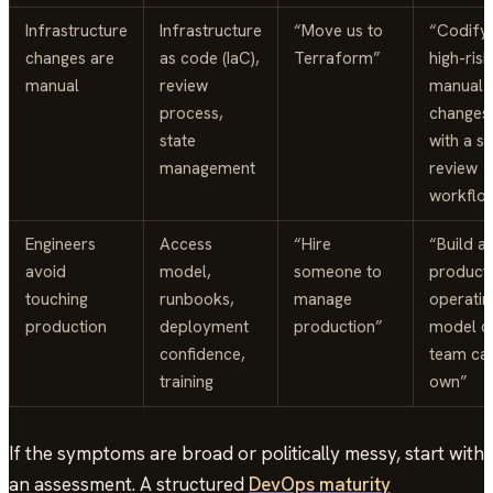
Infrastructure
Infrastructure
“Move us to
“Codify
changes are
as code (IaC),
Terraform”
high-risk
manual
review
manual
process,
changes
state
with a s
management
review
workflo
Engineers
Access
“Hire
“Build a
avoid
model,
someone to
product
touching
runbooks,
manage
operatin
production
deployment
production”
model o
confidence,
team ca
training
own”
If the symptoms are broad or politically messy, start with
an assessment. A structured
DevOps maturity