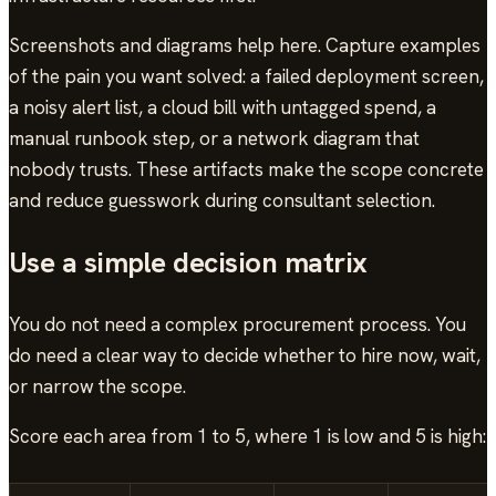
Screenshots and diagrams help here. Capture examples
of the pain you want solved: a failed deployment screen,
a noisy alert list, a cloud bill with untagged spend, a
manual runbook step, or a network diagram that
nobody trusts. These artifacts make the scope concrete
and reduce guesswork during consultant selection.
Use a simple decision matrix
You do not need a complex procurement process. You
do need a clear way to decide whether to hire now, wait,
or narrow the scope.
Score each area from 1 to 5, where 1 is low and 5 is high: