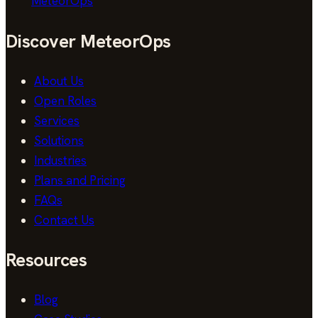
MeteorOps
Discover MeteorOps
About Us
Open Roles
Services
Solutions
Industries
Plans and Pricing
FAQs
Contact Us
Resources
Blog