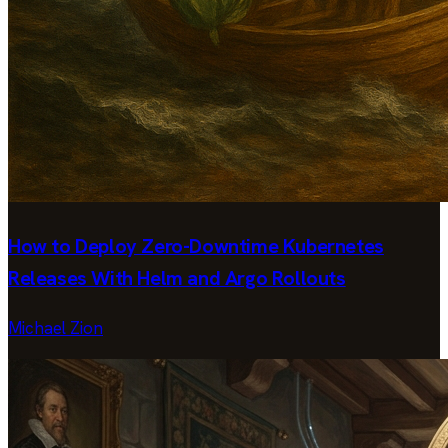
How to Deploy Zero-Downtime Kubernetes
Releases With Helm and Argo Rollouts
Michael Zion