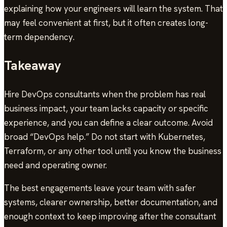
explaining how your engineers will learn the system. That
may feel convenient at first, but it often creates long-
term dependency.
Takeaway
Hire DevOps consultants when the problem has real
business impact, your team lacks capacity or specific
experience, and you can define a clear outcome. Avoid
broad “DevOps help.” Do not start with Kubernetes,
Terraform, or any other tool until you know the business
need and operating owner.
The best engagements leave your team with safer
systems, clearer ownership, better documentation, and
enough context to keep improving after the consultant