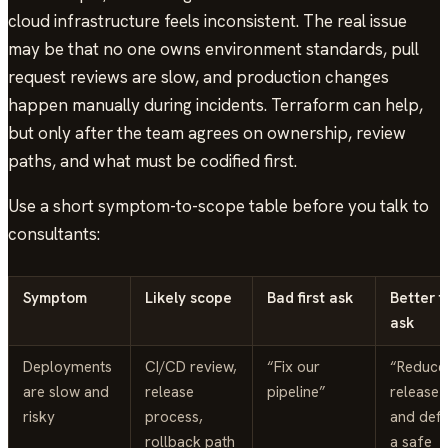
cloud infrastructure feels inconsistent. The real issue
may be that no one owns environment standards, pull
request reviews are slow, and production changes
happen manually during incidents. Terraform can help,
but only after the team agrees on ownership, review
paths, and what must be codified first.
Use a short symptom-to-scope table before you talk to
consultants:
Symptom
Likely scope
Bad first ask
Better fi
ask
Deployments
CI/CD review,
“Fix our
“Reduce
are slow and
release
pipeline”
release r
risky
process,
and defi
rollback path
a safe