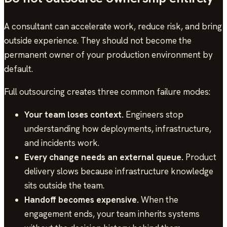
A consultant can accelerate work, reduce risk, and bring
outside experience. They should not become the
permanent owner of your production environment by
default.
Full outsourcing creates three common failure modes:
Your team loses context.
Engineers stop
understanding how deployments, infrastructure,
and incidents work.
Every change needs an external queue.
Product
delivery slows because infrastructure knowledge
sits outside the team.
Handoff becomes expensive.
When the
engagement ends, your team inherits systems