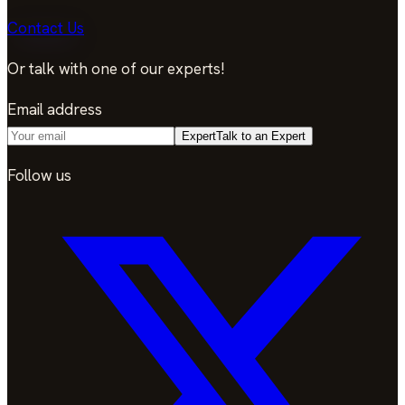
Contact Us
Or talk with one of our experts!
Email address
Expert
Talk to an Expert
Follow us