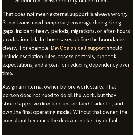
without the decision history behind them.
That does not mean external support is always wrong.
Some teams need temporary coverage during hiring
gaps, incident-heavy periods, migrations, or after-hours
production risk. In those cases, define the boundaries
clearly. For example,
DevOps on-call support
should
include escalation rules, access controls, runbook
expectations, and a plan for reducing dependency over
time.
Assign an internal owner before work starts. That
person does not need to do all the work, but they
should approve direction, understand tradeoffs, and
own the final operating model. Without that owner, the
consultant becomes the decision-maker by default.