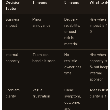
Decision
1 means
5 means
What to do
factor
Business
Minor
Delivery,
Hire when
impact
annoyance
reliability,
impact is 4 
or cost
5
risk is
material
Internal
Team can
No
Hire when
capacity
handle it soon
realistic
capacity is 
owner has
5, but keep 
time
internal
sponsor
Problem
Vague
Clear
Assess first 
clarity
frustration
symptom,
clarity is 1 o
outcome,
and