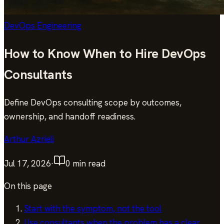
DevOps Engineering
How to Know When to Hire DevOps
Consultants
Define DevOps consulting scope by outcomes,
ownership, and handoff readiness.
Arthur Azrieli
Jul 17, 2026
·
0
min read
On this page
Start with the symptom, not the tool
Use consultants when the problem has a clear