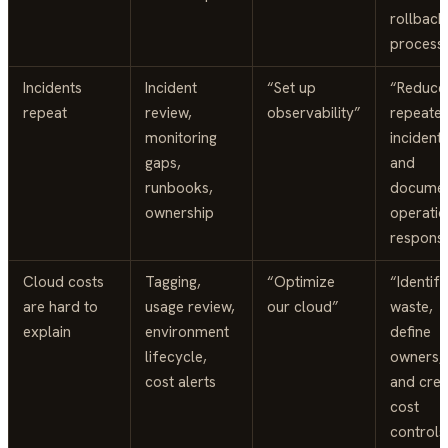
rollback
process
Incidents
Incident
“Set up
“Reduce
repeat
review,
observability”
repeate
monitoring
incident
gaps,
and
runbooks,
docume
ownership
operatio
respons
Cloud costs
Tagging,
“Optimize
“Identify
are hard to
usage review,
our cloud”
waste,
explain
environment
define
lifecycle,
owners,
cost alerts
and crea
cost
controls