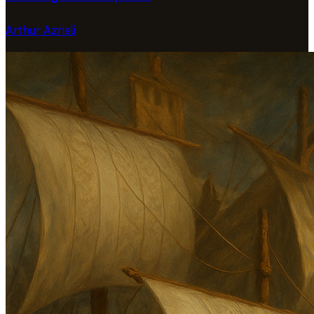
Arthur Azrieli