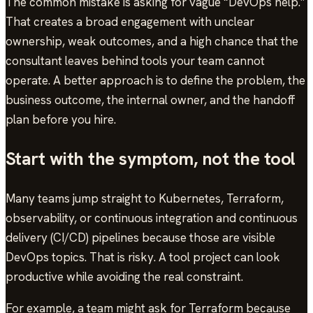
The common mistake is asking for vague “DevOps help.”
That creates a broad engagement with unclear
ownership, weak outcomes, and a high chance that the
consultant leaves behind tools your team cannot
operate. A better approach is to define the problem, the
business outcome, the internal owner, and the handoff
plan before you hire.
Start with the symptom, not the tool
Many teams jump straight to Kubernetes, Terraform,
observability, or continuous integration and continuous
delivery (CI/CD) pipelines because those are visible
DevOps topics. That is risky. A tool project can look
productive while avoiding the real constraint.
For example, a team might ask for Terraform because