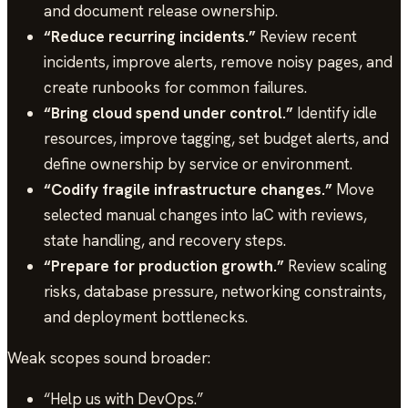
and document release ownership.
“Reduce recurring incidents.”
Review recent
incidents, improve alerts, remove noisy pages, and
create runbooks for common failures.
“Bring cloud spend under control.”
Identify idle
resources, improve tagging, set budget alerts, and
define ownership by service or environment.
“Codify fragile infrastructure changes.”
Move
selected manual changes into IaC with reviews,
state handling, and recovery steps.
“Prepare for production growth.”
Review scaling
risks, database pressure, networking constraints,
and deployment bottlenecks.
Weak scopes sound broader:
“Help us with DevOps.”