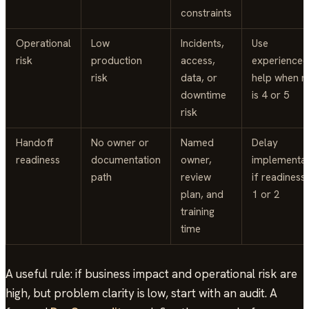
constraints
Operational
Low
Incidents,
Use
risk
production
access,
experienced
risk
data, or
help when ri
downtime
is 4 or 5
risk
Handoff
No owner or
Named
Delay
readiness
documentation
owner,
implementat
path
review
if readiness 
plan, and
1 or 2
training
time
A useful rule: if business impact and operational risk are
high, but problem clarity is low, start with an audit. A