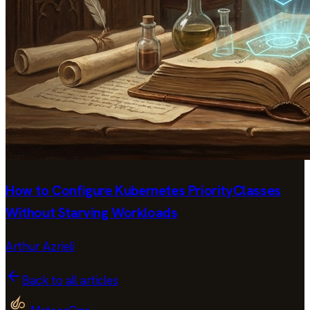
How to Configure Kubernetes PriorityClasses
Without Starving Workloads
Arthur Azrieli
Back to all articles