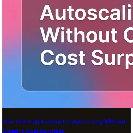
How to Set Up Kubernetes Autoscaling Without
Creating Cost Surprises