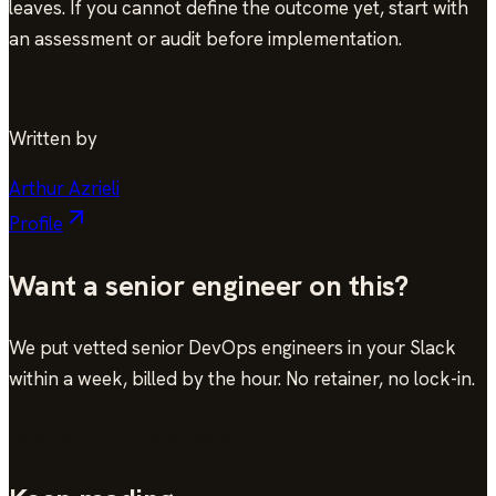
leaves. If you cannot define the outcome yet, start with
an assessment or audit before implementation.
Written by
Arthur Azrieli
Profile
Want a senior engineer on this?
We put vetted senior DevOps engineers in your Slack
within a week, billed by the hour. No retainer, no lock-in.
Book a 30-min consultation