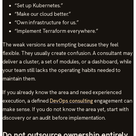
“Set up Kubernetes.”
“Make our cloud better.”
“Own infrastructure for us.”
“Implement Terraform everywhere.”
The weak versions are tempting because they feel
flexible. They usually create confusion. A consultant may
deliver a cluster, a set of modules, or a dashboard, while
your team still lacks the operating habits needed to
maintain them.
If you already know the area and need experienced
execution, a defined
DevOps consulting
engagement can
make sense. If you do not know the area yet, start with
discovery or an audit before implementation.
Do not outsource ownership entirely