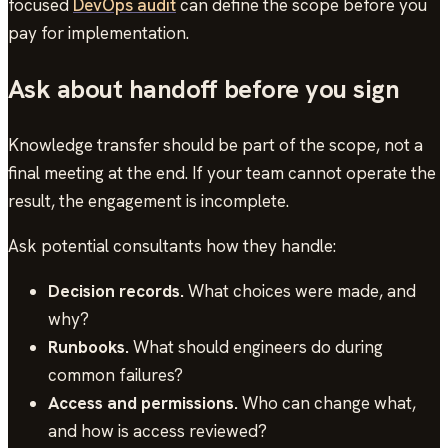
focused
DevOps audit
can define the scope before you
pay for implementation.
Ask about handoff before you sign
Knowledge transfer should be part of the scope, not a
final meeting at the end. If your team cannot operate the
result, the engagement is incomplete.
Ask potential consultants how they handle:
Decision records.
What choices were made, and
why?
Runbooks.
What should engineers do during
common failures?
Access and permissions.
Who can change what,
and how is access reviewed?