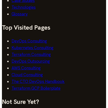
Case Studies
Technologies
Glossary
Top Visited Pages
DevOps Consulting
Kubernetes Consulting
Terraform Consulting
DevOps Outsourcing
AWS Consulting
Cloud Consulting
The CTO DevOps Handbook
Terraform GCP Boilerplate
Not Sure Yet?