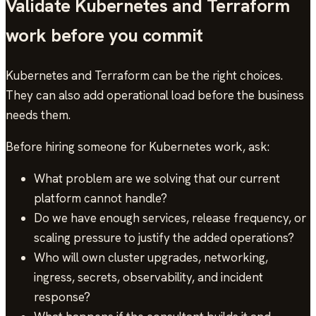
Validate Kubernetes and Terraform
work before you commit
Kubernetes and Terraform can be the right choices.
They can also add operational load before the business
needs them.
Before hiring someone for Kubernetes work, ask:
What problem are we solving that our current
platform cannot handle?
Do we have enough services, release frequency, or
scaling pressure to justify the added operations?
Who will own cluster upgrades, networking,
ingress, secrets, observability, and incident
response?