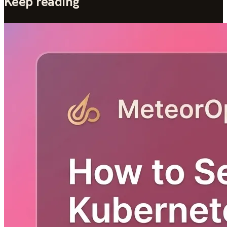
Keep reading