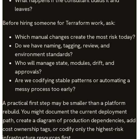
What happens if the consultant builds it and
leaves?
Before hiring someone for Terraform work, ask:
Which manual changes create the most risk today?
Do we have naming, tagging, review, and
environment standards?
Who will manage state, modules, drift, and
approvals?
Are we codifying stable patterns or automating a
messy process too early?
A practical first step may be smaller than a platform
rebuild. You might document the current deployment
path, create a diagram of production dependencies, add
cost ownership tags, or codify only the highest-risk
infrastructure resources first.