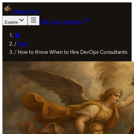
MeteorOps
Talk to an engineer
Explore
🏠
/
Blog
/
How to Know When to Hire DevOps Consultants