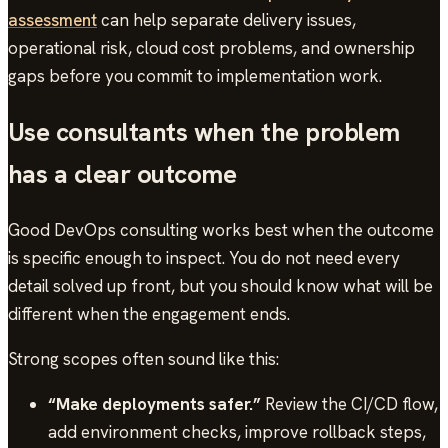
assessment
can help separate delivery issues,
operational risk, cloud cost problems, and ownership
gaps before you commit to implementation work.
Use consultants when the problem
has a clear outcome
Good DevOps consulting works best when the outcome
is specific enough to inspect. You do not need every
detail solved up front, but you should know what will be
different when the engagement ends.
Strong scopes often sound like this:
“Make deployments safer.”
Review the CI/CD flow,
add environment checks, improve rollback steps,